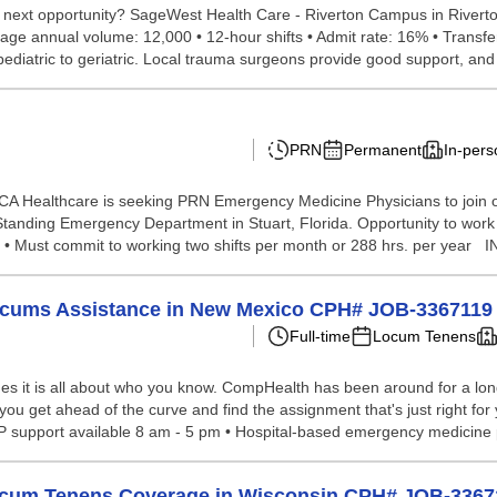
 next opportunity? SageWest Health Care - Riverton Campus in Riverton
rage annual volume: 12,000 • 12-hour shifts • Admit rate: 16% • Trans
pediatric to geriatric. Local trauma surgeons provide good support, and 
PRN
Permanent
In-pers
CA Healthcare is seeking PRN Emergency Medicine Physicians to join 
Standing Emergency Department in Stuart, Florida. Opportunity to wo
Must commit to working two shifts per month or 288 hrs. per year 
Locums Assistance in New Mexico CPH# JOB-3367119
Full-time
Locum Tenens
s it is all about who you know. CompHealth has been around for a long 
you get ahead of the curve and find the assignment that's just right for 
APP support available 8 am - 5 pm • Hospital-based emergency medicine 
Locum Tenens Coverage in Wisconsin CPH# JOB-3367