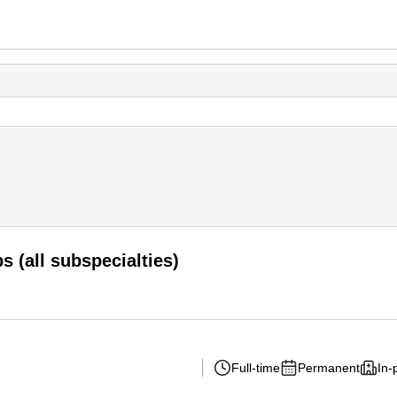
 (all subspecialties)
Full-time
Permanent
In-