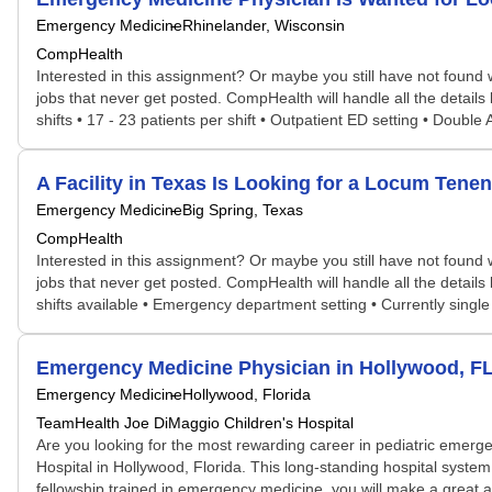
Emergency Medicine
Rhinelander, Wisconsin
CompHealth
Interested in this assignment? Or maybe you still have not found w
jobs that never get posted. CompHealth will handle all the details 
shifts • 17 - 23 patients per shift • Outpatient ED setting • Doubl
A Facility in Texas Is Looking for a Locum Te
Emergency Medicine
Big Spring, Texas
CompHealth
Interested in this assignment? Or maybe you still have not found w
jobs that never get posted. CompHealth will handle all the details 
shifts available • Emergency department setting • Currently singl
Emergency Medicine Physician in Hollywood, F
Emergency Medicine
Hollywood, Florida
TeamHealth Joe DiMaggio Children's Hospital
Are you looking for the most rewarding career in pediatric emerge
Hospital in Hollywood, Florida. This long-standing hospital syste
fellowship trained in emergency medicine, you will make a great a