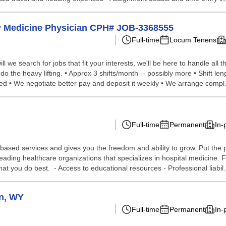
cy Medicine Physician CPH# JOB-3368555
Full-time
Locum Tenens
we search for jobs that fit your interests, we'll be here to handle all t
do the heavy lifting. • Approx 3 shifts/month -- possibly more • Shift l
red • We negotiate better pay and deposit it weekly • We arrange compl.
Full-time
Permanent
In-
-based services and gives you the freedom and ability to grow. Put the p
s leading healthcare organizations that specializes in hospital medici
at you do best. - Access to educational resources - Professional liabil.
on, WY
Full-time
Permanent
In-