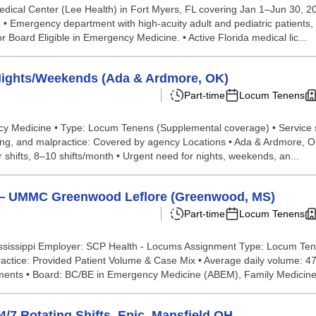
edical Center (Lee Health) in Fort Myers, FL covering Jan 1–Jun 30, 2
 • Emergency department with high-acuity adult and pediatric patients, i
r Board Eligible in Emergency Medicine. • Active Florida medical lic...
ights/Weekends (Ada & Ardmore, OK)
Part-time
Locum Tenens
ency Medicine • Type: Locum Tenens (Supplemental coverage) • Service
dging, and malpractice: Covered by agency Locations • Ada & Ardmore,
shifts, 8–10 shifts/month • Urgent need for nights, weekends, an...
— UMMC Greenwood Leflore (Greenwood, MS)
Part-time
Locum Tenens
sissippi Employer: SCP Health - Locums Assignment Type: Locum Ten
lpractice: Provided Patient Volume & Case Mix • Average daily volume:
ments • Board: BC/BE in Emergency Medicine (ABEM), Family Medicine 
7 Rotating Shifts, Epic, Mansfield OH