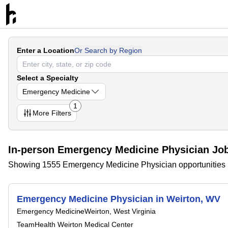
Enter a Location
Or Search by Region
Select a Specialty
Emergency Medicine
1
More
Filters
In-person Emergency Medicine Physician Jobs
Showing 1555 Emergency Medicine Physician opportunities
Emergency Medicine Physician in Weirton, WV
Emergency Medicine
Weirton, West Virginia
TeamHealth Weirton Medical Center