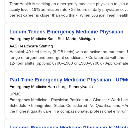
TeamHealth is seeking an emergency medicine physician to join o
acuity level, 19% admission rate • 36 hours of daily physician cov
perfect career is closer than you think! When you join TeamHealth,
Locum Tenens Emergency Medicine Physician — Sa
Emergency Medicine
Sault Ste. Marie, Michigan
AAS Healthcare Staffing
Hospital: 49-bed facility (9 OB beds) with an active trauma team
range of urgent and emergent conditions. • Collaborate with the 
12-hour shifts (options: 0700–1900 or 1900–0700). • Approximately
Part-Time Emergency Medicine Physician - UPM
Emergency Medicine
Harrisburg, Pennsylvania
UPMC
Emergency Medicine - Physician Position at a Glance: • Work Loca
Schedule: • Immigration Status Considered: No Qualifications: • Am
the highest quality care in a compassionate, professional envi
Locums Emergency Medicine Physician Is Want