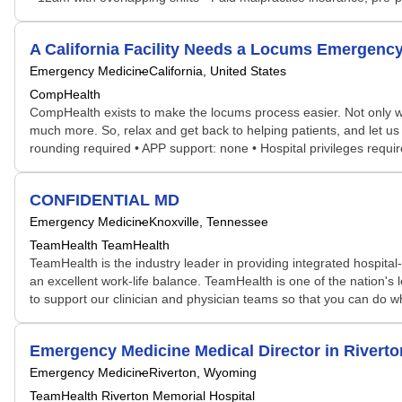
A California Facility Needs a Locums Emergen
Emergency Medicine
California, United States
CompHealth
CompHealth exists to make the locums process easier. Not only will 
much more. So, relax and get back to helping patients, and let us 
rounding required • APP support: none • Hospital privileges requi
CONFIDENTIAL MD
Emergency Medicine
Knoxville, Tennessee
TeamHealth TeamHealth
TeamHealth is the industry leader in providing integrated hospital
an excellent work-life balance. TeamHealth is one of the nation'
to support our clinician and physician teams so that you can do wh
Emergency Medicine Medical Director in Rivert
Emergency Medicine
Riverton, Wyoming
TeamHealth Riverton Memorial Hospital