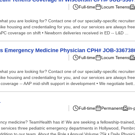
Full-time
Locum Tenens
hat you are looking for? Contact one of our specialty-specific recruite
like housing and credentialing for you, and our services are always free
e APC coverage on shift • Newborn deliveries received in ED -- L&D ...
nens Emergency Medicine Physician CPH# JOB-336738
Full-time
Locum Tenens
hat you are looking for? Contact one of our specialty-specific recruite
like housing and credentialing for you, and our services are always free
e coverage -- AAP mid-shift support in development • We negotiate bett..
L
Full-time
Permanent
In-
ncy medicine? TeamHealth has it! We are seeking a fellowship-trained, 
m services three pediatric emergency departments in Hollywood, Pembrok
ddition to our team. About the Role • Annual Volume:75k • Daily Physic