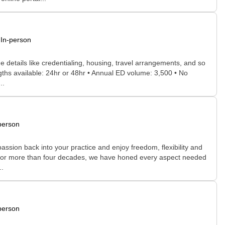
In-person
he details like credentialing, housing, travel arrangements, and so
engths available: 24hr or 48hr • Annual ED volume: 3,500 • No
..
person
assion back into your practice and enjoy freedom, flexibility and
ne. For more than four decades, we have honed every aspect needed
..
person