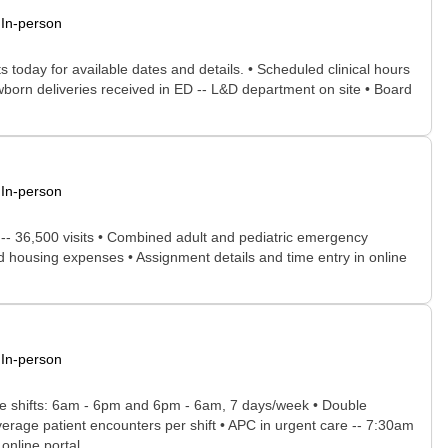
In-person
 today for available dates and details. • Scheduled clinical hours
wborn deliveries received in ED -- L&D department on site • Board
In-person
e -- 36,500 visits • Combined adult and pediatric emergency
nd housing expenses • Assignment details and time entry in online
In-person
able shifts: 6am - 6pm and 6pm - 6am, 7 days/week • Double
rage patient encounters per shift • APC in urgent care -- 7:30am
nline portal...