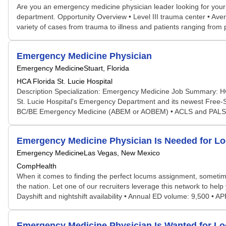
Are you an emergency medicine physician leader looking for your
department. Opportunity Overview • Level III trauma center • Ave
variety of cases from trauma to illness and patients ranging from 
Emergency Medicine Physician
Emergency Medicine
Stuart, Florida
HCA Florida St. Lucie Hospital
Description Specialization: Emergency Medicine Job Summary: H
St. Lucie Hospital's Emergency Department and its newest Free-
BC/BE Emergency Medicine (ABEM or AOBEM) • ACLS and PALS • 
Emergency Medicine Physician Is Needed for 
Emergency Medicine
Las Vegas, New Mexico
CompHealth
When it comes to finding the perfect locums assignment, sometime
the nation. Let one of our recruiters leverage this network to help 
Dayshift and nightshift availability • Annual ED volume: 9,500 • 
Emergency Medicine Physician Is Wanted for 