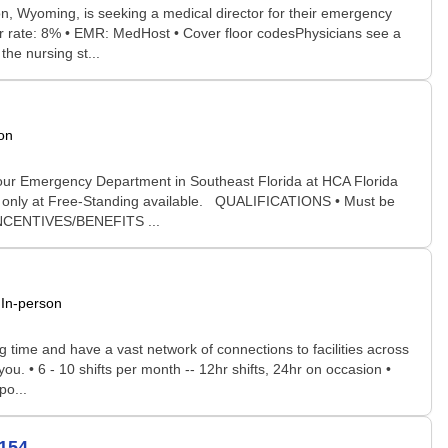
, Wyoming, is seeking a medical director for their emergency
fer rate: 8% • EMR: MedHost • Cover floor codesPhysicians see a
the nursing st...
on
our Emergency Department in Southeast Florida at HCA Florida
rk only at Free-Standing available. QUALIFICATIONS • Must be
INCENTIVES/BENEFITS ...
In-person
time and have a vast network of connections to facilities across
you. • 6 - 10 shifts per month -- 12hr shifts, 24hr on occasion •
po...
154