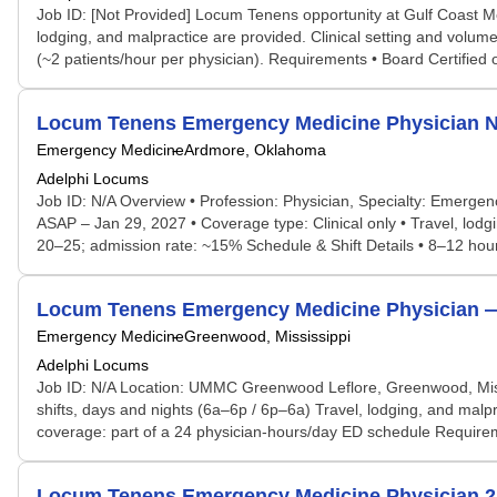
Job ID: [Not Provided] Locum Tenens opportunity at Gulf Coast M
lodging, and malpractice are provided. Clinical setting and volume
(~2 patients/hour per physician). Requirements • Board Certified o
Locum Tenens Emergency Medicine Physician N
Emergency Medicine
Ardmore, Oklahoma
Adelphi Locums
Job ID: N/A Overview • Profession: Physician, Specialty: Emerg
ASAP – Jan 29, 2027 • Coverage type: Clinical only • Travel, lo
20–25; admission rate: ~15% Schedule & Shift Details • 8–12 hour 
Locum Tenens Emergency Medicine Physician 
Emergency Medicine
Greenwood, Mississippi
Adelphi Locums
Job ID: N/A Location: UMMC Greenwood Leflore, Greenwood, Mis
shifts, days and nights (6a–6p / 6p–6a) Travel, lodging, and ma
coverage: part of a 24 physician-hours/day ED schedule Require
Locum Tenens Emergency Medicine Physician 24/