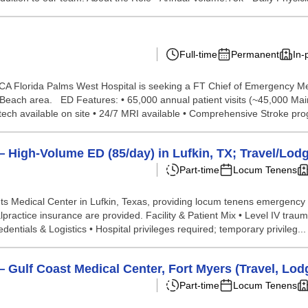
Full-time
Permanent
In-
A Florida Palms West Hospital is seeking a FT Chief of Emergency Me
 Beach area. ED Features: • 65,000 annual patient visits (~45,000 Mai
h available on site • 24/7 MRI available • Comprehensive Stroke prog
High-Volume ED (85/day) in Lufkin, TX; Travel/Lod
Part-time
Locum Tenens
s Medical Center in Lufkin, Texas, providing locum tenens emergency 
practice insurance are provided. Facility & Patient Mix • Level IV tr
ntials & Logistics • Hospital privileges required; temporary privileg...
ulf Coast Medical Center, Fort Myers (Travel, Lodg
Part-time
Locum Tenens