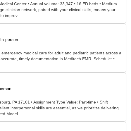
 Medical Center • Annual volume: 33,347 • 16 ED beds • Medium
 clinician network, paired with your clinical skills, means your
to improv...
In-person
 emergency medical care for adult and pediatric patients across a
e accurate, timely documentation in Meditech EMR. Schedule: •
...
person
sburg, PA 17101 • Assignment Type Value: Part-time • Shift
t interpersonal skills are essential, as we prioritize delivering
yed Model...