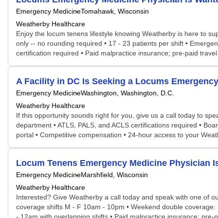
Emergency Medicine
Tomahawk, Wisconsin
Weatherby Healthcare
Enjoy the locum tenens lifestyle knowing Weatherby is here to supp
only -- no rounding required • 17 - 23 patients per shift • Emerg
certification required • Paid malpractice insurance; pre-paid trave
A Facility in DC Is Seeking a Locums Emergen
Emergency Medicine
Washington, Washington, D.C.
Weatherby Healthcare
If this opportunity sounds right for you, give us a call today to 
department • ATLS, PALS, and ACLS certifications required • Board
portal • Competitive compensation • 24-hour access to your Wea
Locum Tenens Emergency Medicine Physician I
Emergency Medicine
Marshfield, Wisconsin
Weatherby Healthcare
Interested? Give Weatherby a call today and speak with one of our
coverage shifts M - F 10am - 10pm • Weekend double coverage: Sat
- 12am with overlapping shifts • Paid malpractice insurance; pre-p