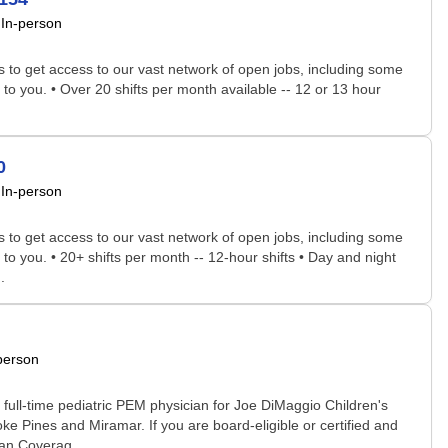
In-person
rs to get access to our vast network of open jobs, including some
 to you. • Over 20 shifts per month available -- 12 or 13 hour
0
In-person
rs to get access to our vast network of open jobs, including some
 to you. • 20+ shifts per month -- 12-hour shifts • Day and night
.
person
full-time pediatric PEM physician for Joe DiMaggio Children's
e Pines and Miramar. If you are board-eligible or certified and
ian Coverag...