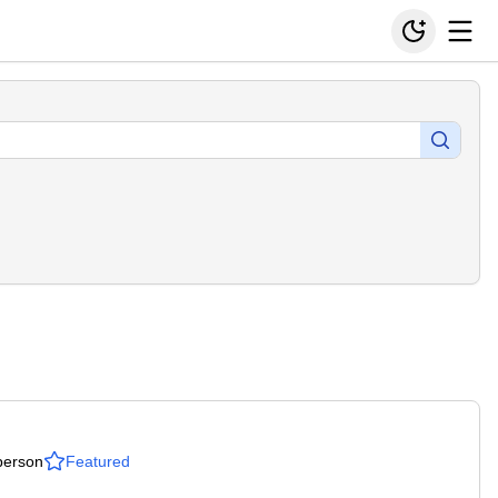
person
Featured