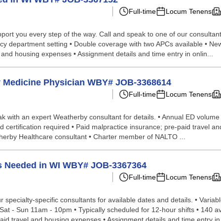
Full-time
Locum Tenens
ort you every step of the way. Call and speak to one of our consultants
ency department setting • Double coverage with two APCs available • Ne
l and housing expenses • Assignment details and time entry in onlin...
cy Medicine Physician WBY# JOB-3368614
Full-time
Locum Tenens
speak with an expert Weatherby consultant for details. • Annual ED volum
 certification required • Paid malpractice insurance; pre-paid travel a
therby Healthcare consultant • Charter member of NALTO ...
s Needed in WI WBY# JOB-3367364
Full-time
Locum Tenens
 specialty-specific consultants for available dates and details. • Vari
 - Sun 11am - 10pm • Typically scheduled for 12-hour shifts • 140 ave
aid travel and housing expenses • Assignment details and time entry in o