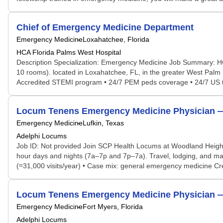
Chief of Emergency Medicine Department
Emergency Medicine
Loxahatchee, Florida
HCA Florida Palms West Hospital
Description Specialization: Emergency Medicine Job Summary: HC
10 rooms). located in Loxahatchee, FL, in the greater West Palm
Accredited STEMI program • 24/7 PEM peds coverage • 24/7 US tec
Locum Tenens Emergency Medicine Physician — 
Emergency Medicine
Lufkin, Texas
Adelphi Locums
Job ID: Not provided Join SCP Health Locums at Woodland Height
hour days and nights (7a–7p and 7p–7a). Travel, lodging, and mal
(≈31,000 visits/year) • Case mix: general emergency medicine Crede
Locum Tenens Emergency Medicine Physician — G
Emergency Medicine
Fort Myers, Florida
Adelphi Locums