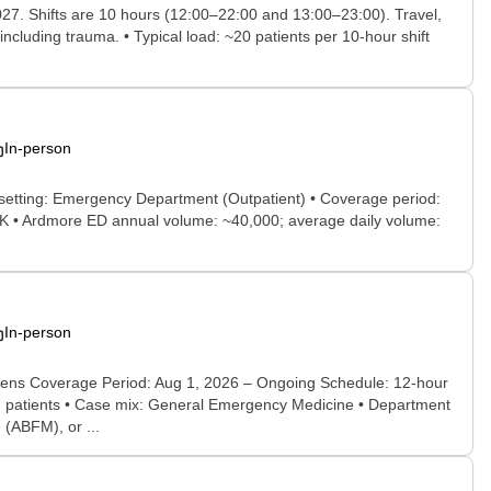
027. Shifts are 10 hours (12:00–22:00 and 13:00–23:00). Travel,
ncluding trauma. • Typical load: ~20 patients per 10-hour shift
In-person
 setting: Emergency Department (Outpatient) • Coverage period:
 OK • Ardmore ED annual volume: ~40,000; average daily volume:
In-person
ens Coverage Period: Aug 1, 2026 – Ongoing Schedule: 12-hour
 47 patients • Case mix: General Emergency Medicine • Department
(ABFM), or ...