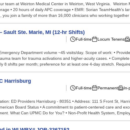
ur team at Weirton Medical Center in Weirton, West Virginia. Weirton
erage • 20 hours of daily APC coverage • EMR: Sorian TeamHealth's large
 you join a family of more than 16,000 clinicians who working together 
ult Ste. Marie, MI (12-hr Shifts)
Full-time
Locum Tenens
. Emergency Department volume ~45 visits/day. Scope of work: • Provide
trauma team for trauma activations and higher-acuity cases. • Complet
 8 shifts per month; preference for at least one 4-day stretch. Require
C Harrisburg
Full-time
Permanent
In-
tion: ED Providers Harrisburg - 80351 • Address: 111 S Front St, Harri
erican Board Status • A commitment to patient-centered care and excellen
ronment. What Can UPMC Do for You? • Non-Profit Health System, Emplo
ed in WI WBY# JOB-3367152