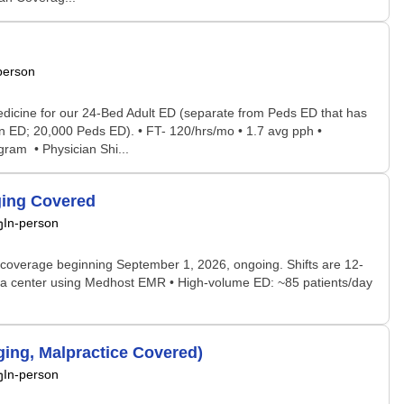
person
dicine for our 24-Bed Adult ED (separate from Peds ED that has
n ED; 20,000 Peds ED). • FT- 120/hrs/mo • 1.7 avg pph •
ram • Physician Shi...
ging Covered
In-person
coverage beginning September 1, 2026, ongoing. Shifts are 12-
auma center using Medhost EMR • High-volume ED: ~85 patients/day
ing, Malpractice Covered)
In-person