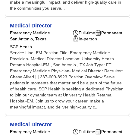
make a meaningful impact, and deliver high-quality care in
the communities you serve...
Medical Director
Emergency Medicine
Full-time
Permanent
San Antonio, Texas
In-person
SCP Health
Service Line: EM Position Title: Emergency Medicine
Physician- Medical Director Location: University Health
Retama Hospital-EM , San Antonio , TX Job Type: FT
Emergency Medicine Physician- Medical Director Recruiter:
Chase Allred | | 337-609-8923 Position Overview Serve
patients in moments that matter and be a part of the future
of health care. SCP Health is seeking a dedicated Physician
to join our dynamic team at University Health Retama
Hospital-EM. Join us to grow your career, make a
meaningful impact, and deliver high-quality c...
Medical Director
Emergency Medicine
Full-time
Permanent