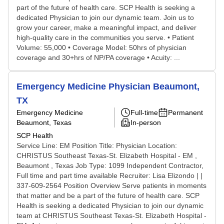
part of the future of health care. SCP Health is seeking a
dedicated Physician to join our dynamic team. Join us to
grow your career, make a meaningful impact, and deliver
high-quality care in the communities you serve. • Patient
Volume: 55,000 • Coverage Model: 50hrs of physician
coverage and 30+hrs of NP/PA coverage • Acuity: ...
Emergency Medicine Physician Beaumont,
TX
Emergency Medicine
Full-time
Permanent
Beaumont, Texas
In-person
SCP Health
Service Line: EM Position Title: Physician Location:
CHRISTUS Southeast Texas-St. Elizabeth Hospital - EM ,
Beaumont , Texas Job Type: 1099 Independent Contractor,
Full time and part time available Recruiter: Lisa Elizondo | |
337-609-2564 Position Overview Serve patients in moments
that matter and be a part of the future of health care. SCP
Health is seeking a dedicated Physician to join our dynamic
team at CHRISTUS Southeast Texas-St. Elizabeth Hospital -