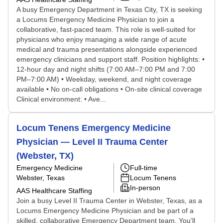
A busy Emergency Department in Texas City, TX is seeking
a Locums Emergency Medicine Physician to join a
collaborative, fast-paced team. This role is well-suited for
physicians who enjoy managing a wide range of acute
medical and trauma presentations alongside experienced
emergency clinicians and support staff. Position highlights: •
12-hour day and night shifts (7:00 AM–7:00 PM and 7:00
PM–7:00 AM) • Weekday, weekend, and night coverage
available • No on-call obligations • On-site clinical coverage
Clinical environment: • Ave...
Locum Tenens Emergency Medicine
Physician — Level II Trauma Center
(Webster, TX)
Emergency Medicine
Full-time
Webster, Texas
Locum Tenens
In-person
AAS Healthcare Staffing
Join a busy Level II Trauma Center in Webster, Texas, as a
Locums Emergency Medicine Physician and be part of a
skilled, collaborative Emergency Department team. You’ll