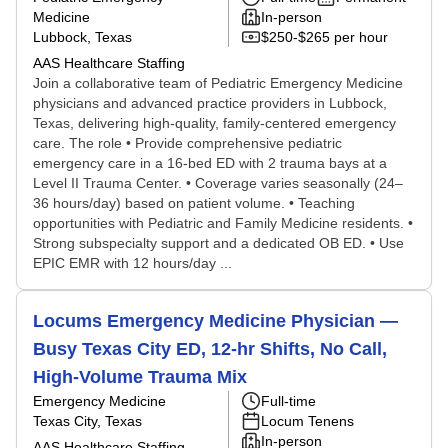
Medicine
In-person
Lubbock, Texas
$250-$265 per hour
AAS Healthcare Staffing
Join a collaborative team of Pediatric Emergency Medicine
physicians and advanced practice providers in Lubbock,
Texas, delivering high-quality, family-centered emergency
care. The role • Provide comprehensive pediatric
emergency care in a 16‑bed ED with 2 trauma bays at a
Level II Trauma Center. • Coverage varies seasonally (24–
36 hours/day) based on patient volume. • Teaching
opportunities with Pediatric and Family Medicine residents. •
Strong subspecialty support and a dedicated OB ED. • Use
EPIC EMR with 12 hours/day ...
Locums Emergency Medicine Physician —
Busy Texas City ED, 12-hr Shifts, No Call,
High-Volume Trauma Mix
Emergency Medicine
Full-time
Texas City, Texas
Locum Tenens
In-person
AAS Healthcare Staffing