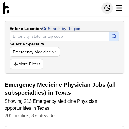
Enter a Location
Or Search by Region
Select a Specialty
Emergency Medicine
More
Filters
Emergency Medicine Physician Jobs (all
subspecialties) in Texas
Showing 213 Emergency Medicine Physician
opportunities in Texas
205
in
cities
,
8
statewide