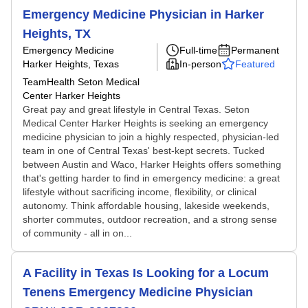
Emergency Medicine Physician in Harker
Heights, TX
Emergency Medicine
Full-time
Permanent
Harker Heights, Texas
In-person
Featured
TeamHealth Seton Medical
Center Harker Heights
Great pay and great lifestyle in Central Texas. Seton
Medical Center Harker Heights is seeking an emergency
medicine physician to join a highly respected, physician-led
team in one of Central Texas' best-kept secrets. Tucked
between Austin and Waco, Harker Heights offers something
that's getting harder to find in emergency medicine: a great
lifestyle without sacrificing income, flexibility, or clinical
autonomy. Think affordable housing, lakeside weekends,
shorter commutes, outdoor recreation, and a strong sense
of community - all in on...
A Facility in Texas Is Looking for a Locum
Tenens Emergency Medicine Physician