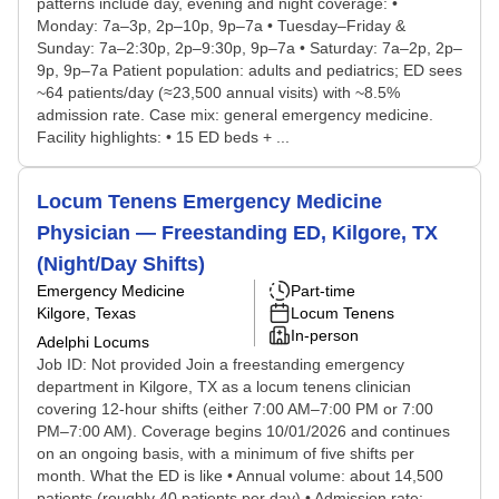
patterns include day, evening and night coverage: •
Monday: 7a–3p, 2p–10p, 9p–7a • Tuesday–Friday &
Sunday: 7a–2:30p, 2p–9:30p, 9p–7a • Saturday: 7a–2p, 2p–
9p, 9p–7a Patient population: adults and pediatrics; ED sees
~64 patients/day (≈23,500 annual visits) with ~8.5%
admission rate. Case mix: general emergency medicine.
Facility highlights: • 15 ED beds + ...
Locum Tenens Emergency Medicine
Physician — Freestanding ED, Kilgore, TX
(Night/Day Shifts)
Emergency Medicine
Part-time
Kilgore, Texas
Locum Tenens
In-person
Adelphi Locums
Job ID: Not provided Join a freestanding emergency
department in Kilgore, TX as a locum tenens clinician
covering 12-hour shifts (either 7:00 AM–7:00 PM or 7:00
PM–7:00 AM). Coverage begins 10/01/2026 and continues
on an ongoing basis, with a minimum of five shifts per
month. What the ED is like • Annual volume: about 14,500
patients (roughly 40 patients per day) • Admission rate: