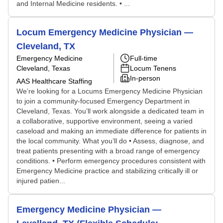
and Internal Medicine residents. • ...
Locum Emergency Medicine Physician —
Cleveland, TX
Emergency Medicine
Full-time
Cleveland, Texas
Locum Tenens
In-person
AAS Healthcare Staffing
We’re looking for a Locums Emergency Medicine Physician
to join a community-focused Emergency Department in
Cleveland, Texas. You’ll work alongside a dedicated team in
a collaborative, supportive environment, seeing a varied
caseload and making an immediate difference for patients in
the local community. What you’ll do • Assess, diagnose, and
treat patients presenting with a broad range of emergency
conditions. • Perform emergency procedures consistent with
Emergency Medicine practice and stabilizing critically ill or
injured patien...
Emergency Medicine Physician —