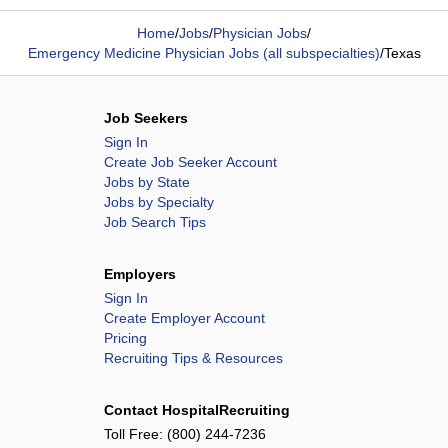
Home
/
Jobs
/
Physician Jobs
/
Emergency Medicine Physician Jobs (all subspecialties)
/
Texas
Job Seekers
Sign In
Create Job Seeker Account
Jobs by State
Jobs by Specialty
Job Search Tips
Employers
Sign In
Create Employer Account
Pricing
Recruiting Tips & Resources
Contact HospitalRecruiting
Toll Free:
(800) 244-7236