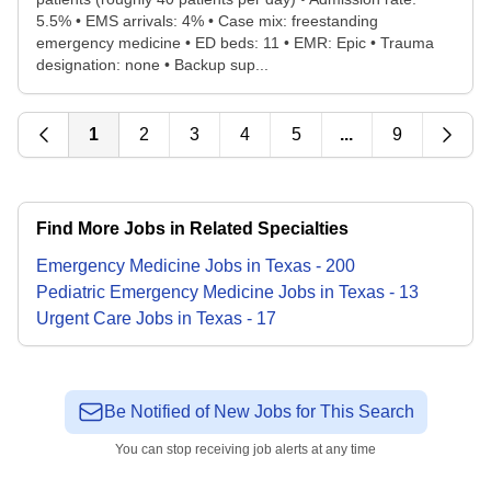
5.5% • EMS arrivals: 4% • Case mix: freestanding
emergency medicine • ED beds: 11 • EMR: Epic • Trauma
designation: none • Backup sup...
1
2
3
4
5
...
9
Find More Jobs in Related Specialties
Emergency Medicine
Jobs
in
Texas
-
200
Pediatric Emergency Medicine
Jobs
in
Texas
-
13
Urgent Care
Jobs
in
Texas
-
17
Be Notified of New Jobs for This Search
You can stop receiving job alerts at any time