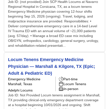
Job ID: (not provided) Join SCP Health Locums at Navarro
Regional Hospital in Corsicana, TX, as a locum tenens
Emergency Medicine physician covering 12-hour shifts
beginning Sep 15, 2026 (ongoing). Travel, lodging, and
malpractice insurance are provided. Responsibilities: •
Deliver comprehensive emergency care in a 14-bed Level
IV Trauma ED with an annual volume of ~21,000 patients
(avg. 57/day). • Manage a broad ED case mix including
OB/GYN, orthopedics, cardiology, general surgery, urology,
and rehabilitation-related presentati...
Locum Tenens Emergency Medicine
Physician — Marshall & Kilgore, TX (Epic;
Adult & Pediatric ED)
Emergency Medicine
Part-time
Marshall, Texas
Locum Tenens
In-person
Adelphi Locums
Job ID: Not Provided Locum tenens assignment in Marshall,
TX providing clinical-only emergency department coverage
at a hospital beginning 10/01/2026 and ongoing. Shift