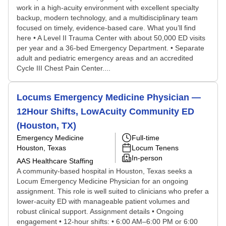
work in a high-acuity environment with excellent specialty
backup, modern technology, and a multidisciplinary team
focused on timely, evidence-based care. What you’ll find
here • A Level II Trauma Center with about 50,000 ED visits
per year and a 36-bed Emergency Department. • Separate
adult and pediatric emergency areas and an accredited
Cycle III Chest Pain Center....
Locums Emergency Medicine Physician —
12Hour Shifts, LowAcuity Community ED
(Houston, TX)
Emergency Medicine
Full-time
Houston, Texas
Locum Tenens
In-person
AAS Healthcare Staffing
A community-based hospital in Houston, Texas seeks a
Locum Emergency Medicine Physician for an ongoing
assignment. This role is well suited to clinicians who prefer a
lower-acuity ED with manageable patient volumes and
robust clinical support. Assignment details • Ongoing
engagement • 12-hour shifts: • 6:00 AM–6:00 PM or 6:00