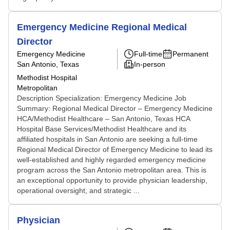
Emergency Medicine Regional Medical
Director
Emergency Medicine
Full-time
Permanent
San Antonio, Texas
In-person
Methodist Hospital
Metropolitan
Description Specialization: Emergency Medicine Job
Summary: Regional Medical Director – Emergency Medicine
HCA/Methodist Healthcare – San Antonio, Texas HCA
Hospital Base Services/Methodist Healthcare and its
affiliated hospitals in San Antonio are seeking a full-time
Regional Medical Director of Emergency Medicine to lead its
well-established and highly regarded emergency medicine
program across the San Antonio metropolitan area. This is
an exceptional opportunity to provide physician leadership,
operational oversight, and strategic ...
Physician