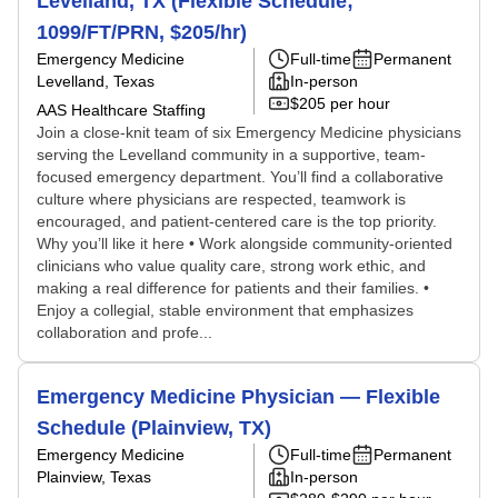
Levelland, TX (Flexible Schedule;
1099/FT/PRN, $205/hr)
Emergency Medicine
Full-time
Permanent
Levelland, Texas
In-person
$205 per hour
AAS Healthcare Staffing
Join a close-knit team of six Emergency Medicine physicians
serving the Levelland community in a supportive, team-
focused emergency department. You’ll find a collaborative
culture where physicians are respected, teamwork is
encouraged, and patient-centered care is the top priority.
Why you’ll like it here • Work alongside community-oriented
clinicians who value quality care, strong work ethic, and
making a real difference for patients and their families. •
Enjoy a collegial, stable environment that emphasizes
collaboration and profe...
Emergency Medicine Physician — Flexible
Schedule (Plainview, TX)
Emergency Medicine
Full-time
Permanent
Plainview, Texas
In-person