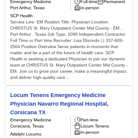
Emergency Medicine
Full-time
Permanent
Port Arthur, Texas
In-person
SCP Health
Service Line: EM Position Title: Physician Location:
CHRISTUS St. Mary Outpatient Center Mid County - EM ,
Port Arthur , Texas Job Type: 1099 Independent Contractor
Full Time or Part time Recruiter: Lisa Elizondo | | 337-609-
2564 Position Overview Serve patients in moments that
matter and be a part of the future of health care. SCP
Health is seeking a dedicated Physician to join our dynamic
team at CHRISTUS St. Mary Outpatient Center Mid County -
EM. Join us to grow your career, make a meaningful impact,
and deliver high-quality care ...
Locum Tenens Emergency Medicine
Physician Navarro Regional Hospital,
Corsicana TX
Emergency Medicine
Part-time
Corsicana, Texas
Locum Tenens
In-person
Adelphi Locums