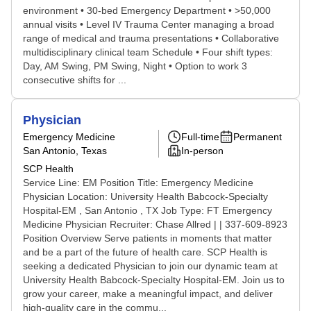
environment • 30-bed Emergency Department • >50,000
annual visits • Level IV Trauma Center managing a broad
range of medical and trauma presentations • Collaborative
multidisciplinary clinical team Schedule • Four shift types:
Day, AM Swing, PM Swing, Night • Option to work 3
consecutive shifts for ...
Physician
Emergency Medicine
Full-time
Permanent
San Antonio, Texas
In-person
SCP Health
Service Line: EM Position Title: Emergency Medicine
Physician Location: University Health Babcock-Specialty
Hospital-EM , San Antonio , TX Job Type: FT Emergency
Medicine Physician Recruiter: Chase Allred | | 337-609-8923
Position Overview Serve patients in moments that matter
and be a part of the future of health care. SCP Health is
seeking a dedicated Physician to join our dynamic team at
University Health Babcock-Specialty Hospital-EM. Join us to
grow your career, make a meaningful impact, and deliver
high-quality care in the commu...