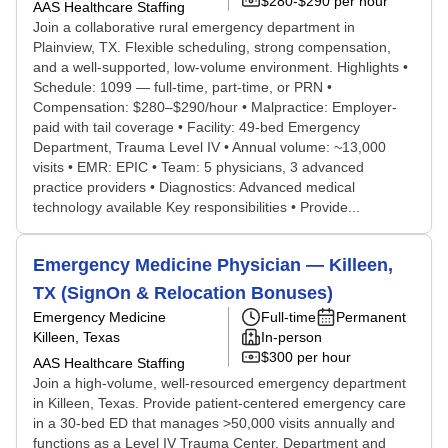
$280-$290 per hour
AAS Healthcare Staffing
Join a collaborative rural emergency department in
Plainview, TX. Flexible scheduling, strong compensation,
and a well-supported, low-volume environment. Highlights •
Schedule: 1099 — full-time, part-time, or PRN •
Compensation: $280–$290/hour • Malpractice: Employer-
paid with tail coverage • Facility: 49-bed Emergency
Department, Trauma Level IV • Annual volume: ~13,000
visits • EMR: EPIC • Team: 5 physicians, 3 advanced
practice providers • Diagnostics: Advanced medical
technology available Key responsibilities • Provide...
Emergency Medicine Physician — Killeen,
TX (SignOn & Relocation Bonuses)
Emergency Medicine
Full-time
Permanent
Killeen, Texas
In-person
$300 per hour
AAS Healthcare Staffing
Join a high-volume, well-resourced emergency department
in Killeen, Texas. Provide patient-centered emergency care
in a 30-bed ED that manages >50,000 visits annually and
functions as a Level IV Trauma Center. Department and