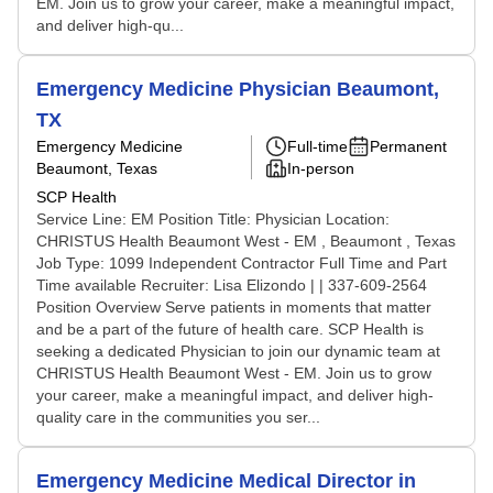
EM. Join us to grow your career, make a meaningful impact,
and deliver high-qu...
Emergency Medicine Physician Beaumont,
TX
Emergency Medicine
Full-time
Permanent
Beaumont, Texas
In-person
SCP Health
Service Line: EM Position Title: Physician Location:
CHRISTUS Health Beaumont West - EM , Beaumont , Texas
Job Type: 1099 Independent Contractor Full Time and Part
Time available Recruiter: Lisa Elizondo | | 337-609-2564
Position Overview Serve patients in moments that matter
and be a part of the future of health care. SCP Health is
seeking a dedicated Physician to join our dynamic team at
CHRISTUS Health Beaumont West - EM. Join us to grow
your career, make a meaningful impact, and deliver high-
quality care in the communities you ser...
Emergency Medicine Medical Director in