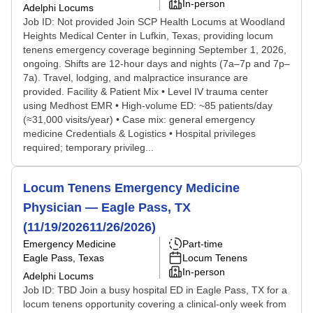
In-person
Adelphi Locums
Job ID: Not provided Join SCP Health Locums at Woodland
Heights Medical Center in Lufkin, Texas, providing locum
tenens emergency coverage beginning September 1, 2026,
ongoing. Shifts are 12-hour days and nights (7a–7p and 7p–
7a). Travel, lodging, and malpractice insurance are
provided. Facility & Patient Mix • Level IV trauma center
using Medhost EMR • High-volume ED: ~85 patients/day
(≈31,000 visits/year) • Case mix: general emergency
medicine Credentials & Logistics • Hospital privileges
required; temporary privileg...
Locum Tenens Emergency Medicine
Physician — Eagle Pass, TX
(11/19/202611/26/2026)
Emergency Medicine
Part-time
Eagle Pass, Texas
Locum Tenens
In-person
Adelphi Locums
Job ID: TBD Join a busy hospital ED in Eagle Pass, TX for a
locum tenens opportunity covering a clinical-only week from