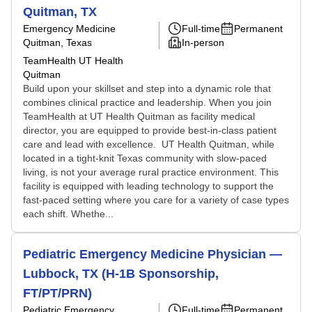
Quitman, TX
Emergency Medicine
Full-time
Permanent
Quitman, Texas
In-person
TeamHealth UT Health
Quitman
Build upon your skillset and step into a dynamic role that
combines clinical practice and leadership. When you join
TeamHealth at UT Health Quitman as facility medical
director, you are equipped to provide best-in-class patient
care and lead with excellence. UT Health Quitman, while
located in a tight-knit Texas community with slow-paced
living, is not your average rural practice environment. This
facility is equipped with leading technology to support the
fast-paced setting where you care for a variety of case types
each shift. Whethe...
Pediatric Emergency Medicine Physician —
Lubbock, TX (H-1B Sponsorship,
FT/PT/PRN)
Pediatric Emergency
Full-time
Permanent