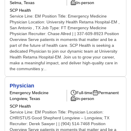
Selma, Texas
In-person
SCP Health
Service Line: EM Position Title: Emergency Medicine
Physician Location: University Health Retama Hospital-EM ,
San Antonio , TX Job Type: FT Emergency Medicine
Physician Recruiter: Chase Allred | | 337-609-8923 Position
Overview Serve patients in moments that matter and be a
part of the future of health care. SCP Health is seeking a
dedicated Physician to join our dynamic team at University
Health Retama Hospital-EM. Join us to grow your career,
make a meaningful impact, and deliver high-quality care in
the communities y...
Physician
Emergency Medicine
Full-time
Permanent
Longview, Texas
In-person
SCP Health
Service Line: EM Position Title: Physician Location:
CHRISTUS Good Shepherd Longview – Longview, TX
Recruiter: Derek Sawyer | | (904) 514-7468 Position
Overview Serve patients in moments that matter and be a