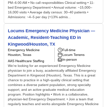
PM–6:00 AM • No call responsibilities Clinical setting • 11-
bed Emergency Department • Annual volume: ~15,000–
16,000 visits • Average daily census: 30–40 patients •
Admissions: ~4–5 per day (≈13% admis...
Locums Emergency Medicine Physician —
Academic, Resident-Teaching ED in
Kingwood/Houston, TX
Emergency Medicine
Full-time
Houston, Texas
Locum Tenens
In-person
AAS Healthcare Staffing
We’re looking for an experienced Emergency Medicine
physician to join a busy, academically affiliated Emergency
Department in Kingwood (Houston), Texas. This is a great
chance to practice in a high-quality clinical setting that
combines a diverse patient population, strong specialty
support, and an active graduate medical education
program. Position highlights • Work in a collaborative,
physician-led Emergency Department. • Join a team that
regularly teaches and works alongside Emergency Medicine