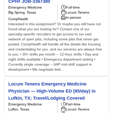
CPH# JOB-3367380
Emergency Medicine
Full-time
Big Spring, Texas
Locum Tenens
In-person
CompHealth
Interested in this assignment? Or maybe you still have not
found what you are looking for? Contact one of our
specialty-specific recruiters to get access to our vast
network of open jobs, including some jobs that never get
posted. CompHealth will handle all the details like housing
and credentialing for you, and our services are always free
to you. • 20+ shifts per month -- 12-hour shifts • Day and
night shifts available • Emergency department setting •
Currently single coverage -- AAP mid-shift support in
development • We negotiate bett...
Locum Tenens Emergency Medicine
Physician — High-Volume ED (85/day) in
Lufkin, TX; Travel/Lodging Covered
Emergency Medicine
Part-time
Lufkin, Texas
Locum Tenens