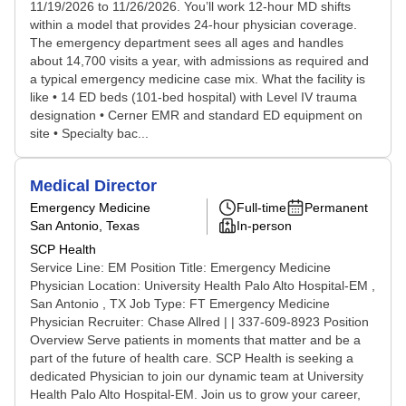
11/19/2026 to 11/26/2026. You’ll work 12-hour MD shifts
within a model that provides 24-hour physician coverage.
The emergency department sees all ages and handles
about 14,700 visits a year, with admissions as required and
a typical emergency medicine case mix. What the facility is
like • 14 ED beds (101-bed hospital) with Level IV trauma
designation • Cerner EMR and standard ED equipment on
site • Specialty bac...
Medical Director
Emergency Medicine
Full-time
Permanent
San Antonio, Texas
In-person
SCP Health
Service Line: EM Position Title: Emergency Medicine
Physician Location: University Health Palo Alto Hospital-EM ,
San Antonio , TX Job Type: FT Emergency Medicine
Physician Recruiter: Chase Allred | | 337-609-8923 Position
Overview Serve patients in moments that matter and be a
part of the future of health care. SCP Health is seeking a
dedicated Physician to join our dynamic team at University
Health Palo Alto Hospital-EM. Join us to grow your career,