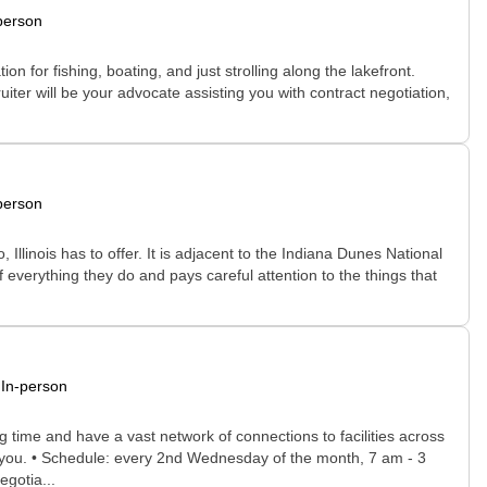
person
 for fishing, boating, and just strolling along the lakefront.
uiter will be your advocate assisting you with contract negotiation,
person
, Illinois has to offer. It is adjacent to the Indiana Dunes National
 everything they do and pays careful attention to the things that
In-person
time and have a vast network of connections to facilities across
for you. • Schedule: every 2nd Wednesday of the month, 7 am - 3
egotia...