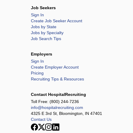
Job Seekers
Sign In
Create Job Seeker Account
Jobs by State
Jobs by Specialty
Job Search Tips
Employers
Sign In
Create Employer Account
Pricing
Recruiting Tips & Resources
Contact HospitalRecruiting
Toll Free:
(800) 244-7236
info@hospitalrecruiting.com
4325 E 3rd St, Bloomington, IN 47401
Contact Us