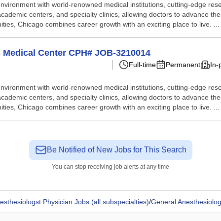
nvironment with world-renowned medical institutions, cutting-edge resea
academic centers, and specialty clinics, allowing doctors to advance thei
nities, Chicago combines career growth with an exciting place to live. ...
ic Medical Center CPH# JOB-3210014
Full-time
Permanent
In-
nvironment with world-renowned medical institutions, cutting-edge resea
academic centers, and specialty clinics, allowing doctors to advance thei
nities, Chicago combines career growth with an exciting place to live. ...
Be Notified of New Jobs for This Search
You can stop receiving job alerts at any time
esthesiologst Physician Jobs (all subspecialties)
/
General Anesthesiolog