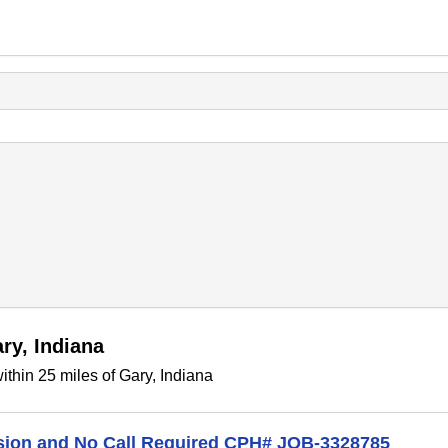
ry, Indiana
thin 25 miles of Gary, Indiana
ision and No Call Required CPH# JOB-3328785