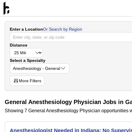
Enter a Location
Or Search by Region
Distance
Select a Specialty
Anesthesiology - General
More
Filters
General Anesthesiology Physician Jobs in Ga
Showing 7 General Anesthesiology Physician opportunities wi
Anesthesiologist Needed in Indiana; No Superv