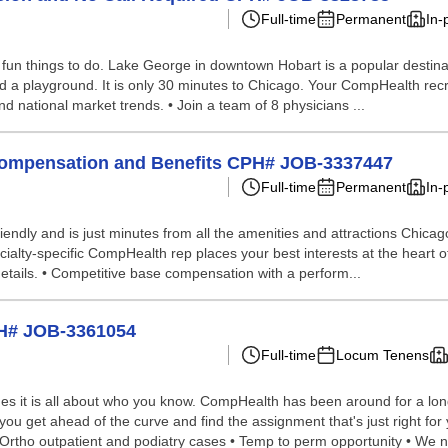
Full-time
Permanent
In-
un things to do. Lake George in downtown Hobart is a popular destination
, and a playground. It is only 30 minutes to Chicago. Your CompHealth recr
 and national market trends. • Join a team of 8 physicians ...
 Compensation and Benefits CPH# JOB-3337447
Full-time
Permanent
In-
 friendly and is just minutes from all the amenities and attractions Chicago
alty-specific CompHealth rep places your best interests at the heart of
 details. • Competitive base compensation with a perform...
PH# JOB-3361054
Full-time
Locum Tenens
s it is all about who you know. CompHealth has been around for a long 
p you get ahead of the curve and find the assignment that's just right 
• Ortho outpatient and podiatry cases • Temp to perm opportunity • We n