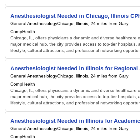
Anesthesiologist Needed in Chicago, Illinois C
General Anesthesiology
Chicago, Illinois
, 24 miles from Gary
CompHealth
Chicago, IL, offers physicians a dynamic and diverse healthcare e
major medical hub, the city provides access to top-tier hospitals, 
lifestyle, cultural attractions, and professional networking opportu
Anesthesiologist Needed in Illinois for Regiona
General Anesthesiology
Chicago, Illinois
, 24 miles from Gary
CompHealth
Chicago, IL, offers physicians a dynamic and diverse healthcare e
major medical hub, the city provides access to top-tier hospitals, 
lifestyle, cultural attractions, and professional networking opportu
Anesthesiologist Needed in Illinois for Academ
General Anesthesiology
Chicago, Illinois
, 24 miles from Gary
CompHealth