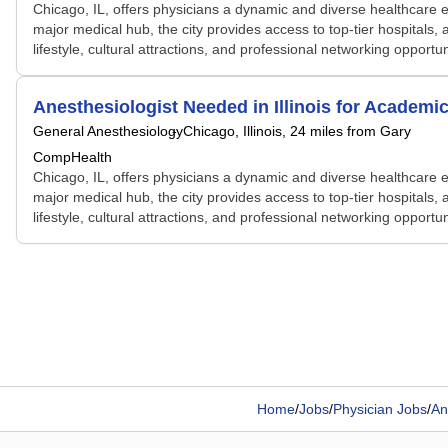
Chicago, IL, offers physicians a dynamic and diverse healthcare e
major medical hub, the city provides access to top-tier hospitals, 
lifestyle, cultural attractions, and professional networking opportu
Anesthesiologist Needed in Illinois for Academ
General Anesthesiology
Chicago, Illinois
, 24 miles from Gary
CompHealth
Chicago, IL, offers physicians a dynamic and diverse healthcare e
major medical hub, the city provides access to top-tier hospitals, 
lifestyle, cultural attractions, and professional networking opportu
Home
/
Jobs
/
Physician Jobs
/
An