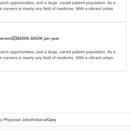
rch opportunities, and a large, varied patient population. As a
r careers in nearly any field of medicine. With a vibrant urban
person
$400K-$450K per year
rch opportunities, and a large, varied patient population. As a
r careers in nearly any field of medicine. With a vibrant urban
y Physician Jobs
/
Indiana
/
Gary