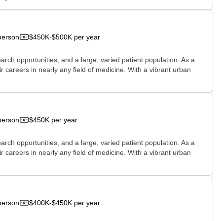
person
$450K-$500K per year
rch opportunities, and a large, varied patient population. As a
r careers in nearly any field of medicine. With a vibrant urban
person
$450K per year
rch opportunities, and a large, varied patient population. As a
r careers in nearly any field of medicine. With a vibrant urban
person
$400K-$450K per year