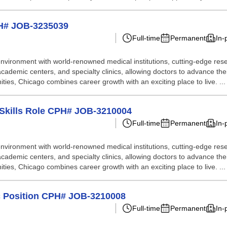
PH# JOB-3235039
Full-time
Permanent
In-
nvironment with world-renowned medical institutions, cutting-edge resea
academic centers, and specialty clinics, allowing doctors to advance thei
nities, Chicago combines career growth with an exciting place to live. ...
l Skills Role CPH# JOB-3210004
Full-time
Permanent
In-
nvironment with world-renowned medical institutions, cutting-edge resea
academic centers, and specialty clinics, allowing doctors to advance thei
nities, Chicago combines career growth with an exciting place to live. ...
ic Position CPH# JOB-3210008
Full-time
Permanent
In-