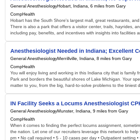
General Anesthesiology
Hobart, Indiana
, 6 miles from Gary
CompHealth
Hobart has the South Shore's largest mall, great restaurants, and f
There is also a park that offers a visitor center, trails, hayrides
including pay, benefits, and incentives with insights into facilities
Anesthesiologist Needed in Indiana; Excellent
General Anesthesiology
Merrillville, Indiana
, 8 miles from Gary
CompHealth
You will enjoy living and working in this Indiana city that is family
Park and borders the beautiful shores of Lake Michigan. Your speci
matter to you, from the big, hard-to-solve problems to the tiniest
IN Facility Seeks a Locums Anesthesiologist C
General Anesthesiology
Munster, Indiana
, 9 miles from Gary
CompHealth
When it comes to finding the perfect locums assignment, sometime
the nation. Let one of our recruiters leverage this network to hel
pm • No call required • 5 - 10 cases per day • Outpatient setting 