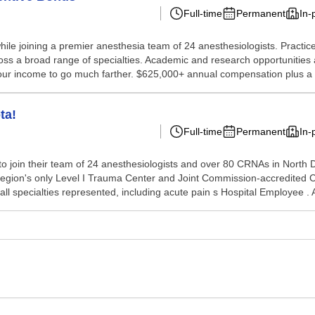
Full-time
Permanent
In-
while joining a premier anesthesia team of 24 anesthesiologists. Pract
ss a broad range of specialties. Academic and research opportunities ar
 your income to go much farther. $625,000+ annual compensation plus a 
ta!
Full-time
Permanent
In-
 join their team of 24 anesthesiologists and over 80 CRNAs in North Dak
 region's only Level I Trauma Center and Joint Commission-accredited
all specialties represented, including acute pain s Hospital Employee .