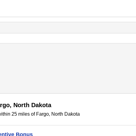
rgo, North Dakota
thin 25 miles of Fargo, North Dakota
entive Bonus