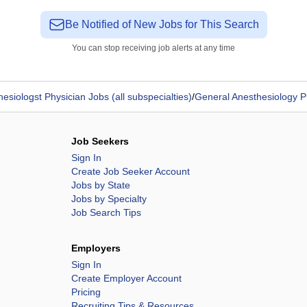
Be Notified of New Jobs for This Search
You can stop receiving job alerts at any time
esiologst Physician Jobs (all subspecialties)
/
General Anesthesiology P
Job Seekers
Sign In
Create Job Seeker Account
Jobs by State
Jobs by Specialty
Job Search Tips
Employers
Sign In
Create Employer Account
Pricing
Recruiting Tips & Resources