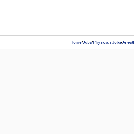
Home
/
Jobs
/
Physician Jobs
/
Anesth