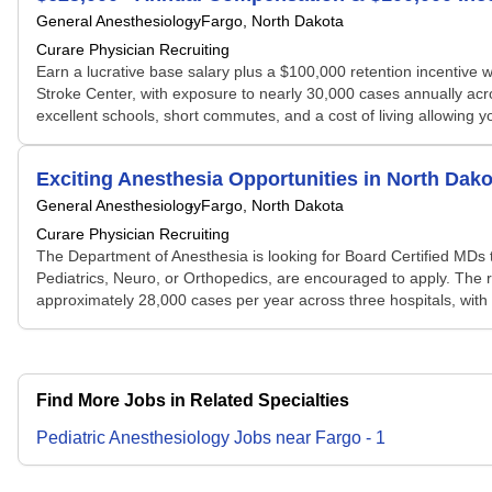
General Anesthesiology
Fargo, North Dakota
Curare Physician Recruiting
Earn a lucrative base salary plus a $100,000 retention incentive 
Stroke Center, with exposure to nearly 30,000 cases annually acro
excellent schools, short commutes, and a cost of living allowing
Exciting Anesthesia Opportunities in North Dako
General Anesthesiology
Fargo, North Dakota
Curare Physician Recruiting
The Department of Anesthesia is looking for Board Certified MDs to
Pediatrics, Neuro, or Orthopedics, are encouraged to apply. The
approximately 28,000 cases per year across three hospitals, with 
Find More Jobs in Related Specialties
Pediatric Anesthesiology
Jobs
near
Fargo
-
1