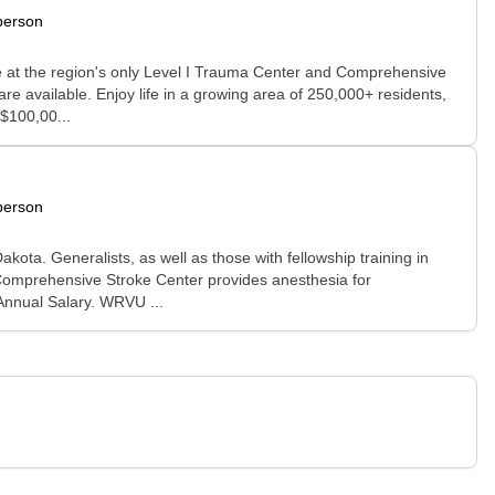
person
ice at the region's only Level I Trauma Center and Comprehensive
e available. Enjoy life in a growing area of 250,000+ residents,
$100,00...
person
ota. Generalists, as well as those with fellowship training in
 Comprehensive Stroke Center provides anesthesia for
 Annual Salary. WRVU ...