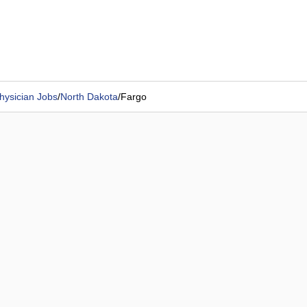
hysician Jobs
/
North Dakota
/
Fargo