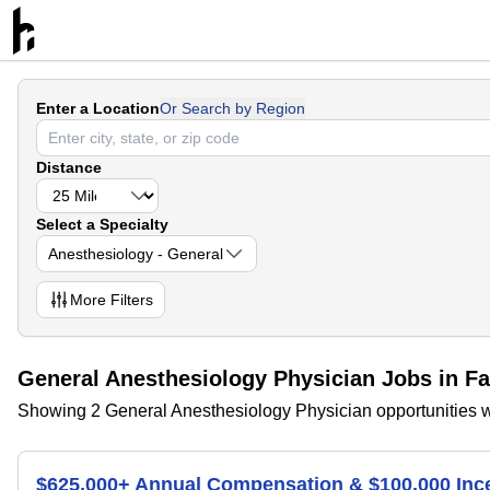
Enter a Location
Or Search by Region
Distance
Select a Specialty
Anesthesiology - General
More
Filters
General Anesthesiology Physician Jobs in Fa
Showing 2 General Anesthesiology Physician opportunities wi
$625,000+ Annual Compensation & $100,000 Inc