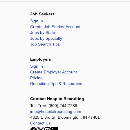
Job Seekers
Sign In
Create Job Seeker Account
Jobs by State
Jobs by Specialty
Job Search Tips
Employers
Sign In
Create Employer Account
Pricing
Recruiting Tips & Resources
Contact HospitalRecruiting
Toll Free:
(800) 244-7236
info@hospitalrecruiting.com
4325 E 3rd St, Bloomington, IN 47401
Contact Us