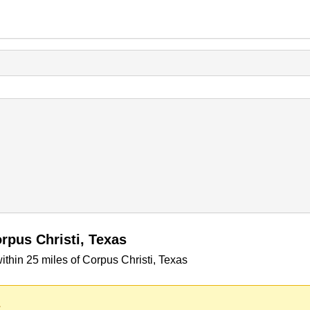
rpus Christi, Texas
thin 25 miles of Corpus Christi, Texas
.