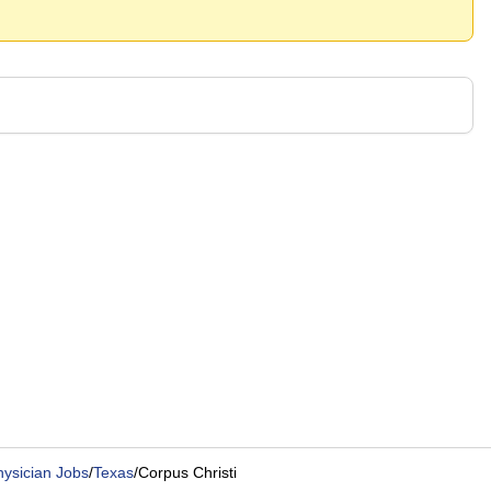
hysician Jobs
/
Texas
/
Corpus Christi