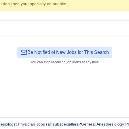
ou don't see your specialty on our site.
Be Notified of New Jobs for This Search
You can stop receiving job alerts at any time
esiologst Physician Jobs (all subspecialties)
/
General Anesthesiology P