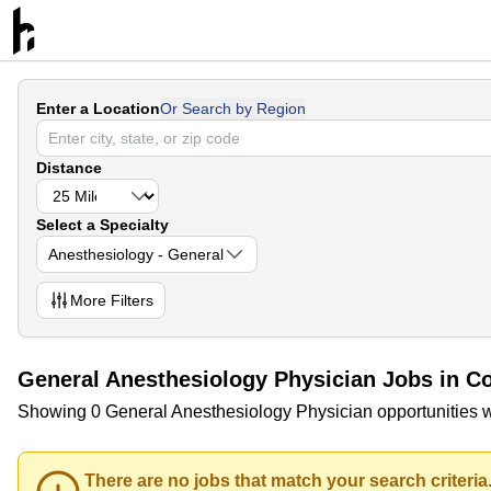
Enter a Location
Or Search by Region
Distance
Select a Specialty
Anesthesiology - General
More
Filters
General Anesthesiology Physician Jobs in Co
Showing 0 General Anesthesiology Physician opportunities wi
There are no jobs that match your search criteria