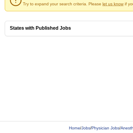
Try to expand your search criteria. Please
let us know
if y
States with Published Jobs
Home
/
Jobs
/
Physician Jobs
/
Anesth