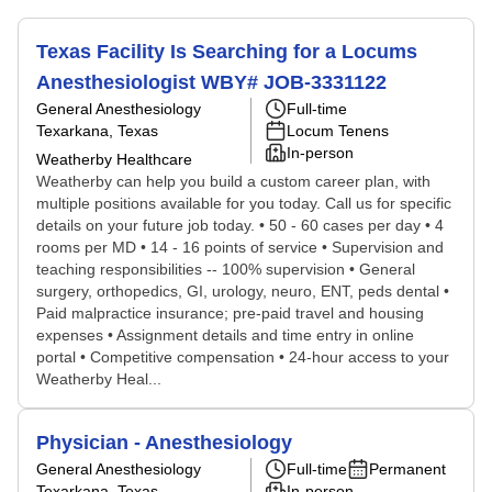
Texas Facility Is Searching for a Locums
Anesthesiologist WBY# JOB-3331122
General Anesthesiology
Full-time
Texarkana, Texas
Locum Tenens
In-person
Weatherby Healthcare
Weatherby can help you build a custom career plan, with
multiple positions available for you today. Call us for specific
details on your future job today. • 50 - 60 cases per day • 4
rooms per MD • 14 - 16 points of service • Supervision and
teaching responsibilities -- 100% supervision • General
surgery, orthopedics, GI, urology, neuro, ENT, peds dental •
Paid malpractice insurance; pre-paid travel and housing
expenses • Assignment details and time entry in online
portal • Competitive compensation • 24-hour access to your
Weatherby Heal...
Physician - Anesthesiology
General Anesthesiology
Full-time
Permanent
Texarkana, Texas
In-person