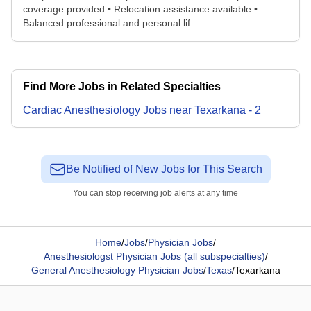
coverage provided • Relocation assistance available •
Balanced professional and personal lif...
Find More Jobs in Related Specialties
Cardiac Anesthesiology
Jobs
near
Texarkana
-
2
Be Notified of New Jobs for This Search
You can stop receiving job alerts at any time
Home
/
Jobs
/
Physician Jobs
/
Anesthesiologst Physician Jobs (all subspecialties)
/
General Anesthesiology Physician Jobs
/
Texas
/
Texarkana