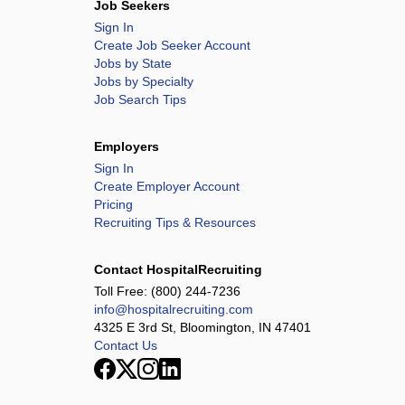
Job Seekers
Sign In
Create Job Seeker Account
Jobs by State
Jobs by Specialty
Job Search Tips
Employers
Sign In
Create Employer Account
Pricing
Recruiting Tips & Resources
Contact HospitalRecruiting
Toll Free:
(800) 244-7236
info@hospitalrecruiting.com
4325 E 3rd St, Bloomington, IN 47401
Contact Us