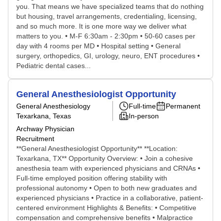
you. That means we have specialized teams that do nothing
but housing, travel arrangements, credentialing, licensing,
and so much more. It is one more way we deliver what
matters to you. • M-F 6:30am - 2:30pm • 50-60 cases per
day with 4 rooms per MD • Hospital setting • General
surgery, orthopedics, GI, urology, neuro, ENT procedures •
Pediatric dental cases...
General Anesthesiologist Opportunity
General Anesthesiology
Full-time
Permanent
Texarkana, Texas
In-person
Archway Physician
Recruitment
**General Anesthesiologist Opportunity** **Location:
Texarkana, TX** Opportunity Overview: • Join a cohesive
anesthesia team with experienced physicians and CRNAs •
Full-time employed position offering stability with
professional autonomy • Open to both new graduates and
experienced physicians • Practice in a collaborative, patient-
centered environment Highlights & Benefits: • Competitive
compensation and comprehensive benefits • Malpractice