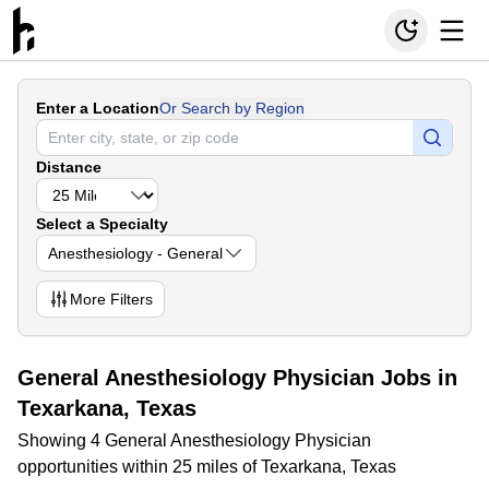
Enter a Location
Or Search by Region
Distance
Select a Specialty
Anesthesiology - General
More
Filters
General Anesthesiology Physician Jobs in
Texarkana, Texas
Showing 4 General Anesthesiology Physician
opportunities within 25 miles of Texarkana, Texas