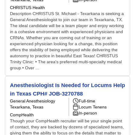
CHRISTUS Health
Description CHRISTUS St. Michael - Texarkana is seeking a
General Anesthesiologist to join our team in Texarkana, TX.
The ideal candidate will be a team player and enjoy working
in a cohesive environment with experienced physicians and
CRNAs. Whether you are coming out of training or an
experienced physician looking for a change, this position
offers the stability of being employed while delivering the
autonomy to practice in beautiful East Texas! CHRISTUS
Trinity Clinic: • The area's preferred multi-specialty medical
group • Over ...
Anesthesiologist Is Needed for Locums Help
in Texas CPH# JOB-3270788
General Anesthesiology
Full-time
Texarkana, Texas
Locum Tenens
In-person
CompHealth
Though your CompHealth recruiter will be your single point
of contact, they are backed by dozens of specialized teams,
giving them the ability to focus on the details that matter to