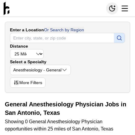
Enter a Location
Or Search by Region
Distance
Select a Specialty
Anesthesiology - General
More
Filters
General Anesthesiology Physician Jobs in
San Antonio, Texas
Showing 0 General Anesthesiology Physician
opportunities within 25 miles of San Antonio, Texas