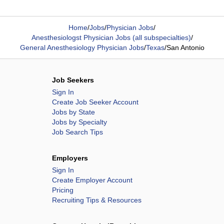
Home
/
Jobs
/
Physician Jobs
/
Anesthesiologst Physician Jobs (all subspecialties)
/
General Anesthesiology Physician Jobs
/
Texas
/
San Antonio
Job Seekers
Sign In
Create Job Seeker Account
Jobs by State
Jobs by Specialty
Job Search Tips
Employers
Sign In
Create Employer Account
Pricing
Recruiting Tips & Resources