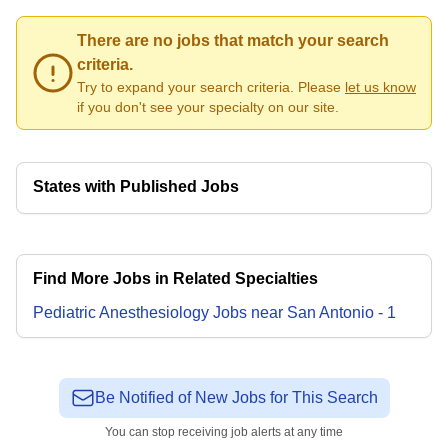
There are no jobs that match your search
criteria.
Try to expand your search criteria. Please
let us know
if you don't see your specialty on our site.
States with Published Jobs
Find More Jobs in Related Specialties
Pediatric Anesthesiology
Jobs
near
San Antonio
-
1
Be Notified of New Jobs for This Search
You can stop receiving job alerts at any time