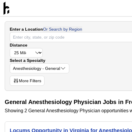
Enter a Location
Or Search by Region
Distance
Select a Specialty
Anesthesiology - General
More
Filters
General Anesthesiology Physician Jobs in Fr
Showing 2 General Anesthesiology Physician opportunities wi
Locums Opportunity in Virginia for Anesthesio