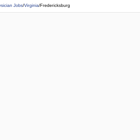
sician Jobs
/
Virginia
/
Fredericksburg