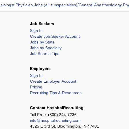
siologst Physician Jobs (all subspecialties)
/
General Anesthesiology Phy
Job Seekers
Sign In
Create Job Seeker Account
Jobs by State
Jobs by Specialty
Job Search Tips
Employers
Sign In
Create Employer Account
Pricing
Recruiting Tips & Resources
Contact HospitalRecruiting
Toll Free:
(800) 244-7236
info@hospitalrecruiting.com
4325 E 3rd St, Bloomington, IN 47401