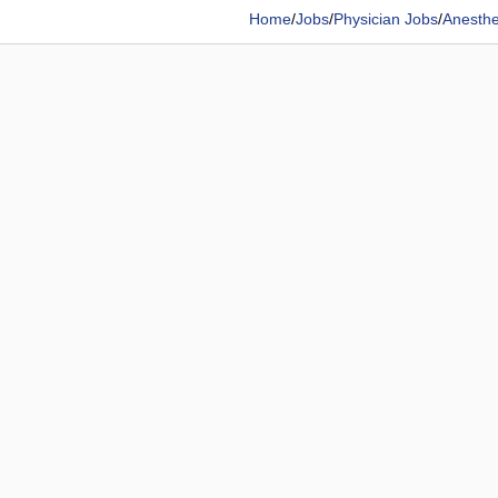
Home
/
Jobs
/
Physician Jobs
/
Anesthe