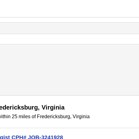
edericksburg, Virginia
thin 25 miles of Fredericksburg, Virginia
logist CPH# JOB-3241928