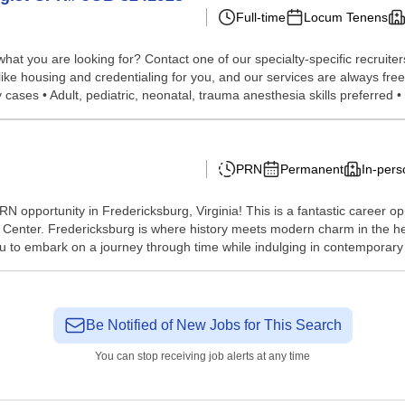
Full-time
Locum Tenens
hat you are looking for? Contact one of our specialty-specific recruite
 like housing and credentialing for you, and our services are always fr
cases • Adult, pediatric, neonatal, trauma anesthesia skills preferred • .
PRN
Permanent
In-pers
RN opportunity in Fredericksburg, Virginia! This is a fantastic career op
Center. Fredericksburg is where history meets modern charm in the hea
u to embark on a journey through time while indulging in contemporary 
Be Notified of New Jobs for This Search
You can stop receiving job alerts at any time