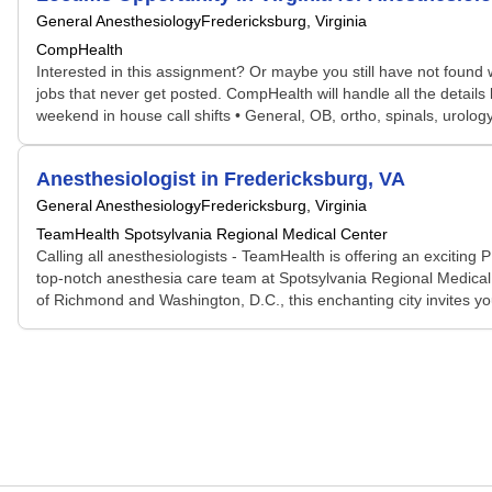
General Anesthesiology
Fredericksburg, Virginia
CompHealth
Interested in this assignment? Or maybe you still have not found w
jobs that never get posted. CompHealth will handle all the details
weekend in house call shifts • General, OB, ortho, spinals, urology 
Anesthesiologist in Fredericksburg, VA
General Anesthesiology
Fredericksburg, Virginia
TeamHealth Spotsylvania Regional Medical Center
Calling all anesthesiologists - TeamHealth is offering an exciting P
top-notch anesthesia care team at Spotsylvania Regional Medical 
of Richmond and Washington, D.C., this enchanting city invites yo