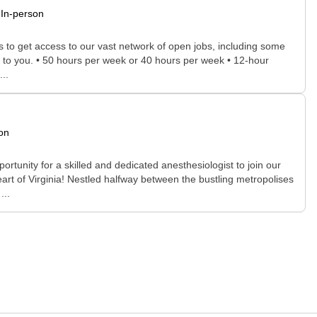
In-person
rs to get access to our vast network of open jobs, including some
ee to you. • 50 hours per week or 40 hours per week • 12-hour
..
on
portunity for a skilled and dedicated anesthesiologist to join our
rt of Virginia! Nestled halfway between the bustling metropolises
...