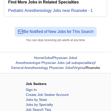
Find More Jobs in Related Specialties
Pediatric Anesthesiology
Jobs
near
Roanoke
-
1
Be Notified of New Jobs for This Search
You can stop receiving job alerts at any time
Home
/
Jobs
/
Physician Jobs
/
Anesthesiologst Physician Jobs (all subspecialties)
/
General Anesthesiology Physician Jobs
/
Virginia
/
Roanoke
Job Seekers
Sign In
Create Job Seeker Account
Jobs by State
Jobs by Specialty
Job Search Tips