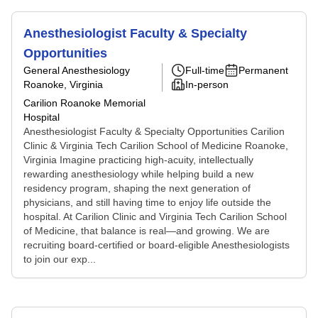
Anesthesiologist Faculty & Specialty
Opportunities
General Anesthesiology
Full-time
Permanent
Roanoke, Virginia
In-person
Carilion Roanoke Memorial
Hospital
Anesthesiologist Faculty & Specialty Opportunities Carilion
Clinic & Virginia Tech Carilion School of Medicine Roanoke,
Virginia Imagine practicing high-acuity, intellectually
rewarding anesthesiology while helping build a new
residency program, shaping the next generation of
physicians, and still having time to enjoy life outside the
hospital. At Carilion Clinic and Virginia Tech Carilion School
of Medicine, that balance is real—and growing. We are
recruiting board-certified or board-eligible Anesthesiologists
to join our exp...