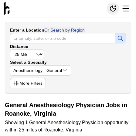
Enter a Location
Or Search by Region
Distance
Select a Specialty
Anesthesiology - General
More
Filters
General Anesthesiology Physician Jobs in
Roanoke, Virginia
Showing 1 General Anesthesiology Physician opportunity
within 25 miles of Roanoke, Virginia