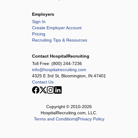
Employers
Sign In
Create Employer Account
Pricing
Recruiting Tips & Resources
Contact HospitalRecruiting
Toll Free:
(800) 244-7236
info@hospitalrecruiting.com
4325 E 3rd St, Bloomington, IN 47401
Contact Us
Copyright © 2010-
2026
HospitalRecruiting.com, LLC.
Terms and Conditions
|
Privacy Policy