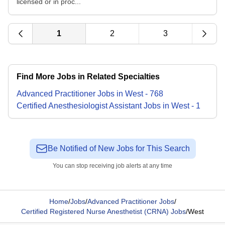
licensed or in proc...
1
2
3
Find More Jobs in Related Specialties
Advanced Practitioner
Jobs
in
West
-
768
Certified Anesthesiologist Assistant
Jobs
in
West
-
1
Be Notified of New Jobs for This Search
You can stop receiving job alerts at any time
Home
/
Jobs
/
Advanced Practitioner Jobs
/
Certified Registered Nurse Anesthetist (CRNA) Jobs
/
West