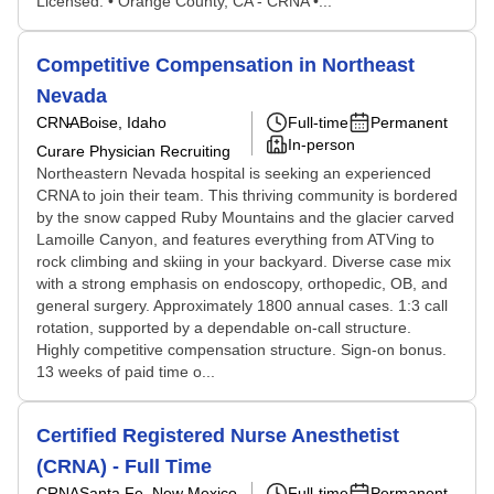
Licensed. • Orange County, CA - CRNA •...
Competitive Compensation in Northeast
Nevada
CRNA
Boise, Idaho
Full-time
Permanent
In-person
Curare Physician Recruiting
Northeastern Nevada hospital is seeking an experienced
CRNA to join their team. This thriving community is bordered
by the snow capped Ruby Mountains and the glacier carved
Lamoille Canyon, and features everything from ATVing to
rock climbing and skiing in your backyard. Diverse case mix
with a strong emphasis on endoscopy, orthopedic, OB, and
general surgery. Approximately 1800 annual cases. 1:3 call
rotation, supported by a dependable on-call structure.
Highly competitive compensation structure. Sign-on bonus.
13 weeks of paid time o...
Certified Registered Nurse Anesthetist
(CRNA) - Full Time
CRNA
Santa Fe, New Mexico
Full-time
Permanent