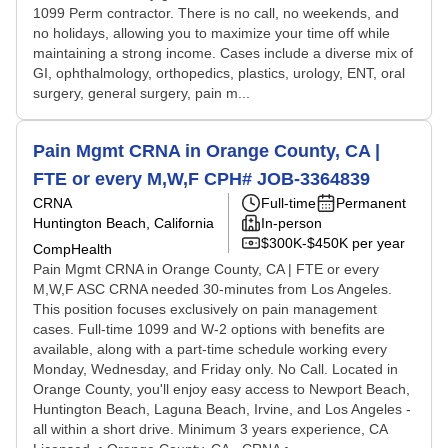
1099 Perm contractor. There is no call, no weekends, and
no holidays, allowing you to maximize your time off while
maintaining a strong income. Cases include a diverse mix of
GI, ophthalmology, orthopedics, plastics, urology, ENT, oral
surgery, general surgery, pain m...
Pain Mgmt CRNA in Orange County, CA |
FTE or every M,W,F CPH# JOB-3364839
CRNA
Full-time
Permanent
Huntington Beach, California
In-person
$300K-$450K per year
CompHealth
Pain Mgmt CRNA in Orange County, CA | FTE or every
M,W,F ASC CRNA needed 30-minutes from Los Angeles.
This position focuses exclusively on pain management
cases. Full-time 1099 and W-2 options with benefits are
available, along with a part-time schedule working every
Monday, Wednesday, and Friday only. No Call. Located in
Orange County, you'll enjoy easy access to Newport Beach,
Huntington Beach, Laguna Beach, Irvine, and Los Angeles -
all within a short drive. Minimum 3 years experience, CA