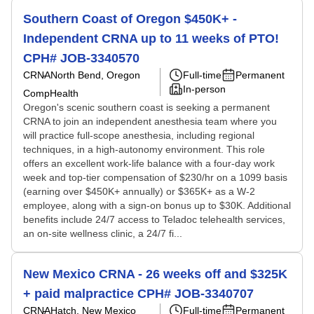
Southern Coast of Oregon $450K+ -
Independent CRNA up to 11 weeks of PTO!
CPH# JOB-3340570
CRNA
North Bend, Oregon
Full-time
Permanent
In-person
CompHealth
Oregon's scenic southern coast is seeking a permanent
CRNA to join an independent anesthesia team where you
will practice full-scope anesthesia, including regional
techniques, in a high-autonomy environment. This role
offers an excellent work-life balance with a four-day work
week and top-tier compensation of $230/hr on a 1099 basis
(earning over $450K+ annually) or $365K+ as a W-2
employee, along with a sign-on bonus up to $30K. Additional
benefits include 24/7 access to Teladoc telehealth services,
an on-site wellness clinic, a 24/7 fi...
New Mexico CRNA - 26 weeks off and $325K
+ paid malpractice CPH# JOB-3340707
CRNA
Hatch, New Mexico
Full-time
Permanent