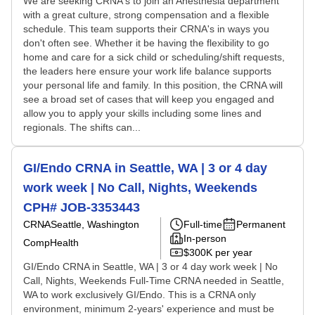
We are seeking CRNA's to join an Anesthesia department
with a great culture, strong compensation and a flexible
schedule. This team supports their CRNA's in ways you
don't often see. Whether it be having the flexibility to go
home and care for a sick child or scheduling/shift requests,
the leaders here ensure your work life balance supports
your personal life and family. In this position, the CRNA will
see a broad set of cases that will keep you engaged and
allow you to apply your skills including some lines and
regionals. The shifts can...
GI/Endo CRNA in Seattle, WA | 3 or 4 day
work week | No Call, Nights, Weekends
CPH# JOB-3353443
CRNA
Seattle, Washington
Full-time
Permanent
In-person
CompHealth
$300K per year
GI/Endo CRNA in Seattle, WA | 3 or 4 day work week | No
Call, Nights, Weekends Full-Time CRNA needed in Seattle,
WA to work exclusively GI/Endo. This is a CRNA only
environment, minimum 2-years' experience and must be