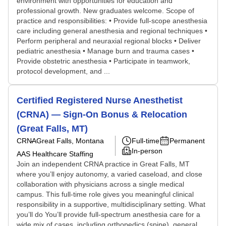
environment with opportunities for education and
professional growth. New graduates welcome. Scope of
practice and responsibilities: • Provide full-scope anesthesia
care including general anesthesia and regional techniques •
Perform peripheral and neuraxial regional blocks • Deliver
pediatric anesthesia • Manage burn and trauma cases •
Provide obstetric anesthesia • Participate in teamwork,
protocol development, and ...
Certified Registered Nurse Anesthetist
(CRNA) — Sign-On Bonus & Relocation
(Great Falls, MT)
CRNA
Great Falls, Montana
Full-time
Permanent
In-person
AAS Healthcare Staffing
Join an independent CRNA practice in Great Falls, MT
where you’ll enjoy autonomy, a varied caseload, and close
collaboration with physicians across a single medical
campus. This full-time role gives you meaningful clinical
responsibility in a supportive, multidisciplinary setting. What
you’ll do You’ll provide full-spectrum anesthesia care for a
wide mix of cases, including orthopedics (spine), general