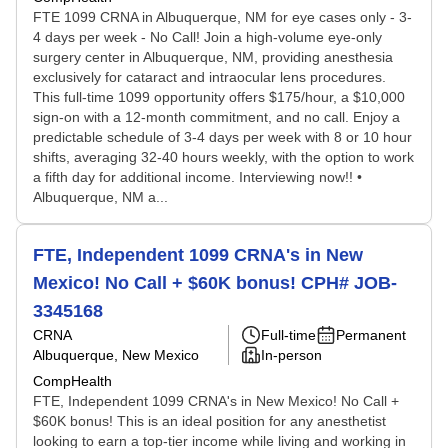
FTE 1099 CRNA in Albuquerque, NM for eye cases only - 3-
4 days per week - No Call! Join a high-volume eye-only
surgery center in Albuquerque, NM, providing anesthesia
exclusively for cataract and intraocular lens procedures.
This full-time 1099 opportunity offers $175/hour, a $10,000
sign-on with a 12-month commitment, and no call. Enjoy a
predictable schedule of 3-4 days per week with 8 or 10 hour
shifts, averaging 32-40 hours weekly, with the option to work
a fifth day for additional income. Interviewing now!! •
Albuquerque, NM a...
FTE, Independent 1099 CRNA's in New
Mexico! No Call + $60K bonus! CPH# JOB-
3345168
CRNA
Full-time
Permanent
Albuquerque, New Mexico
In-person
CompHealth
FTE, Independent 1099 CRNA's in New Mexico! No Call +
$60K bonus! This is an ideal position for any anesthetist
looking to earn a top-tier income while living and working in