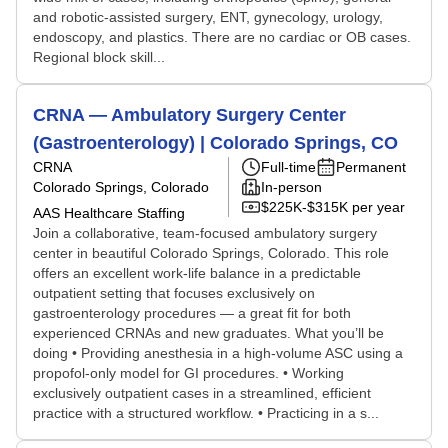
and robotic-assisted surgery, ENT, gynecology, urology,
endoscopy, and plastics. There are no cardiac or OB cases.
Regional block skill...
CRNA — Ambulatory Surgery Center
(Gastroenterology) | Colorado Springs, CO
CRNA
Full-time
Permanent
Colorado Springs, Colorado
In-person
$225K-$315K per year
AAS Healthcare Staffing
Join a collaborative, team-focused ambulatory surgery
center in beautiful Colorado Springs, Colorado. This role
offers an excellent work-life balance in a predictable
outpatient setting that focuses exclusively on
gastroenterology procedures — a great fit for both
experienced CRNAs and new graduates. What you’ll be
doing • Providing anesthesia in a high-volume ASC using a
propofol-only model for GI procedures. • Working
exclusively outpatient cases in a streamlined, efficient
practice with a structured workflow. • Practicing in a s...