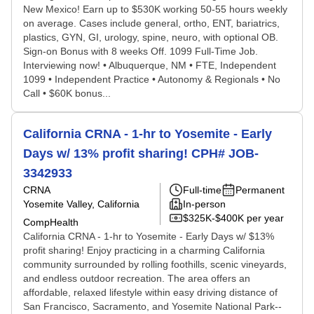
New Mexico! Earn up to $530K working 50-55 hours weekly
on average. Cases include general, ortho, ENT, bariatrics,
plastics, GYN, GI, urology, spine, neuro, with optional OB.
Sign-on Bonus with 8 weeks Off. 1099 Full-Time Job.
Interviewing now! • Albuquerque, NM • FTE, Independent
1099 • Independent Practice • Autonomy & Regionals • No
Call • $60K bonus...
California CRNA - 1-hr to Yosemite - Early
Days w/ 13% profit sharing! CPH# JOB-
3342933
CRNA
Full-time
Permanent
Yosemite Valley, California
In-person
$325K-$400K per year
CompHealth
California CRNA - 1-hr to Yosemite - Early Days w/ $13%
profit sharing! Enjoy practicing in a charming California
community surrounded by rolling foothills, scenic vineyards,
and endless outdoor recreation. The area offers an
affordable, relaxed lifestyle within easy driving distance of
San Francisco, Sacramento, and Yosemite National Park--