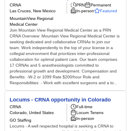
CRNA
PRN
Permanent
Las Cruces, New Mexico
In-person
Featured
MountainView Regional
Medical Center
Join Mountain View Regional Medical Center as a PRN
CRNA Overview: Mountain View Regional Medical Center is
seeking dedicated and collaborative CRNAs to join our
team. Work independently to the top of your license in a
collegial environment that prioritizes inter-professional
collaboration for optimal patient care. Our team comprises
17 CRNAs and 5 anesthesiologists committed to
professional growth and development. Compensation and
Benefits: -W-2 or 1099 Rate $200/hour Role and
Responsibilities: - Work with excellent surgeons and a to...
Locums - CRNA opportunity in Colorado
CRNA
Full-time
Colorado, United States
Locum Tenens
In-person
GO Staffing
Locums - A well respected hospital is seeking a CRNA to