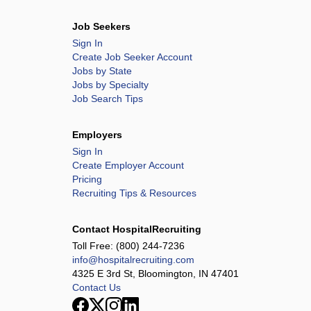
Job Seekers
Sign In
Create Job Seeker Account
Jobs by State
Jobs by Specialty
Job Search Tips
Employers
Sign In
Create Employer Account
Pricing
Recruiting Tips & Resources
Contact HospitalRecruiting
Toll Free:
(800) 244-7236
info@hospitalrecruiting.com
4325 E 3rd St, Bloomington, IN 47401
Contact Us