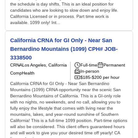
the schedule is day shifts, This is an ideal position for
candidates who are looking to slow down and enjoy life.
California Licensed or in process. Part time work is
available. 1099 only! Int...
California CRNA for GI Only - Near San
Bernardino Mountains (1099) CPH# JOB-
3338500
CRNA
Los Angeles, California
Full-time
Permanent
In-person
CompHealth
$185-$200 per hour
California CRNA for GI Only - Near San Bernardino
Mountains (1099) CRNA opportunity near the scenic San
Bernardino Mountains of California. This is a GI-only role
with no nights, no weekends, and no call, allowing you to
fully enjoy the lifestyle that comes with living near the
mountains, lakes, and year-round sunshine of Southern
California! This is a full-time 1099 position. Part-time options
will also be considered. This client offers guaranteed hours
and will work to give you your desired time off yearly! CA