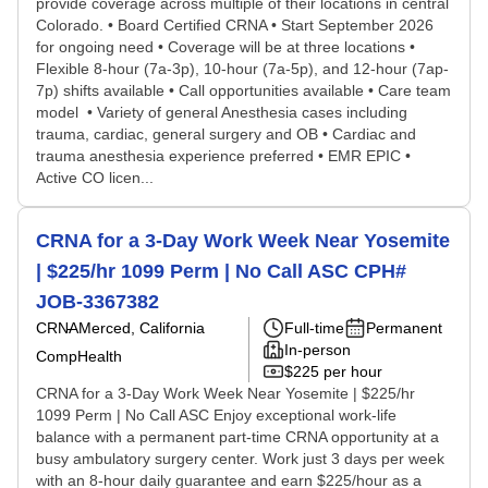
provide coverage across multiple of their locations in central
Colorado. • Board Certified CRNA • Start September 2026
for ongoing need • Coverage will be at three locations •
Flexible 8-hour (7a-3p), 10-hour (7a-5p), and 12-hour (7ap-
7p) shifts available • Call opportunities available • Care team
model • Variety of general Anesthesia cases including
trauma, cardiac, general surgery and OB • Cardiac and
trauma anesthesia experience preferred • EMR EPIC •
Active CO licen...
CRNA for a 3-Day Work Week Near Yosemite
| $225/hr 1099 Perm | No Call ASC CPH#
JOB-3367382
CRNA
Merced, California
Full-time
Permanent
In-person
CompHealth
$225 per hour
CRNA for a 3-Day Work Week Near Yosemite | $225/hr
1099 Perm | No Call ASC Enjoy exceptional work-life
balance with a permanent part-time CRNA opportunity at a
busy ambulatory surgery center. Work just 3 days per week
with an 8-hour daily guarantee and earn $225/hour as a