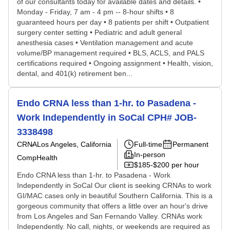
of our consultants today for available dates and details. •
Monday - Friday, 7 am - 4 pm -- 8-hour shifts • 8
guaranteed hours per day • 8 patients per shift • Outpatient
surgery center setting • Pediatric and adult general
anesthesia cases • Ventilation management and acute
volume/BP management required • BLS, ACLS, and PALS
certifications required • Ongoing assignment • Health, vision,
dental, and 401(k) retirement ben...
Endo CRNA less than 1-hr. to Pasadena -
Work Independently in SoCal CPH# JOB-
3338498
CRNA
Los Angeles, California
Full-time
Permanent
In-person
CompHealth
$185-$200 per hour
Endo CRNA less than 1-hr. to Pasadena - Work
Independently in SoCal Our client is seeking CRNAs to work
GI/MAC cases only in beautiful Southern California. This is a
gorgeous community that offers a little over an hour's drive
from Los Angeles and San Fernando Valley. CRNAs work
Independently. No call, nights, or weekends are required as