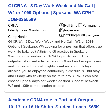
GI CRNA - 3 Day Work Week and No Call |
W2 or 1099 Options | Spokane, WA CPH#
JOB-3355599
CRNA
Full-time
Permanent
Liberty Lake, Washington
In-person
$230K-$400K per year
CompHealth
GI CRNA - 3 Day Work Week and No Call | W2 or 1099
Options | Spokane, WA Looking for a position that offers true
work-life balance? A thriving GI practice in Spokane,
Washington is seeking a CRNA to join its team. This
outpatient-focused role centers on GI and endoscopy cases
and comes with no call, nights, weekends, or holidays,
allowing you to enjoy the community. Schedule is Thursday
and Friday with flexibility on the third day. CRNAs can also
choose up to 5 days per week if desired. Choose between
W2 and 1099 compensation options....
Academic CRNA role in Portland,Oregon -
10, 13, or 16 Hr Shifts, Student Loans, $65K