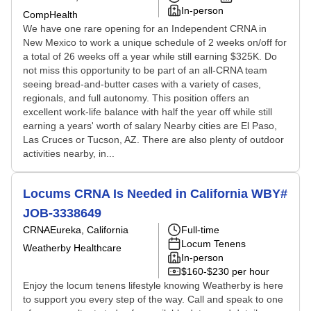
In-person
CompHealth
We have one rare opening for an Independent CRNA in
New Mexico to work a unique schedule of 2 weeks on/off for
a total of 26 weeks off a year while still earning $325K. Do
not miss this opportunity to be part of an all-CRNA team
seeing bread-and-butter cases with a variety of cases,
regionals, and full autonomy. This position offers an
excellent work-life balance with half the year off while still
earning a years' worth of salary Nearby cities are El Paso,
Las Cruces or Tucson, AZ. There are also plenty of outdoor
activities nearby, in...
Locums CRNA Is Needed in California WBY#
JOB-3338649
CRNA
Eureka, California
Full-time
Locum Tenens
Weatherby Healthcare
In-person
$160-$230 per hour
Enjoy the locum tenens lifestyle knowing Weatherby is here
to support you every step of the way. Call and speak to one