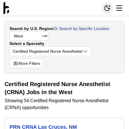
Search by U.S. Region
Or Search by Specific Location
Select a Specialty
Certified Registered Nurse Anesthetist
More
Filters
Certified Registered Nurse Anesthetist
(CRNA) Jobs in the West
Showing 54 Certified Registered Nurse Anesthetist
(CRNA) opportunities
PRN CRNA Las Cruces, NM