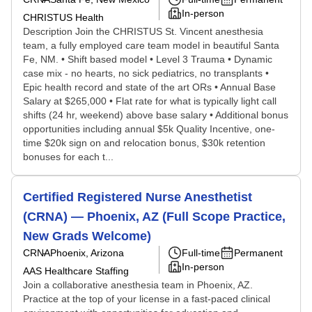
In-person
CHRISTUS Health
Description Join the CHRISTUS St. Vincent anesthesia
team, a fully employed care team model in beautiful Santa
Fe, NM. • Shift based model • Level 3 Trauma • Dynamic
case mix - no hearts, no sick pediatrics, no transplants •
Epic health record and state of the art ORs • Annual Base
Salary at $265,000 • Flat rate for what is typically light call
shifts (24 hr, weekend) above base salary • Additional bonus
opportunities including annual $5k Quality Incentive, one-
time $20k sign on and relocation bonus, $30k retention
bonuses for each t...
Certified Registered Nurse Anesthetist
(CRNA) — Phoenix, AZ (Full Scope Practice,
New Grads Welcome)
CRNA
Phoenix, Arizona
Full-time
Permanent
In-person
AAS Healthcare Staffing
Join a collaborative anesthesia team in Phoenix, AZ.
Practice at the top of your license in a fast-paced clinical