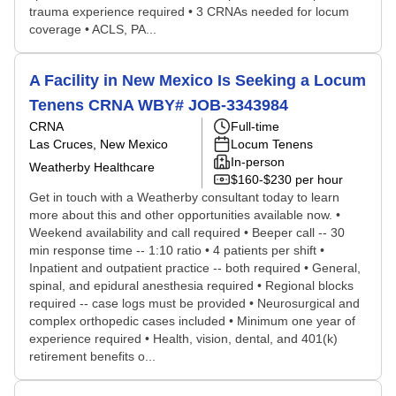
trauma experience required • 3 CRNAs needed for locum
coverage • ACLS, PA...
A Facility in New Mexico Is Seeking a Locum
Tenens CRNA WBY# JOB-3343984
CRNA
Full-time
Las Cruces, New Mexico
Locum Tenens
In-person
Weatherby Healthcare
$160-$230 per hour
Get in touch with a Weatherby consultant today to learn
more about this and other opportunities available now. •
Weekend availability and call required • Beeper call -- 30
min response time -- 1:10 ratio • 4 patients per shift •
Inpatient and outpatient practice -- both required • General,
spinal, and epidural anesthesia required • Regional blocks
required -- case logs must be provided • Neurosurgical and
complex orthopedic cases included • Minimum one year of
experience required • Health, vision, dental, and 401(k)
retirement benefits o...