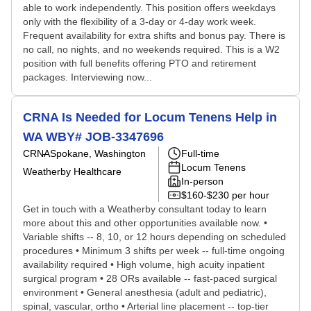
able to work independently. This position offers weekdays
only with the flexibility of a 3-day or 4-day work week.
Frequent availability for extra shifts and bonus pay. There is
no call, no nights, and no weekends required. This is a W2
position with full benefits offering PTO and retirement
packages. Interviewing now...
CRNA Is Needed for Locum Tenens Help in
WA WBY# JOB-3347696
CRNA
Spokane, Washington
Full-time
Locum Tenens
Weatherby Healthcare
In-person
$160-$230 per hour
Get in touch with a Weatherby consultant today to learn
more about this and other opportunities available now. •
Variable shifts -- 8, 10, or 12 hours depending on scheduled
procedures • Minimum 3 shifts per week -- full-time ongoing
availability required • High volume, high acuity inpatient
surgical program • 28 ORs available -- fast-paced surgical
environment • General anesthesia (adult and pediatric),
spinal, vascular, ortho • Arterial line placement -- top-tier