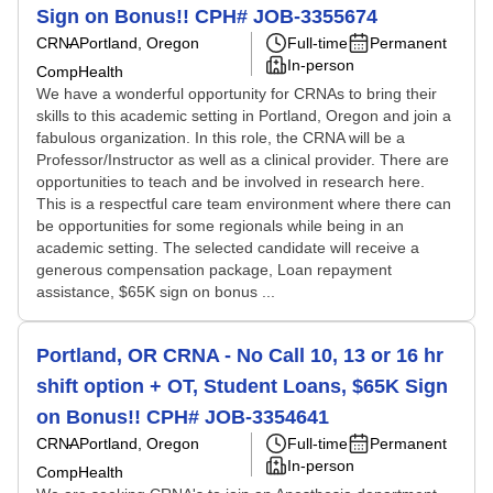
Sign on Bonus!! CPH# JOB-3355674
CRNA
Portland, Oregon
Full-time
Permanent
In-person
CompHealth
We have a wonderful opportunity for CRNAs to bring their
skills to this academic setting in Portland, Oregon and join a
fabulous organization. In this role, the CRNA will be a
Professor/Instructor as well as a clinical provider. There are
opportunities to teach and be involved in research here.
This is a respectful care team environment where there can
be opportunities for some regionals while being in an
academic setting. The selected candidate will receive a
generous compensation package, Loan repayment
assistance, $65K sign on bonus ...
Portland, OR CRNA - No Call 10, 13 or 16 hr
shift option + OT, Student Loans, $65K Sign
on Bonus!! CPH# JOB-3354641
CRNA
Portland, Oregon
Full-time
Permanent
In-person
CompHealth