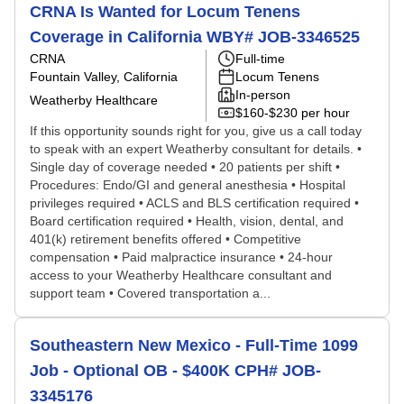
CRNA Is Wanted for Locum Tenens
Coverage in California WBY# JOB-3346525
CRNA
Full-time
Fountain Valley, California
Locum Tenens
In-person
Weatherby Healthcare
$160-$230 per hour
If this opportunity sounds right for you, give us a call today
to speak with an expert Weatherby consultant for details. •
Single day of coverage needed • 20 patients per shift •
Procedures: Endo/GI and general anesthesia • Hospital
privileges required • ACLS and BLS certification required •
Board certification required • Health, vision, dental, and
401(k) retirement benefits offered • Competitive
compensation • Paid malpractice insurance • 24-hour
access to your Weatherby Healthcare consultant and
support team • Covered transportation a...
Southeastern New Mexico - Full-Time 1099
Job - Optional OB - $400K CPH# JOB-
3345176