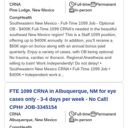
CRNA
Full-time
Permanent
Pine Lodge, New Mexico
In-person
CompHealth
Southeastern New Mexico - Full-Time 1099 Job - Optional
OB - $400K Full-Time 1099 CRNA's needed in the beautiful
southeast New Mexico region! This is a Staff 1099 position,
offering up to $400K annually. In addition, you'll receive a
$60K sign-on bonus along with an annual bonus paid
quarterly. Enjoy a variety of cases, with OB being optional.
No trauma, cardiac or thoracic. Regional Anesthesia and
willing to train! Work Independently! Do not delay! •
Southeastern New Mexico CRNA • Full-Time 1099 Job •
$400K • Independent work e...
FTE 1099 CRNA in Albuquerque, NM for eye
cases only - 3-4 days per week - No Call!
CPH# JOB-3345154
CRNA
Full-time
Permanent
Albuquerque, New Mexico
In-person
CompHealth