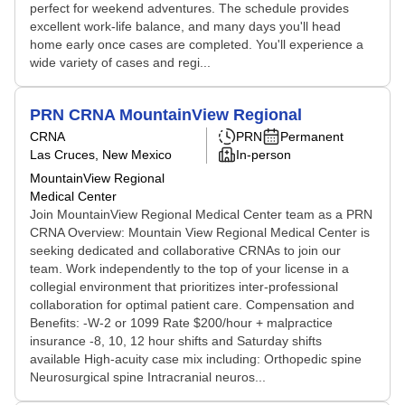
perfect for weekend adventures. The schedule provides
excellent work-life balance, and many days you'll head
home early once cases are completed. You'll experience a
wide variety of cases and regi...
PRN CRNA MountainView Regional
CRNA
PRN
Permanent
Las Cruces, New Mexico
In-person
MountainView Regional
Medical Center
Join MountainView Regional Medical Center team as a PRN
CRNA Overview: Mountain View Regional Medical Center is
seeking dedicated and collaborative CRNAs to join our
team. Work independently to the top of your license in a
collegial environment that prioritizes inter-professional
collaboration for optimal patient care. Compensation and
Benefits: -W-2 or 1099 Rate $200/hour + malpractice
insurance -8, 10, 12 hour shifts and Saturday shifts
available High-acuity case mix including: Orthopedic spine
Neurosurgical spine Intracranial neuros...