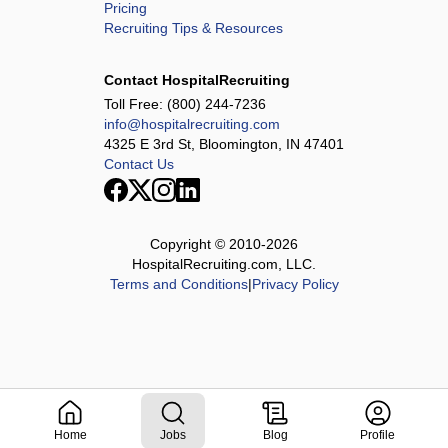
Pricing
Recruiting Tips & Resources
Contact HospitalRecruiting
Toll Free:
(800) 244-7236
info@hospitalrecruiting.com
4325 E 3rd St, Bloomington, IN 47401
Contact Us
Copyright © 2010-
2026
HospitalRecruiting.com, LLC.
Terms and Conditions
|
Privacy Policy
Home
Jobs
Blog
Profile