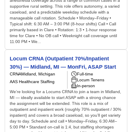
anesthesia coverage across a range of common cases in a
supportive rural setting. This role offers autonomy, a varied
caseload, and a predictable weekday schedule with a
manageable call rotation. Schedule • Monday–Friday •
Typical shift: 6:30 AM – 3:00 PM (8-hour shifts) Call • Call
primarily based in Clare • Rotation: 1:3 • 1-hour response
time for Clare • No OB call • Weeknight call coverage until
11:00 PM • We...
Locum CRNA (Outpatient 70%/Inpatient
30%) — Midland, MI — MonFri, ASAP Start
CRNA
Midland, Michigan
Full-time
Locum Tenens
AAS Healthcare Staffing
In-person
We’re looking for a Locums CRNA to join a team in Midland,
MI — ideally available to start ASAP with a strong chance
the assignment will be extended. This role is a mix of
outpatient and inpatient work (roughly 70% outpatient / 30%
inpatient) and covers a broad caseload, so you’ll get variety
day to day. Schedule and call • Monday–Friday, 6:30 AM–
5:00 PM • Standard on-call is 1:4, but staffing shortages