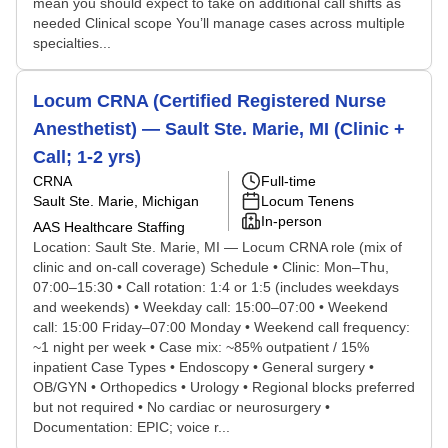
mean you should expect to take on additional call shifts as
needed Clinical scope You’ll manage cases across multiple
specialties...
Locum CRNA (Certified Registered Nurse
Anesthetist) — Sault Ste. Marie, MI (Clinic +
Call; 1-2 yrs)
CRNA
Full-time
Sault Ste. Marie, Michigan
Locum Tenens
In-person
AAS Healthcare Staffing
Location: Sault Ste. Marie, MI — Locum CRNA role (mix of
clinic and on-call coverage) Schedule • Clinic: Mon–Thu,
07:00–15:30 • Call rotation: 1:4 or 1:5 (includes weekdays
and weekends) • Weekday call: 15:00–07:00 • Weekend
call: 15:00 Friday–07:00 Monday • Weekend call frequency:
~1 night per week • Case mix: ~85% outpatient / 15%
inpatient Case Types • Endoscopy • General surgery •
OB/GYN • Orthopedics • Urology • Regional blocks preferred
but not required • No cardiac or neurosurgery •
Documentation: EPIC; voice r...