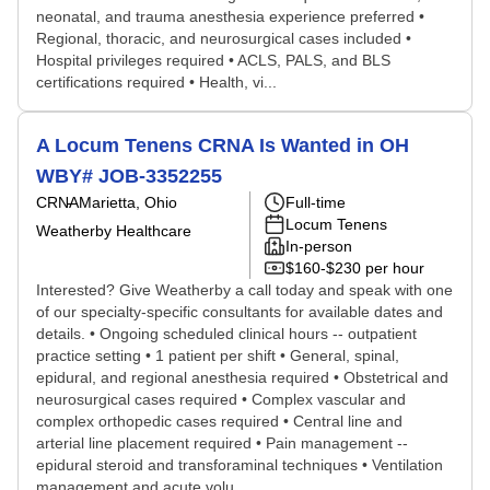
neonatal, and trauma anesthesia experience preferred •
Regional, thoracic, and neurosurgical cases included •
Hospital privileges required • ACLS, PALS, and BLS
certifications required • Health, vi...
A Locum Tenens CRNA Is Wanted in OH
WBY# JOB-3352255
CRNA
Marietta, Ohio
Full-time
Locum Tenens
Weatherby Healthcare
In-person
$160-$230 per hour
Interested? Give Weatherby a call today and speak with one
of our specialty-specific consultants for available dates and
details. • Ongoing scheduled clinical hours -- outpatient
practice setting • 1 patient per shift • General, spinal,
epidural, and regional anesthesia required • Obstetrical and
neurosurgical cases required • Complex vascular and
complex orthopedic cases required • Central line and
arterial line placement required • Pain management --
epidural steroid and transforaminal techniques • Ventilation
management and acute volu...