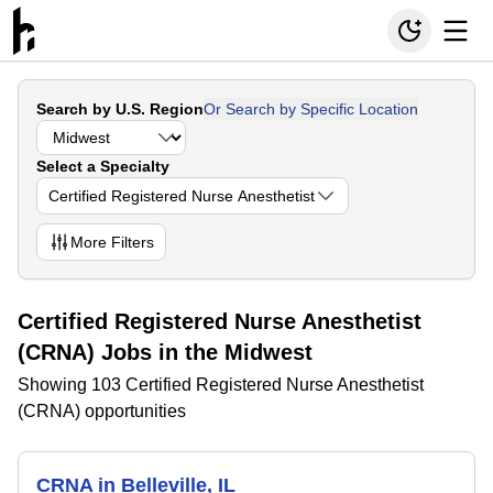
Search by U.S. Region
Or Search by Specific Location
Select a Specialty
Certified Registered Nurse Anesthetist
More
Filters
Certified Registered Nurse Anesthetist
(CRNA) Jobs in the Midwest
Showing 103 Certified Registered Nurse Anesthetist
(CRNA) opportunities
CRNA in Belleville, IL