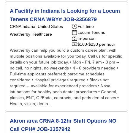
A Facility in Indiana Is Looking for a Locum
Tenens CRNA WBY# JOB-3356879
CRNA
Indiana, United States
Full-time
Locum Tenens
Weatherby Healthcare
In-person
$160-$230 per hour
Weatherby can help you build a custom career plan, with
multiple positions available for you today. Call us for specific
details on your future job today. • Mon - Fri, 7 am - 3 pm --
no call, no nights, no weekends • 4 - 6 providers needed •
Full-time applicants preferred; part-time schedules
considered • Hospital privileges required • Blocks not
required -- available for experienced providers • Nasal
intubations for healthy peds dental procedures • General,
plastics, ENT, GI/Endo, cataracts, and peds dental cases •
Health, vision, denta...
Akron area CRNA 8-12hr Shift Options NO
Call CPH# JOB-3357942