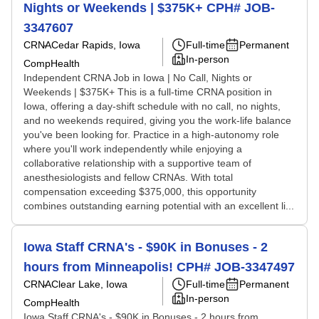
Nights or Weekends | $375K+ CPH# JOB-
3347607
CRNA
Cedar Rapids, Iowa
Full-time
Permanent
In-person
CompHealth
Independent CRNA Job in Iowa | No Call, Nights or
Weekends | $375K+ This is a full-time CRNA position in
Iowa, offering a day-shift schedule with no call, no nights,
and no weekends required, giving you the work-life balance
you've been looking for. Practice in a high-autonomy role
where you'll work independently while enjoying a
collaborative relationship with a supportive team of
anesthesiologists and fellow CRNAs. With total
compensation exceeding $375,000, this opportunity
combines outstanding earning potential with an excellent li...
Iowa Staff CRNA's - $90K in Bonuses - 2
hours from Minneapolis! CPH# JOB-3347497
CRNA
Clear Lake, Iowa
Full-time
Permanent
In-person
CompHealth
Iowa Staff CRNA's - $90K in Bonuses - 2 hours from