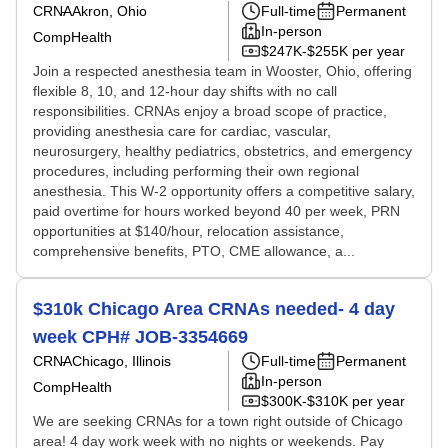
CRNA
Akron, Ohio
Full-time
Permanent
In-person
CompHealth
$247K-$255K per year
Join a respected anesthesia team in Wooster, Ohio, offering
flexible 8, 10, and 12-hour day shifts with no call
responsibilities. CRNAs enjoy a broad scope of practice,
providing anesthesia care for cardiac, vascular,
neurosurgery, healthy pediatrics, obstetrics, and emergency
procedures, including performing their own regional
anesthesia. This W-2 opportunity offers a competitive salary,
paid overtime for hours worked beyond 40 per week, PRN
opportunities at $140/hour, relocation assistance,
comprehensive benefits, PTO, CME allowance, a...
$310k Chicago Area CRNAs needed- 4 day
week CPH# JOB-3354669
CRNA
Chicago, Illinois
Full-time
Permanent
In-person
CompHealth
$300K-$310K per year
We are seeking CRNAs for a town right outside of Chicago
area! 4 day work week with no nights or weekends. Pay