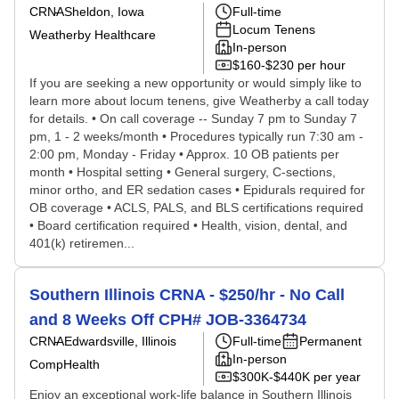
CRNA
Sheldon, Iowa
Full-time
Locum Tenens
Weatherby Healthcare
In-person
$160-$230 per hour
If you are seeking a new opportunity or would simply like to
learn more about locum tenens, give Weatherby a call today
for details. • On call coverage -- Sunday 7 pm to Sunday 7
pm, 1 - 2 weeks/month • Procedures typically run 7:30 am -
2:00 pm, Monday - Friday • Approx. 10 OB patients per
month • Hospital setting • General surgery, C-sections,
minor ortho, and ER sedation cases • Epidurals required for
OB coverage • ACLS, PALS, and BLS certifications required
• Board certification required • Health, vision, dental, and
401(k) retiremen...
Southern Illinois CRNA - $250/hr - No Call
and 8 Weeks Off CPH# JOB-3364734
CRNA
Edwardsville, Illinois
Full-time
Permanent
In-person
CompHealth
$300K-$440K per year
Enjoy an exceptional work-life balance in Southern Illinois