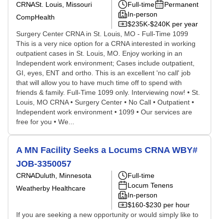
CRNA
St. Louis, Missouri
Full-time
Permanent
In-person
CompHealth
$235K-$240K per year
Surgery Center CRNA in St. Louis, MO - Full-Time 1099
This is a very nice option for a CRNA interested in working
outpatient cases in St. Louis, MO. Enjoy working in an
Independent work environment; Cases include outpatient,
GI, eyes, ENT and ortho. This is an excellent 'no call' job
that will allow you to have much time off to spend with
friends & family. Full-Time 1099 only. Interviewing now! • St.
Louis, MO CRNA • Surgery Center • No Call • Outpatient •
Independent work environment • 1099 • Our services are
free for you • We...
A MN Facility Seeks a Locums CRNA WBY#
JOB-3350057
CRNA
Duluth, Minnesota
Full-time
Locum Tenens
Weatherby Healthcare
In-person
$160-$230 per hour
If you are seeking a new opportunity or would simply like to