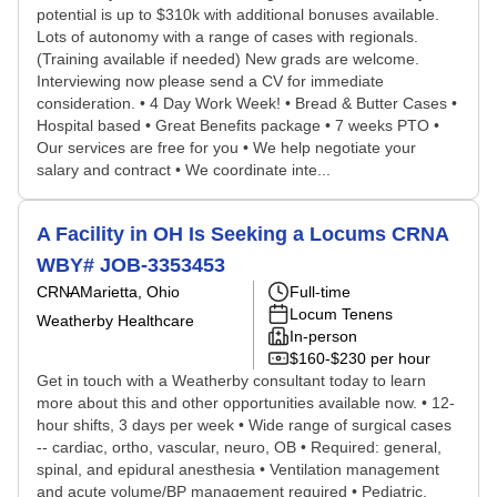
potential is up to $310k with additional bonuses available.
Lots of autonomy with a range of cases with regionals.
(Training available if needed) New grads are welcome.
Interviewing now please send a CV for immediate
consideration. • 4 Day Work Week! • Bread & Butter Cases •
Hospital based • Great Benefits package • 7 weeks PTO •
Our services are free for you • We help negotiate your
salary and contract • We coordinate inte...
A Facility in OH Is Seeking a Locums CRNA
WBY# JOB-3353453
CRNA
Marietta, Ohio
Full-time
Locum Tenens
Weatherby Healthcare
In-person
$160-$230 per hour
Get in touch with a Weatherby consultant today to learn
more about this and other opportunities available now. • 12-
hour shifts, 3 days per week • Wide range of surgical cases
-- cardiac, ortho, vascular, neuro, OB • Required: general,
spinal, and epidural anesthesia • Ventilation management
and acute volume/BP management required • Pediatric,