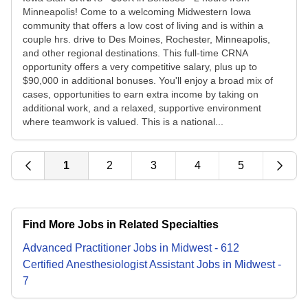
Minneapolis! Come to a welcoming Midwestern Iowa
community that offers a low cost of living and is within a
couple hrs. drive to Des Moines, Rochester, Minneapolis,
and other regional destinations. This full-time CRNA
opportunity offers a very competitive salary, plus up to
$90,000 in additional bonuses. You'll enjoy a broad mix of
cases, opportunities to earn extra income by taking on
additional work, and a relaxed, supportive environment
where teamwork is valued. This is a national...
1
2
3
4
5
Find More Jobs in Related Specialties
Advanced Practitioner
Jobs
in
Midwest
-
612
Certified Anesthesiologist Assistant
Jobs
in
Midwest
-
7