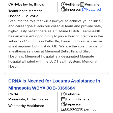
CRNA
Belleville, Illinois
Full-time
Permanent
In-person
Featured
TeamHealth Memorial
Hospital - Belleville
Step into the role that will allow you to achieve your clinical
and career goals! Join our collegial team and provide safe,
high-quality patient care as a full-time CRNA. TeamHealth
has an excellent opportunity to join a thriving practice in the
suburbs of St. Louis in Belleville, Illinois. In this role, cardiac
is not required but must do OB. We are the sole provider of
anesthesia services at Memorial Belleville and Shiloh
Hospitals. Memorial Hospital is a designated Magnate
hospital affiliated with the BJC Health System. Memorial
Hosp...
CRNA Is Needed for Locums Assistance in
Minnesota WBY# JOB-3369684
CRNA
Full-time
Minnesota, United States
Locum Tenens
In-person
Weatherby Healthcare
$160-$230 per hour