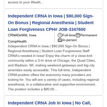
access to your Weath...
Independent CRNA in Iowa | $90,000 Sign-
On Bonus | Regional Anesthesia | Student
Loan Forgiveness CPH# JOB-3347600
CRNA
DeWitt, Iowa
Full-time
Permanent
In-person
CompHealth
Independent CRNA in Iowa | $90,000 Sign-On Bonus |
Regional Anesthesia | Student Loan Forgiveness Staff
CRNA's needed in Iowa! Enjoy the charm of a close-knit
community within a 3-hr drive of Chicago, the Quad Cities,
and Madison, WI, making weekend getaways and big-city
amenities easily accessible. This full-time, Independent
CRNA position offers the autonomy many providers are
looking for. You will see a variety of cases, including regional
anesthesia, in a collaborative and supportive environment.
The position includes a $90,00...
Independent CRNA Job in Iowa | No Call,