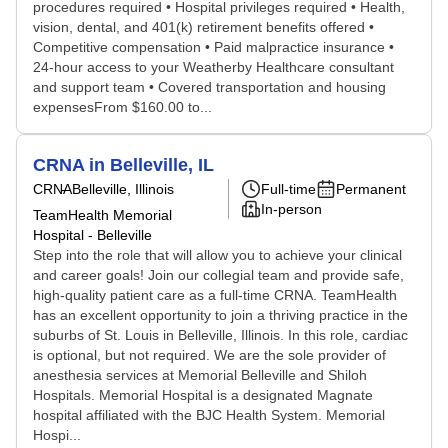
procedures required • Hospital privileges required • Health,
vision, dental, and 401(k) retirement benefits offered •
Competitive compensation • Paid malpractice insurance •
24-hour access to your Weatherby Healthcare consultant
and support team • Covered transportation and housing
expensesFrom $160.00 to...
CRNA in Belleville, IL
CRNA
Belleville, Illinois
Full-time
Permanent
In-person
TeamHealth Memorial
Hospital - Belleville
Step into the role that will allow you to achieve your clinical
and career goals! Join our collegial team and provide safe,
high-quality patient care as a full-time CRNA. TeamHealth
has an excellent opportunity to join a thriving practice in the
suburbs of St. Louis in Belleville, Illinois. In this role, cardiac
is optional, but not required. We are the sole provider of
anesthesia services at Memorial Belleville and Shiloh
Hospitals. Memorial Hospital is a designated Magnate
hospital affiliated with the BJC Health System. Memorial
Hospi...