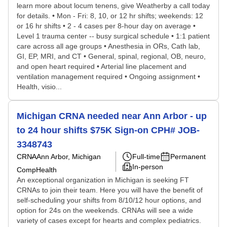
learn more about locum tenens, give Weatherby a call today
for details. • Mon - Fri: 8, 10, or 12 hr shifts; weekends: 12
or 16 hr shifts • 2 - 4 cases per 8-hour day on average •
Level 1 trauma center -- busy surgical schedule • 1:1 patient
care across all age groups • Anesthesia in ORs, Cath lab,
GI, EP, MRI, and CT • General, spinal, regional, OB, neuro,
and open heart required • Arterial line placement and
ventilation management required • Ongoing assignment •
Health, visio...
Michigan CRNA needed near Ann Arbor - up
to 24 hour shifts $75K Sign-on CPH# JOB-
3348743
CRNA
Ann Arbor, Michigan
Full-time
Permanent
In-person
CompHealth
An exceptional organization in Michigan is seeking FT
CRNAs to join their team. Here you will have the benefit of
self-scheduling your shifts from 8/10/12 hour options, and
option for 24s on the weekends. CRNAs will see a wide
variety of cases except for hearts and complex pediatrics.