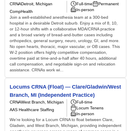
CRNA
Detroit, Michigan
Full-time
Permanent
In-person
CompHealth
Join a well-established anesthesia team at a 300-bed
hospital in a desirable Detroit suburb. Enjoy a mix of 8, 10,
or 12-hour shifts with a collaborative MDA/CRNA practice
and a broad variety of bread-and-butter cases including
orthopedics, general surgery, neuro, urology, GI, and more.
No open hearts, thoracic, major vascular, or OB cases. This
W-2 position offers highly competitive compensation,
overtime paid at time-and-a-half after 40 hours, additional
call compensation, and negotiable sign-on and relocation
assistance. CRNAs work wi...
Locums CRNA (Float) — Clare/Gladwin/West
Branch, MI (Independent Practice)
CRNA
West Branch, Michigan
Full-time
Locum Tenens
AAS Healthcare Staffing
In-person
We’re looking for a Locum CRNA to float between Clare,
Gladwin, and West Branch, Michigan, providing independent