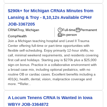
$290k+ for Michigan CRNAs Minutes from
Lansing & Troy - 8,10,12s Available CPH#
JOB-3367205
CRNA
Troy, Michigan
Full-time
Permanent
In-person
CompHealth
Join a Michigan teaching hospital and Level II Trauma
Center offering full-time or part-time opportunities with
flexible self-scheduling. Enjoy primarily 12-hour shifts, no
call, minimal weekend requirements, and residents covering
first call and holidays. Starting pay is $270k plus a $25,000
sign-on bonus. Practice in a collaborative environment with
a broad case mix, including optional pediatrics, with no
routine OB or cardiac cases. Excellent benefits including a
401(k), health, dental, vision, malpractice coverage and
more. **Refer...
A Locum Tenens CRNA Is Wanted in Iowa
WBY# JOB-3364872