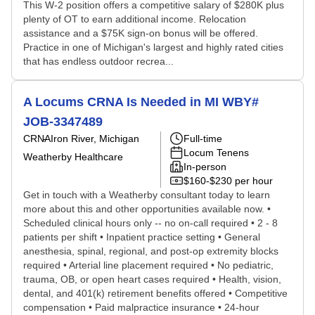
This W-2 position offers a competitive salary of $280K plus
plenty of OT to earn additional income. Relocation
assistance and a $75K sign-on bonus will be offered.
Practice in one of Michigan's largest and highly rated cities
that has endless outdoor recrea...
A Locums CRNA Is Needed in MI WBY#
JOB-3347489
CRNA
Iron River, Michigan
Full-time
Locum Tenens
Weatherby Healthcare
In-person
$160-$230 per hour
Get in touch with a Weatherby consultant today to learn
more about this and other opportunities available now. •
Scheduled clinical hours only -- no on-call required • 2 - 8
patients per shift • Inpatient practice setting • General
anesthesia, spinal, regional, and post-op extremity blocks
required • Arterial line placement required • No pediatric,
trauma, OB, or open heart cases required • Health, vision,
dental, and 401(k) retirement benefits offered • Competitive
compensation • Paid malpractice insurance • 24-hour