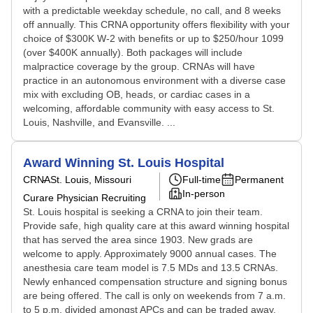
with a predictable weekday schedule, no call, and 8 weeks
off annually. This CRNA opportunity offers flexibility with your
choice of $300K W-2 with benefits or up to $250/hour 1099
(over $400K annually). Both packages will include
malpractice coverage by the group. CRNAs will have
practice in an autonomous environment with a diverse case
mix with excluding OB, heads, or cardiac cases in a
welcoming, affordable community with easy access to St.
Louis, Nashville, and Evansville. ...
Award Winning St. Louis Hospital
CRNA
St. Louis, Missouri
Full-time
Permanent
In-person
Curare Physician Recruiting
St. Louis hospital is seeking a CRNA to join their team.
Provide safe, high quality care at this award winning hospital
that has served the area since 1903. New grads are
welcome to apply. Approximately 9000 annual cases. The
anesthesia care team model is 7.5 MDs and 13.5 CRNAs.
Newly enhanced compensation structure and signing bonus
are being offered. The call is only on weekends from 7 a.m.
to 5 p.m. divided amongst APCs and can be traded away.