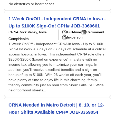
No obstetrics or heart cases. ...
1 Week On/Off - Independent CRNA in Iowa -
Up to $100K Sign-On! CPH# JOB-3360661
CRNA
Rock Valley, Iowa
Full-time
Permanent
In-person
CompHealth
1 Week On/Off - Independent CRNA in Iowa - Up to $100K
Sign-On! Work a 7 days on / 7 days off schedule at a critical
access hospital in Iowa. This independent CRNA role offers
$250K-$280K (based on experience) in a state with no
income tax, allowing you to maximize your earnings. In
addition, you'll receive excellent benefits and a sign-on
bonus of up to $100K. With 26 weeks off each year, you'll
have plenty of time to enjoy life in this charming, family-
friendly community just an hour from Sioux Falls, SD. Wide
neighborhood streets...
CRNA Needed in Metro Detroit | 8, 10, or 12-
Hour Shifts Available CPH# JOB-3359054