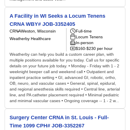
A Facility in WI Seeks a Locum Tenens
CRNA WBY# JOB-3352405
CRNA
Weston, Wisconsin
Full-time
Locum Tenens
Weatherby Healthcare
In-person
$160-$230 per hour
Weatherby can help you build a custom career plan, with
multiple positions available for you today. Call us for specific
details on your future job today. • Monday - Friday with 1 - 2
weeknight beeper call and weekend call • Outpatient and
inpatient practice setting • GI, advanced GI, robotic, ortho,
OB, neuro, and vascular cases • General, spinal, epidural,
and regional anesthesia skills required • Central line, arterial
line, and PA catheter placement required • Minimal pediatric
and minimal vascular cases • Ongoing coverage -- 1 - 2 w...
Surgery Center CRNA in St. Louis - Full-
Time 1099 CPH# JOB-3352267