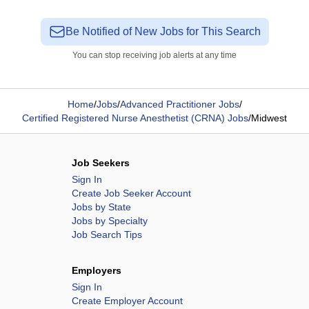
Be Notified of New Jobs for This Search
You can stop receiving job alerts at any time
Home
/
Jobs
/
Advanced Practitioner Jobs
/
Certified Registered Nurse Anesthetist (CRNA) Jobs
/
Midwest
Job Seekers
Sign In
Create Job Seeker Account
Jobs by State
Jobs by Specialty
Job Search Tips
Employers
Sign In
Create Employer Account