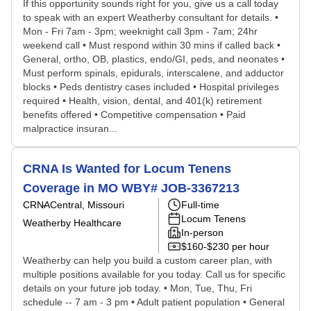
If this opportunity sounds right for you, give us a call today
to speak with an expert Weatherby consultant for details. •
Mon - Fri 7am - 3pm; weeknight call 3pm - 7am; 24hr
weekend call • Must respond within 30 mins if called back •
General, ortho, OB, plastics, endo/GI, peds, and neonates •
Must perform spinals, epidurals, interscalene, and adductor
blocks • Peds dentistry cases included • Hospital privileges
required • Health, vision, dental, and 401(k) retirement
benefits offered • Competitive compensation • Paid
malpractice insuran...
CRNA Is Wanted for Locum Tenens
Coverage in MO WBY# JOB-3367213
CRNA
Central, Missouri
Full-time
Locum Tenens
Weatherby Healthcare
In-person
$160-$230 per hour
Weatherby can help you build a custom career plan, with
multiple positions available for you today. Call us for specific
details on your future job today. • Mon, Tue, Thu, Fri
schedule -- 7 am - 3 pm • Adult patient population • General