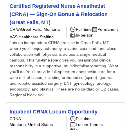
Certified Registered Nurse Anesthetist
(CRNA) — Sign-On Bonus & Relocation
(Great Falls, MT)
CRNA
Great Falls, Montana
Full-time
Permanent
In-person
AAS Healthcare Staffing
Join an independent CRNA practice in Great Falls, MT
where you’ll enjoy autonomy, a varied caseload, and close
collaboration with physicians across a single medical
campus. This full-time role gives you meaningful clinical
responsibility in a supportive, multidisciplinary setting. What
you’ll do You’ll provide full-spectrum anesthesia care for a
wide mix of cases, including orthopedics (spine), general
and robotic-assisted surgery, ENT, gynecology, urology,
endoscopy, and plastics. There are no cardiac or OB cases.
Regional block skill...
Inpatient CRNA Locum Opportunity
CRNA
Full-time
Montana, United States
Locum Tenens