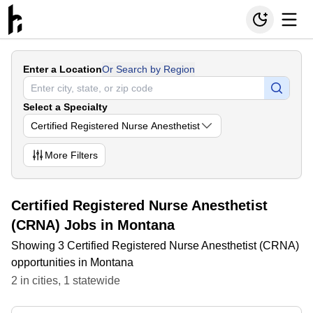
Enter a Location
Or Search by Region
Select a Specialty
Certified Registered Nurse Anesthetist
More
Filters
Certified Registered Nurse Anesthetist
(CRNA) Jobs in Montana
Showing 3 Certified Registered Nurse Anesthetist (CRNA)
opportunities in Montana
2
in
cities
,
1
statewide