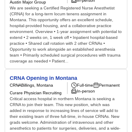
In-person
Austin Major Group
We are seeking a Certified Registered Nurse Anesthetist
(CRNA) for a long-term locum tenens assignment in
Montana. This opportunity offers an excellent schedule,
hospital-provided housing, and a collaborative practice
environment. Overview • 1-year assignment with potential to
extend • 2 weeks on, 1 week off • Inpatient hospital-based
practice • Shared call rotation with 2 other CRNAs •
Opportunity to work alongside an established anesthesia
team • Primarily scheduled surgical procedures with trauma
coverage as needed • Patient...
CRNA Opening in Montana
CRNA
Billings, Montana
Full-time
Permanent
In-person
Curare Physician Recruiting
Critical access hospital in northern Montana is seeking a
CRNA to join their team. This new position, which was
added in response to increasing lines of service will add to
their existing team of three full-time, in-house CRNAs. New
grads welcome. Administration of intravenous and other
anesthetics to patients for surgeries, deliveries, and a wide-