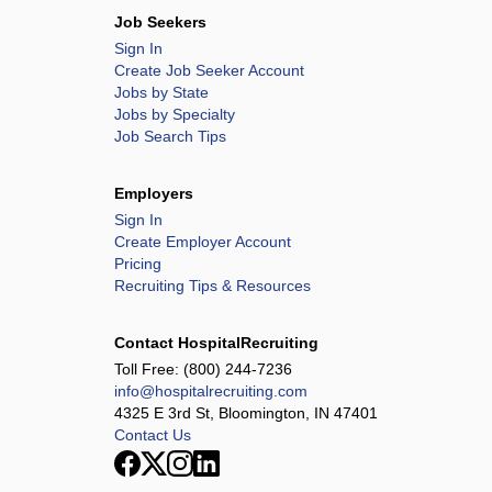
Job Seekers
Sign In
Create Job Seeker Account
Jobs by State
Jobs by Specialty
Job Search Tips
Employers
Sign In
Create Employer Account
Pricing
Recruiting Tips & Resources
Contact HospitalRecruiting
Toll Free:
(800) 244-7236
info@hospitalrecruiting.com
4325 E 3rd St, Bloomington, IN 47401
Contact Us