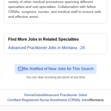
variety of other medical procedures spanning different
specialties and sub-specialties. Collaboration with fellow
CRNAs, surgeons, nurses, and medical staff to ensure safe
and effective anest...
Find More Jobs in Related Specialties
Advanced Practitioner
Jobs
in
Montana
-
24
Be Notified of New Jobs for This Search
You can stop receiving job alerts at any time
Home
/
Jobs
/
Advanced Practitioner Jobs
/
Certified Registered Nurse Anesthetist (CRNA) Jobs
/
Montana