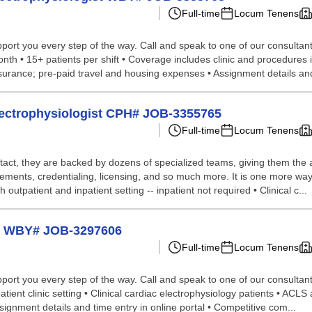
Full-time
Locum Tenens
port you every step of the way. Call and speak to one of our consultants
th • 15+ patients per shift • Coverage includes clinic and procedures i
urance; pre-paid travel and housing expenses • Assignment details and
Electrophysiologist CPH# JOB-3355765
Full-time
Locum Tenens
tact, they are backed by dozens of specialized teams, giving them the a
ements, credentialing, licensing, and so much more. It is one more way
 outpatient and inpatient setting -- inpatient not required • Clinical c...
st WBY# JOB-3297606
Full-time
Locum Tenens
port you every step of the way. Call and speak to one of our consultant
tient clinic setting • Clinical cardiac electrophysiology patients • ACLS 
ignment details and time entry in online portal • Competitive com...