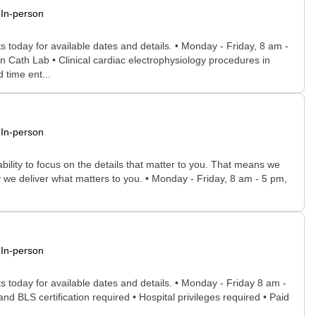
In-person
 today for available dates and details. • Monday - Friday, 8 am -
n Cath Lab • Clinical cardiac electrophysiology procedures in
 time ent...
In-person
bility to focus on the details that matter to you. That means we
 we deliver what matters to you. • Monday - Friday, 8 am - 5 pm,
In-person
s today for available dates and details. • Monday - Friday 8 am -
and BLS certification required • Hospital privileges required • Paid