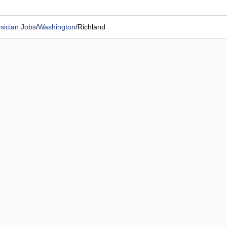
sician Jobs
/
Washington
/
Richland