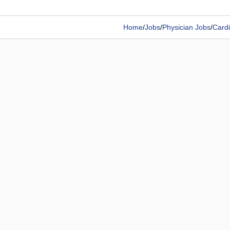
Home
/
Jobs
/
Physician Jobs
/
Cardi