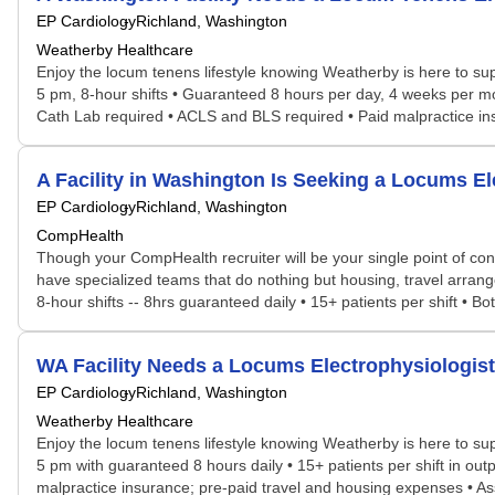
EP Cardiology
Richland, Washington
Weatherby Healthcare
Enjoy the locum tenens lifestyle knowing Weatherby is here to sup
5 pm, 8-hour shifts • Guaranteed 8 hours per day, 4 weeks per mon
Cath Lab required • ACLS and BLS required • Paid malpractice ins
A Facility in Washington Is Seeking a Locums 
EP Cardiology
Richland, Washington
CompHealth
Though your CompHealth recruiter will be your single point of con
have specialized teams that do nothing but housing, travel arrang
8-hour shifts -- 8hrs guaranteed daily • 15+ patients per shift • Both
WA Facility Needs a Locums Electrophysiologi
EP Cardiology
Richland, Washington
Weatherby Healthcare
Enjoy the locum tenens lifestyle knowing Weatherby is here to sup
5 pm with guaranteed 8 hours daily • 15+ patients per shift in outpa
malpractice insurance; pre-paid travel and housing expenses • Ass