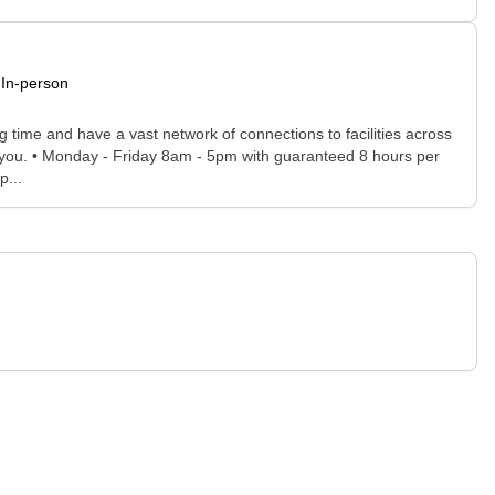
In-person
time and have a vast network of connections to facilities across
for you. • Monday - Friday 8am - 5pm with guaranteed 8 hours per
p...