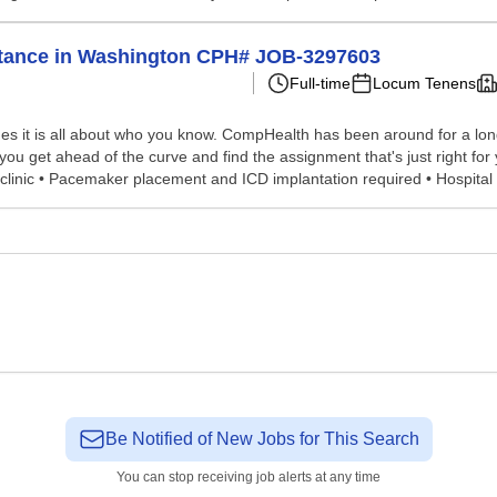
istance in Washington CPH# JOB-3297603
Full-time
Locum Tenens
s it is all about who you know. CompHealth has been around for a long 
p you get ahead of the curve and find the assignment that's just right 
nt clinic • Pacemaker placement and ICD implantation required • Hospital 
Be Notified of New Jobs for This Search
You can stop receiving job alerts at any time