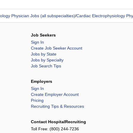
ology Physician Jobs (all subspecialties)
/
Cardiac Electrophysiology Phy
Job Seekers
Sign In
Create Job Seeker Account
Jobs by State
Jobs by Specialty
Job Search Tips
Employers
Sign In
Create Employer Account
Pricing
Recruiting Tips & Resources
Contact HospitalRecruiting
Toll Free:
(800) 244-7236