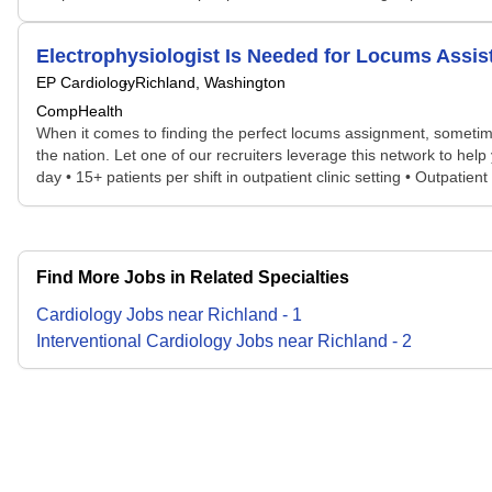
Electrophysiologist Is Needed for Locums Ass
EP Cardiology
Richland, Washington
CompHealth
When it comes to finding the perfect locums assignment, sometime
the nation. Let one of our recruiters leverage this network to hel
day • 15+ patients per shift in outpatient clinic setting • Outpatie
Find More Jobs in Related Specialties
Cardiology
Jobs
near
Richland
-
1
Interventional Cardiology
Jobs
near
Richland
-
2