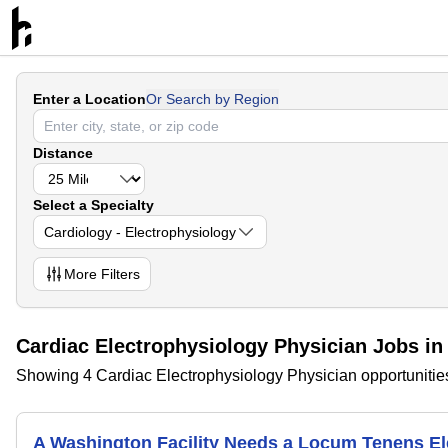
Enter a Location
Or Search by Region
Distance
Select a Specialty
Cardiology - Electrophysiology
More
Filters
Cardiac Electrophysiology Physician Jobs in
Showing 4 Cardiac Electrophysiology Physician opportunities
A Washington Facility Needs a Locum Tenens E