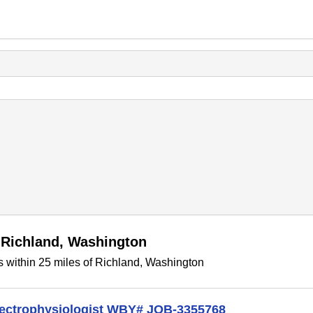
 Richland, Washington
 within 25 miles of Richland, Washington
lectrophysiologist WBY# JOB-3355768