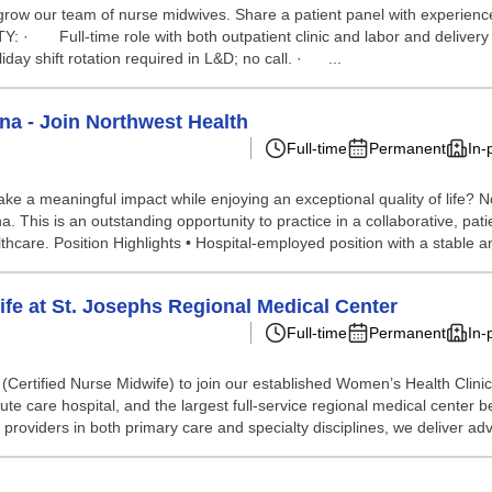
row our team of nurse midwives. Share a patient panel with experience
· Full-time role with both outpatient clinic and labor and delivery r
y shift rotation required in L&D; no call. · ...
ona - Join Northwest Health
Full-time
Permanent
In-
ke a meaningful impact while enjoying an exceptional quality of life?
 This is an outstanding opportunity to practice in a collaborative, pat
hcare. Position Highlights • Hospital-employed position with a stable a
ife at St. Josephs Regional Medical Center
Full-time
Permanent
In-
M (Certified Nurse Midwife) to join our established Women’s Health Cli
cute care hospital, and the largest full-service regional medical center
roviders in both primary care and specialty disciplines, we deliver adv