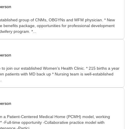
person
 an established group of CNMs, OBGYNs and MFM physician. * New
e benefits package, opportunities for professional development
wifery program. *...
person
o join our established Women’s Health Clinic. * 215 births a year
own patients with MD back up * Nursing team is well-established
..
person
ithin a Patient-Centered Medical Home (PCMH) model, working
 -Full-time opportunity -Collaborative practice model with
tenance -Partici...