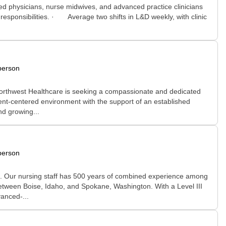
d physicians, nurse midwives, and advanced practice clinicians
esponsibilities. · Average two shifts in L&D weekly, with clinic
person
 Northwest Healthcare is seeking a compassionate and dedicated
ient-centered environment with the support of an established
nd growing...
person
nic. Our nursing staff has 500 years of combined experience among
 between Boise, Idaho, and Spokane, Washington. With a Level III
anced-...