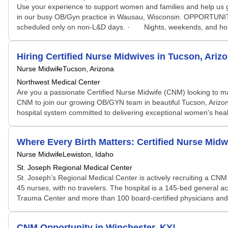
Use your experience to support women and families and help us g
in our busy OB/Gyn practice in Wausau, Wisconsin. OPPORTUNITY: 
scheduled only on non-L&D days. · Nights, weekends, and holida
Hiring Certified Nurse Midwives in Tucson, Ariz
Nurse Midwife
Tucson, Arizona
Northwest Medical Center
Are you a passionate Certified Nurse Midwife (CNM) looking to ma
CNM to join our growing OB/GYN team in beautiful Tucson, Arizona.
hospital system committed to delivering exceptional women's healt
Where Every Birth Matters: Certified Nurse Midw
Nurse Midwife
Lewiston, Idaho
St. Joseph Regional Medical Center
St. Joseph’s Regional Medical Center is actively recruiting a CN
45 nurses, with no travelers. The hospital is a 145-bed general a
Trauma Center and more than 100 board‑certified physicians and p
CNM Opportunity in Winchester, KY!