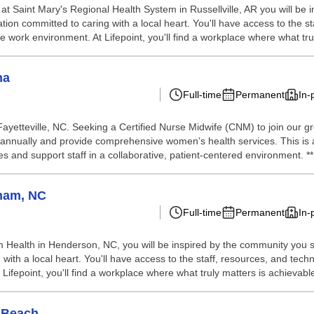
at Saint Mary's Regional Health System in Russellville, AR you will be
ation committed to caring with a local heart. You'll have access to the
ve work environment. At Lifepoint, you'll find a workplace where what tru
na
Full-time
Permanent
In-
Fayetteville, NC. Seeking a Certified Nurse Midwife (CNM) to join our 
s annually and provide comprehensive women’s health services. This is
 and support staff in a collaborative, patient-centered environment. **P
ham, NC
Full-time
Permanent
In-
 Health in Henderson, NC, you will be inspired by the community you s
 with a local heart. You'll have access to the staff, resources, and te
 Lifepoint, you'll find a workplace where what truly matters is achievable
 Beach