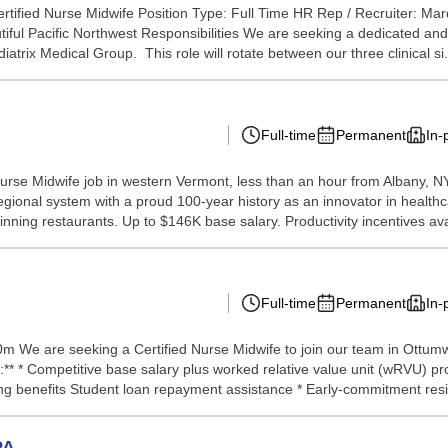
ertified Nurse Midwife Position Type: Full Time HR Rep / Recruiter: M
utiful Pacific Northwest Responsibilities We are seeking a dedicated a
atrix Medical Group. This role will rotate between our three clinical si.
Full-time
Permanent
In-
d Nurse Midwife job in western Vermont, less than an hour from Albany,
egional system with a proud 100-year history as an innovator in healthca
ning restaurants. Up to $146K base salary. Productivity incentives avai
Full-time
Permanent
In-
 We are seeking a Certified Nurse Midwife to join our team in Ottumwa, 
* * Competitive base salary plus worked relative value unit (wRVU) pr
ng benefits Student loan repayment assistance * Early-commitment resi
PA