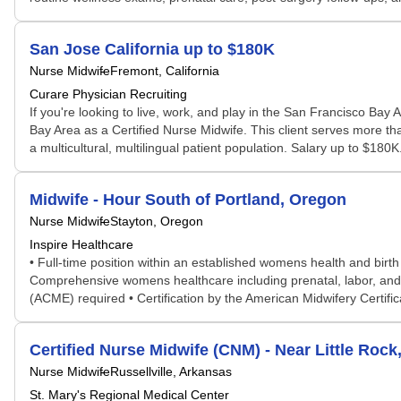
San Jose California up to $180K
Nurse Midwife
Fremont, California
Curare Physician Recruiting
If you're looking to live, work, and play in the San Francisco Bay A
Bay Area as a Certified Nurse Midwife. This client serves more tha
a multicultural, multilingual patient population. Salary up to $180
Midwife - Hour South of Portland, Oregon
Nurse Midwife
Stayton, Oregon
Inspire Healthcare
• Full-time position within an established womens health and birth
Comprehensive womens healthcare including prenatal, labor, and 
(ACME) required • Certification by the American Midwifery Certific
Certified Nurse Midwife (CNM) - Near Little Rock
Nurse Midwife
Russellville, Arkansas
St. Mary's Regional Medical Center