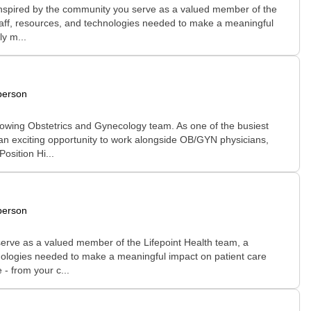
 inspired by the community you serve as a valued member of the
 staff, resources, and technologies needed to make a meaningful
ly m...
person
growing Obstetrics and Gynecology team. As one of the busiest
 an exciting opportunity to work alongside OB/GYN physicians,
osition Hi...
person
erve as a valued member of the Lifepoint Health team, a
chnologies needed to make a meaningful impact on patient care
 - from your c...