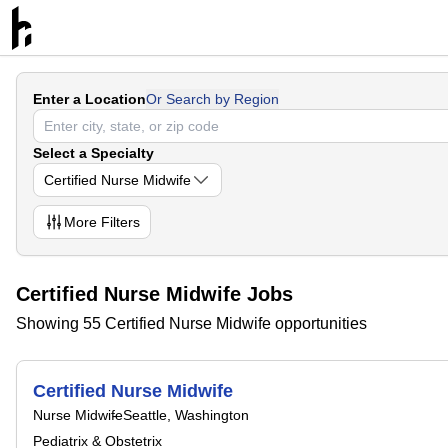
Enter a Location
Or Search by Region
Select a Specialty
Certified Nurse Midwife
More
Filters
Certified Nurse Midwife Jobs
Showing 55 Certified Nurse Midwife opportunities
Certified Nurse Midwife
Nurse Midwife
Seattle, Washington
Pediatrix & Obstetrix