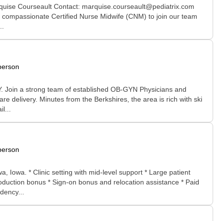
arquise Courseault Contact: marquise.courseault@pediatrix.com
nd compassionate Certified Nurse Midwife (CNM) to join our team
..
person
 NY. Join a strong team of established OB-GYN Physicians and
re delivery. Minutes from the Berkshires, the area is rich with ski
l...
person
Iowa. * Clinic setting with mid-level support * Large patient
oduction bonus * Sign-on bonus and relocation assistance * Paid
dency...