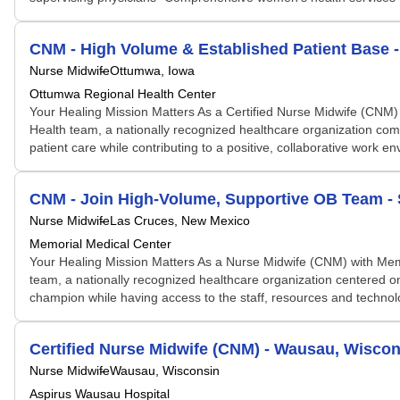
CNM - High Volume & Established Patient Base 
Nurse Midwife
Ottumwa, Iowa
Ottumwa Regional Health Center
Your Healing Mission Matters As a Certified Nurse Midwife (CNM)
Health team, a nationally recognized healthcare organization comm
patient care while contributing to a positive, collaborative work en
CNM - Join High-Volume, Supportive OB Team -
Nurse Midwife
Las Cruces, New Mexico
Memorial Medical Center
Your Healing Mission Matters As a Nurse Midwife (CNM) with Memo
team, a nationally recognized healthcare organization centered on 
champion while having access to the staff, resources and technolo
Certified Nurse Midwife (CNM) - Wausau, Wiscon
Nurse Midwife
Wausau, Wisconsin
Aspirus Wausau Hospital