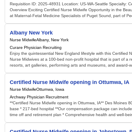
Requisition ID: 2025-48931 Location: US-WA-Seattle Specialty: C
Overview Exciting Certified Nurse Midwife Opportunity in the Bea
at Maternal-Fetal Medicine Specialists of Puget Sound, part of Pedi
Albany New York
Nurse Midwife
Albany, New York
Curare Physician Recruiting
Enjoy the quintessential New England lifestyle with this Certifie
Nurse Midwives at a 100-bed non-profit hospital that is part of a r
resorts, art galleries, performing arts and museums, and award-win
Certified Nurse Midwife opening in Ottumwa, IA
Nurse Midwife
Ottumwa, Iowa
Archway Physician Recruitment
**Certified Nurse Midwife opening in Ottumwa, IA** Des Moines 80m
base * 217-bed hospital **Our compensation package can include:*
time off and retirement plan * Comprehensive health and well-bei
Certified Nurse Midwife opening in Johnstown, 