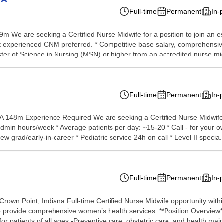
Full-time
Permanent
In-
 69m We are seeking a Certified Nurse Midwife for a position to join
ut experienced CNM preferred. * Competitive base salary, comprehensiv
r of Science in Nursing (MSN) or higher from an accredited nurse mid
Full-time
Permanent
In-
A 148m Experience Required We are seeking a Certified Nurse Midwife t
 admin hours/week * Average patients per day: ~15-20 * Call - for your 
w grad/early-in-career * Pediatric service 24h on call * Level II specia.
N
Full-time
Permanent
In-
 Crown Point, Indiana Full-time Certified Nurse Midwife opportunity w
to provide comprehensive women’s health services. **Position Overview**
 patients of all ages -Preventive care, obstetric care, and health main