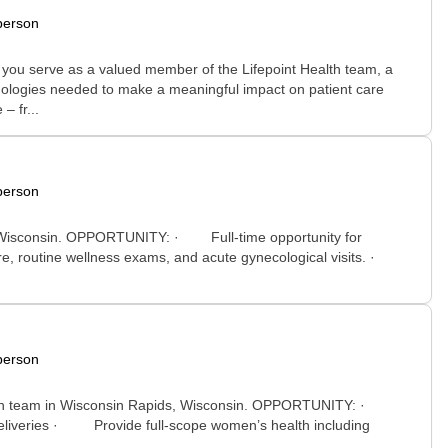
person
y you serve as a valued member of the Lifepoint Health team, a
chnologies needed to make a meaningful impact on patient care
– fr...
person
int, Wisconsin. OPPORTUNITY: · Full-time opportunity for
are, routine wellness exams, and acute gynecological visits. ·
person
 health team in Wisconsin Rapids, Wisconsin. OPPORTUNITY: ·
eliveries · Provide full-scope women’s health including