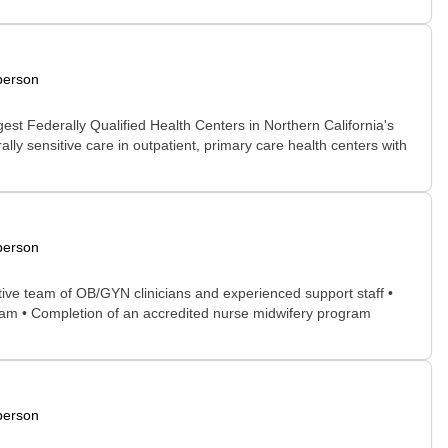
person
rgest Federally Qualified Health Centers in Northern California's
lly sensitive care in outpatient, primary care health centers with
person
ative team of OB/GYN clinicians and experienced support staff •
team • Completion of an accredited nurse midwifery program
person