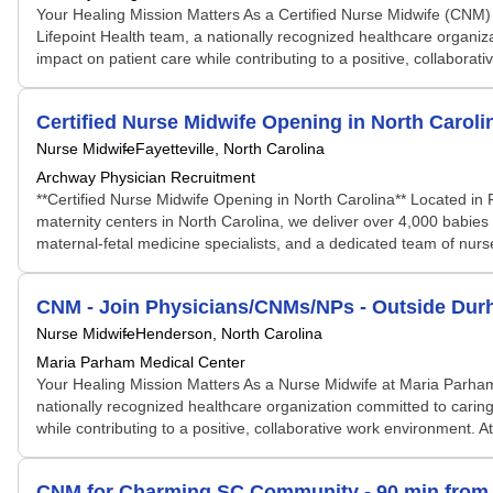
Your Healing Mission Matters As a Certified Nurse Midwife (CNM) 
Lifepoint Health team, a nationally recognized healthcare organiz
impact on patient care while contributing to a positive, collaborati
Certified Nurse Midwife Opening in North Caroli
Nurse Midwife
Fayetteville, North Carolina
Archway Physician Recruitment
**Certified Nurse Midwife Opening in North Carolina** Located in 
maternity centers in North Carolina, we deliver over 4,000 babie
maternal-fetal medicine specialists, and a dedicated team of nurses
CNM - Join Physicians/CNMs/NPs - Outside Dur
Nurse Midwife
Henderson, North Carolina
Maria Parham Medical Center
Your Healing Mission Matters As a Nurse Midwife at Maria Parham
nationally recognized healthcare organization committed to caring
while contributing to a positive, collaborative work environment. At
CNM for Charming SC Community - 90 min from