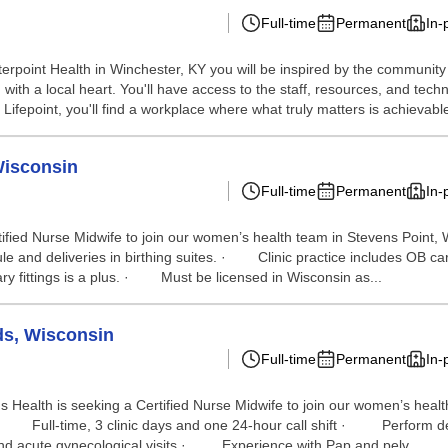
Full-time
Permanent
In-
terpoint Health in Winchester, KY you will be inspired by the communit
 with a local heart. You'll have access to the staff, resources, and te
Lifepoint, you'll find a workplace where what truly matters is achievable 
Wisconsin
Full-time
Permanent
In-
Certified Nurse Midwife to join our women’s health team in Stevens Po
e and deliveries in birthing suites. · Clinic practice includes OB c
y fittings is a plus. · Must be licensed in Wisconsin as...
ds, Wisconsin
Full-time
Permanent
In-
rus Health is seeking a Certified Nurse Midwife to join our women’s
 · Full-time, 3 clinic days and one 24-hour call shift · Perform d
 and acute gynecological visits · Experience with Pap and pelv...