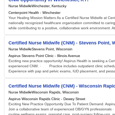
Nurse Midwife
Winchester, Kentucky
Centerpoint Health - Winchester
Your Healing Mission Matters As a Certified Nurse Midwife at Cen
nationally recognized healthcare organization committed to caring
while contributing to a positive, collaborative work environment. At 
Certified Nurse Midwife (CNM) - Stevens Point, 
Nurse Midwife
Stevens Point, Wisconsin
Aspirus Stevens Point Clinic - Illinois Avenue
Exciting new practice opportunity! Aspirus Health is seeking a 
experienced CNM. · Practice includes outpatient clinic schedul
Experience with pap and pelvic exams, IUD placement, and pessar
Certified Nurse Midwife (CNM) - Wisconsin Rapi
Nurse Midwife
Wisconsin Rapids, Wisconsin
Aspirus Wisconsin Rapids Clinic - Dewey Street
Exciting New Practice Opportunity Due To Patient Demand. Aspi
Join a collaborative team of experienced OB/GYN professionals
routine wellness exams, prenatal care, post-surgery follow-ups,