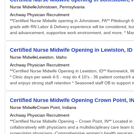
Nurse Midwife
Johnstown, Pennsylvania
Archway Physician Recruitment
**Certified Nurse Midwife opening in Johnstown, PA** Pittsburgh
grads with RN Labor & Delivery experience will be considered, b
and advancement, supportive work environment, and more. * Maste
Certified Nurse Midwife Opening in Lewiston, ID
Nurse Midwife
Lewiston, Idaho
Archway Physician Recruitment
**Certified Nurse Midwife Opening in Lewiston, ID** Kennewick, W
* Clinic days per week 4-5 - may do 4 10's - 36 patient contact/4
and enjoys strong staff retention * Seasoned staff OB to support ne
Certified Nurse Midwife Opening Crown Point, I
Nurse Midwife
Crown Point, Indiana
Archway Physician Recruitment
**Certified Nurse Midwife Opening – Crown Point, IN** Located in
collaboratively with physicians and a multidisciplinary care team 
supervising physicians -Comprehensive women’s health services for