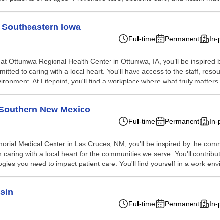
- Southeastern Iowa
Full-time
Permanent
In-
 at Ottumwa Regional Health Center in Ottumwa, IA, you’ll be inspired
itted to caring with a local heart. You'll have access to the staff, r
vironment. At Lifepoint, you'll find a workplace where what truly matters i
 Southern New Mexico
Full-time
Permanent
In-
rial Medical Center in Las Cruces, NM, you’ll be inspired by the comm
caring with a local heart for the communities we serve. You'll contribut
gies you need to impact patient care. You'll find yourself in a work env
sin
Full-time
Permanent
In-