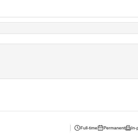
Full-time
Permanent
In-