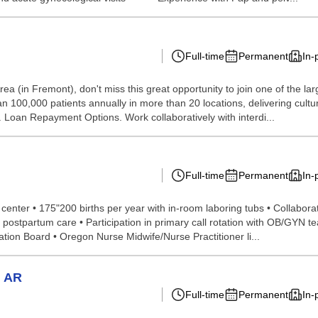
Full-time
Permanent
In-
rea (in Fremont), don't miss this great opportunity to join one of the la
n 100,000 patients annually in more than 20 locations, delivering cultura
K. Loan Repayment Options. Work collaboratively with interdi...
Full-time
Permanent
In-
 center • 175"200 births per year with in-room laboring tubs • Collabor
postpartum care • Participation in primary call rotation with OB/GYN 
ation Board • Oregon Nurse Midwife/Nurse Practitioner li...
, AR
Full-time
Permanent
In-