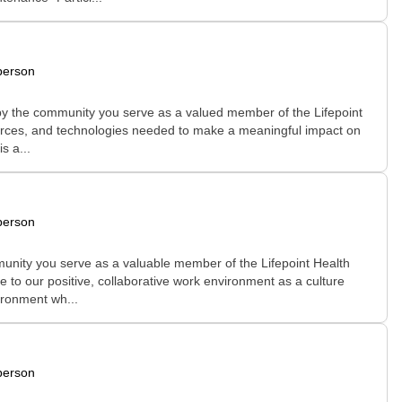
person
 by the community you serve as a valued member of the Lifepoint
esources, and technologies needed to make a meaningful impact on
s a...
person
unity you serve as a valuable member of the Lifepoint Health
e to our positive, collaborative work environment as a culture
ironment wh...
person