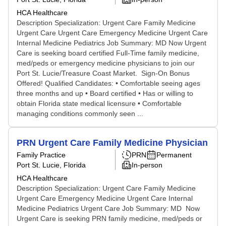
HCA Healthcare
Description Specialization: Urgent Care Family Medicine
Urgent Care Urgent Care Emergency Medicine Urgent Care
Internal Medicine Pediatrics Job Summary: MD Now Urgent
Care is seeking board certified Full-Time family medicine,
med/peds or emergency medicine physicians to join our
Port St. Lucie/Treasure Coast Market. Sign-On Bonus
Offered! Qualified Candidates: • Comfortable seeing ages
three months and up • Board certified • Has or willing to
obtain Florida state medical licensure • Comfortable
managing conditions commonly seen ...
PRN Urgent Care Family Medicine Physician
Family Practice
PRN
Permanent
Port St. Lucie, Florida
In-person
HCA Healthcare
Description Specialization: Urgent Care Family Medicine
Urgent Care Emergency Medicine Urgent Care Internal
Medicine Pediatrics Urgent Care Job Summary: MD Now
Urgent Care is seeking PRN family medicine, med/peds or