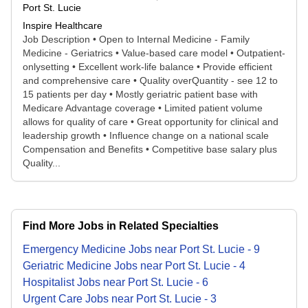
Port St. Lucie
Inspire Healthcare
Job Description • Open to Internal Medicine - Family
Medicine - Geriatrics • Value-based care model • Outpatient-
onlysetting • Excellent work-life balance • Provide efficient
and comprehensive care • Quality overQuantity - see 12 to
15 patients per day • Mostly geriatric patient base with
Medicare Advantage coverage • Limited patient volume
allows for quality of care • Great opportunity for clinical and
leadership growth • Influence change on a national scale
Compensation and Benefits • Competitive base salary plus
Quality...
Find More Jobs in Related Specialties
Emergency Medicine
Jobs
near
Port St. Lucie
-
9
Geriatric Medicine
Jobs
near
Port St. Lucie
-
4
Hospitalist
Jobs
near
Port St. Lucie
-
6
Urgent Care
Jobs
near
Port St. Lucie
-
3