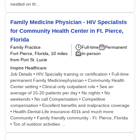
nestled on th...
Family Medicine Physician - HIV Specialists
for Community Health Center in Ft. Pierce,
Florida
Family Practice
Full-time
Permanent
Fort Pierce, Florida
, 10 miles
In-person
from Port St. Lucie
Inspire Healthcare
Job Details • HIV Specialty training or certification • Full-time
permanent Family Medicinephysician • Community Health
Center setting • Clinical only outpatient role • See an
average of 15-20 patients per day • No nights • No
weekends • No call Compensation • Competitive
compensation • Excellent benefits and malpractice coverage
• Health-Dental-Life insurance-401k and much more
Community • Family friendly community - Ft. Pierce, Florida
• Ton of outdoor activities ...