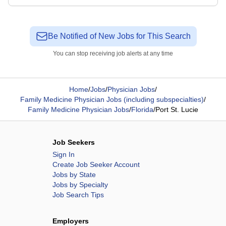
Be Notified of New Jobs for This Search
You can stop receiving job alerts at any time
Home
/
Jobs
/
Physician Jobs
/
Family Medicine Physician Jobs (including subspecialties)
/
Family Medicine Physician Jobs
/
Florida
/
Port St. Lucie
Job Seekers
Sign In
Create Job Seeker Account
Jobs by State
Jobs by Specialty
Job Search Tips
Employers