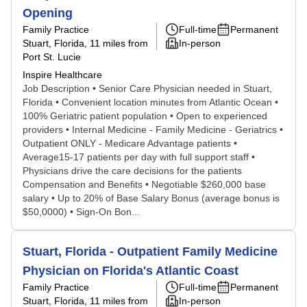
Opening
Family Practice
Full-time
Permanent
Stuart, Florida
, 11 miles from
In-person
Port St. Lucie
Inspire Healthcare
Job Description • Senior Care Physician needed in Stuart,
Florida • Convenient location minutes from Atlantic Ocean •
100% Geriatric patient population • Open to experienced
providers • Internal Medicine - Family Medicine - Geriatrics •
Outpatient ONLY - Medicare Advantage patients •
Average15-17 patients per day with full support staff •
Physicians drive the care decisions for the patients
Compensation and Benefits • Negotiable $260,000 base
salary • Up to 20% of Base Salary Bonus (average bonus is
$50,0000) • Sign-On Bon...
Stuart, Florida - Outpatient Family Medicine
Physician on Florida's Atlantic Coast
Family Practice
Full-time
Permanent
Stuart, Florida
, 11 miles from
In-person