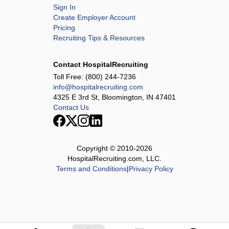
Sign In
Create Employer Account
Pricing
Recruiting Tips & Resources
Contact HospitalRecruiting
Toll Free:
(800) 244-7236
info@hospitalrecruiting.com
4325 E 3rd St, Bloomington, IN 47401
Contact Us
Copyright © 2010-
2026
HospitalRecruiting.com, LLC.
Terms and Conditions
|
Privacy Policy