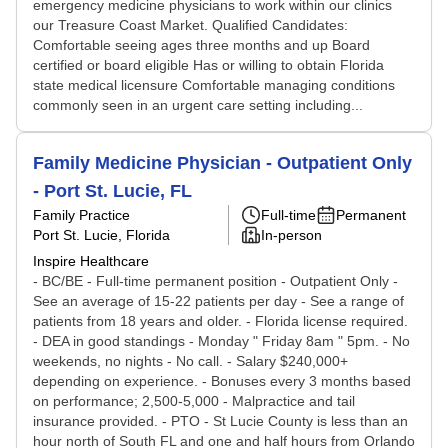
emergency medicine physicians to work within our clinics
our Treasure Coast Market. Qualified Candidates:
Comfortable seeing ages three months and up Board
certified or board eligible Has or willing to obtain Florida
state medical licensure Comfortable managing conditions
commonly seen in an urgent care setting including...
Family Medicine Physician - Outpatient Only
- Port St. Lucie, FL
Family Practice
Full-time
Permanent
Port St. Lucie, Florida
In-person
Inspire Healthcare
- BC/BE - Full-time permanent position - Outpatient Only -
See an average of 15-22 patients per day - See a range of
patients from 18 years and older. - Florida license required.
- DEA in good standings - Monday " Friday 8am " 5pm. - No
weekends, no nights - No call. - Salary $240,000+
depending on experience. - Bonuses every 3 months based
on performance; 2,500-5,000 - Malpractice and tail
insurance provided. - PTO - St Lucie County is less than an
hour north of South FL and one and half hours from Orlando