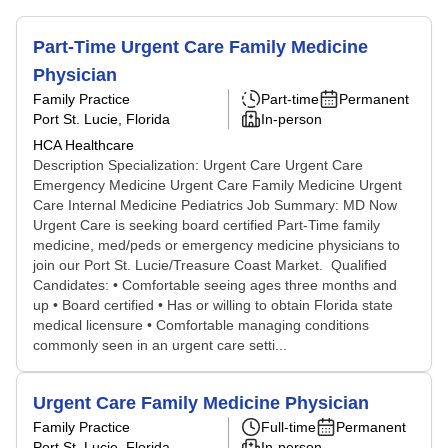
Part-Time Urgent Care Family Medicine
Physician
Family Practice
Part-time
Permanent
Port St. Lucie, Florida
In-person
HCA Healthcare
Description Specialization: Urgent Care Urgent Care
Emergency Medicine Urgent Care Family Medicine Urgent
Care Internal Medicine Pediatrics Job Summary: MD Now
Urgent Care is seeking board certified Part-Time family
medicine, med/peds or emergency medicine physicians to
join our Port St. Lucie/Treasure Coast Market. Qualified
Candidates: • Comfortable seeing ages three months and
up • Board certified • Has or willing to obtain Florida state
medical licensure • Comfortable managing conditions
commonly seen in an urgent care setti...
Urgent Care Family Medicine Physician
Family Practice
Full-time
Permanent
Port St. Lucie, Florida
In-person