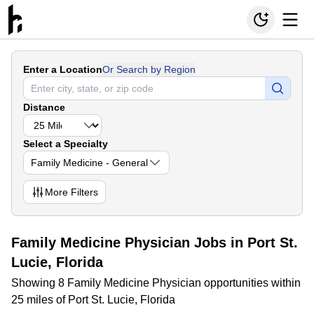
Enter a Location
Or Search by Region
Distance
Select a Specialty
Family Medicine - General
More
Filters
Family Medicine Physician Jobs in Port St.
Lucie, Florida
Showing 8 Family Medicine Physician opportunities within
25 miles of Port St. Lucie, Florida