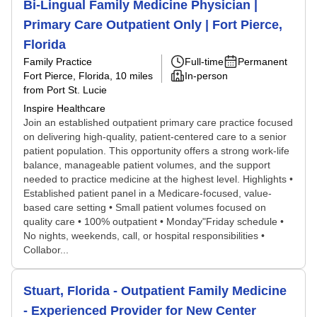
Bi-Lingual Family Medicine Physician |
Primary Care Outpatient Only | Fort Pierce,
Florida
Family Practice
Full-time
Permanent
Fort Pierce, Florida
, 10 miles
In-person
from Port St. Lucie
Inspire Healthcare
Join an established outpatient primary care practice focused
on delivering high-quality, patient-centered care to a senior
patient population. This opportunity offers a strong work-life
balance, manageable patient volumes, and the support
needed to practice medicine at the highest level. Highlights •
Established patient panel in a Medicare-focused, value-
based care setting • Small patient volumes focused on
quality care • 100% outpatient • Monday"Friday schedule •
No nights, weekends, call, or hospital responsibilities •
Collabor...
Stuart, Florida - Outpatient Family Medicine
- Experienced Provider for New Center