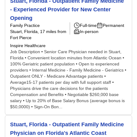
Stuart, Florida - Outpatient Family Medicine
- Experienced Provider for New Center
Opening
Family Practice
Full-time
Permanent
Stuart, Florida
, 17 miles from
In-person
Fort Pierce
Inspire Healthcare
Job Description • Senior Care Physician needed in Stuart,
Florida • Convenient location minutes from Atlantic Ocean •
100% Geriatric patient population • Open to experienced
providers • Internal Medicine - Family Medicine - Geriatrics •
Outpatient ONLY - Medicare Advantage patients •
Average15-17 patients per day with full support staff •
Physicians drive the care decisions for the patients
Compensation and Benefits • Negotiable $260,000 base
salary • Up to 20% of Base Salary Bonus (average bonus is
$50,0000) • Sign-On Bon...
Stuart, Florida - Outpatient Family Medicine
Physician on Florida's Atlantic Coast