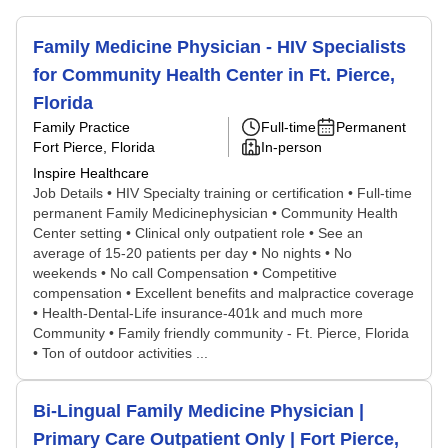
Family Medicine Physician - HIV Specialists
for Community Health Center in Ft. Pierce,
Florida
Family Practice
Full-time
Permanent
Fort Pierce, Florida
In-person
Inspire Healthcare
Job Details • HIV Specialty training or certification • Full-time
permanent Family Medicinephysician • Community Health
Center setting • Clinical only outpatient role • See an
average of 15-20 patients per day • No nights • No
weekends • No call Compensation • Competitive
compensation • Excellent benefits and malpractice coverage
• Health-Dental-Life insurance-401k and much more
Community • Family friendly community - Ft. Pierce, Florida
• Ton of outdoor activities ...
Bi-Lingual Family Medicine Physician |
Primary Care Outpatient Only | Fort Pierce,