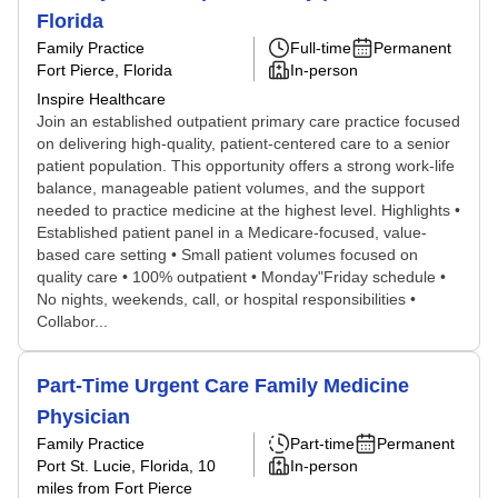
Florida
Family Practice
Full-time
Permanent
Fort Pierce, Florida
In-person
Inspire Healthcare
Join an established outpatient primary care practice focused
on delivering high-quality, patient-centered care to a senior
patient population. This opportunity offers a strong work-life
balance, manageable patient volumes, and the support
needed to practice medicine at the highest level. Highlights •
Established patient panel in a Medicare-focused, value-
based care setting • Small patient volumes focused on
quality care • 100% outpatient • Monday"Friday schedule •
No nights, weekends, call, or hospital responsibilities •
Collabor...
Part-Time Urgent Care Family Medicine
Physician
Family Practice
Part-time
Permanent
Port St. Lucie, Florida
, 10
In-person
miles from Fort Pierce