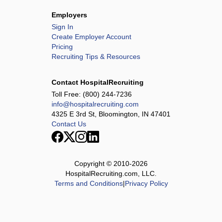
Employers
Sign In
Create Employer Account
Pricing
Recruiting Tips & Resources
Contact HospitalRecruiting
Toll Free:
(800) 244-7236
info@hospitalrecruiting.com
4325 E 3rd St, Bloomington, IN 47401
Contact Us
Copyright © 2010-
2026
HospitalRecruiting.com, LLC.
Terms and Conditions
|
Privacy Policy