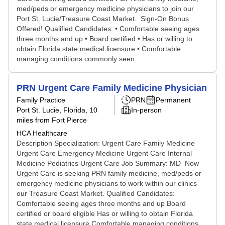
med/peds or emergency medicine physicians to join our
Port St. Lucie/Treasure Coast Market. Sign-On Bonus
Offered! Qualified Candidates: • Comfortable seeing ages
three months and up • Board certified • Has or willing to
obtain Florida state medical licensure • Comfortable
managing conditions commonly seen ...
PRN Urgent Care Family Medicine Physician
Family Practice
PRN
Permanent
Port St. Lucie, Florida
, 10
In-person
miles from Fort Pierce
HCA Healthcare
Description Specialization: Urgent Care Family Medicine
Urgent Care Emergency Medicine Urgent Care Internal
Medicine Pediatrics Urgent Care Job Summary: MD Now
Urgent Care is seeking PRN family medicine, med/peds or
emergency medicine physicians to work within our clinics
our Treasure Coast Market. Qualified Candidates:
Comfortable seeing ages three months and up Board
certified or board eligible Has or willing to obtain Florida
state medical licensure Comfortable managing conditions