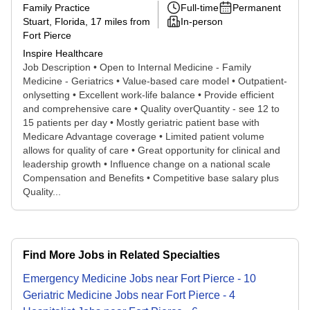
Family Practice
Full-time
Permanent
Stuart, Florida
, 17 miles from
In-person
Fort Pierce
Inspire Healthcare
Job Description • Open to Internal Medicine - Family
Medicine - Geriatrics • Value-based care model • Outpatient-
onlysetting • Excellent work-life balance • Provide efficient
and comprehensive care • Quality overQuantity - see 12 to
15 patients per day • Mostly geriatric patient base with
Medicare Advantage coverage • Limited patient volume
allows for quality of care • Great opportunity for clinical and
leadership growth • Influence change on a national scale
Compensation and Benefits • Competitive base salary plus
Quality...
Find More Jobs in Related Specialties
Emergency Medicine
Jobs
near
Fort Pierce
-
10
Geriatric Medicine
Jobs
near
Fort Pierce
-
4