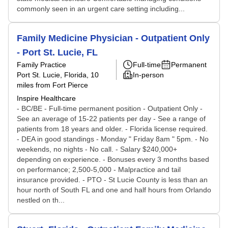
commonly seen in an urgent care setting including...
Family Medicine Physician - Outpatient Only
- Port St. Lucie, FL
Family Practice
Full-time
Permanent
Port St. Lucie, Florida
, 10
In-person
miles from Fort Pierce
Inspire Healthcare
- BC/BE - Full-time permanent position - Outpatient Only -
See an average of 15-22 patients per day - See a range of
patients from 18 years and older. - Florida license required.
- DEA in good standings - Monday " Friday 8am " 5pm. - No
weekends, no nights - No call. - Salary $240,000+
depending on experience. - Bonuses every 3 months based
on performance; 2,500-5,000 - Malpractice and tail
insurance provided. - PTO - St Lucie County is less than an
hour north of South FL and one and half hours from Orlando
nestled on th...