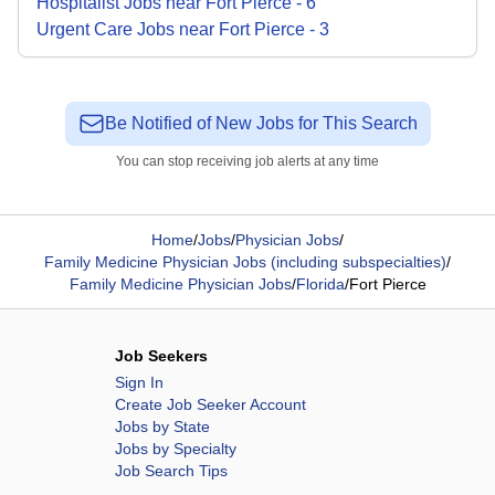
Hospitalist
Jobs
near
Fort Pierce
-
6
Urgent Care
Jobs
near
Fort Pierce
-
3
Be Notified of New Jobs for This Search
You can stop receiving job alerts at any time
Home
/
Jobs
/
Physician Jobs
/
Family Medicine Physician Jobs (including subspecialties)
/
Family Medicine Physician Jobs
/
Florida
/
Fort Pierce
Job Seekers
Sign In
Create Job Seeker Account
Jobs by State
Jobs by Specialty
Job Search Tips