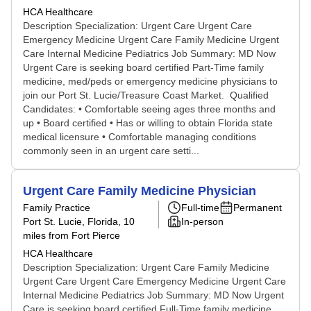
HCA Healthcare
Description Specialization: Urgent Care Urgent Care
Emergency Medicine Urgent Care Family Medicine Urgent
Care Internal Medicine Pediatrics Job Summary: MD Now
Urgent Care is seeking board certified Part-Time family
medicine, med/peds or emergency medicine physicians to
join our Port St. Lucie/Treasure Coast Market. Qualified
Candidates: • Comfortable seeing ages three months and
up • Board certified • Has or willing to obtain Florida state
medical licensure • Comfortable managing conditions
commonly seen in an urgent care setti...
Urgent Care Family Medicine Physician
Family Practice
Full-time
Permanent
Port St. Lucie, Florida
, 10
In-person
miles from Fort Pierce
HCA Healthcare
Description Specialization: Urgent Care Family Medicine
Urgent Care Urgent Care Emergency Medicine Urgent Care
Internal Medicine Pediatrics Job Summary: MD Now Urgent
Care is seeking board certified Full-Time family medicine,