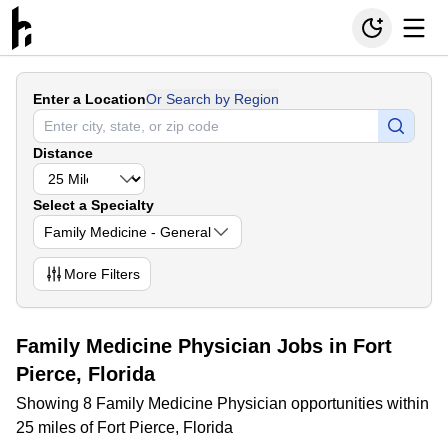
Enter a Location
Or Search by Region
Distance
Select a Specialty
Family Medicine - General
More
Filters
Family Medicine Physician Jobs in Fort
Pierce, Florida
Showing 8 Family Medicine Physician opportunities within
25 miles of Fort Pierce, Florida