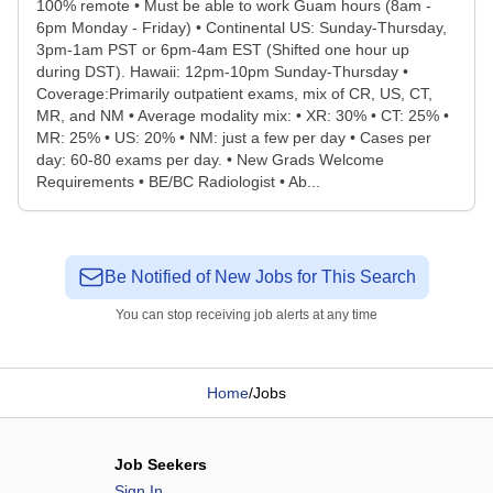
100% remote • Must be able to work Guam hours (8am -
6pm Monday - Friday) • Continental US: Sunday-Thursday,
3pm-1am PST or 6pm-4am EST (Shifted one hour up
during DST). Hawaii: 12pm-10pm Sunday-Thursday •
Coverage:Primarily outpatient exams, mix of CR, US, CT,
MR, and NM • Average modality mix: • XR: 30% • CT: 25% •
MR: 25% • US: 20% • NM: just a few per day • Cases per
day: 60-80 exams per day. • New Grads Welcome
Requirements • BE/BC Radiologist • Ab...
Be Notified of New Jobs for This Search
You can stop receiving job alerts at any time
Home
/
Jobs
Job Seekers
Sign In