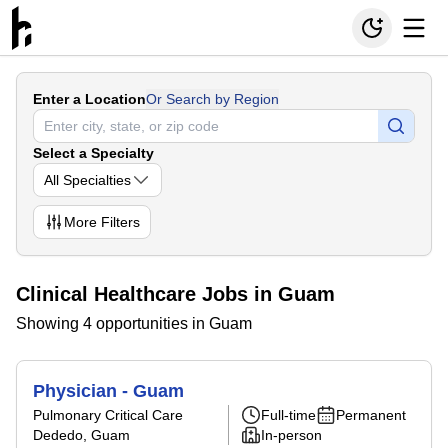
Enter a Location
Or Search by Region
Select a Specialty
All Specialties
More
Filters
Clinical Healthcare Jobs in Guam
Showing 4 opportunities in Guam
Physician - Guam
Pulmonary Critical Care
Full-time
Permanent
Dededo, Guam
In-person