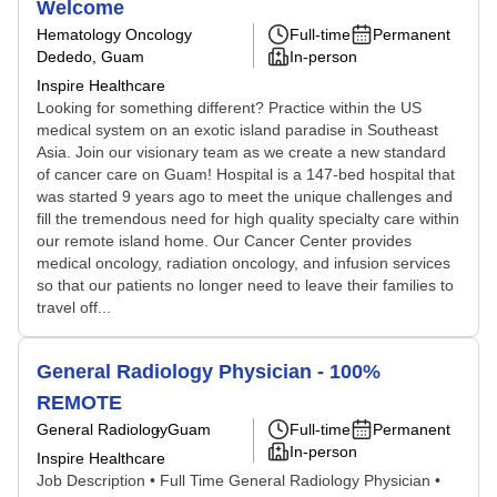
Welcome
Hematology Oncology
Full-time
Permanent
Dededo, Guam
In-person
Inspire Healthcare
Looking for something different? Practice within the US
medical system on an exotic island paradise in Southeast
Asia. Join our visionary team as we create a new standard
of cancer care on Guam! Hospital is a 147-bed hospital that
was started 9 years ago to meet the unique challenges and
fill the tremendous need for high quality specialty care within
our remote island home. Our Cancer Center provides
medical oncology, radiation oncology, and infusion services
so that our patients no longer need to leave their families to
travel off...
General Radiology Physician - 100%
REMOTE
General Radiology
Guam
Full-time
Permanent
In-person
Inspire Healthcare
Job Description • Full Time General Radiology Physician •