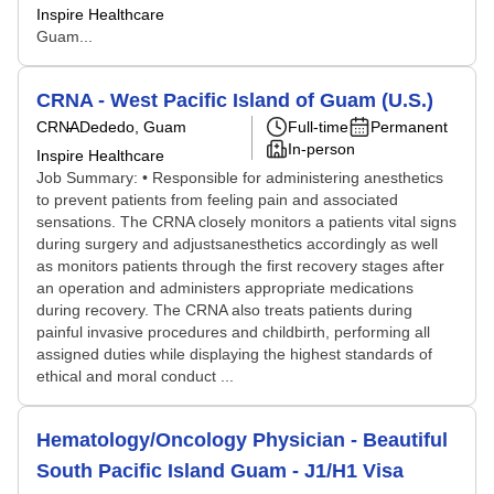
Inspire Healthcare
Guam...
CRNA - West Pacific Island of Guam (U.S.)
CRNA
Dededo, Guam
Full-time
Permanent
In-person
Inspire Healthcare
Job Summary: • Responsible for administering anesthetics
to prevent patients from feeling pain and associated
sensations. The CRNA closely monitors a patients vital signs
during surgery and adjustsanesthetics accordingly as well
as monitors patients through the first recovery stages after
an operation and administers appropriate medications
during recovery. The CRNA also treats patients during
painful invasive procedures and childbirth, performing all
assigned duties while displaying the highest standards of
ethical and moral conduct ...
Hematology/Oncology Physician - Beautiful
South Pacific Island Guam - J1/H1 Visa