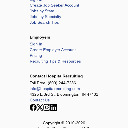
Create Job Seeker Account
Jobs by State
Jobs by Specialty
Job Search Tips
Employers
Sign In
Create Employer Account
Pricing
Recruiting Tips & Resources
Contact HospitalRecruiting
Toll Free:
(800) 244-7236
info@hospitalrecruiting.com
4325 E 3rd St, Bloomington, IN 47401
Contact Us
Copyright © 2010-
2026