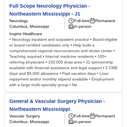
Full Scope Neurology Physician -
Northeastern Mississippi - J1
Neurology
Full-time
Permanent
Columbus, Mississippi
In-person
Inspire Healthcare
• Neurology inpatient and outpatient practice • Board-eligible
or board-certified candidates only • Help build a
comprehensive regional neurosciences and stroke center •
Teaching required • Internal medicine residents • 100+
referring physicians • 150,000 draw area • J1 sponsorship
available with financial assistance and legal support • 5 CME
days and $5,000 allowance • Paid vacation days • Loan
repayment and/or monthly stipend available • Employment
with a large multi-specialty group • Ne...
General & Vascular Surgery Physician -
Northeastern Mississippi
Vascular Surgery
Full-time
Permanent
Columbus, Mississippi
In-person