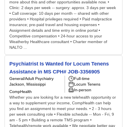
more about this and other opportunities available now. •
Clinic: 2 days per week -- surgery: approx. 3 days per week
• Call coverage: 10 days per month -- shared with other
providers • Hospital privileges required • Paid malpractice
insurance; pre-paid travel and housing expenses •
Assignment details and time entry in online portal •
Competitive compensation • 24-hour access to your
Weatherby Healthcare consultant • Charter member of
NALTO ...
Psychiatrist Is Wanted for Locum Tenens
Assistance in MS CPH# JOB-3356905
General/Adult Psychiatry
Full-time
Jackson, Mississippi
Locum Tenens
In-person
CompHealth
Whether you are looking for a new telehealth opportunity or
a way to supplement your income, CompHealth can help
you find an assignment to meet your needs. • 2 - 3 hours
per week consulting role • Flexible schedule -- Mon - Fri, 9
am - 5 pm • Building a remote TMS program •
Telehealth/remote work available • We negotiate better pay