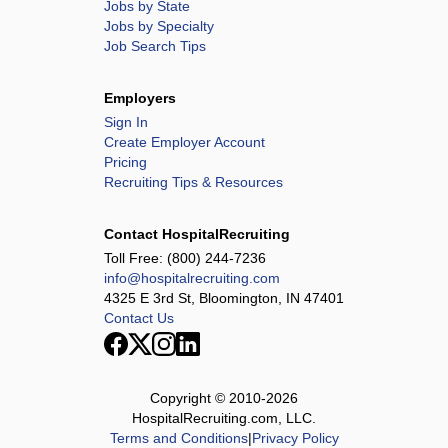
Jobs by State
Jobs by Specialty
Job Search Tips
Employers
Sign In
Create Employer Account
Pricing
Recruiting Tips & Resources
Contact HospitalRecruiting
Toll Free:
(800) 244-7236
info@hospitalrecruiting.com
4325 E 3rd St, Bloomington, IN 47401
Contact Us
Copyright © 2010-
2026
HospitalRecruiting.com, LLC.
Terms and Conditions
|
Privacy Policy