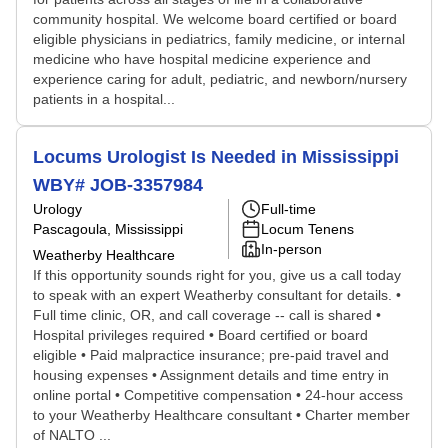
community hospital. We welcome board certified or board
eligible physicians in pediatrics, family medicine, or internal
medicine who have hospital medicine experience and
experience caring for adult, pediatric, and newborn/nursery
patients in a hospital...
Locums Urologist Is Needed in Mississippi
WBY# JOB-3357984
Urology
Full-time
Pascagoula, Mississippi
Locum Tenens
In-person
Weatherby Healthcare
If this opportunity sounds right for you, give us a call today
to speak with an expert Weatherby consultant for details. •
Full time clinic, OR, and call coverage -- call is shared •
Hospital privileges required • Board certified or board
eligible • Paid malpractice insurance; pre-paid travel and
housing expenses • Assignment details and time entry in
online portal • Competitive compensation • 24-hour access
to your Weatherby Healthcare consultant • Charter member
of NALTO ...