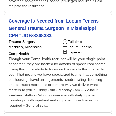
coverage assignment • Hospital privileges required • Paid
malpractice insurance;...
Coverage Is Needed from Locum Tenens
General Trauma Surgeon in Mississippi
CPH# JOB-3368333
Trauma Surgery
Full-time
Meridian, Mississippi
Locum Tenens
In-person
CompHealth
Though your CompHealth recruiter will be your single point
of contact, they are backed by dozens of specialized teams,
giving them the ability to focus on the details that matter to
you. That means we have specialized teams that do nothing
but housing, travel arrangements, credentialing, licensing,
and so much more. It is one more way we deliver what
matters to you. • Friday 7am - Monday 7am -- 72-hour
weekend shifts • Call only coverage with daily inpatient
rounding • Both inpatient and outpatient practice setting
required • General sur...