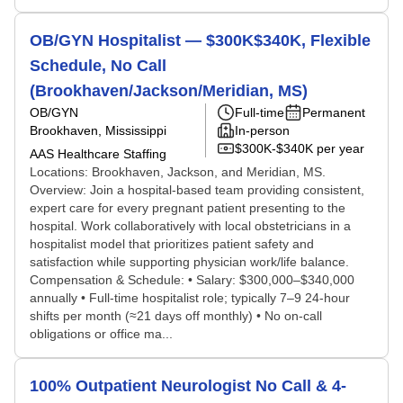
OB/GYN Hospitalist — $300K$340K, Flexible
Schedule, No Call
(Brookhaven/Jackson/Meridian, MS)
OB/GYN
Full-time
Permanent
Brookhaven, Mississippi
In-person
$300K-$340K per year
AAS Healthcare Staffing
Locations: Brookhaven, Jackson, and Meridian, MS.
Overview: Join a hospital-based team providing consistent,
expert care for every pregnant patient presenting to the
hospital. Work collaboratively with local obstetricians in a
hospitalist model that prioritizes patient safety and
satisfaction while supporting physician work/life balance.
Compensation & Schedule: • Salary: $300,000–$340,000
annually • Full-time hospitalist role; typically 7–9 24-hour
shifts per month (≈21 days off monthly) • No on-call
obligations or office ma...
100% Outpatient Neurologist No Call & 4-