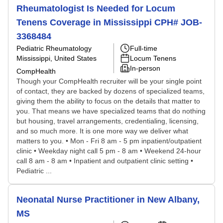
Rheumatologist Is Needed for Locum
Tenens Coverage in Mississippi CPH# JOB-
3368484
Pediatric Rheumatology
Full-time
Mississippi, United States
Locum Tenens
In-person
CompHealth
Though your CompHealth recruiter will be your single point
of contact, they are backed by dozens of specialized teams,
giving them the ability to focus on the details that matter to
you. That means we have specialized teams that do nothing
but housing, travel arrangements, credentialing, licensing,
and so much more. It is one more way we deliver what
matters to you. • Mon - Fri 8 am - 5 pm inpatient/outpatient
clinic • Weekday night call 5 pm - 8 am • Weekend 24-hour
call 8 am - 8 am • Inpatient and outpatient clinic setting •
Pediatric ...
Neonatal Nurse Practitioner in New Albany,
MS