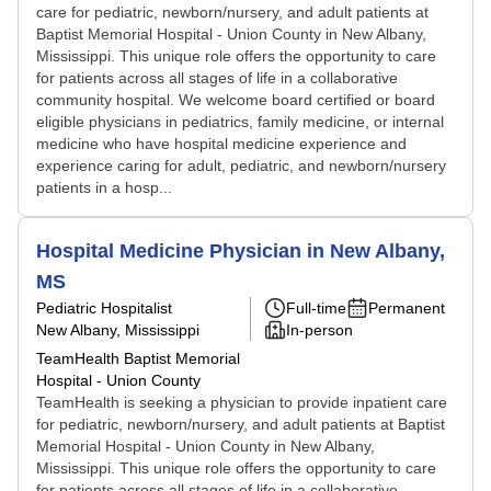
care for pediatric, newborn/nursery, and adult patients at
Baptist Memorial Hospital - Union County in New Albany,
Mississippi. This unique role offers the opportunity to care
for patients across all stages of life in a collaborative
community hospital. We welcome board certified or board
eligible physicians in pediatrics, family medicine, or internal
medicine who have hospital medicine experience and
experience caring for adult, pediatric, and newborn/nursery
patients in a hosp...
Hospital Medicine Physician in New Albany,
MS
Pediatric Hospitalist
Full-time
Permanent
New Albany, Mississippi
In-person
TeamHealth Baptist Memorial
Hospital - Union County
TeamHealth is seeking a physician to provide inpatient care
for pediatric, newborn/nursery, and adult patients at Baptist
Memorial Hospital - Union County in New Albany,
Mississippi. This unique role offers the opportunity to care
for patients across all stages of life in a collaborative