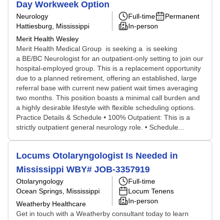
Day Workweek Option
Neurology
Full-time
Permanent
Hattiesburg, Mississippi
In-person
Merit Health Wesley
Merit Health Medical Group is seeking a is seeking
a BE/BC Neurologist for an outpatient-only setting to join our
hospital-employed group. This is a replacement opportunity
due to a planned retirement, offering an established, large
referral base with current new patient wait times averaging
two months. This position boasts a minimal call burden and
a highly desirable lifestyle with flexible scheduling options.
Practice Details & Schedule • 100% Outpatient: This is a
strictly outpatient general neurology role. • Schedule...
Locums Otolaryngologist Is Needed in
Mississippi WBY# JOB-3357919
Otolaryngology
Full-time
Ocean Springs, Mississippi
Locum Tenens
In-person
Weatherby Healthcare
Get in touch with a Weatherby consultant today to learn