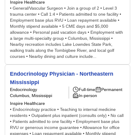
Inspire Healthcare
• General/Vascular Surgeon • Join a group of 2 • Level 3
trauma center • Call 1:4 • Patients admitted to one facility •
Employment base plus RVU • Loan repayment available •
Monthly stipend available • 5 CME days and $5,000
allowance • Personal paid vacation days • Employment with
a large multi-specialty group • Columbus, Mississippi •
Nearby recreation includes Lake Lowndes State Park,
walking trails along the Tombigbee River, and local golf
courses • Nearby dining and culture include...
Endocrinology Physician - Northeastern
Mississippi
Endocrinology
Full-time
Permanent
Columbus, Mississippi
In-person
Inspire Healthcare
• Endocrinology practice • Teaching to internal medicine
residents • Outpatient plus inpatient (consults only) • No call
• Patients admitted to one facility • Employment base plus
RVU or generous income guarantee • Allowance for office
expenses • Loan repayment available • Monthly stipend