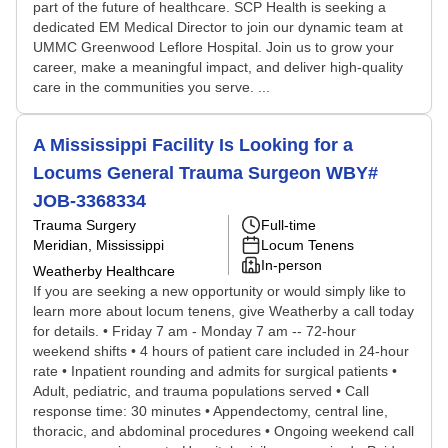
part of the future of healthcare. SCP Health is seeking a
dedicated EM Medical Director to join our dynamic team at
UMMC Greenwood Leflore Hospital. Join us to grow your
career, make a meaningful impact, and deliver high-quality
care in the communities you serve. ...
A Mississippi Facility Is Looking for a
Locums General Trauma Surgeon WBY#
JOB-3368334
Trauma Surgery
Full-time
Meridian, Mississippi
Locum Tenens
In-person
Weatherby Healthcare
If you are seeking a new opportunity or would simply like to
learn more about locum tenens, give Weatherby a call today
for details. • Friday 7 am - Monday 7 am -- 72-hour
weekend shifts • 4 hours of patient care included in 24-hour
rate • Inpatient rounding and admits for surgical patients •
Adult, pediatric, and trauma populations served • Call
response time: 30 minutes • Appendectomy, central line,
thoracic, and abdominal procedures • Ongoing weekend call