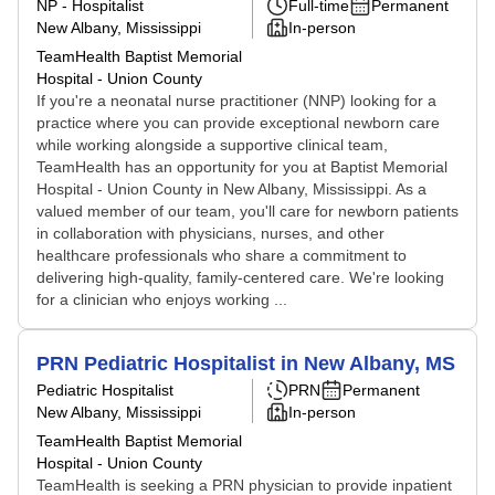
NP - Hospitalist
Full-time
Permanent
New Albany, Mississippi
In-person
TeamHealth Baptist Memorial
Hospital - Union County
If you're a neonatal nurse practitioner (NNP) looking for a
practice where you can provide exceptional newborn care
while working alongside a supportive clinical team,
TeamHealth has an opportunity for you at Baptist Memorial
Hospital - Union County in New Albany, Mississippi. As a
valued member of our team, you'll care for newborn patients
in collaboration with physicians, nurses, and other
healthcare professionals who share a commitment to
delivering high-quality, family-centered care. We're looking
for a clinician who enjoys working ...
PRN Pediatric Hospitalist in New Albany, MS
Pediatric Hospitalist
PRN
Permanent
New Albany, Mississippi
In-person
TeamHealth Baptist Memorial
Hospital - Union County
TeamHealth is seeking a PRN physician to provide inpatient