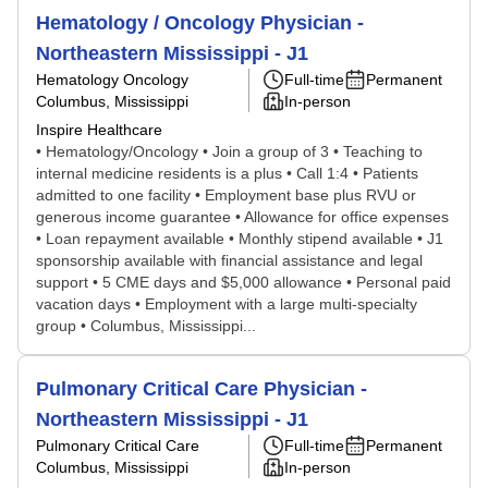
Hematology / Oncology Physician -
Northeastern Mississippi - J1
Hematology Oncology
Full-time
Permanent
Columbus, Mississippi
In-person
Inspire Healthcare
• Hematology/Oncology • Join a group of 3 • Teaching to
internal medicine residents is a plus • Call 1:4 • Patients
admitted to one facility • Employment base plus RVU or
generous income guarantee • Allowance for office expenses
• Loan repayment available • Monthly stipend available • J1
sponsorship available with financial assistance and legal
support • 5 CME days and $5,000 allowance • Personal paid
vacation days • Employment with a large multi-specialty
group • Columbus, Mississippi...
Pulmonary Critical Care Physician -
Northeastern Mississippi - J1
Pulmonary Critical Care
Full-time
Permanent
Columbus, Mississippi
In-person