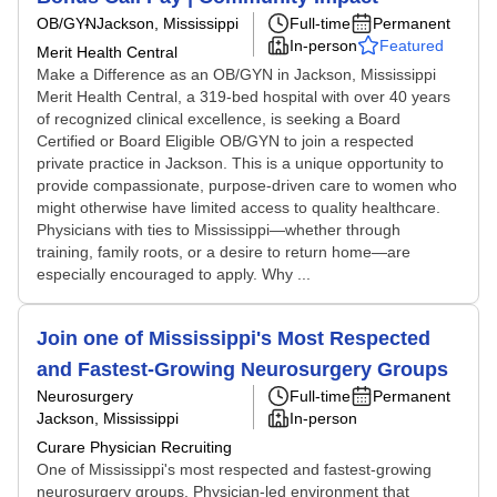
OB/GYN
Jackson, Mississippi
Full-time
Permanent
In-person
Featured
Merit Health Central
Make a Difference as an OB/GYN in Jackson, Mississippi
Merit Health Central, a 319-bed hospital with over 40 years
of recognized clinical excellence, is seeking a Board
Certified or Board Eligible OB/GYN to join a respected
private practice in Jackson. This is a unique opportunity to
provide compassionate, purpose-driven care to women who
might otherwise have limited access to quality healthcare.
Physicians with ties to Mississippi—whether through
training, family roots, or a desire to return home—are
especially encouraged to apply. Why ...
Join one of Mississippi's Most Respected
and Fastest-Growing Neurosurgery Groups
Neurosurgery
Full-time
Permanent
Jackson, Mississippi
In-person
Curare Physician Recruiting
One of Mississippi's most respected and fastest-growing
neurosurgery groups. Physician-led environment that