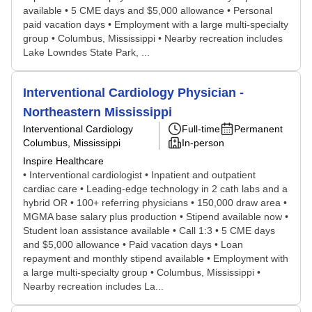
available • 5 CME days and $5,000 allowance • Personal
paid vacation days • Employment with a large multi-specialty
group • Columbus, Mississippi • Nearby recreation includes
Lake Lowndes State Park, ...
Interventional Cardiology Physician -
Northeastern Mississippi
Interventional Cardiology
Full-time
Permanent
Columbus, Mississippi
In-person
Inspire Healthcare
• Interventional cardiologist • Inpatient and outpatient
cardiac care • Leading-edge technology in 2 cath labs and a
hybrid OR • 100+ referring physicians • 150,000 draw area •
MGMA base salary plus production • Stipend available now •
Student loan assistance available • Call 1:3 • 5 CME days
and $5,000 allowance • Paid vacation days • Loan
repayment and monthly stipend available • Employment with
a large multi-specialty group • Columbus, Mississippi •
Nearby recreation includes La...