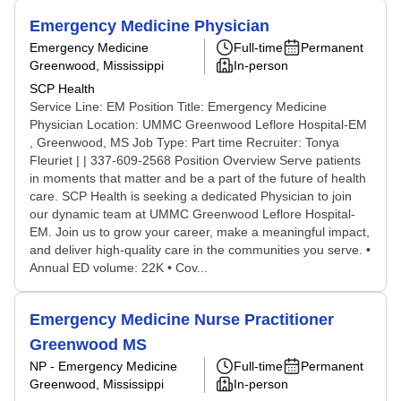
Emergency Medicine Physician
Emergency Medicine
Full-time
Permanent
Greenwood, Mississippi
In-person
SCP Health
Service Line: EM Position Title: Emergency Medicine
Physician Location: UMMC Greenwood Leflore Hospital-EM
, Greenwood, MS Job Type: Part time Recruiter: Tonya
Fleuriet | | 337-609-2568 Position Overview Serve patients
in moments that matter and be a part of the future of health
care. SCP Health is seeking a dedicated Physician to join
our dynamic team at UMMC Greenwood Leflore Hospital-
EM. Join us to grow your career, make a meaningful impact,
and deliver high-quality care in the communities you serve. •
Annual ED volume: 22K • Cov...
Emergency Medicine Nurse Practitioner
Greenwood MS
NP - Emergency Medicine
Full-time
Permanent
Greenwood, Mississippi
In-person