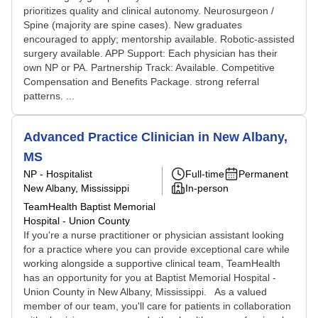
prioritizes quality and clinical autonomy. Neurosurgeon /
Spine (majority are spine cases). New graduates
encouraged to apply; mentorship available. Robotic-assisted
surgery available. APP Support: Each physician has their
own NP or PA. Partnership Track: Available. Competitive
Compensation and Benefits Package. strong referral
patterns. ...
Advanced Practice Clinician in New Albany,
MS
NP - Hospitalist
Full-time
Permanent
New Albany, Mississippi
In-person
TeamHealth Baptist Memorial
Hospital - Union County
If you're a nurse practitioner or physician assistant looking
for a practice where you can provide exceptional care while
working alongside a supportive clinical team, TeamHealth
has an opportunity for you at Baptist Memorial Hospital -
Union County in New Albany, Mississippi. As a valued
member of our team, you'll care for patients in collaboration