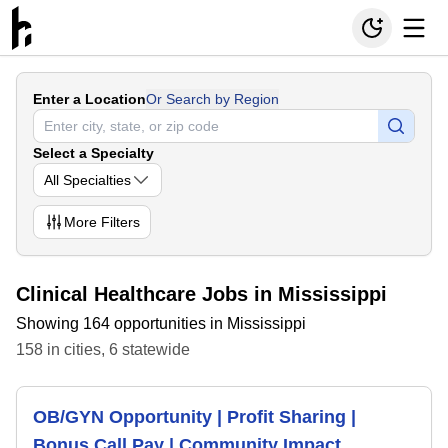
Enter a Location
Or Search by Region
Select a Specialty
All Specialties
More
Filters
Clinical Healthcare Jobs in Mississippi
Showing 164 opportunities in Mississippi
158
in
cities
,
6
statewide
OB/GYN Opportunity | Profit Sharing |
Bonus Call Pay | Community Impact