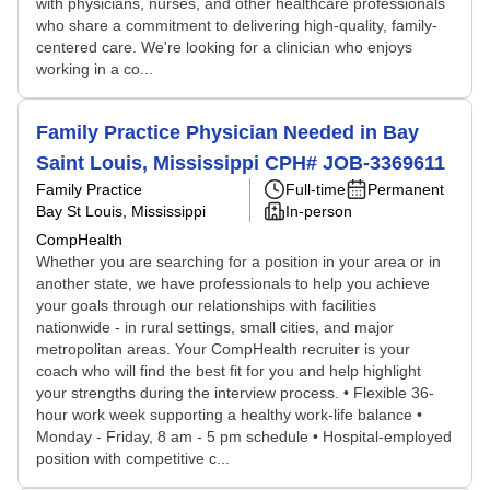
with physicians, nurses, and other healthcare professionals
who share a commitment to delivering high-quality, family-
centered care. We're looking for a clinician who enjoys
working in a co...
Family Practice Physician Needed in Bay
Saint Louis, Mississippi CPH# JOB-3369611
Family Practice
Full-time
Permanent
Bay St Louis, Mississippi
In-person
CompHealth
Whether you are searching for a position in your area or in
another state, we have professionals to help you achieve
your goals through our relationships with facilities
nationwide - in rural settings, small cities, and major
metropolitan areas. Your CompHealth recruiter is your
coach who will find the best fit for you and help highlight
your strengths during the interview process. • Flexible 36-
hour work week supporting a healthy work-life balance •
Monday - Friday, 8 am - 5 pm schedule • Hospital-employed
position with competitive c...