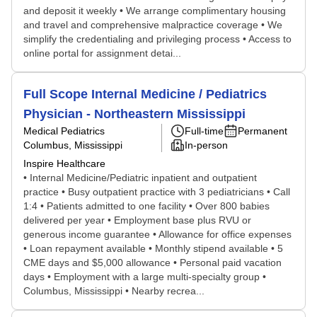
and deposit it weekly • We arrange complimentary housing
and travel and comprehensive malpractice coverage • We
simplify the credentialing and privileging process • Access to
online portal for assignment detai...
Full Scope Internal Medicine / Pediatrics
Physician - Northeastern Mississippi
Medical Pediatrics
Full-time
Permanent
Columbus, Mississippi
In-person
Inspire Healthcare
• Internal Medicine/Pediatric inpatient and outpatient
practice • Busy outpatient practice with 3 pediatricians • Call
1:4 • Patients admitted to one facility • Over 800 babies
delivered per year • Employment base plus RVU or
generous income guarantee • Allowance for office expenses
• Loan repayment available • Monthly stipend available • 5
CME days and $5,000 allowance • Personal paid vacation
days • Employment with a large multi-specialty group •
Columbus, Mississippi • Nearby recrea...