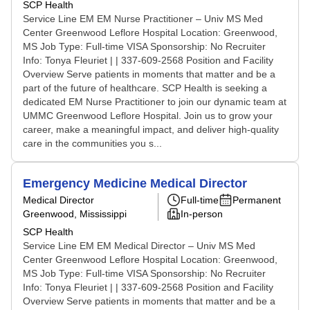
SCP Health
Service Line EM EM Nurse Practitioner – Univ MS Med
Center Greenwood Leflore Hospital Location: Greenwood,
MS Job Type: Full-time VISA Sponsorship: No Recruiter
Info: Tonya Fleuriet | | 337-609-2568 Position and Facility
Overview Serve patients in moments that matter and be a
part of the future of healthcare. SCP Health is seeking a
dedicated EM Nurse Practitioner to join our dynamic team at
UMMC Greenwood Leflore Hospital. Join us to grow your
career, make a meaningful impact, and deliver high-quality
care in the communities you s...
Emergency Medicine Medical Director
Medical Director
Full-time
Permanent
Greenwood, Mississippi
In-person
SCP Health
Service Line EM EM Medical Director – Univ MS Med
Center Greenwood Leflore Hospital Location: Greenwood,
MS Job Type: Full-time VISA Sponsorship: No Recruiter
Info: Tonya Fleuriet | | 337-609-2568 Position and Facility
Overview Serve patients in moments that matter and be a