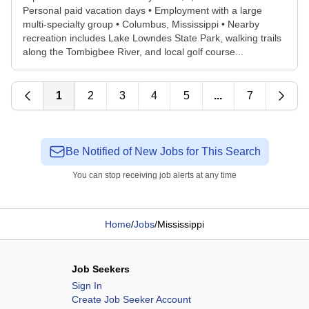
Personal paid vacation days • Employment with a large
multi-specialty group • Columbus, Mississippi • Nearby
recreation includes Lake Lowndes State Park, walking trails
along the Tombigbee River, and local golf course...
1
2
3
4
5
...
7
Be Notified of New Jobs for This Search
You can stop receiving job alerts at any time
Home
/
Jobs
/
Mississippi
Job Seekers
Sign In
Create Job Seeker Account