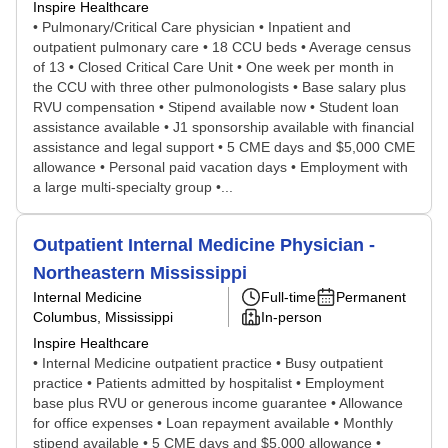
Inspire Healthcare
• Pulmonary/Critical Care physician • Inpatient and
outpatient pulmonary care • 18 CCU beds • Average census
of 13 • Closed Critical Care Unit • One week per month in
the CCU with three other pulmonologists • Base salary plus
RVU compensation • Stipend available now • Student loan
assistance available • J1 sponsorship available with financial
assistance and legal support • 5 CME days and $5,000 CME
allowance • Personal paid vacation days • Employment with
a large multi-specialty group •...
Outpatient Internal Medicine Physician -
Northeastern Mississippi
Internal Medicine
Full-time
Permanent
Columbus, Mississippi
In-person
Inspire Healthcare
• Internal Medicine outpatient practice • Busy outpatient
practice • Patients admitted by hospitalist • Employment
base plus RVU or generous income guarantee • Allowance
for office expenses • Loan repayment available • Monthly
stipend available • 5 CME days and $5,000 allowance •