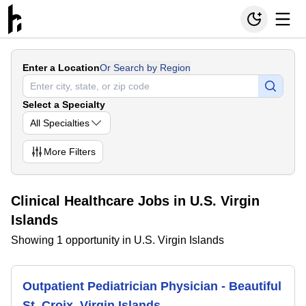
Enter a Location
Or Search by Region
Select a Specialty
All Specialties
More
Filters
Clinical Healthcare Jobs in U.S. Virgin
Islands
Showing 1 opportunity in U.S. Virgin Islands
Outpatient Pediatrician Physician - Beautiful
St. Croix, Virgin Islands