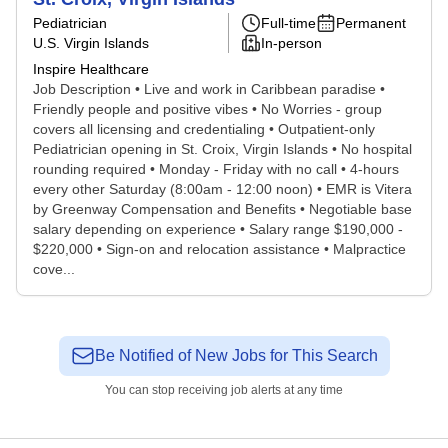
Pediatrician
Full-time
Permanent
U.S. Virgin Islands
In-person
Inspire Healthcare
Job Description • Live and work in Caribbean paradise •
Friendly people and positive vibes • No Worries - group
covers all licensing and credentialing • Outpatient-only
Pediatrician opening in St. Croix, Virgin Islands • No hospital
rounding required • Monday - Friday with no call • 4-hours
every other Saturday (8:00am - 12:00 noon) • EMR is Vitera
by Greenway Compensation and Benefits • Negotiable base
salary depending on experience • Salary range $190,000 -
$220,000 • Sign-on and relocation assistance • Malpractice
cove...
Be Notified of New Jobs for This Search
You can stop receiving job alerts at any time