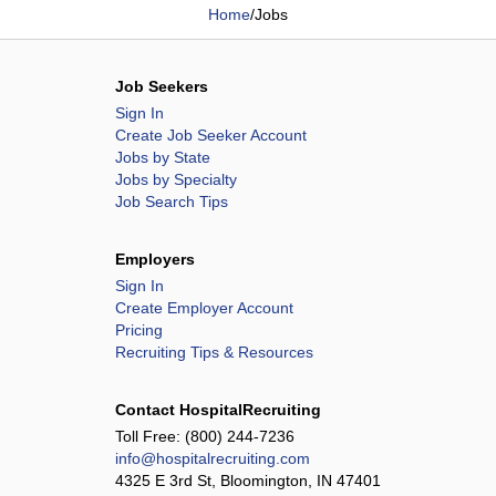
Home
/
Jobs
Job Seekers
Sign In
Create Job Seeker Account
Jobs by State
Jobs by Specialty
Job Search Tips
Employers
Sign In
Create Employer Account
Pricing
Recruiting Tips & Resources
Contact HospitalRecruiting
Toll Free:
(800) 244-7236
info@hospitalrecruiting.com
4325 E 3rd St, Bloomington, IN 47401