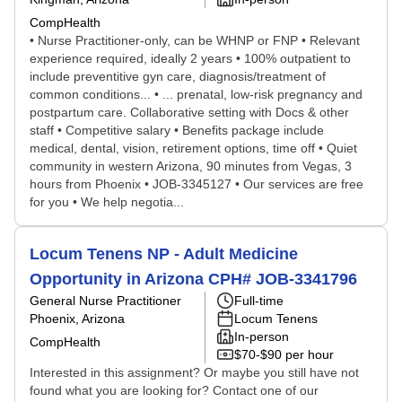
CompHealth
• Nurse Practitioner-only, can be WHNP or FNP • Relevant
experience required, ideally 2 years • 100% outpatient to
include preventitive gyn care, diagnosis/treatment of
common conditions... • ... prenatal, low-risk pregnancy and
postpartum care. Collaborative setting with Docs & other
staff • Competitive salary • Benefits package include
medical, dental, vision, retirement options, time off • Quiet
community in western Arizona, 90 minutes from Vegas, 3
hours from Phoenix • JOB-3345127 • Our services are free
for you • We help negotia...
Locum Tenens NP - Adult Medicine
Opportunity in Arizona CPH# JOB-3341796
General Nurse Practitioner
Full-time
Phoenix, Arizona
Locum Tenens
In-person
CompHealth
$70-$90 per hour
Interested in this assignment? Or maybe you still have not
found what you are looking for? Contact one of our