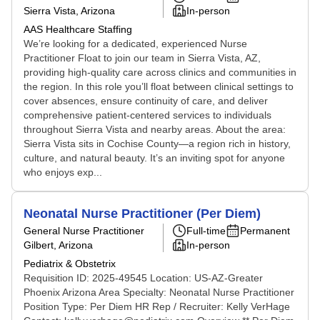
Sierra Vista, Arizona
In-person
AAS Healthcare Staffing
We’re looking for a dedicated, experienced Nurse
Practitioner Float to join our team in Sierra Vista, AZ,
providing high-quality care across clinics and communities in
the region. In this role you’ll float between clinical settings to
cover absences, ensure continuity of care, and deliver
comprehensive patient-centered services to individuals
throughout Sierra Vista and nearby areas. About the area:
Sierra Vista sits in Cochise County—a region rich in history,
culture, and natural beauty. It’s an inviting spot for anyone
who enjoys exp...
Neonatal Nurse Practitioner (Per Diem)
General Nurse Practitioner
Full-time
Permanent
Gilbert, Arizona
In-person
Pediatrix & Obstetrix
Requisition ID: 2025-49545 Location: US-AZ-Greater
Phoenix Arizona Area Specialty: Neonatal Nurse Practitioner
Position Type: Per Diem HR Rep / Recruiter: Kelly VerHage