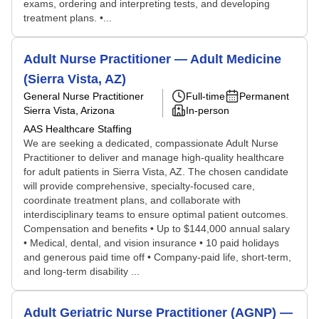
exams, ordering and interpreting tests, and developing
treatment plans. •...
Adult Nurse Practitioner — Adult Medicine
(Sierra Vista, AZ)
General Nurse Practitioner
Full-time
Permanent
Sierra Vista, Arizona
In-person
AAS Healthcare Staffing
We are seeking a dedicated, compassionate Adult Nurse
Practitioner to deliver and manage high-quality healthcare
for adult patients in Sierra Vista, AZ. The chosen candidate
will provide comprehensive, specialty-focused care,
coordinate treatment plans, and collaborate with
interdisciplinary teams to ensure optimal patient outcomes.
Compensation and benefits • Up to $144,000 annual salary
• Medical, dental, and vision insurance • 10 paid holidays
and generous paid time off • Company-paid life, short-term,
and long-term disability ...
Adult Geriatric Nurse Practitioner (AGNP) —