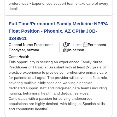
preferences • Experienced support teams take care of every
detail ...
Full-Time/Permanent Family Medicine NP/PA
Float Position - Phoenix, AZ CPH# JOB-
3348911
General Nurse Practitioner
Full-time
Permanent
Goodyear, Arizona
In-person
CompHealth
This opportunity is seeking an experienced Family Nurse
Practitioner or Physician Assistant with at least 2-3 years of
practice experience to provide comprehensive primary care
for patients of all ages. The provider will serve in a float role,
covering multiple clinic sites and working alongside
dedicated support staff and integrated care teams including
nursing, behavioral health, and dietitian services.
Candidates with a passion for serving underserved
populations are highly desired, with bilingual Spanish skills
and community health/F...