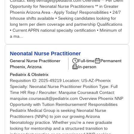
Contact: kelly.verhage@pediatrix.com Overview ** Per Diem
Opportunity for Neonatal Nurse Practitioners ** in Greater
Phoenix Arizona Area - Apply Today! Responsibilities • 24/7
Inhouse shifts available • Seeking candidates looking for
long term per diem coverage and partnership Qualifications
• Current APRN national specialty certification • Minimum of
a ma...
Neonatal Nurse Practitioner
General Nurse Practitioner
Full-time
Permanent
Phoenix, Arizona
In-person
Pediatrix & Obstetrix
Requisition ID: 2025-49219 Location: US-AZ-Phoenix
Specialty: Neonatal Nurse Practitioner Position Type: Full
Time HR Rep / Recruiter: Marquise Courseault Contact:
marquise.courseault@pediatrix.com Overview Phoenix NNP
Opportunity with Tuition Reimbursement! Responsibilities
Pediatrix Medical Group is seeking Neonatal Nurse
Practitioners (NNPs) to join our growing Arizona
Neonatology practice. Whether you're a new graduate
looking for mentorship and a structured transition to