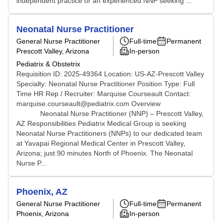
independent practice or an experienced NNP seeking ...
Neonatal Nurse Practitioner
General Nurse Practitioner
Full-time
Permanent
Prescott Valley, Arizona
In-person
Pediatrix & Obstetrix
Requisition ID: 2025-49364 Location: US-AZ-Prescott Valley
Specialty: Neonatal Nurse Practitioner Position Type: Full
Time HR Rep / Recruiter: Marquise Courseault Contact:
marquise.courseault@pediatrix.com Overview
Neonatal Nurse Practitioner (NNP) – Prescott Valley,
AZ Responsibilities Pediatrix Medical Group is seeking
Neonatal Nurse Practitioners (NNPs) to our dedicated team
at Yavapai Regional Medical Center in Prescott Valley,
Arizona; just 90 minutes North of Phoenix. The Neonatal
Nurse P...
Phoenix, AZ
General Nurse Practitioner
Full-time
Permanent
Phoenix, Arizona
In-person