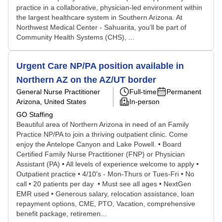
practice in a collaborative, physician-led environment within
the largest healthcare system in Southern Arizona. At
Northwest Medical Center - Sahuarita, you’ll be part of
Community Health Systems (CHS), ...
Urgent Care NP/PA position available in
Northern AZ on the AZ/UT border
General Nurse Practitioner
Full-time
Permanent
Arizona, United States
In-person
GO Staffing
Beautiful area of Northern Arizona in need of an Family
Practice NP/PA to join a thriving outpatient clinic. Come
enjoy the Antelope Canyon and Lake Powell. • Board
Certified Family Nurse Practitioner (FNP) or Physician
Assistant (PA) • All levels of experience welcome to apply •
Outpatient practice • 4/10's - Mon-Thurs or Tues-Fri • No
call • 20 patients per day • Must see all ages • NextGen
EMR used • Generous salary, relocation assistance, loan
repayment options, CME, PTO, Vacation, comprehensive
benefit package, retiremen...