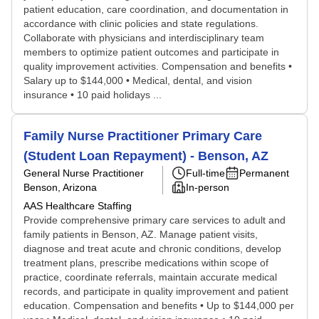
patient education, care coordination, and documentation in
accordance with clinic policies and state regulations.
Collaborate with physicians and interdisciplinary team
members to optimize patient outcomes and participate in
quality improvement activities. Compensation and benefits •
Salary up to $144,000 • Medical, dental, and vision
insurance • 10 paid holidays ...
Family Nurse Practitioner Primary Care
(Student Loan Repayment) - Benson, AZ
General Nurse Practitioner
Full-time
Permanent
Benson, Arizona
In-person
AAS Healthcare Staffing
Provide comprehensive primary care services to adult and
family patients in Benson, AZ. Manage patient visits,
diagnose and treat acute and chronic conditions, develop
treatment plans, prescribe medications within scope of
practice, coordinate referrals, maintain accurate medical
records, and participate in quality improvement and patient
education. Compensation and benefits • Up to $144,000 per