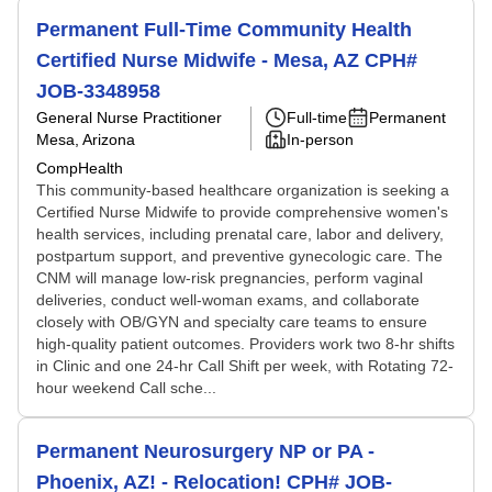
Permanent Full-Time Community Health
Certified Nurse Midwife - Mesa, AZ CPH#
JOB-3348958
General Nurse Practitioner
Full-time
Permanent
Mesa, Arizona
In-person
CompHealth
This community-based healthcare organization is seeking a
Certified Nurse Midwife to provide comprehensive women's
health services, including prenatal care, labor and delivery,
postpartum support, and preventive gynecologic care. The
CNM will manage low-risk pregnancies, perform vaginal
deliveries, conduct well-woman exams, and collaborate
closely with OB/GYN and specialty care teams to ensure
high-quality patient outcomes. Providers work two 8-hr shifts
in Clinic and one 24-hr Call Shift per week, with Rotating 72-
hour weekend Call sche...
Permanent Neurosurgery NP or PA -
Phoenix, AZ! - Relocation! CPH# JOB-