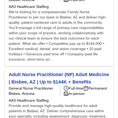
AAS Healthcare Staffing
We’re looking for a compassionate Family Nurse
Practitioner to join our team in Bisbee, AZ and deliver high-
quality, patient-centered care to adults in the community.
You’ll manage a full range of primary care responsibilities
within your scope of practice, working collaboratively with
our clinical team to ensure the best outcomes for each
patient. What we offer • Competitive pay up to $144,000 •
Excellent medical, dental, and vision coverage • 10 paid
holidays • Generous paid time off • Company-paid life
insurance, short-term an...
Adult Nurse Practitioner (NP) Adult Medicine
| Bisbee, AZ | Up to $144K + Benefits
General Nurse Practitioner
Full-time
Permanent
Bisbee, Arizona
In-person
AAS Healthcare Staffing
Provide and manage high-quality healthcare for adult
patients in Bisbee, AZ. Deliver comprehensive care within
your specialty, including assessment, diagnosis, treatment,