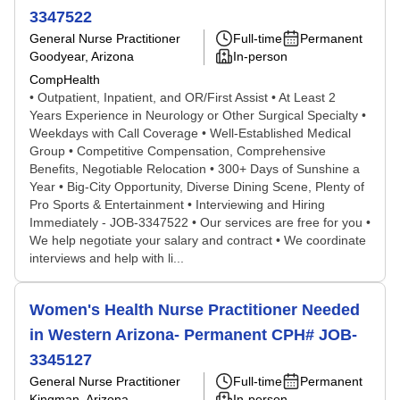
3347522
General Nurse Practitioner
Full-time
Permanent
Goodyear, Arizona
In-person
CompHealth
• Outpatient, Inpatient, and OR/First Assist • At Least 2
Years Experience in Neurology or Other Surgical Specialty •
Weekdays with Call Coverage • Well-Established Medical
Group • Competitive Compensation, Comprehensive
Benefits, Negotiable Relocation • 300+ Days of Sunshine a
Year • Big-City Opportunity, Diverse Dining Scene, Plenty of
Pro Sports & Entertainment • Interviewing and Hiring
Immediately - JOB-3347522 • Our services are free for you •
We help negotiate your salary and contract • We coordinate
interviews and help with li...
Women's Health Nurse Practitioner Needed
in Western Arizona- Permanent CPH# JOB-
3345127
General Nurse Practitioner
Full-time
Permanent
Kingman, Arizona
In-person