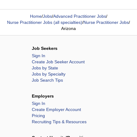
Home
/
Jobs
/
Advanced Practitioner Jobs
/
Nurse Practitioner Jobs (all specialties)
/
Nurse Practitioner Jobs
/
Arizona
Job Seekers
Sign In
Create Job Seeker Account
Jobs by State
Jobs by Specialty
Job Search Tips
Employers
Sign In
Create Employer Account
Pricing
Recruiting Tips & Resources