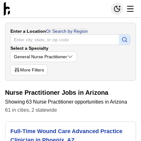
Enter a Location
Or Search by Region
Select a Specialty
General Nurse Practitioner
More
Filters
Nurse Practitioner Jobs in Arizona
Showing 63 Nurse Practitioner opportunities in Arizona
61
in
cities
,
2
statewide
Full-Time Wound Care Advanced Practice
Clinician in Phoenix, AZ