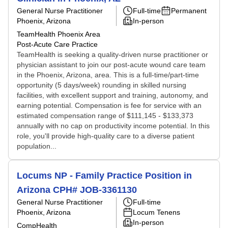
General Nurse Practitioner
Full-time
Permanent
Phoenix, Arizona
In-person
TeamHealth Phoenix Area
Post-Acute Care Practice
TeamHealth is seeking a quality-driven nurse practitioner or
physician assistant to join our post-acute wound care team
in the Phoenix, Arizona, area. This is a full-time/part-time
opportunity (5 days/week) rounding in skilled nursing
facilities, with excellent support and training, autonomy, and
earning potential. Compensation is fee for service with an
estimated compensation range of $111,145 - $133,373
annually with no cap on productivity income potential. In this
role, you'll provide high-quality care to a diverse patient
population...
Locums NP - Family Practice Position in
Arizona CPH# JOB-3361130
General Nurse Practitioner
Full-time
Phoenix, Arizona
Locum Tenens
In-person
CompHealth