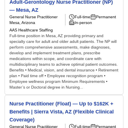
Adult-Gerontology Nurse Practitioner (NP)
— Mesa, AZ
General Nurse Practitioner
Full-time
Permanent
Mesa, Arizona
In-person
AAS Healthcare Staffing
Full-time position in Mesa, AZ providing primary and
specialty care for adult and older adult patients. The NP will
perform comprehensive assessments, make diagnoses,
develop and implement treatment plans, prescribe
medications within scope, and coordinate care with
multidisciplinary teams to achieve optimal patient outcomes.
Benefits • Medical, vision, and dental insurance • Retirement
plan • Paid time off • Employee recognition program •
Employee wellness program Minimum Requirements •
Master’s or Doctoral degree in Nursing...
Nurse Practitioner (Float) — Up to $162K +
Benefits | Sierra Vista, AZ (Flexible Clinical
Coverage)
General Nurse Practitioner
Full-time
Permanent