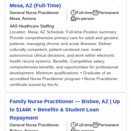
Mesa, AZ (Full-Time)
General Nurse Practitioner
Full-time
Permanent
Mesa, Arizona
In-person
AAS Healthcare Staffing
Location: Mesa, AZ Schedule: Full-time Position summary:
Provide comprehensive primary care for adult and geriatric
patients, managing chronic and acute illnesses. Deliver
culturally competent, patient-centered care, make
autonomous clinical decisions, and work within electronic
health record systems. Benefits: Competitive salary,
comprehensive benefits, and opportunities for professional
development. Minimum qualifications: • Graduate of an
accredited Nurse Practitioner program • Nurse Practitioner
certificate issued by the Ar...
Family Nurse Practitioner — Bisbee, AZ | Up
to $144K + Benefits & Student Loan
Repayment
General Nurse Practitioner
Full-time
Permanent
Bisbee, Arizona
In-person