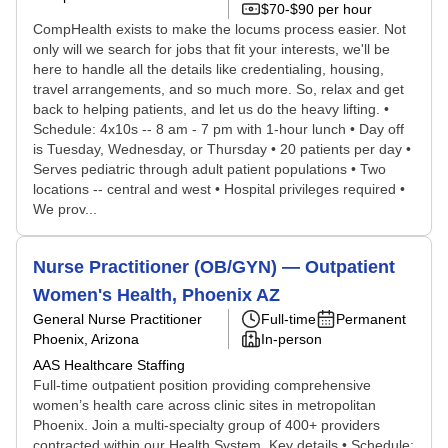
$70-$90 per hour
CompHealth exists to make the locums process easier. Not
only will we search for jobs that fit your interests, we'll be
here to handle all the details like credentialing, housing,
travel arrangements, and so much more. So, relax and get
back to helping patients, and let us do the heavy lifting. •
Schedule: 4x10s -- 8 am - 7 pm with 1-hour lunch • Day off
is Tuesday, Wednesday, or Thursday • 20 patients per day •
Serves pediatric through adult patient populations • Two
locations -- central and west • Hospital privileges required •
We prov...
Nurse Practitioner (OB/GYN) — Outpatient
Women's Health, Phoenix AZ
General Nurse Practitioner
Full-time
Permanent
Phoenix, Arizona
In-person
AAS Healthcare Staffing
Full-time outpatient position providing comprehensive
women’s health care across clinic sites in metropolitan
Phoenix. Join a multi-specialty group of 400+ providers
contracted within our Health System. Key details • Schedule: