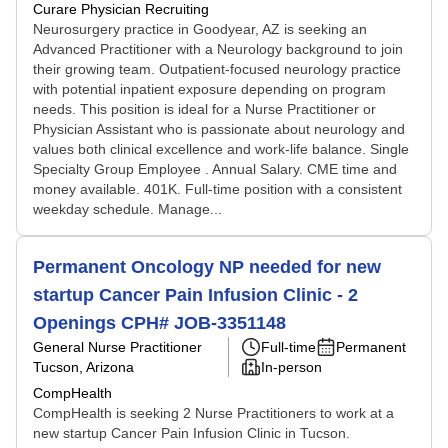
Curare Physician Recruiting
Neurosurgery practice in Goodyear, AZ is seeking an
Advanced Practitioner with a Neurology background to join
their growing team. Outpatient-focused neurology practice
with potential inpatient exposure depending on program
needs. This position is ideal for a Nurse Practitioner or
Physician Assistant who is passionate about neurology and
values both clinical excellence and work-life balance. Single
Specialty Group Employee . Annual Salary. CME time and
money available. 401K. Full-time position with a consistent
weekday schedule. Manage...
Permanent Oncology NP needed for new
startup Cancer Pain Infusion Clinic - 2
Openings CPH# JOB-3351148
General Nurse Practitioner
Full-time
Permanent
Tucson, Arizona
In-person
CompHealth
CompHealth is seeking 2 Nurse Practitioners to work at a
new startup Cancer Pain Infusion Clinic in Tucson.