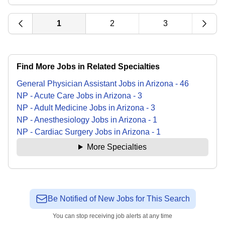
1
2
3
Find More Jobs in Related Specialties
General Physician Assistant
Jobs
in
Arizona
-
46
NP - Acute Care
Jobs
in
Arizona
-
3
NP - Adult Medicine
Jobs
in
Arizona
-
3
NP - Anesthesiology
Jobs
in
Arizona
-
1
NP - Cardiac Surgery
Jobs
in
Arizona
-
1
More Specialties
Be Notified of New Jobs for This Search
You can stop receiving job alerts at any time