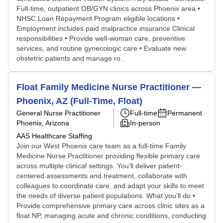
Full-time, outpatient OB/GYN clinics across Phoenix area •
NHSC Loan Repayment Program eligible locations •
Employment includes paid malpractice insurance Clinical
responsibilities • Provide well-woman care, preventive
services, and routine gynecologic care • Evaluate new
obstetric patients and manage ro...
Float Family Medicine Nurse Practitioner —
Phoenix, AZ (Full-Time, Float)
General Nurse Practitioner
Full-time
Permanent
Phoenix, Arizona
In-person
AAS Healthcare Staffing
Join our West Phoenix care team as a full-time Family
Medicine Nurse Practitioner providing flexible primary care
across multiple clinical settings. You’ll deliver patient-
centered assessments and treatment, collaborate with
colleagues to coordinate care, and adapt your skills to meet
the needs of diverse patient populations. What you’ll do •
Provide comprehensive primary care across clinic sites as a
float NP, managing acute and chronic conditions, conducting