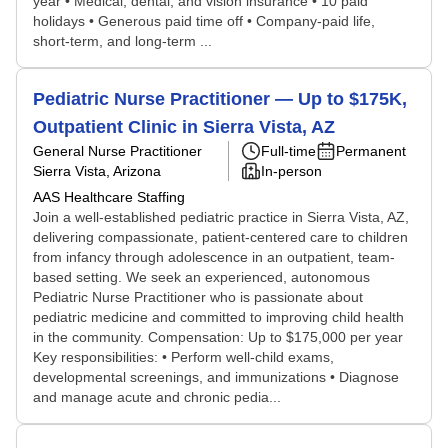
year • Medical, dental, and vision insurance • 10 paid
holidays • Generous paid time off • Company-paid life,
short-term, and long-term ...
Pediatric Nurse Practitioner — Up to $175K,
Outpatient Clinic in Sierra Vista, AZ
General Nurse Practitioner
Full-time
Permanent
Sierra Vista, Arizona
In-person
AAS Healthcare Staffing
Join a well-established pediatric practice in Sierra Vista, AZ,
delivering compassionate, patient-centered care to children
from infancy through adolescence in an outpatient, team-
based setting. We seek an experienced, autonomous
Pediatric Nurse Practitioner who is passionate about
pediatric medicine and committed to improving child health
in the community. Compensation: Up to $175,000 per year
Key responsibilities: • Perform well-child exams,
developmental screenings, and immunizations • Diagnose
and manage acute and chronic pedia...