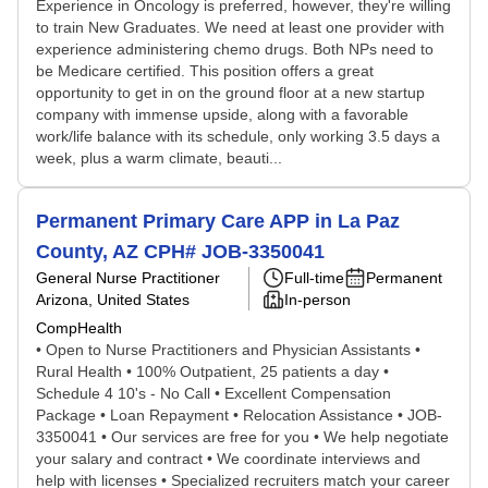
Experience in Oncology is preferred, however, they're willing
to train New Graduates. We need at least one provider with
experience administering chemo drugs. Both NPs need to
be Medicare certified. This position offers a great
opportunity to get in on the ground floor at a new startup
company with immense upside, along with a favorable
work/life balance with its schedule, only working 3.5 days a
week, plus a warm climate, beauti...
Permanent Primary Care APP in La Paz
County, AZ CPH# JOB-3350041
General Nurse Practitioner
Full-time
Permanent
Arizona, United States
In-person
CompHealth
• Open to Nurse Practitioners and Physician Assistants •
Rural Health • 100% Outpatient, 25 patients a day •
Schedule 4 10's - No Call • Excellent Compensation
Package • Loan Repayment • Relocation Assistance • JOB-
3350041 • Our services are free for you • We help negotiate
your salary and contract • We coordinate interviews and
help with licenses • Specialized recruiters match your career