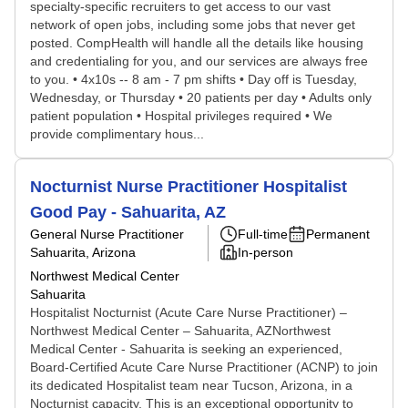
specialty-specific recruiters to get access to our vast
network of open jobs, including some jobs that never get
posted. CompHealth will handle all the details like housing
and credentialing for you, and our services are always free
to you. • 4x10s -- 8 am - 7 pm shifts • Day off is Tuesday,
Wednesday, or Thursday • 20 patients per day • Adults only
patient population • Hospital privileges required • We
provide complimentary hous...
Nocturnist Nurse Practitioner Hospitalist
Good Pay - Sahuarita, AZ
General Nurse Practitioner
Full-time
Permanent
Sahuarita, Arizona
In-person
Northwest Medical Center
Sahuarita
Hospitalist Nocturnist (Acute Care Nurse Practitioner) –
Northwest Medical Center – Sahuarita, AZNorthwest
Medical Center - Sahuarita is seeking an experienced,
Board-Certified Acute Care Nurse Practitioner (ACNP) to join
its dedicated Hospitalist team near Tucson, Arizona, in a
Nocturnist capacity. This is an exceptional opportunity to