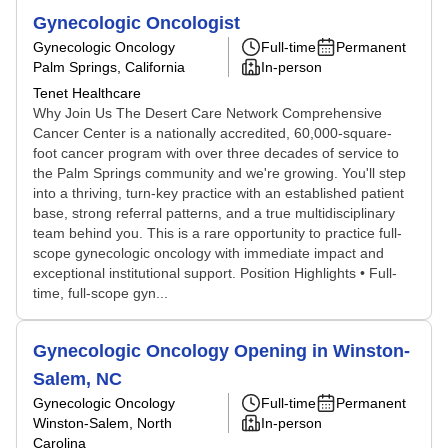
Gynecologic Oncologist
Gynecologic Oncology
Full-time
Permanent
Palm Springs, California
In-person
Tenet Healthcare
Why Join Us The Desert Care Network Comprehensive
Cancer Center is a nationally accredited, 60,000-square-
foot cancer program with over three decades of service to
the Palm Springs community and we're growing. You'll step
into a thriving, turn-key practice with an established patient
base, strong referral patterns, and a true multidisciplinary
team behind you. This is a rare opportunity to practice full-
scope gynecologic oncology with immediate impact and
exceptional institutional support. Position Highlights • Full-
time, full-scope gyn...
Gynecologic Oncology Opening in Winston-
Salem, NC
Gynecologic Oncology
Full-time
Permanent
Winston-Salem, North
In-person
Carolina