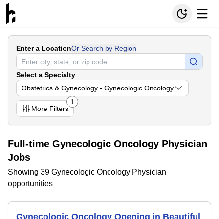
Enter a Location
Or Search by Region
Select a Specialty
Obstetrics & Gynecology - Gynecologic Oncology
1
More
Filters
Full-time Gynecologic Oncology Physician
Jobs
Showing 39 Gynecologic Oncology Physician
opportunities
Gynecologic Oncology Opening in Beautiful