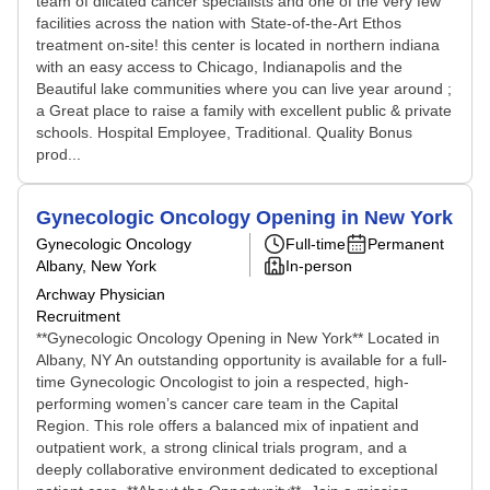
team of dilcated cancer specialists and one of the very few
facilities across the nation with State-of-the-Art Ethos
treatment on-site! this center is located in northern indiana
with an easy access to Chicago, Indianapolis and the
Beautiful lake communities where you can live year around ;
a Great place to raise a family with excellent public & private
schools. Hospital Employee, Traditional. Quality Bonus
prod...
Gynecologic Oncology Opening in New York
Gynecologic Oncology
Full-time
Permanent
Albany, New York
In-person
Archway Physician
Recruitment
**Gynecologic Oncology Opening in New York** Located in
Albany, NY An outstanding opportunity is available for a full-
time Gynecologic Oncologist to join a respected, high-
performing women’s cancer care team in the Capital
Region. This role offers a balanced mix of inpatient and
outpatient work, a strong clinical trials program, and a
deeply collaborative environment dedicated to exceptional