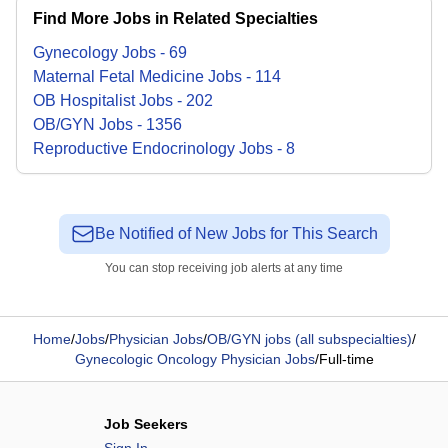
Find More Jobs in Related Specialties
Gynecology
Jobs
-
69
Maternal Fetal Medicine
Jobs
-
114
OB Hospitalist
Jobs
-
202
OB/GYN
Jobs
-
1356
Reproductive Endocrinology
Jobs
-
8
Be Notified of New Jobs for This Search
You can stop receiving job alerts at any time
Home
/
Jobs
/
Physician Jobs
/
OB/GYN jobs (all subspecialties)
/
Gynecologic Oncology Physician Jobs
/
Full-time
Job Seekers