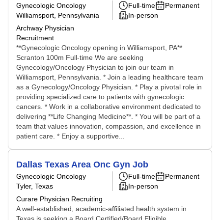
Gynecologic Oncology
Full-time
Permanent
Williamsport, Pennsylvania
In-person
Archway Physician
Recruitment
**Gynecologic Oncology opening in Williamsport, PA**
Scranton 100m Full-time We are seeking
Gynecology/Oncology Physician to join our team in
Williamsport, Pennsylvania. * Join a leading healthcare team
as a Gynecology/Oncology Physician. * Play a pivotal role in
providing specialized care to patients with gynecologic
cancers. * Work in a collaborative environment dedicated to
delivering **Life Changing Medicine**. * You will be part of a
team that values innovation, compassion, and excellence in
patient care. * Enjoy a supportive...
Dallas Texas Area Onc Gyn Job
Gynecologic Oncology
Full-time
Permanent
Tyler, Texas
In-person
Curare Physician Recruiting
A well-established, academic-affiliated health system in
Texas is seeking a Board Certified/Board Eligible