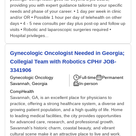
providing you with expert guidance tailored to your specific
needs and phase of your career. • 1 day per week in clinic
and/or OR • Possible 1 hour per day of telehealth on other
days • 4 - 5 new consults per day plus post-op and follow up
visits • Robotic and laparoscopic surgeries required •
Hospital privileges...
Gynecologic Oncologist Needed in Georgia;
Collegial Team with Robotics CPH# JOB-
3341906
Gynecologic Oncology
Full-time
Permanent
Savannah, Georgia
In-person
CompHealth
Savannah, GA, is an excellent place for physicians to
practice, offering a strong healthcare system, a diverse and
growing patient population, and a high quality of life. Home
to leading medical facilities, the city provides opportunities
for advanced care, research, and professional growth.
Savannah's historic charm, coastal beauty, and vibrant
cultural scene make it an attractive place to live and work.