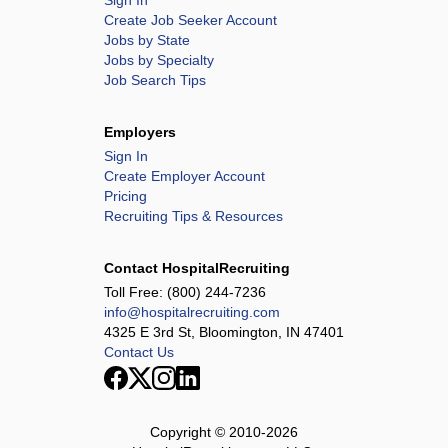
Sign In
Create Job Seeker Account
Jobs by State
Jobs by Specialty
Job Search Tips
Employers
Sign In
Create Employer Account
Pricing
Recruiting Tips & Resources
Contact HospitalRecruiting
Toll Free:
(800) 244-7236
info@hospitalrecruiting.com
4325 E 3rd St, Bloomington, IN 47401
Contact Us
Copyright © 2010-
2026