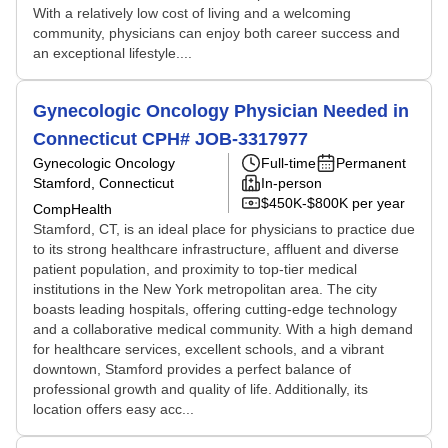
With a relatively low cost of living and a welcoming
community, physicians can enjoy both career success and
an exceptional lifestyle....
Gynecologic Oncology Physician Needed in
Connecticut CPH# JOB-3317977
Gynecologic Oncology
Full-time
Permanent
Stamford, Connecticut
In-person
$450K-$800K per year
CompHealth
Stamford, CT, is an ideal place for physicians to practice due
to its strong healthcare infrastructure, affluent and diverse
patient population, and proximity to top-tier medical
institutions in the New York metropolitan area. The city
boasts leading hospitals, offering cutting-edge technology
and a collaborative medical community. With a high demand
for healthcare services, excellent schools, and a vibrant
downtown, Stamford provides a perfect balance of
professional growth and quality of life. Additionally, its
location offers easy acc...