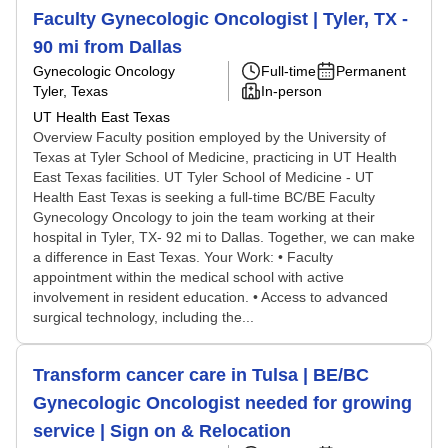
Faculty Gynecologic Oncologist | Tyler, TX -
90 mi from Dallas
Gynecologic Oncology
Full-time
Permanent
Tyler, Texas
In-person
UT Health East Texas
Overview Faculty position employed by the University of
Texas at Tyler School of Medicine, practicing in UT Health
East Texas facilities. UT Tyler School of Medicine - UT
Health East Texas is seeking a full-time BC/BE Faculty
Gynecology Oncology to join the team working at their
hospital in Tyler, TX- 92 mi to Dallas. Together, we can make
a difference in East Texas. Your Work: • Faculty
appointment within the medical school with active
involvement in resident education. • Access to advanced
surgical technology, including the...
Transform cancer care in Tulsa | BE/BC
Gynecologic Oncologist needed for growing
service | Sign on & Relocation