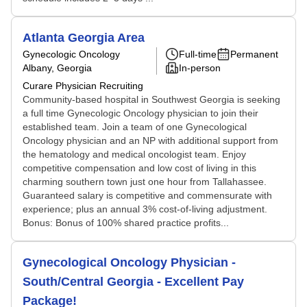
Atlanta Georgia Area
Gynecologic Oncology
Full-time
Permanent
Albany, Georgia
In-person
Curare Physician Recruiting
Community-based hospital in Southwest Georgia is seeking
a full time Gynecologic Oncology physician to join their
established team. Join a team of one Gynecological
Oncology physician and an NP with additional support from
the hematology and medical oncologist team. Enjoy
competitive compensation and low cost of living in this
charming southern town just one hour from Tallahassee.
Guaranteed salary is competitive and commensurate with
experience; plus an annual 3% cost-of-living adjustment.
Bonus: Bonus of 100% shared practice profits...
Gynecological Oncology Physician -
South/Central Georgia - Excellent Pay
Package!