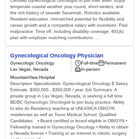
Certified Gynecological Oncologist to join their team. Enjoy
temperate coastal weather year-round, short winters, and
the rich history of seaside Savannah. Robotics available.
Resident education. Unmatched potential for flexibility and
career growth and a competitive salary with incentives. Paid
malpractice. Time off, including disability coverage. 401(k)
plan with employer matching contributions. ...
Gynecological Oncology Physician
Gynecologic Oncology
Full-time
Permanent
Las Vegas, Nevada
In-person
MountainView Hospital
Description Specialization: Gynecological Oncology $ Salary
Estimate: $350,000 - $350,000 / year Job Summary: A
private group in Las Vegas, Nevada, is seeking a full time
BE/BC Gynecologic Oncologist to join busy practice. Ability
to also do Residency teaching at UNLV/HCA OB/GYN
residencies as well as Touro Medical School. Qualified
Candidates: • Board certified or board eligible in OB/GYN •
Fellowship trained in Gynecology Oncology • Ability to obtain
a Nevada license • Training or an interest in robotic surgery