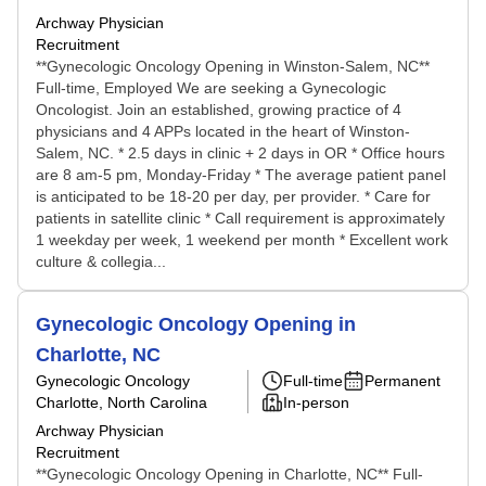
Archway Physician
Recruitment
**Gynecologic Oncology Opening in Winston-Salem, NC**
Full-time, Employed We are seeking a Gynecologic
Oncologist. Join an established, growing practice of 4
physicians and 4 APPs located in the heart of Winston-
Salem, NC. * 2.5 days in clinic + 2 days in OR * Office hours
are 8 am-5 pm, Monday-Friday * The average patient panel
is anticipated to be 18-20 per day, per provider. * Care for
patients in satellite clinic * Call requirement is approximately
1 weekday per week, 1 weekend per month * Excellent work
culture & collegia...
Gynecologic Oncology Opening in
Charlotte, NC
Gynecologic Oncology
Full-time
Permanent
Charlotte, North Carolina
In-person
Archway Physician
Recruitment
**Gynecologic Oncology Opening in Charlotte, NC** Full-