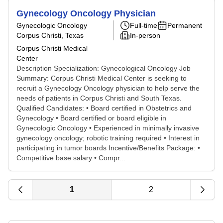
Gynecology Oncology Physician
Gynecologic Oncology
Full-time
Permanent
Corpus Christi, Texas
In-person
Corpus Christi Medical
Center
Description Specialization: Gynecological Oncology Job
Summary: Corpus Christi Medical Center is seeking to
recruit a Gynecology Oncology physician to help serve the
needs of patients in Corpus Christi and South Texas.
Qualified Candidates: • Board certified in Obstetrics and
Gynecology • Board certified or board eligible in
Gynecologic Oncology • Experienced in minimally invasive
gynecology oncology; robotic training required • Interest in
participating in tumor boards Incentive/Benefits Package: •
Competitive base salary • Compr...
1
2