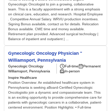
Gynecologic Oncologist to join a growing, collaborative
team. This is a faculty appointment with a strong emphasis
on clinical care, education, and research. Hospital Employee
. Competitive Annual Salary. WRVU production incentives.
Signing Bonus available, contact us for details. Relocation
Bonus available. CME time and money available.
Retirement plan provided. Advanced surgical technology |
Balance of inpatient and outpatient | ...
Gynecologic Oncology Physician "
Williamsport, Pennsylvania
Gynecologic Oncology
Full-time
Permanent
Williamsport, Pennsylvania
In-person
Inspire Healthcare
Position Overview: An established healthcare system in
Pennsylvania is seeking aBoard-Certified Gynecologic
Oncologistto join a dynamic and compassionate team. This
is an exciting opportunity to provide comprehensive care for
patients with gynecologic cancers in a collaborative, patient-
centered environment. Position Highlights: • Full-time