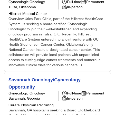
Gynecologic Oncology
Full-time
Permanent
Tulsa, Oklahoma
In-person
Hillcrest Medical Center
Overview Utica Park Clinic, part of the Hillcrest HealthCare
System, is seeking a board-certified Gynecologic
Oncologist to join their well-established and expanding
oncology program in Tulsa, OK. Recently, Hillcrest
HealthCare System entered into a joint venture with OU
Health Stephenson Cancer Center, Oklahoma’s only
National Cancer Institute-designated cancer center. This
collaboration will provide local patients with unparalleled
access to cutting-edge cancer treatments and numerous
innovative clinical trials for various cancers. B...
Savannah Oncology/Gynecology
Opportunity
Gynecologic Oncology
Full-time
Permanent
Savannah, Georgia
In-person
Curare Physician Recruiting
Savannah, GA hospital is seeking a Board Eligible/Board