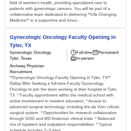
field of women's health, providing specialized care to
patients with gynecologic cancers. You will be part of a
collaborative team dedicated to delivering **Life Changing
Medicine** in a supportive and innov...
Gynecologic Oncology Faculty Opening in
Tyler, TX
Gynecologic Oncology
Full-time
Permanent
Tyler, Texas
In-person
Archway Physician
Recruitment
**Gynecologic Oncology Faculty Opening in Tyler, TX**
Dallas 98m Seeking a full-time Faculty Gynecology
Oncology to join the team working at their hospital in Tyler,
TX. * Faculty appointment within the medical school with
active involvement in resident education. * Access to
advanced surgical technology, including the da Vinci robotic
surgical system. * Opportunities for research collaboration
through GOG and MD Anderson clinical trials. * Balanced
mix of inpatient and outpatient responsibilities. * Typical
schedule includes 2–3 days ...