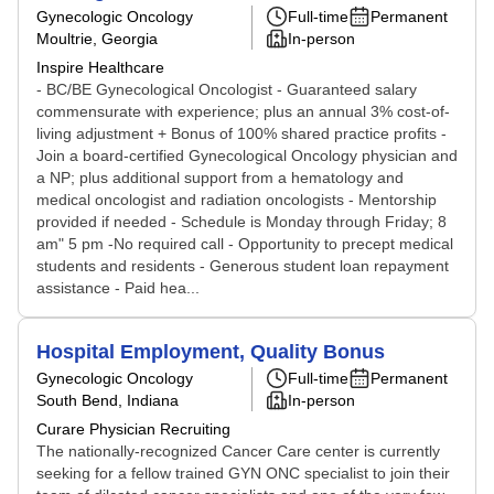
Gynecologic Oncology
Full-time
Permanent
Moultrie, Georgia
In-person
Inspire Healthcare
- BC/BE Gynecological Oncologist - Guaranteed salary
commensurate with experience; plus an annual 3% cost-of-
living adjustment + Bonus of 100% shared practice profits -
Join a board-certified Gynecological Oncology physician and
a NP; plus additional support from a hematology and
medical oncologist and radiation oncologists - Mentorship
provided if needed - Schedule is Monday through Friday; 8
am" 5 pm -No required call - Opportunity to precept medical
students and residents - Generous student loan repayment
assistance - Paid hea...
Hospital Employment, Quality Bonus
Gynecologic Oncology
Full-time
Permanent
South Bend, Indiana
In-person
Curare Physician Recruiting
The nationally-recognized Cancer Care center is currently
seeking for a fellow trained GYN ONC specialist to join their