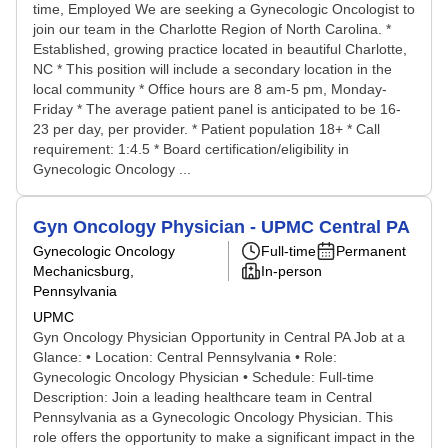
time, Employed We are seeking a Gynecologic Oncologist to
join our team in the Charlotte Region of North Carolina. *
Established, growing practice located in beautiful Charlotte,
NC * This position will include a secondary location in the
local community * Office hours are 8 am-5 pm, Monday-
Friday * The average patient panel is anticipated to be 16-
23 per day, per provider. * Patient population 18+ * Call
requirement: 1:4.5 * Board certification/eligibility in
Gynecologic Oncology ...
Gyn Oncology Physician - UPMC Central PA
Gynecologic Oncology
Full-time
Permanent
Mechanicsburg,
In-person
Pennsylvania
UPMC
Gyn Oncology Physician Opportunity in Central PA Job at a
Glance: • Location: Central Pennsylvania • Role:
Gynecologic Oncology Physician • Schedule: Full-time
Description: Join a leading healthcare team in Central
Pennsylvania as a Gynecologic Oncology Physician. This
role offers the opportunity to make a significant impact in the