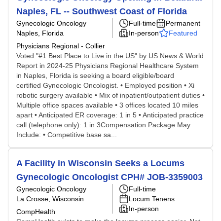
Naples, FL -- Southwest Coast of Florida
Gynecologic Oncology
Full-time
Permanent
Naples, Florida
In-person
Featured
Physicians Regional - Collier
Voted "#1 Best Place to Live in the US" by US News & World
Report in 2024-25 Physicians Regional Healthcare System
in Naples, Florida is seeking a board eligible/board
certified Gynecologic Oncologist. • Employed position • Xi
robotic surgery available • Mix of inpatient/outpatient duties •
Multiple office spaces available • 3 offices located 10 miles
apart • Anticipated ER coverage: 1 in 5 • Anticipated practice
call (telephone only): 1 in 3Compensation Package May
Include: • Competitive base sa...
A Facility in Wisconsin Seeks a Locums
Gynecologic Oncologist CPH# JOB-3359003
Gynecologic Oncology
Full-time
La Crosse, Wisconsin
Locum Tenens
In-person
CompHealth