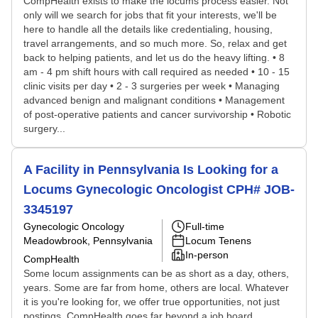
CompHealth exists to make the locums process easier. Not
only will we search for jobs that fit your interests, we'll be
here to handle all the details like credentialing, housing,
travel arrangements, and so much more. So, relax and get
back to helping patients, and let us do the heavy lifting. • 8
am - 4 pm shift hours with call required as needed • 10 - 15
clinic visits per day • 2 - 3 surgeries per week • Managing
advanced benign and malignant conditions • Management
of post-operative patients and cancer survivorship • Robotic
surgery...
A Facility in Pennsylvania Is Looking for a
Locums Gynecologic Oncologist CPH# JOB-
3345197
Gynecologic Oncology
Full-time
Meadowbrook, Pennsylvania
Locum Tenens
In-person
CompHealth
Some locum assignments can be as short as a day, others,
years. Some are far from home, others are local. Whatever
it is you're looking for, we offer true opportunities, not just
postings. CompHealth goes far beyond a job board,