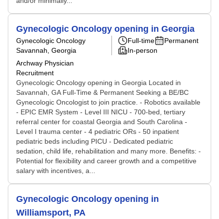
and/or minimally...
Gynecologic Oncology opening in Georgia
Gynecologic Oncology
Full-time
Permanent
Savannah, Georgia
In-person
Archway Physician
Recruitment
Gynecologic Oncology opening in Georgia Located in
Savannah, GA Full-Time & Permanent Seeking a BE/BC
Gynecologic Oncologist to join practice. - Robotics available
- EPIC EMR System - Level III NICU - 700-bed, tertiary
referral center for coastal Georgia and South Carolina -
Level I trauma center - 4 pediatric ORs - 50 inpatient
pediatric beds including PICU - Dedicated pediatric
sedation, child life, rehabilitation and many more. Benefits: -
Potential for flexibility and career growth and a competitive
salary with incentives, a...
Gynecologic Oncology opening in
Williamsport, PA