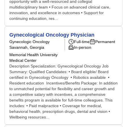
opportunity with a well-resourced and collegial
multidisciplinary team • Focus on advanced clinical care,
innovation, and excellence in outcomes • Support for
continuing education, res...
Gynecological Oncology Physician
Gynecologic Oncology
Full-time
Permanent
Savannah, Georgia
In-person
Memorial Health University
Medical Center
Description Specialization: Gynecological Oncology Job
Summary: Qualified Candidates: • Board eligible/ Board
certified in Gynecology Oncology • Robotics available •
Resident education Incentives/Benefits Package: In addition
to unmatched potential for flexibility and career growth and
a competitive salary with incentives, a comprehensive
benefits program is available for full-time colleagues. This
includes: • Paid malpractice • Coverage for medical,
behavioral health, prescription drugs, dental and vision •
Wellbeing resources...