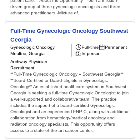
patient care. **About the Opportunity** -Join a mission-
driven group of three gynecologic oncologists and three
advanced practitioners -Mixture of...
Full-Time Gynecologic Oncology Southwest
Georgia
Gynecologic Oncology
Full-time
Permanent
Moultrie, Georgia
In-person
Archway Physician
Recruitment
**Full-Time Gynecologic Oncology – Southwest Georgia**
**Board-Certified or Board-Eligible in Gynecologic
Oncology** An established healthcare system in Southwest
Georgia is seeking a full-time Gynecologic Oncologist to join
a well-supported and collaborative team. The practice
includes the support of a board-certified Gynecologic
Oncologist and an experienced FNP-C, along with additional
collaboration from hematology/medical oncology and
radiation oncology specialists. This opportunity offers
access to a state-of-the-art cancer center...