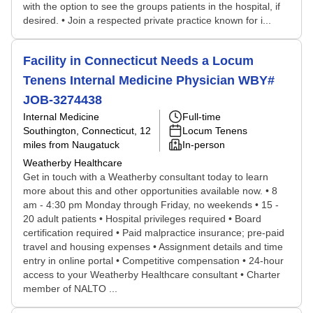
with the option to see the groups patients in the hospital, if
desired. • Join a respected private practice known for i...
Facility in Connecticut Needs a Locum
Tenens Internal Medicine Physician WBY#
JOB-3274438
Internal Medicine
Full-time
Southington, Connecticut
, 12
Locum Tenens
miles from Naugatuck
In-person
Weatherby Healthcare
Get in touch with a Weatherby consultant today to learn
more about this and other opportunities available now. • 8
am - 4:30 pm Monday through Friday, no weekends • 15 -
20 adult patients • Hospital privileges required • Board
certification required • Paid malpractice insurance; pre-paid
travel and housing expenses • Assignment details and time
entry in online portal • Competitive compensation • 24-hour
access to your Weatherby Healthcare consultant • Charter
member of NALTO ...