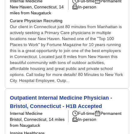
Internal Medicine
Full-time
Permanent
New Haven, Connecticut
, 14
In-person
miles from Naugatuck
Curare Physician Recruiting
Our client in Connecticut just 80 minutes from Manhattan is
actively seeking a Primary Care physicians in multiple
locations near New Haven. Named one of the "Top 100
Places to Work" by Fortune Magazine for 10 years running
this is a great opportunity to join one of the best employers
in Connecticut. Located just 8 miles from New Haven this
beautiful community with tons of outdoor activities,
affordable housing and great public and private school
options. Call today for more details! 80 Minutes to New York
City. Hospital Employee, Outp...
Outpatient Internal Medicine Physician -
Bristol, Connecticut - H1B Accepted
Internal Medicine
Full-time
Permanent
Bristol, Connecticut
, 14 miles
In-person
from Naugatuck
Inspire Healthcare