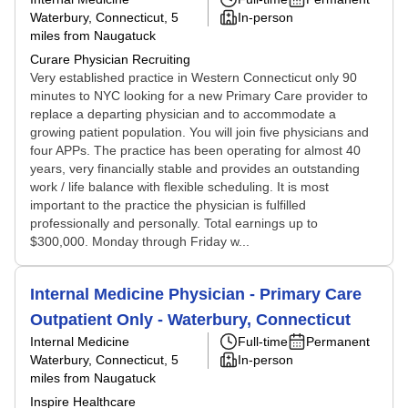
Waterbury, Connecticut
, 5
In-person
miles from Naugatuck
Curare Physician Recruiting
Very established practice in Western Connecticut only 90
minutes to NYC looking for a new Primary Care provider to
replace a departing physician and to accommodate a
growing patient population. You will join five physicians and
four APPs. The practice has been operating for almost 40
years, very financially stable and provides an outstanding
work / life balance with flexible scheduling. It is most
important to the practice the physician is fulfilled
professionally and personally. Total earnings up to
$300,000. Monday through Friday w...
Internal Medicine Physician - Primary Care
Outpatient Only - Waterbury, Connecticut
Internal Medicine
Full-time
Permanent
Waterbury, Connecticut
, 5
In-person
miles from Naugatuck
Inspire Healthcare