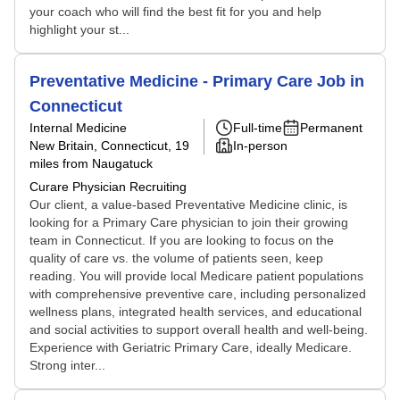
your coach who will find the best fit for you and help
highlight your st...
Preventative Medicine - Primary Care Job in
Connecticut
Internal Medicine
Full-time
Permanent
New Britain, Connecticut
, 19
In-person
miles from Naugatuck
Curare Physician Recruiting
Our client, a value-based Preventative Medicine clinic, is
looking for a Primary Care physician to join their growing
team in Connecticut. If you are looking to focus on the
quality of care vs. the volume of patients seen, keep
reading. You will provide local Medicare patient populations
with comprehensive preventive care, including personalized
wellness plans, integrated health services, and educational
and social activities to support overall health and well-being.
Experience with Geriatric Primary Care, ideally Medicare.
Strong inter...