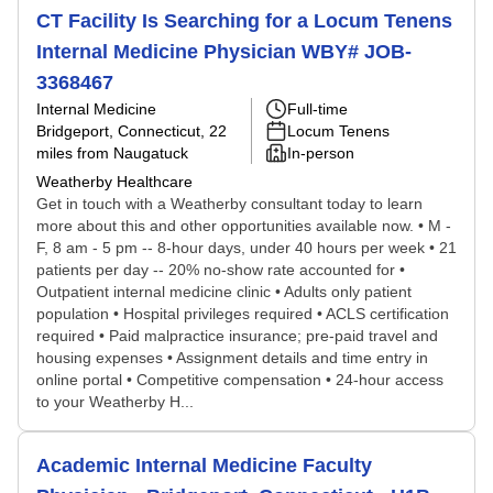
CT Facility Is Searching for a Locum Tenens
Internal Medicine Physician WBY# JOB-
3368467
Internal Medicine
Full-time
Bridgeport, Connecticut
, 22
Locum Tenens
miles from Naugatuck
In-person
Weatherby Healthcare
Get in touch with a Weatherby consultant today to learn
more about this and other opportunities available now. • M -
F, 8 am - 5 pm -- 8-hour days, under 40 hours per week • 21
patients per day -- 20% no-show rate accounted for •
Outpatient internal medicine clinic • Adults only patient
population • Hospital privileges required • ACLS certification
required • Paid malpractice insurance; pre-paid travel and
housing expenses • Assignment details and time entry in
online portal • Competitive compensation • 24-hour access
to your Weatherby H...
Academic Internal Medicine Faculty