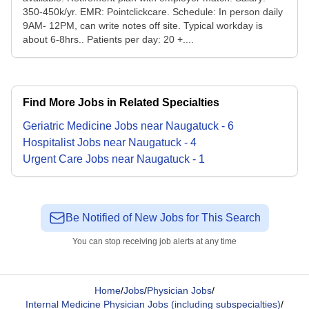
350-450k/yr. EMR: Pointclickcare. Schedule: In person daily
9AM- 12PM, can write notes off site. Typical workday is
about 6-8hrs.. Patients per day: 20 +....
Find More Jobs in Related Specialties
Geriatric Medicine
Jobs
near
Naugatuck
-
6
Hospitalist
Jobs
near
Naugatuck
-
4
Urgent Care
Jobs
near
Naugatuck
-
1
Be Notified of New Jobs for This Search
You can stop receiving job alerts at any time
Home
/
Jobs
/
Physician Jobs
/
Internal Medicine Physician Jobs (including subspecialties)
/