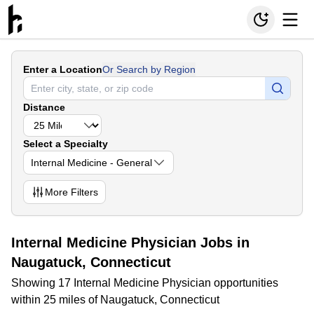
Enter a Location
Or Search by Region
Distance
Select a Specialty
Internal Medicine - General
More
Filters
Internal Medicine Physician Jobs in
Naugatuck, Connecticut
Showing 17 Internal Medicine Physician opportunities
within 25 miles of Naugatuck, Connecticut