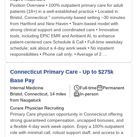
Position Overview • 100% outpatient primary care for adult
patients (18+) in a well-established practice • Located in
Bristol, Connecticut " community-based setting ~30 minutes
from Hartford and New Haven • Team-based model with
strong clinical support and coordinated care • Innovative
tools, including EPIC EMR and Ambient AI, to enhance
patient-centered care Schedule & Call • Full-time weekday
schedule; ask about a 4-day work week • No inpatient
responsibilities • Phone call only: • Average of 2 ...
Connecticut Primary Care - Up to $275k
Base Pay
Internal Medicine
Full-time
Permanent
Bristol, Connecticut
, 14 miles
In-person
from Naugatuck
Curare Physician Recruiting
Primary Care physician opportunity in Connecticut offering
strong guaranteed compensation, uncapped bonuses, and
a flexible 4-day work week option. Enjoy a 100% outpatient
role with minimal call, robust support staff, and access to a