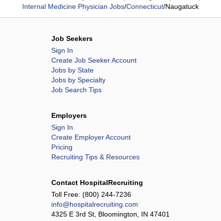
Internal Medicine Physician Jobs
/
Connecticut
/
Naugatuck
Job Seekers
Sign In
Create Job Seeker Account
Jobs by State
Jobs by Specialty
Job Search Tips
Employers
Sign In
Create Employer Account
Pricing
Recruiting Tips & Resources
Contact HospitalRecruiting
Toll Free:
(800) 244-7236
info@hospitalrecruiting.com
4325 E 3rd St, Bloomington, IN 47401