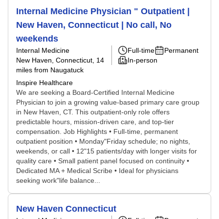
Internal Medicine Physician " Outpatient |
New Haven, Connecticut | No call, No
weekends
Internal Medicine
Full-time
Permanent
New Haven, Connecticut
, 14
In-person
miles from Naugatuck
Inspire Healthcare
We are seeking a Board-Certified Internal Medicine
Physician to join a growing value-based primary care group
in New Haven, CT. This outpatient-only role offers
predictable hours, mission-driven care, and top-tier
compensation. Job Highlights • Full-time, permanent
outpatient position • Monday"Friday schedule; no nights,
weekends, or call • 12"15 patients/day with longer visits for
quality care • Small patient panel focused on continuity •
Dedicated MA + Medical Scribe • Ideal for physicians
seeking work"life balance...
New Haven Connecticut