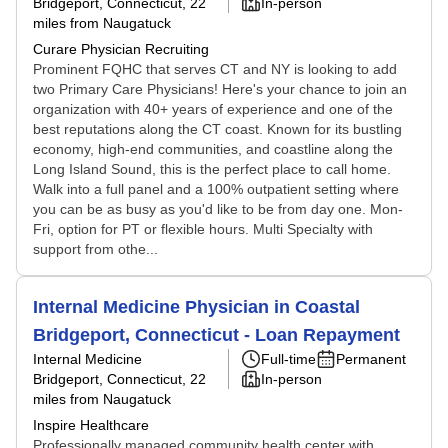
Bridgeport, Connecticut
, 22
In-person
miles from Naugatuck
Curare Physician Recruiting
Prominent FQHC that serves CT and NY is looking to add
two Primary Care Physicians! Here's your chance to join an
organization with 40+ years of experience and one of the
best reputations along the CT coast. Known for its bustling
economy, high-end communities, and coastline along the
Long Island Sound, this is the perfect place to call home.
Walk into a full panel and a 100% outpatient setting where
you can be as busy as you'd like to be from day one. Mon-
Fri, option for PT or flexible hours. Multi Specialty with
support from othe...
Internal Medicine Physician in Coastal
Bridgeport, Connecticut - Loan Repayment
Internal Medicine
Full-time
Permanent
Bridgeport, Connecticut
, 22
In-person
miles from Naugatuck
Inspire Healthcare
Professionally managed community health center with