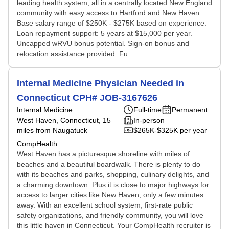
leading health system, all in a centrally located New England
community with easy access to Hartford and New Haven.
Base salary range of $250K - $275K based on experience.
Loan repayment support: 5 years at $15,000 per year.
Uncapped wRVU bonus potential. Sign-on bonus and
relocation assistance provided. Fu...
Internal Medicine Physician Needed in
Connecticut CPH# JOB-3167626
Internal Medicine
Full-time
Permanent
West Haven, Connecticut
, 15
In-person
miles from Naugatuck
$265K-$325K per year
CompHealth
West Haven has a picturesque shoreline with miles of
beaches and a beautiful boardwalk. There is plenty to do
with its beaches and parks, shopping, culinary delights, and
a charming downtown. Plus it is close to major highways for
access to larger cities like New Haven, only a few minutes
away. With an excellent school system, first-rate public
safety organizations, and friendly community, you will love
this little haven in Connecticut. Your CompHealth recruiter is