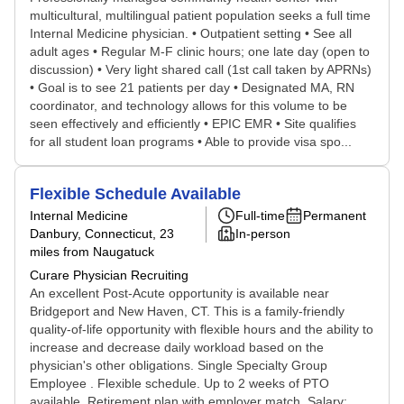
multicultural, multilingual patient population seeks a full time
Internal Medicine physician. • Outpatient setting • See all
adult ages • Regular M-F clinic hours; one late day (open to
discussion) • Very light shared call (1st call taken by APRNs)
• Goal is to see 21 patients per day • Designated MA, RN
coordinator, and technology allows for this volume to be
seen effectively and efficiently • EPIC EMR • Site qualifies
for all student loan programs • Able to provide visa spo...
Flexible Schedule Available
Internal Medicine
Full-time
Permanent
Danbury, Connecticut
, 23
In-person
miles from Naugatuck
Curare Physician Recruiting
An excellent Post-Acute opportunity is available near
Bridgeport and New Haven, CT. This is a family-friendly
quality-of-life opportunity with flexible hours and the ability to
increase and decrease daily workload based on the
physician's other obligations. Single Specialty Group
Employee . Flexible schedule. Up to 2 weeks of PTO
available. Retirement plan with employer match. Salary: