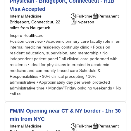
Physician - Bridgeport, Connecticut - H1B
Visa Accepted
Internal Medicine
Full-time
Permanent
Bridgeport, Connecticut
, 22
In-person
miles from Naugatuck
Inspire Healthcare
Position Overview • Academic primary care faculty role in an
internal medicine residency continuity clinic • Focus on
resident education, supervision, and mentorship • No
independent patient panel " all clinical care performed with
residents • Ideal for physicians interested in academic
medicine and community-based care Schedule &
Responsibilities • 90% clinical precepting / 10%
administrative • Approximately day per week protected
administrative time • Monday"Friday only; no weekends • No
call re...
FM/IM Opening near CT & NY border - 1hr 30
min from NYC
Internal Medicine
Full-time
Permanent