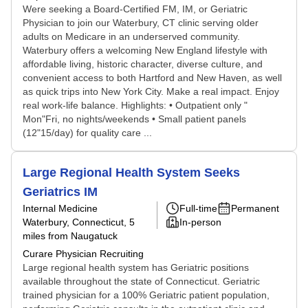
Were seeking a Board-Certified FM, IM, or Geriatric
Physician to join our Waterbury, CT clinic serving older
adults on Medicare in an underserved community.
Waterbury offers a welcoming New England lifestyle with
affordable living, historic character, diverse culture, and
convenient access to both Hartford and New Haven, as well
as quick trips into New York City. Make a real impact. Enjoy
real work-life balance. Highlights: • Outpatient only "
Mon"Fri, no nights/weekends • Small patient panels
(12"15/day) for quality care ...
Large Regional Health System Seeks
Geriatrics IM
Internal Medicine
Full-time
Permanent
Waterbury, Connecticut
, 5
In-person
miles from Naugatuck
Curare Physician Recruiting
Large regional health system has Geriatric positions
available throughout the state of Connecticut. Geriatric
trained physician for a 100% Geriatric patient population,