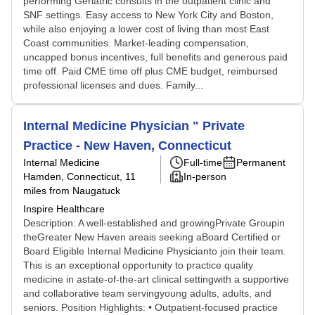
performing Geriatric consults in the outpatient clinic and
SNF settings. Easy access to New York City and Boston,
while also enjoying a lower cost of living than most East
Coast communities. Market-leading compensation,
uncapped bonus incentives, full benefits and generous paid
time off. Paid CME time off plus CME budget, reimbursed
professional licenses and dues. Family...
Internal Medicine Physician " Private
Practice - New Haven, Connecticut
Internal Medicine
Full-time
Permanent
Hamden, Connecticut
, 11
In-person
miles from Naugatuck
Inspire Healthcare
Description: A well-established and growingPrivate Groupin
theGreater New Haven areais seeking aBoard Certified or
Board Eligible Internal Medicine Physicianto join their team.
This is an exceptional opportunity to practice quality
medicine in astate-of-the-art clinical settingwith a supportive
and collaborative team servingyoung adults, adults, and
seniors. Position Highlights: • Outpatient-focused practice