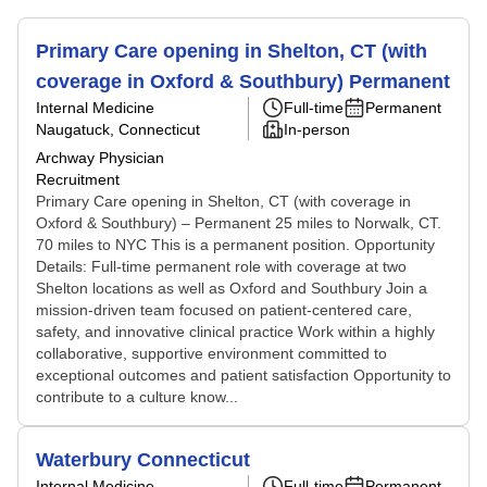
Primary Care opening in Shelton, CT (with
coverage in Oxford & Southbury) Permanent
Internal Medicine
Full-time
Permanent
Naugatuck, Connecticut
In-person
Archway Physician
Recruitment
Primary Care opening in Shelton, CT (with coverage in
Oxford & Southbury) – Permanent 25 miles to Norwalk, CT.
70 miles to NYC This is a permanent position. Opportunity
Details: Full-time permanent role with coverage at two
Shelton locations as well as Oxford and Southbury Join a
mission-driven team focused on patient-centered care,
safety, and innovative clinical practice Work within a highly
collaborative, supportive environment committed to
exceptional outcomes and patient satisfaction Opportunity to
contribute to a culture know...
Waterbury Connecticut
Internal Medicine
Full-time
Permanent