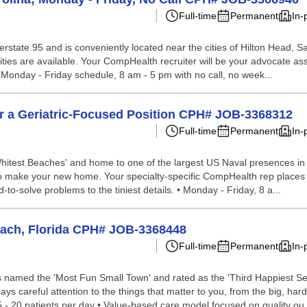
Full-time
Permanent
In-
 interstate 95 and is conveniently located near the cities of Hilton Head
ies are available. Your CompHealth recruiter will be your advocate assis
. • Monday - Friday schedule, 8 am - 5 pm with no call, no week...
for a Geriatric-Focused Position CPH# JOB-3368312
Full-time
Permanent
In-
hitest Beaches' and home to one of the largest US Naval presences in th
ace to make your new home. Your specialty-specific CompHealth rep places
d-to-solve problems to the tiniest details. • Monday - Friday, 8 a...
Beach, Florida CPH# JOB-3368448
Full-time
Permanent
In-
as named the 'Most Fun Small Town' and rated as the 'Third Happiest S
ys careful attention to the things that matter to you, from the big, hard-
- 20 patients per day • Value-based care model focused on quality ou.