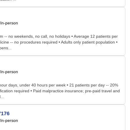
In-person
pm -- no weekends, no call, no holidays • Average 12 patients per
cine -- no procedures required • Adults only patient population •
pens...
In-person
8-hour days, under 40 hours per week • 21 patients per day -- 20%
ification required • Paid malpractice insurance; pre-paid travel and
...
7176
In-person