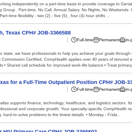
rking independently on a part-time basis to provide coverage to Geriatric
alty Group . Part-time. No Call. Annual Salary. No Nights, No Weekends.
ime flexibility - two (2) - five (5) , four (4) hour shifts ...
rth, Texas CPH# JOB-3366588
Full-time
Permanent
In-
 state, we have professionals to help you achieve your goals through our 
nt Commission Certified, CompHealth applies over 40 years of tenured e
• Shared call schedule for improved work-life balance • Treat primary 
exas for a Full-Time Outpatient Position CPH# JOB-
Full-time
Permanent
In-
llas supports finance, technology, healthcare, and logistics sectors. It
rofessional and corporate growth. Your specialty-specific CompHealth rep
g, hard-to-solve problems to the tiniest details. • Monday - Frida...
for HIV Primary Care CPH# JOB-3366603