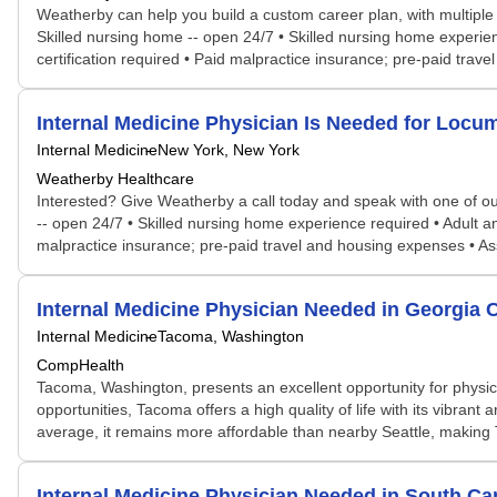
Weatherby can help you build a custom career plan, with multiple po
Skilled nursing home -- open 24/7 • Skilled nursing home experienc
certification required • Paid malpractice insurance; pre-paid trave
Internal Medicine Physician Is Needed for Lo
Internal Medicine
New York, New York
Weatherby Healthcare
Interested? Give Weatherby a call today and speak with one of our 
-- open 24/7 • Skilled nursing home experience required • Adult and
malpractice insurance; pre-paid travel and housing expenses • Ass
Internal Medicine Physician Needed in Georgia
Internal Medicine
Tacoma, Washington
CompHealth
Tacoma, Washington, presents an excellent opportunity for physicia
opportunities, Tacoma offers a high quality of life with its vibrant
average, it remains more affordable than nearby Seattle, making T
Internal Medicine Physician Needed in South Ca