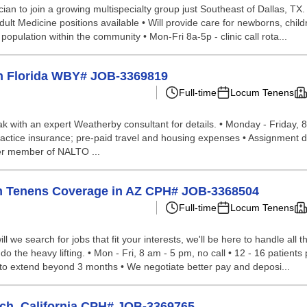
ian to join a growing multispecialty group just Southeast of Dallas, TX. 
dult Medicine positions available • Will provide care for newborns, ch
 population within the community • Mon-Fri 8a-5p - clinic call rota...
in Florida WBY# JOB-3369819
Full-time
Locum Tenens
peak with an expert Weatherby consultant for details. • Monday - Friday, 
ractice insurance; pre-paid travel and housing expenses • Assignment de
er member of NALTO ...
um Tenens Coverage in AZ CPH# JOB-3368504
Full-time
Locum Tenens
we search for jobs that fit your interests, we'll be here to handle all t
the heavy lifting. • Mon - Fri, 8 am - 5 pm, no call • 12 - 16 patients pe
 to extend beyond 3 months • We negotiate better pay and deposi...
ach, California CPH# JOB-3369765