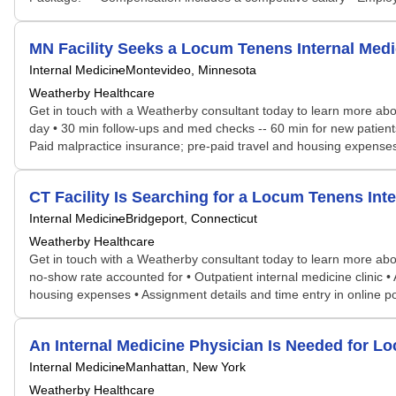
MN Facility Seeks a Locum Tenens Internal Me
Internal Medicine
Montevideo, Minnesota
Weatherby Healthcare
Get in touch with a Weatherby consultant today to learn more abou
day • 30 min follow-ups and med checks -- 60 min for new patients
Paid malpractice insurance; pre-paid travel and housing expenses 
CT Facility Is Searching for a Locum Tenens I
Internal Medicine
Bridgeport, Connecticut
Weatherby Healthcare
Get in touch with a Weatherby consultant today to learn more abou
no-show rate accounted for • Outpatient internal medicine clinic • 
housing expenses • Assignment details and time entry in online p
An Internal Medicine Physician Is Needed for
Internal Medicine
Manhattan, New York
Weatherby Healthcare