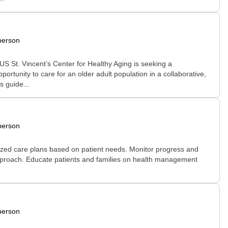
person
S St. Vincent’s Center for Healthy Aging is seeking a
ortunity to care for an older adult population in a collaborative,
s guide...
person
ized care plans based on patient needs. Monitor progress and
 approach. Educate patients and families on health management
person