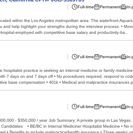
Full-time
Permanent
In-
s located within the Los Angeles metropolitan area. The waterfront Aquar
you and help highlight your strengths during the interview process. • M
Hospital-employed with competitive base salary and productivity-ba...
Full-time
Permanent
In-
hospitalist practice is seeking an internal medicine or family medicine 
th 7 days on and 7 days off • No procedures required, respond to codes 
titive base compensation • 401k • Medical and malpractice insurances p.
Full-time
Permanent
In-
$300,000 - $350,000 / year Job Summary: A private group in Las Vegas, 
 Candidates: • BE/BC in Internal Medicine/ Hospitalist Medicine • No ni
 • Benefits to include malpractice/health insurance • Three weeks’ vac