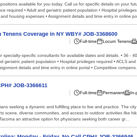
sitions available for you today. Call us for specific details on your fut
e required • Adult and geriatric patient population • Hospital privilege
l and housing expenses • Assignment details and time entry in online por
cum Tenens Coverage in NY WBY# JOB-3368600
Full-time
Locum Tenens
specialty-specific consultants for available dates and details. • 36 - 4
 geriatric patient population • Hospital privileges required • ACLS and B
ignment details and time entry in online portal • Competitive compens.
 CPH# JOB-3366611
Full-time
Permanent
In-
ns seeking a dynamic and fulfilling place to live and practice. The cit
 arts scene, diverse communities, and access to outdoor activities like hik
acoma an attractive option for physicians seeking both career gr...
rolina; Monday - Friday, No Call CPH# JOB-3366946