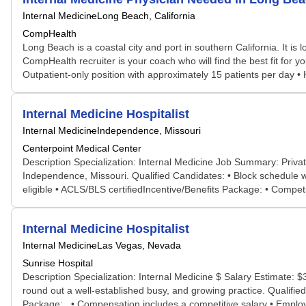
Internal Medicine
Long Beach, California
CompHealth
Long Beach is a coastal city and port in southern California. It i
CompHealth recruiter is your coach who will find the best fit for 
Outpatient-only position with approximately 15 patients per day • 
Internal Medicine Hospitalist
Internal Medicine
Independence, Missouri
Centerpoint Medical Center
Description Specialization: Internal Medicine Job Summary: Private 
Independence, Missouri. Qualified Candidates: • Block schedule wi
eligible • ACLS/BLS certifiedIncentive/Benefits Package: • Compe
Internal Medicine Hospitalist
Internal Medicine
Las Vegas, Nevada
Sunrise Hospital
Description Specialization: Internal Medicine $ Salary Estimate: 
round out a well-established busy, and growing practice. Qualified
Package: • Compensation includes a competitive salary • Employed