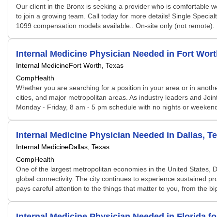
Our client in the Bronx is seeking a provider who is comfortable wo
to join a growing team. Call today for more details! Single Speci
1099 compensation models available.. On-site only (not remote). Part-t
Internal Medicine Physician Needed in Fort Wo
Internal Medicine
Fort Worth, Texas
CompHealth
Whether you are searching for a position in your area or in another
cities, and major metropolitan areas. As industry leaders and Joi
Monday - Friday, 8 am - 5 pm schedule with no nights or weekends 
Internal Medicine Physician Needed in Dallas, T
Internal Medicine
Dallas, Texas
CompHealth
One of the largest metropolitan economies in the United States, Da
global connectivity. The city continues to experience sustained p
pays careful attention to the things that matter to you, from the bi
Internal Medicine Physician Needed in Florida 