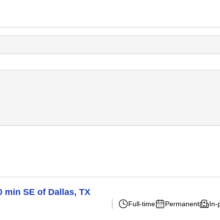
0 min SE of Dallas, TX
Full-time
Permanent
In-