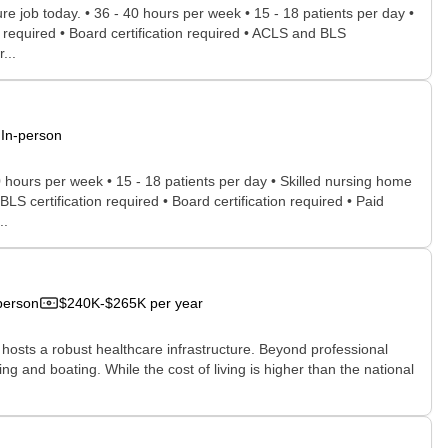
ure job today. • 36 - 40 hours per week • 15 - 18 patients per day •
s required • Board certification required • ACLS and BLS
...
In-person
0 hours per week • 15 - 18 patients per day • Skilled nursing home
LS certification required • Board certification required • Paid
..
person
$240K-$265K per year
y hosts a robust healthcare infrastructure. Beyond professional
ing and boating. While the cost of living is higher than the national