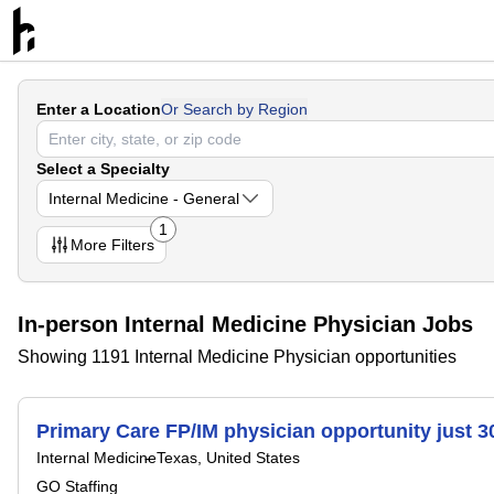
Enter a Location
Or Search by Region
Select a Specialty
Internal Medicine - General
1
More
Filters
In-person Internal Medicine Physician Jobs
Showing 1191 Internal Medicine Physician opportunities
Primary Care FP/IM physician opportunity just 3
Internal Medicine
Texas, United States
GO Staffing