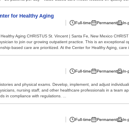
enter for Healthy Aging
Full-time
Permanent
In-
for Healthy Aging CHRISTUS St. Vincent | Santa Fe, New Mexico CHRISTU
cian to join our growing outpatient practice. This is an exceptional opp
nship-based care are prioritized. At the Center for Healthy Aging, care i
Full-time
Permanent
In-
stories and physical exams. Develop, implement, and adjust individual
hysicians, nursing staff, and other healthcare professionals in a team
ds in compliance with regulations. ...
Full-time
Permanent
In-