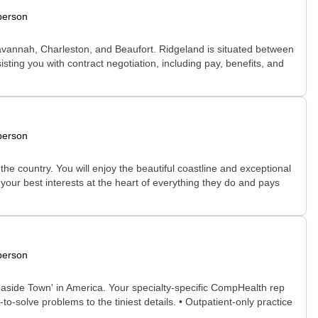
person
, Savannah, Charleston, and Beaufort. Ridgeland is situated between
ting you with contract negotiation, including pay, benefits, and
person
e country. You will enjoy the beautiful coastline and exceptional
 your best interests at the heart of everything they do and pays
person
easide Town' in America. Your specialty-specific CompHealth rep
to-solve problems to the tiniest details. • Outpatient-only practice
..