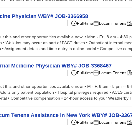
dicine Physician WBY# JOB-3366958
Full-time
Locum Tenens
t this and other opportunities available now. • Mon - Fri, 8 am - 4:30 
 • Walk-ins may occur as part of PACT duties • Outpatient internal medi
• Assignment details and time entry in online portal • Competitive com
nternal Medicine Physician WBY# JOB-3368467
Full-time
Locum Tenens
t this and other opportunities available now. • M - F, 8 am - 5 pm -- 
Adults only patient population • Hospital privileges required • ACLS cert
ortal • Competitive compensation • 24-hour access to your Weatherby H
 Locum Tenens Assistance in New York WBY# JOB-336
Full-time
Locum Tenens