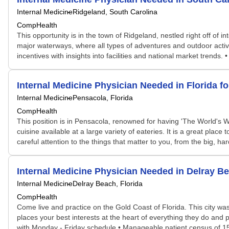
Internal Medicine
Ridgeland, South Carolina
CompHealth
This opportunity is in the town of Ridgeland, nestled right off of
major waterways, where all types of adventures and outdoor activit
incentives with insights into facilities and national market trends
Internal Medicine Physician Needed in Florida 
Internal Medicine
Pensacola, Florida
CompHealth
This position is in Pensacola, renowned for having 'The World's W
cuisine available at a large variety of eateries. It is a great pl
careful attention to the things that matter to you, from the big, har
Internal Medicine Physician Needed in Delray 
Internal Medicine
Delray Beach, Florida
CompHealth
Come live and practice on the Gold Coast of Florida. This city w
places your best interests at the heart of everything they do and pa
with Monday - Friday schedule • Manageable patient census of 15 