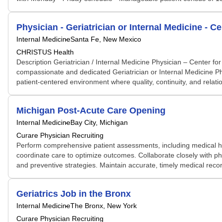
Physician - Geriatrician or Internal Medicine - C
Internal Medicine
Santa Fe, New Mexico
CHRISTUS Health
Description Geriatrician / Internal Medicine Physician – Center 
compassionate and dedicated Geriatrician or Internal Medicine Physi
patient-centered environment where quality, continuity, and relatio
Michigan Post-Acute Care Opening
Internal Medicine
Bay City, Michigan
Curare Physician Recruiting
Perform comprehensive patient assessments, including medical hi
coordinate care to optimize outcomes. Collaborate closely with p
and preventive strategies. Maintain accurate, timely medical recor
Geriatrics Job in the Bronx
Internal Medicine
The Bronx, New York
Curare Physician Recruiting