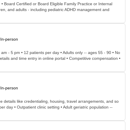
• Board Certified or Board Eligible Family Practice or Internal
ildren, and adults - including pediatric ADHD management and
In-person
8 am - 5 pm • 12 patients per day • Adults only -- ages 55 - 90 • No
tails and time entry in online portal • Competitive compensation •
In-person
he details like credentialing, housing, travel arrangements, and so
r day • Outpatient clinic setting • Adult geriatric population --