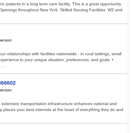
 patients in a long term care facility. This is a great opportunity
 Openings throughout New York. Skilled Nursing Facilities. W2 and
person
relationships with facilities nationwide - in rural settings, small
xperience to your unique situation, preferences, and goals. •
...
3366602
person
s extensive transportation infrastructure enhances national and
 places your best interests at the heart of everything they do and