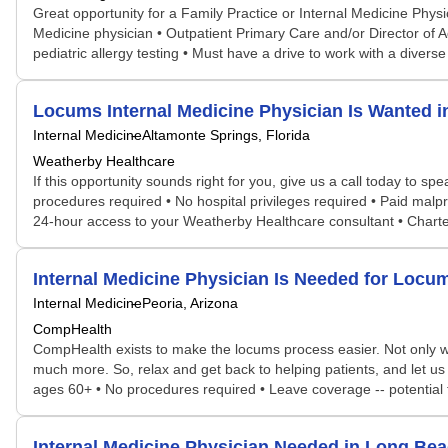
Great opportunity for a Family Practice or Internal Medicine Physic
Medicine physician • Outpatient Primary Care and/or Director of A
pediatric allergy testing • Must have a drive to work with a diverse
Locums Internal Medicine Physician Is Wanted 
Internal Medicine
Altamonte Springs, Florida
Weatherby Healthcare
If this opportunity sounds right for you, give us a call today to s
procedures required • No hospital privileges required • Paid malp
24-hour access to your Weatherby Healthcare consultant • Chart
Internal Medicine Physician Is Needed for Loc
Internal Medicine
Peoria, Arizona
CompHealth
CompHealth exists to make the locums process easier. Not only will 
much more. So, relax and get back to helping patients, and let us do 
ages 60+ • No procedures required • Leave coverage -- potential
Internal Medicine Physician Needed in Long Be