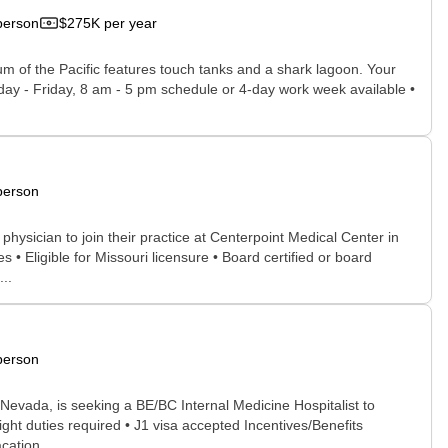
person
$275K per year
ium of the Pacific features touch tanks and a shark lagoon. Your
onday - Friday, 8 am - 5 pm schedule or 4-day work week available •
person
physician to join their practice at Centerpoint Medical Center in
• Eligible for Missouri licensure • Board certified or board
..
person
Nevada, is seeking a BE/BC Internal Medicine Hospitalist to
ght duties required • J1 visa accepted Incentives/Benefits
ation ...