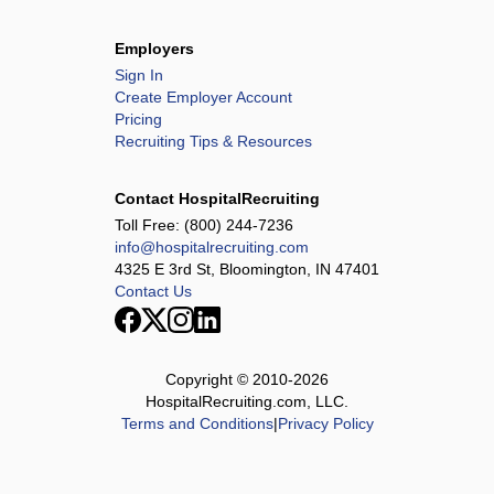
Employers
Sign In
Create Employer Account
Pricing
Recruiting Tips & Resources
Contact HospitalRecruiting
Toll Free:
(800) 244-7236
info@hospitalrecruiting.com
4325 E 3rd St, Bloomington, IN 47401
Contact Us
Copyright © 2010-
2026
HospitalRecruiting.com, LLC.
Terms and Conditions
|
Privacy Policy