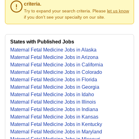
criteria.
Try to expand your search criteria. Please
let us know
if you don't see your specialty on our site.
States with Published Jobs
Maternal Fetal Medicine Jobs in Alaska
Maternal Fetal Medicine Jobs in Arizona
Maternal Fetal Medicine Jobs in California
Maternal Fetal Medicine Jobs in Colorado
Maternal Fetal Medicine Jobs in Florida
Maternal Fetal Medicine Jobs in Georgia
Maternal Fetal Medicine Jobs in Idaho
Maternal Fetal Medicine Jobs in Illinois
Maternal Fetal Medicine Jobs in Indiana
Maternal Fetal Medicine Jobs in Kansas
Maternal Fetal Medicine Jobs in Kentucky
Maternal Fetal Medicine Jobs in Maryland