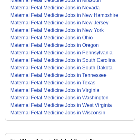
Maternal Fetal Medicine Jobs in Missouri
Maternal Fetal Medicine Jobs in Nevada
Maternal Fetal Medicine Jobs in New Hampshire
Maternal Fetal Medicine Jobs in New Jersey
Maternal Fetal Medicine Jobs in New York
Maternal Fetal Medicine Jobs in Ohio
Maternal Fetal Medicine Jobs in Oregon
Maternal Fetal Medicine Jobs in Pennsylvania
Maternal Fetal Medicine Jobs in South Carolina
Maternal Fetal Medicine Jobs in South Dakota
Maternal Fetal Medicine Jobs in Tennessee
Maternal Fetal Medicine Jobs in Texas
Maternal Fetal Medicine Jobs in Virginia
Maternal Fetal Medicine Jobs in Washington
Maternal Fetal Medicine Jobs in West Virginia
Maternal Fetal Medicine Jobs in Wisconsin