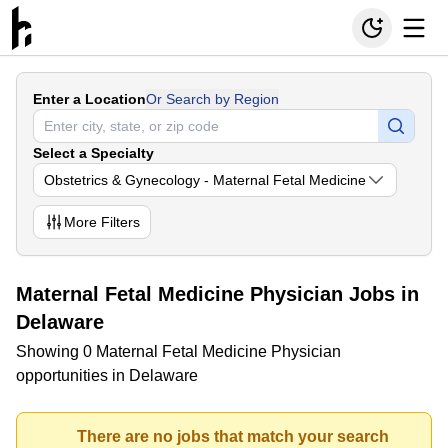
Enter a Location
Or Search by Region
Select a Specialty
Obstetrics & Gynecology - Maternal Fetal Medicine
More
Filters
Maternal Fetal Medicine Physician Jobs in
Delaware
Showing 0 Maternal Fetal Medicine Physician
opportunities in Delaware
There are no jobs that match your search