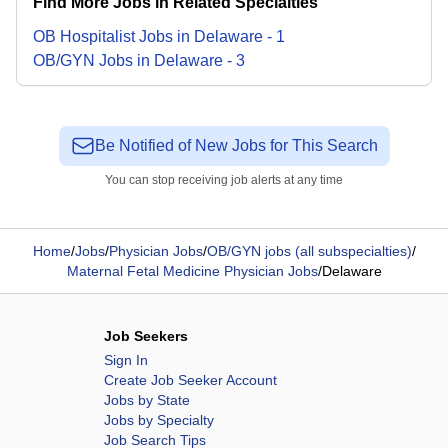
Find More Jobs in Related Specialties
OB Hospitalist
Jobs
in
Delaware
-
1
OB/GYN
Jobs
in
Delaware
-
3
Be Notified of New Jobs for This Search
You can stop receiving job alerts at any time
Home
/
Jobs
/
Physician Jobs
/
OB/GYN jobs (all subspecialties)
/
Maternal Fetal Medicine Physician Jobs
/
Delaware
Job Seekers
Sign In
Create Job Seeker Account
Jobs by State
Jobs by Specialty
Job Search Tips