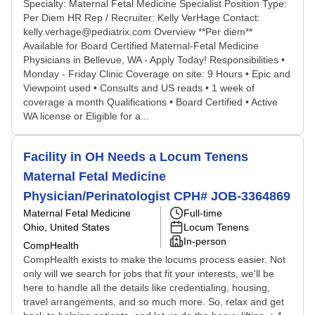
Specialty: Maternal Fetal Medicine Specialist Position Type:
Per Diem HR Rep / Recruiter: Kelly VerHage Contact:
kelly.verhage@pediatrix.com Overview **Per diem**
Available for Board Certified Maternal-Fetal Medicine
Physicians in Bellevue, WA - Apply Today! Responsibilities •
Monday - Friday Clinic Coverage on site: 9 Hours • Epic and
Viewpoint used • Consults and US reads • 1 week of
coverage a month Qualifications • Board Certified • Active
WA license or Eligible for a...
Facility in OH Needs a Locum Tenens
Maternal Fetal Medicine
Physician/Perinatologist CPH# JOB-3364869
Maternal Fetal Medicine
Full-time
Ohio, United States
Locum Tenens
In-person
CompHealth
CompHealth exists to make the locums process easier. Not
only will we search for jobs that fit your interests, we'll be
here to handle all the details like credentialing, housing,
travel arrangements, and so much more. So, relax and get