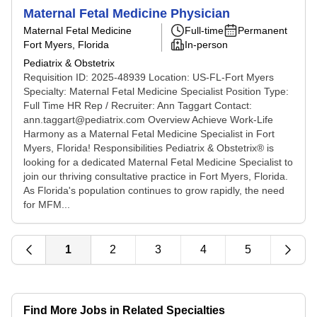
Maternal Fetal Medicine Physician
Maternal Fetal Medicine
Full-time
Permanent
Fort Myers, Florida
In-person
Pediatrix & Obstetrix
Requisition ID: 2025-48939 Location: US-FL-Fort Myers
Specialty: Maternal Fetal Medicine Specialist Position Type:
Full Time HR Rep / Recruiter: Ann Taggart Contact:
ann.taggart@pediatrix.com Overview Achieve Work-Life
Harmony as a Maternal Fetal Medicine Specialist in Fort
Myers, Florida! Responsibilities Pediatrix & Obstetrix® is
looking for a dedicated Maternal Fetal Medicine Specialist to
join our thriving consultative practice in Fort Myers, Florida.
As Florida's population continues to grow rapidly, the need
for MFM...
1
2
3
4
5
Find More Jobs in Related Specialties