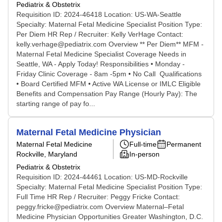
Pediatrix & Obstetrix
Requisition ID: 2024-46418 Location: US-WA-Seattle
Specialty: Maternal Fetal Medicine Specialist Position Type:
Per Diem HR Rep / Recruiter: Kelly VerHage Contact:
kelly.verhage@pediatrix.com Overview ** Per Diem** MFM -
Maternal Fetal Medicine Specialist Coverage Needs in
Seattle, WA - Apply Today! Responsibilities • Monday -
Friday Clinic Coverage - 8am -5pm • No Call Qualifications
• Board Certified MFM • Active WA License or IMLC Eligible
Benefits and Compensation Pay Range (Hourly Pay): The
starting range of pay fo...
Maternal Fetal Medicine Physician
Maternal Fetal Medicine
Full-time
Permanent
Rockville, Maryland
In-person
Pediatrix & Obstetrix
Requisition ID: 2024-44461 Location: US-MD-Rockville
Specialty: Maternal Fetal Medicine Specialist Position Type:
Full Time HR Rep / Recruiter: Peggy Fricke Contact:
peggy.fricke@pediatrix.com Overview Maternal–Fetal
Medicine Physician Opportunities Greater Washington, D.C.