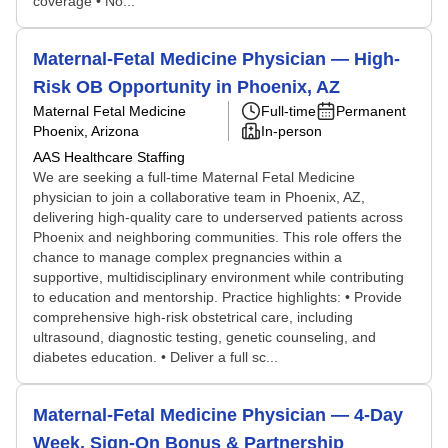
coverage • No...
Maternal-Fetal Medicine Physician — High-
Risk OB Opportunity in Phoenix, AZ
Maternal Fetal Medicine
Full-time
Permanent
Phoenix, Arizona
In-person
AAS Healthcare Staffing
We are seeking a full-time Maternal Fetal Medicine
physician to join a collaborative team in Phoenix, AZ,
delivering high-quality care to underserved patients across
Phoenix and neighboring communities. This role offers the
chance to manage complex pregnancies within a
supportive, multidisciplinary environment while contributing
to education and mentorship. Practice highlights: • Provide
comprehensive high-risk obstetrical care, including
ultrasound, diagnostic testing, genetic counseling, and
diabetes education. • Deliver a full sc...
Maternal-Fetal Medicine Physician — 4-Day
Week, Sign-On Bonus & Partnership