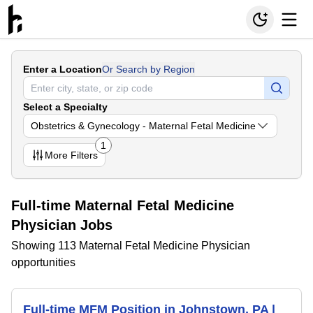
Enter a Location
Or Search by Region
Select a Specialty
Obstetrics & Gynecology - Maternal Fetal Medicine
1
More
Filters
Full-time Maternal Fetal Medicine
Physician Jobs
Showing 113 Maternal Fetal Medicine Physician
opportunities
Full-time MFM Position in Johnstown, PA |