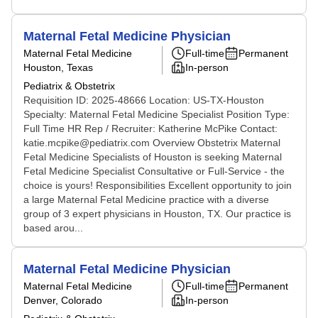
Maternal Fetal Medicine Physician
Maternal Fetal Medicine
Full-time
Permanent
Houston, Texas
In-person
Pediatrix & Obstetrix
Requisition ID: 2025-48666 Location: US-TX-Houston
Specialty: Maternal Fetal Medicine Specialist Position Type:
Full Time HR Rep / Recruiter: Katherine McPike Contact:
katie.mcpike@pediatrix.com Overview Obstetrix Maternal
Fetal Medicine Specialists of Houston is seeking Maternal
Fetal Medicine Specialist Consultative or Full-Service - the
choice is yours! Responsibilities Excellent opportunity to join
a large Maternal Fetal Medicine practice with a diverse
group of 3 expert physicians in Houston, TX. Our practice is
based arou...
Maternal Fetal Medicine Physician
Maternal Fetal Medicine
Full-time
Permanent
Denver, Colorado
In-person