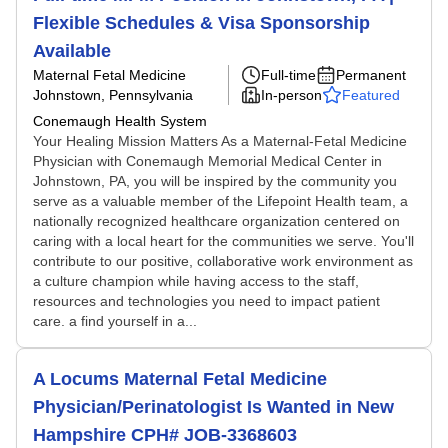
Flexible Schedules & Visa Sponsorship
Available
Maternal Fetal Medicine
Full-time
Permanent
Johnstown, Pennsylvania
In-person
Featured
Conemaugh Health System
Your Healing Mission Matters As a Maternal-Fetal Medicine
Physician with Conemaugh Memorial Medical Center in
Johnstown, PA, you will be inspired by the community you
serve as a valuable member of the Lifepoint Health team, a
nationally recognized healthcare organization centered on
caring with a local heart for the communities we serve. You'll
contribute to our positive, collaborative work environment as
a culture champion while having access to the staff,
resources and technologies you need to impact patient
care. a find yourself in a...
A Locums Maternal Fetal Medicine
Physician/Perinatologist Is Wanted in New
Hampshire CPH# JOB-3368603