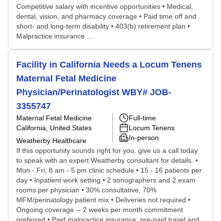
Competitive salary with incentive opportunities • Medical,
dental, vision, and pharmacy coverage • Paid time off and
short- and long-term disability • 403(b) retirement plan •
Malpractice insurance ...
Facility in California Needs a Locum Tenens
Maternal Fetal Medicine
Physician/Perinatologist WBY# JOB-
3355747
Maternal Fetal Medicine
Full-time
California, United States
Locum Tenens
In-person
Weatherby Healthcare
If this opportunity sounds right for you, give us a call today
to speak with an expert Weatherby consultant for details. •
Mon - Fri, 8 am - 5 pm clinic schedule • 15 - 16 patients per
day • Inpatient work setting • 2 sonographers and 2 exam
rooms per physician • 30% consultative, 70%
MFM/perinatology patient mix • Deliveries not required •
Ongoing coverage -- 2 weeks per month commitment
preferred • Paid malpractice insurance; pre-paid travel and