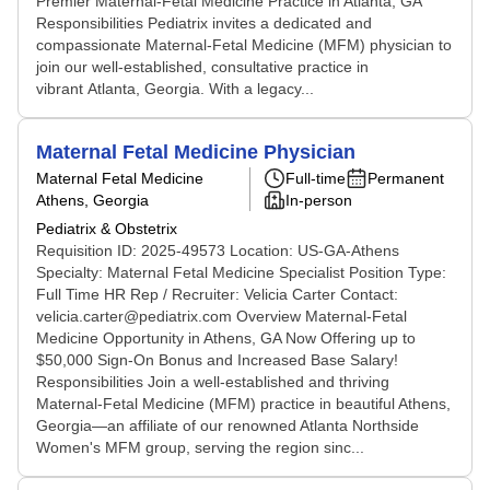
Premier Maternal-Fetal Medicine Practice in Atlanta, GA
Responsibilities Pediatrix invites a dedicated and
compassionate Maternal-Fetal Medicine (MFM) physician to
join our well-established, consultative practice in
vibrant Atlanta, Georgia. With a legacy...
Maternal Fetal Medicine Physician
Maternal Fetal Medicine
Full-time
Permanent
Athens, Georgia
In-person
Pediatrix & Obstetrix
Requisition ID: 2025-49573 Location: US-GA-Athens
Specialty: Maternal Fetal Medicine Specialist Position Type:
Full Time HR Rep / Recruiter: Velicia Carter Contact:
velicia.carter@pediatrix.com Overview Maternal-Fetal
Medicine Opportunity in Athens, GA Now Offering up to
$50,000 Sign-On Bonus and Increased Base Salary!
Responsibilities Join a well-established and thriving
Maternal-Fetal Medicine (MFM) practice in beautiful Athens,
Georgia—an affiliate of our renowned Atlanta Northside
Women's MFM group, serving the region sinc...