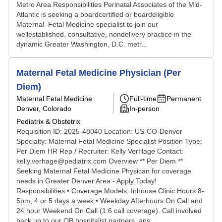
Metro Area Responsibilities Perinatal Associates of the Mid-
Atlantic is seeking a boardcertified or boardeligible
Maternal–Fetal Medicine specialist to join our
wellestablished, consultative, nondelivery practice in the
dynamic Greater Washington, D.C. metr...
Maternal Fetal Medicine Physician (Per
Diem)
Maternal Fetal Medicine
Full-time
Permanent
Denver, Colorado
In-person
Pediatrix & Obstetrix
Requisition ID: 2025-48040 Location: US-CO-Denver
Specialty: Maternal Fetal Medicine Specialist Position Type:
Per Diem HR Rep / Recruiter: Kelly VerHage Contact:
kelly.verhage@pediatrix.com Overview ** Per Diem **
Seeking Maternal Fetal Medicine Physican for coverage
needs in Greater Denver Area - Apply Today!
Responsibilities • Coverage Models: Inhouse Clinic Hours 8-
5pm, 4 or 5 days a week • Weekday Afterhours On Call and
24 hour Weekend On Call (1:6 call coverage). Call involved
back up to our OB hospitalist partners, ans...