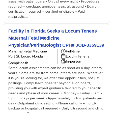
assist with patient care • On call every night • Procedures
required -- cerclage, amniocentesis, ultrasound • Board
certification required -- certified or eligible • Paid
malpractic...
Facility in Florida Seeks a Locum Tenens
Maternal Fetal Medicine
Physician/Perinatologist CPH# JOB-3359139
Maternal Fetal Medicine
Full-time
Port St. Lucie, Florida
Locum Tenens
In-person
CompHealth
Some locum assignments can be as short as a day, others,
years. Some are far from home, others are local. Whatever
it is you're looking for, we offer true opportunities, not just
postings. CompHealth goes far beyond a job board,
providing you with expert guidance tailored to your specific
needs and phase of your career. • Monday - Friday, 8 am -
5 pm, 5 days per week • Approximately 5 clinic patients per
day • Outpatient clinic setting • Phone call only -- no ER
backup or hospital call required • Daily ultrasound and clinic