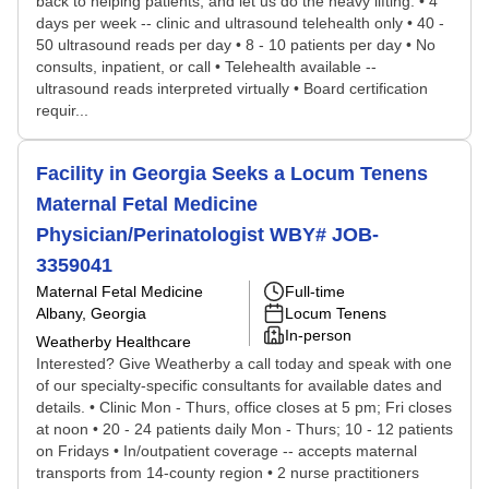
back to helping patients, and let us do the heavy lifting. • 4
days per week -- clinic and ultrasound telehealth only • 40 -
50 ultrasound reads per day • 8 - 10 patients per day • No
consults, inpatient, or call • Telehealth available --
ultrasound reads interpreted virtually • Board certification
requir...
Facility in Georgia Seeks a Locum Tenens
Maternal Fetal Medicine
Physician/Perinatologist WBY# JOB-
3359041
Maternal Fetal Medicine
Full-time
Albany, Georgia
Locum Tenens
In-person
Weatherby Healthcare
Interested? Give Weatherby a call today and speak with one
of our specialty-specific consultants for available dates and
details. • Clinic Mon - Thurs, office closes at 5 pm; Fri closes
at noon • 20 - 24 patients daily Mon - Thurs; 10 - 12 patients
on Fridays • In/outpatient coverage -- accepts maternal
transports from 14-county region • 2 nurse practitioners