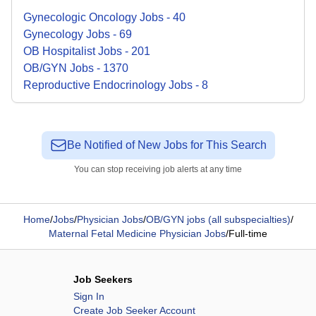
Gynecologic Oncology
Jobs
-
40
Gynecology
Jobs
-
69
OB Hospitalist
Jobs
-
201
OB/GYN
Jobs
-
1370
Reproductive Endocrinology
Jobs
-
8
Be Notified of New Jobs for This Search
You can stop receiving job alerts at any time
Home
/
Jobs
/
Physician Jobs
/
OB/GYN jobs (all subspecialties)
/
Maternal Fetal Medicine Physician Jobs
/
Full-time
Job Seekers
Sign In
Create Job Seeker Account