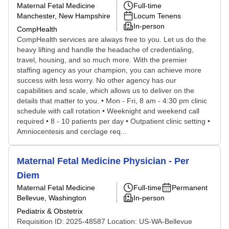
Maternal Fetal Medicine
Full-time
Manchester, New Hampshire
Locum Tenens
In-person
CompHealth
CompHealth services are always free to you. Let us do the
heavy lifting and handle the headache of credentialing,
travel, housing, and so much more. With the premier
staffing agency as your champion, you can achieve more
success with less worry. No other agency has our
capabilities and scale, which allows us to deliver on the
details that matter to you. • Mon - Fri, 8 am - 4:30 pm clinic
schedule with call rotation • Weeknight and weekend call
required • 8 - 10 patients per day • Outpatient clinic setting •
Amniocentesis and cerclage req...
Maternal Fetal Medicine Physician - Per
Diem
Maternal Fetal Medicine
Full-time
Permanent
Bellevue, Washington
In-person
Pediatrix & Obstetrix
Requisition ID: 2025-48587 Location: US-WA-Bellevue