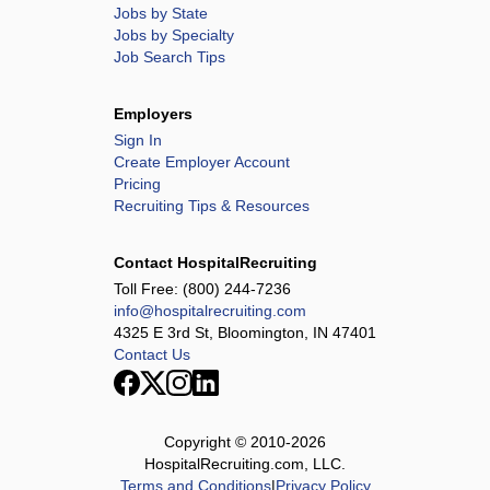
Jobs by State
Jobs by Specialty
Job Search Tips
Employers
Sign In
Create Employer Account
Pricing
Recruiting Tips & Resources
Contact HospitalRecruiting
Toll Free:
(800) 244-7236
info@hospitalrecruiting.com
4325 E 3rd St, Bloomington, IN 47401
Contact Us
Copyright © 2010-
2026
HospitalRecruiting.com, LLC.
Terms and Conditions
|
Privacy Policy