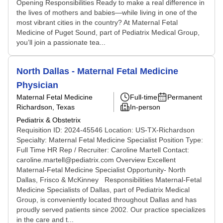
Opening Responsibilities Ready to make a real difference in
the lives of mothers and babies—while living in one of the
most vibrant cities in the country? At Maternal Fetal
Medicine of Puget Sound, part of Pediatrix Medical Group,
you’ll join a passionate tea...
North Dallas - Maternal Fetal Medicine
Physician
Maternal Fetal Medicine
Full-time
Permanent
Richardson, Texas
In-person
Pediatrix & Obstetrix
Requisition ID: 2024-45546 Location: US-TX-Richardson
Specialty: Maternal Fetal Medicine Specialist Position Type:
Full Time HR Rep / Recruiter: Caroline Martell Contact:
caroline.martell@pediatrix.com Overview Excellent
Maternal-Fetal Medicine Specialist Opportunity- North
Dallas, Frisco & McKinney Responsibilities Maternal-Fetal
Medicine Specialists of Dallas, part of Pediatrix Medical
Group, is conveniently located throughout Dallas and has
proudly served patients since 2002. Our practice specializes
in the care and t...