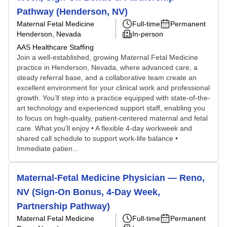
Pathway (Henderson, NV)
Maternal Fetal Medicine
Full-time
Permanent
Henderson, Nevada
In-person
AAS Healthcare Staffing
Join a well-established, growing Maternal Fetal Medicine
practice in Henderson, Nevada, where advanced care, a
steady referral base, and a collaborative team create an
excellent environment for your clinical work and professional
growth. You’ll step into a practice equipped with state-of-the-
art technology and experienced support staff, enabling you
to focus on high-quality, patient-centered maternal and fetal
care. What you’ll enjoy • A flexible 4-day workweek and
shared call schedule to support work-life balance •
Immediate patien...
Maternal-Fetal Medicine Physician — Reno,
NV (Sign-On Bonus, 4-Day Week,
Partnership Pathway)
Maternal Fetal Medicine
Full-time
Permanent