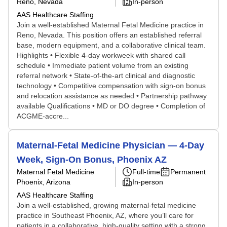
Reno, Nevada
In-person
AAS Healthcare Staffing
Join a well-established Maternal Fetal Medicine practice in
Reno, Nevada. This position offers an established referral
base, modern equipment, and a collaborative clinical team.
Highlights • Flexible 4-day workweek with shared call
schedule • Immediate patient volume from an existing
referral network • State-of-the-art clinical and diagnostic
technology • Competitive compensation with sign-on bonus
and relocation assistance as needed • Partnership pathway
available Qualifications • MD or DO degree • Completion of
ACGME-accre...
Maternal-Fetal Medicine Physician — 4-Day
Week, Sign-On Bonus, Phoenix AZ
Maternal Fetal Medicine
Full-time
Permanent
Phoenix, Arizona
In-person
AAS Healthcare Staffing
Join a well-established, growing maternal-fetal medicine
practice in Southeast Phoenix, AZ, where you’ll care for
patients in a collaborative, high-quality setting with a strong