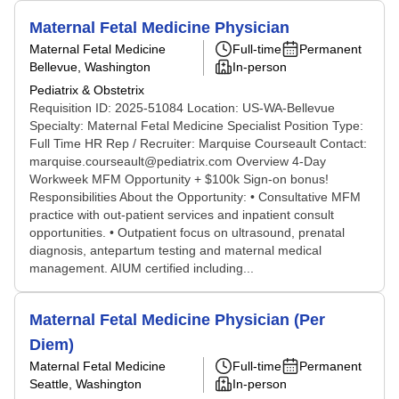
Maternal Fetal Medicine Physician
Maternal Fetal Medicine
Full-time
Permanent
Bellevue, Washington
In-person
Pediatrix & Obstetrix
Requisition ID: 2025-51084 Location: US-WA-Bellevue
Specialty: Maternal Fetal Medicine Specialist Position Type:
Full Time HR Rep / Recruiter: Marquise Courseault Contact:
marquise.courseault@pediatrix.com Overview 4-Day
Workweek MFM Opportunity + $100k Sign-on bonus!
Responsibilities About the Opportunity: • Consultative MFM
practice with out-patient services and inpatient consult
opportunities. • Outpatient focus on ultrasound, prenatal
diagnosis, antepartum testing and maternal medical
management. AIUM certified including...
Maternal Fetal Medicine Physician (Per
Diem)
Maternal Fetal Medicine
Full-time
Permanent
Seattle, Washington
In-person