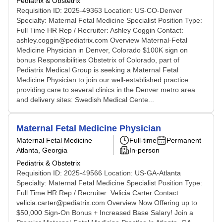
Pediatrix & Obstetrix
Requisition ID: 2025-49363 Location: US-CO-Denver
Specialty: Maternal Fetal Medicine Specialist Position Type:
Full Time HR Rep / Recruiter: Ashley Coggin Contact:
ashley.coggin@pediatrix.com Overview Maternal-Fetal
Medicine Physician in Denver, Colorado $100K sign on
bonus Responsibilities Obstetrix of Colorado, part of
Pediatrix Medical Group is seeking a Maternal Fetal
Medicine Physician to join our well-established practice
providing care to several clinics in the Denver metro area
and delivery sites: Swedish Medical Cente...
Maternal Fetal Medicine Physician
Maternal Fetal Medicine
Full-time
Permanent
Atlanta, Georgia
In-person
Pediatrix & Obstetrix
Requisition ID: 2025-49566 Location: US-GA-Atlanta
Specialty: Maternal Fetal Medicine Specialist Position Type:
Full Time HR Rep / Recruiter: Velicia Carter Contact:
velicia.carter@pediatrix.com Overview Now Offering up to
$50,000 Sign-On Bonus + Increased Base Salary! Join a