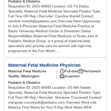
Pediatrix & Obstetrix
Requisition ID: 2025-49803 Location: US-TX-Dallas
Specialty: Maternal Fetal Medicine Specialist Position Type:
Full Time HR Rep / Recruiter: Caroline Martell Contact:
caroline.martell@pediatrix.com Overview Rare Opportunity
to Join 3-Physician Maternal Fetal Medicine Practice at
Baylor University Medical Center in Downtown Dallas.
Responsibilities Maternal-Fetal Medicine of Texas, part of
Pediatrix Medical Group, is a group of maternal-fetal
specialists who provide care for women with high-risk
pregnancies in the Fort Worth, ...
Maternal Fetal Medicine Physician
Maternal Fetal Medicine
Full-time
Permanent
Seattle, Washington
In-person
Pediatrix & Obstetrix
Requisition ID: 2025-49490 Location: US-WA-Seattle
Specialty: Maternal Fetal Medicine Specialist Position Type:
Full Time HR Rep / Recruiter: Marquise Courseault Contact:
marquise.courseault@pediatrix.com Overview Work-Life
Balance That Works for You! 4-Day Work Week MFM