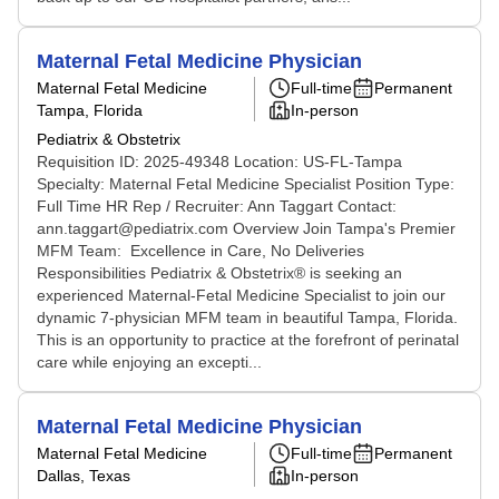
Maternal Fetal Medicine Physician
Maternal Fetal Medicine
Full-time
Permanent
Tampa, Florida
In-person
Pediatrix & Obstetrix
Requisition ID: 2025-49348 Location: US-FL-Tampa
Specialty: Maternal Fetal Medicine Specialist Position Type:
Full Time HR Rep / Recruiter: Ann Taggart Contact:
ann.taggart@pediatrix.com Overview Join Tampa's Premier
MFM Team: Excellence in Care, No Deliveries
Responsibilities Pediatrix & Obstetrix® is seeking an
experienced Maternal-Fetal Medicine Specialist to join our
dynamic 7-physician MFM team in beautiful Tampa, Florida.
This is an opportunity to practice at the forefront of perinatal
care while enjoying an excepti...
Maternal Fetal Medicine Physician
Maternal Fetal Medicine
Full-time
Permanent
Dallas, Texas
In-person