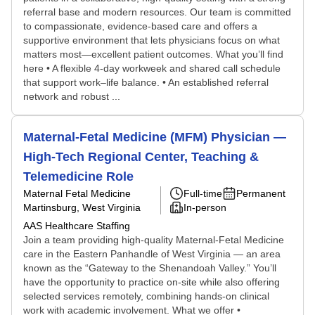
referral base and modern resources. Our team is committed
to compassionate, evidence-based care and offers a
supportive environment that lets physicians focus on what
matters most—excellent patient outcomes. What you’ll find
here • A flexible 4-day workweek and shared call schedule
that support work–life balance. • An established referral
network and robust ...
Maternal-Fetal Medicine (MFM) Physician —
High-Tech Regional Center, Teaching &
Telemedicine Role
Maternal Fetal Medicine
Full-time
Permanent
Martinsburg, West Virginia
In-person
AAS Healthcare Staffing
Join a team providing high-quality Maternal-Fetal Medicine
care in the Eastern Panhandle of West Virginia — an area
known as the “Gateway to the Shenandoah Valley.” You’ll
have the opportunity to practice on-site while also offering
selected services remotely, combining hands-on clinical
work with academic involvement. What we offer •