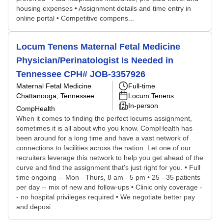
housing expenses • Assignment details and time entry in
online portal • Competitive compens...
Locum Tenens Maternal Fetal Medicine
Physician/Perinatologist Is Needed in
Tennessee CPH# JOB-3357926
Maternal Fetal Medicine
Full-time
Chattanooga, Tennessee
Locum Tenens
In-person
CompHealth
When it comes to finding the perfect locums assignment,
sometimes it is all about who you know. CompHealth has
been around for a long time and have a vast network of
connections to facilities across the nation. Let one of our
recruiters leverage this network to help you get ahead of the
curve and find the assignment that's just right for you. • Full
time ongoing -- Mon - Thurs, 8 am - 5 pm • 25 - 35 patients
per day -- mix of new and follow-ups • Clinic only coverage -
- no hospital privileges required • We negotiate better pay
and deposi...