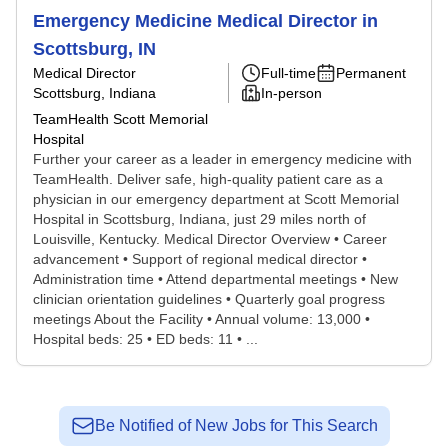
Emergency Medicine Medical Director in
Scottsburg, IN
Medical Director
Full-time
Permanent
Scottsburg, Indiana
In-person
TeamHealth Scott Memorial
Hospital
Further your career as a leader in emergency medicine with
TeamHealth. Deliver safe, high-quality patient care as a
physician in our emergency department at Scott Memorial
Hospital in Scottsburg, Indiana, just 29 miles north of
Louisville, Kentucky. Medical Director Overview • Career
advancement • Support of regional medical director •
Administration time • Attend departmental meetings • New
clinician orientation guidelines • Quarterly goal progress
meetings About the Facility • Annual volume: 13,000 •
Hospital beds: 25 • ED beds: 11 • ...
Be Notified of New Jobs for This Search