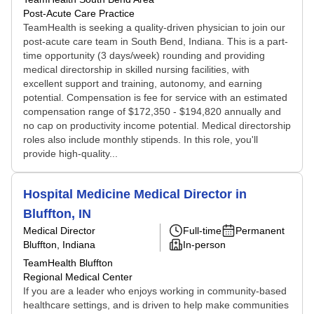
Post-Acute Care Practice
TeamHealth is seeking a quality-driven physician to join our
post-acute care team in South Bend, Indiana. This is a part-
time opportunity (3 days/week) rounding and providing
medical directorship in skilled nursing facilities, with
excellent support and training, autonomy, and earning
potential. Compensation is fee for service with an estimated
compensation range of $172,350 - $194,820 annually and
no cap on productivity income potential. Medical directorship
roles also include monthly stipends. In this role, you'll
provide high-quality...
Hospital Medicine Medical Director in
Bluffton, IN
Medical Director
Full-time
Permanent
Bluffton, Indiana
In-person
TeamHealth Bluffton
Regional Medical Center
If you are a leader who enjoys working in community-based
healthcare settings, and is driven to help make communities