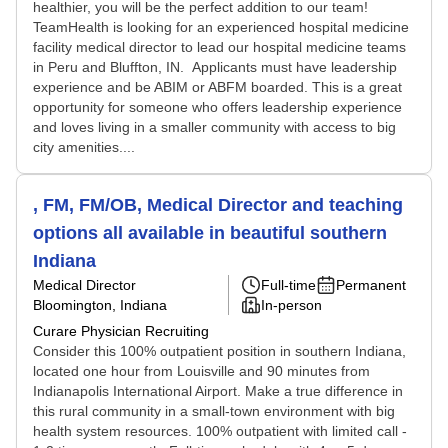
healthier, you will be the perfect addition to our team!
TeamHealth is looking for an experienced hospital medicine
facility medical director to lead our hospital medicine teams
in Peru and Bluffton, IN. Applicants must have leadership
experience and be ABIM or ABFM boarded. This is a great
opportunity for someone who offers leadership experience
and loves living in a smaller community with access to big
city amenities....
, FM, FM/OB, Medical Director and teaching
options all available in beautiful southern
Indiana
Medical Director
Full-time
Permanent
Bloomington, Indiana
In-person
Curare Physician Recruiting
Consider this 100% outpatient position in southern Indiana,
located one hour from Louisville and 90 minutes from
Indianapolis International Airport. Make a true difference in
this rural community in a small-town environment with big
health system resources. 100% outpatient with limited call -