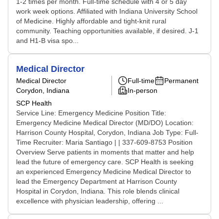
1-2 times per month. Full-time schedule with 4 or 5 day
work week options. Affiliated with Indiana University School
of Medicine. Highly affordable and tight-knit rural
community. Teaching opportunities available, if desired. J-1
and H1-B visa spo...
Medical Director
Medical Director
Full-time
Permanent
Corydon, Indiana
In-person
SCP Health
Service Line: Emergency Medicine Position Title:
Emergency Medicine Medical Director (MD/DO) Location:
Harrison County Hospital, Corydon, Indiana Job Type: Full-
Time Recruiter: Maria Santiago | | 337-609-8753 Position
Overview Serve patients in moments that matter and help
lead the future of emergency care. SCP Health is seeking
an experienced Emergency Medicine Medical Director to
lead the Emergency Department at Harrison County
Hospital in Corydon, Indiana. This role blends clinical
excellence with physician leadership, offering ...