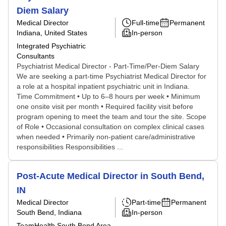
Diem Salary
Medical Director
Full-time
Permanent
Indiana, United States
In-person
Integrated Psychiatric
Consultants
Psychiatrist Medical Director - Part-Time/Per-Diem Salary
We are seeking a part-time Psychiatrist Medical Director for
a role at a hospital inpatient psychiatric unit in Indiana.
Time Commitment • Up to 6–8 hours per week • Minimum
one onsite visit per month • Required facility visit before
program opening to meet the team and tour the site. Scope
of Role • Occasional consultation on complex clinical cases
when needed • Primarily non-patient care/administrative
responsibilities Responsibilities ...
Post-Acute Medical Director in South Bend,
IN
Medical Director
Part-time
Permanent
South Bend, Indiana
In-person
TeamHealth South Bend Area