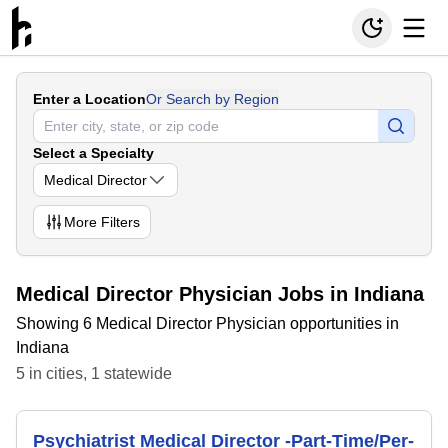
Enter a Location
Or Search by Region
Select a Specialty
Medical Director
More
Filters
Medical Director Physician Jobs in Indiana
Showing 6 Medical Director Physician opportunities in
Indiana
5
in
cities
,
1
statewide
Psychiatrist Medical Director -Part-Time/Per-