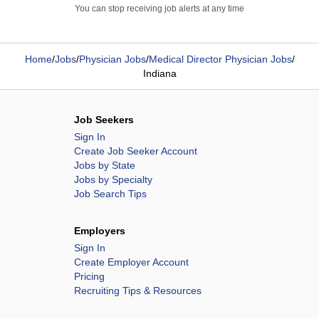
You can stop receiving job alerts at any time
Home
/
Jobs
/
Physician Jobs
/
Medical Director Physician Jobs
/
Indiana
Job Seekers
Sign In
Create Job Seeker Account
Jobs by State
Jobs by Specialty
Job Search Tips
Employers
Sign In
Create Employer Account
Pricing
Recruiting Tips & Resources