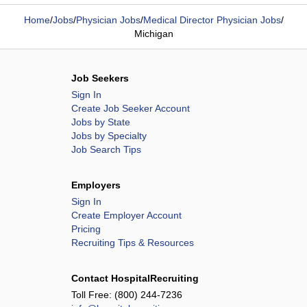
Home
/
Jobs
/
Physician Jobs
/
Medical Director Physician Jobs
/
Michigan
Job Seekers
Sign In
Create Job Seeker Account
Jobs by State
Jobs by Specialty
Job Search Tips
Employers
Sign In
Create Employer Account
Pricing
Recruiting Tips & Resources
Contact HospitalRecruiting
Toll Free:
(800) 244-7236