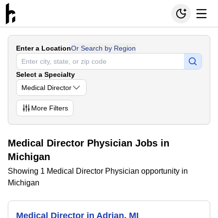
Enter a Location
Or Search by Region
Select a Specialty
Medical Director
More
Filters
Medical Director Physician Jobs in
Michigan
Showing 1 Medical Director Physician opportunity in
Michigan
Medical Director in Adrian, MI