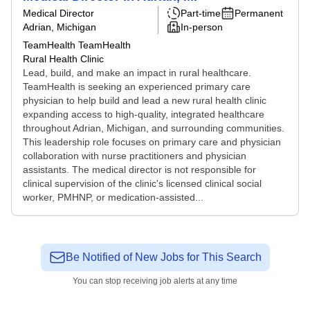
Medical Director
Part-time
Permanent
Adrian, Michigan
In-person
TeamHealth TeamHealth
Rural Health Clinic
Lead, build, and make an impact in rural healthcare.
TeamHealth is seeking an experienced primary care
physician to help build and lead a new rural health clinic
expanding access to high-quality, integrated healthcare
throughout Adrian, Michigan, and surrounding communities.
This leadership role focuses on primary care and physician
collaboration with nurse practitioners and physician
assistants. The medical director is not responsible for
clinical supervision of the clinic's licensed clinical social
worker, PMHNP, or medication-assisted...
Be Notified of New Jobs for This Search
You can stop receiving job alerts at any time