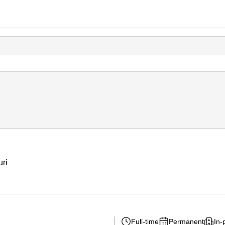
uri
Full-time
Permanent
In-