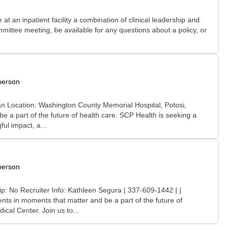
t an inpatient facility a combination of clinical leadership and
ittee meeting, be available for any questions about a policy, or
person
an Location: Washington County Memorial Hospital, Potosi,
 a part of the future of health care. SCP Health is seeking a
ul impact, a...
person
p: No Recruiter Info: Kathleen Segura | 337-609-1442 | |
nts in moments that matter and be a part of the future of
cal Center. Join us to...