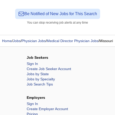
Be Notified of New Jobs for This Search
You can stop receiving job alerts at any time
Home
/
Jobs
/
Physician Jobs
/
Medical Director Physician Jobs
/
Missouri
Job Seekers
Sign In
Create Job Seeker Account
Jobs by State
Jobs by Specialty
Job Search Tips
Employers
Sign In
Create Employer Account
Pricing