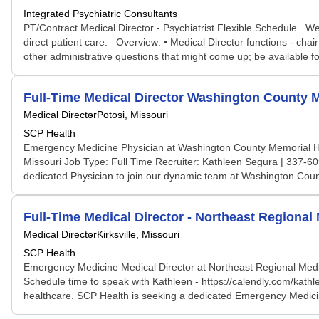
Integrated Psychiatric Consultants
PT/Contract Medical Director - Psychiatrist Flexible Schedule We ar
direct patient care. Overview: • Medical Director functions - ch
other administrative questions that might come up; be available for
Full-Time Medical Director Washington County M
Medical Director
Potosi, Missouri
SCP Health
Emergency Medicine Physician at Washington County Memorial Hospi
Missouri Job Type: Full Time Recruiter: Kathleen Segura | 337-609
dedicated Physician to join our dynamic team at Washington Coun
Full-Time Medical Director - Northeast Regional
Medical Director
Kirksville, Missouri
SCP Health
Emergency Medicine Medical Director at Northeast Regional Medica
Schedule time to speak with Kathleen - https://calendly.com/kath
healthcare. SCP Health is seeking a dedicated Emergency Medicine