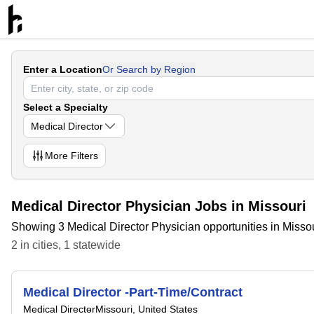
Enter a Location
Or Search by Region
Select a Specialty
Medical Director
More
Filters
Medical Director Physician Jobs in Missouri
Showing 3 Medical Director Physician opportunities in Misso
2
in
cities
,
1
statewide
Medical Director -Part-Time/Contract
Medical Director
Missouri, United States