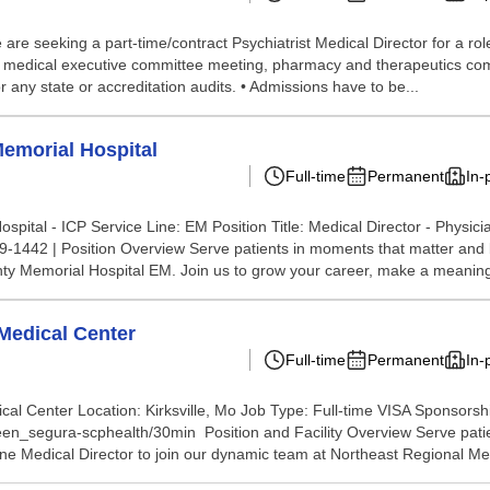
e seeking a part-time/contract Psychiatrist Medical Director for a role a
air medical executive committee meeting, pharmacy and therapeutics comm
 any state or accreditation audits. • Admissions have to be...
emorial Hospital
Full-time
Permanent
In-
tal - ICP Service Line: EM Position Title: Medical Director - Physici
-1442 | Position Overview Serve patients in moments that matter and be
ty Memorial Hospital EM. Join us to grow your career, make a meaningf
 Medical Center
Full-time
Permanent
In-
l Center Location: Kirksville, Mo Job Type: Full-time VISA Sponsorshi
leen_segura-scphealth/30min Position and Facility Overview Serve patie
 Medical Director to join our dynamic team at Northeast Regional Medi