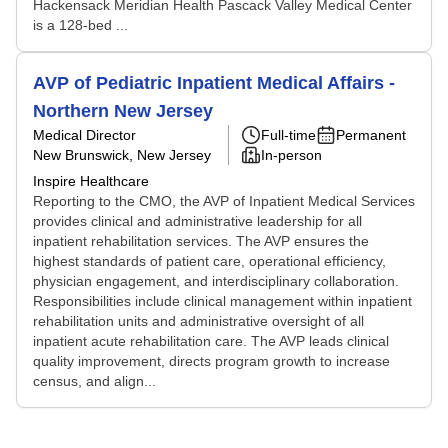
Hackensack Meridian Health Pascack Valley Medical Center
is a 128-bed ...
AVP of Pediatric Inpatient Medical Affairs -
Northern New Jersey
Medical Director
Full-time
Permanent
New Brunswick, New Jersey
In-person
Inspire Healthcare
Reporting to the CMO, the AVP of Inpatient Medical Services
provides clinical and administrative leadership for all
inpatient rehabilitation services. The AVP ensures the
highest standards of patient care, operational efficiency,
physician engagement, and interdisciplinary collaboration.
Responsibilities include clinical management within inpatient
rehabilitation units and administrative oversight of all
inpatient acute rehabilitation care. The AVP leads clinical
quality improvement, directs program growth to increase
census, and align...