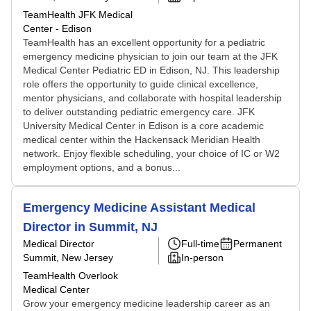
TeamHealth JFK Medical
Center - Edison
TeamHealth has an excellent opportunity for a pediatric
emergency medicine physician to join our team at the JFK
Medical Center Pediatric ED in Edison, NJ. This leadership
role offers the opportunity to guide clinical excellence,
mentor physicians, and collaborate with hospital leadership
to deliver outstanding pediatric emergency care. JFK
University Medical Center in Edison is a core academic
medical center within the Hackensack Meridian Health
network. Enjoy flexible scheduling, your choice of IC or W2
employment options, and a bonus...
Emergency Medicine Assistant Medical
Director in Summit, NJ
Medical Director
Full-time
Permanent
Summit, New Jersey
In-person
TeamHealth Overlook
Medical Center
Grow your emergency medicine leadership career as an