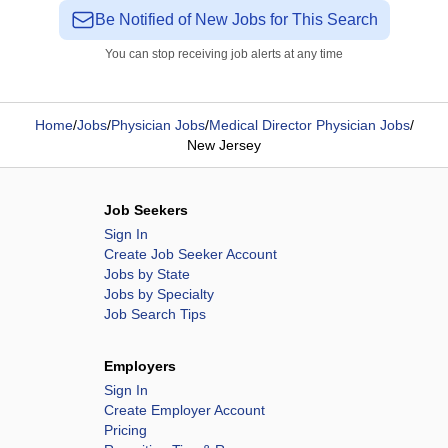
Be Notified of New Jobs for This Search
You can stop receiving job alerts at any time
Home
/
Jobs
/
Physician Jobs
/
Medical Director Physician Jobs
/
New Jersey
Job Seekers
Sign In
Create Job Seeker Account
Jobs by State
Jobs by Specialty
Job Search Tips
Employers
Sign In
Create Employer Account
Pricing