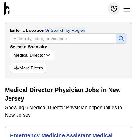
Enter a Location
Or Search by Region
Select a Specialty
Medical Director
More
Filters
Medical Director Physician Jobs in New
Jersey
Showing 6 Medical Director Physician opportunities in
New Jersey
Emergency Medicine Assistant Medical