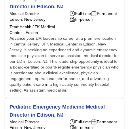
Director in Edison, NJ
Medical Director
Full-time
Permanent
Edison, New Jersey
In-person
TeamHealth JFK Medical
Center - Edison
Advance your EM leadership career at a premiere location
in central Jersey! JFK Medical Center in Edison, New
Jersey, is seeking an experienced and dynamic emergency
medicine physician to serve as assistant medical director for
our ED in Edison, NJ. This leadership opportunity is ideal for
a board-certified or board-eligible emergency physician who
is passionate about clinical excellence, physician
engagement, operational performance, and advancing
quality patient care in a high-acuity community hospital
setting. As assistant medical dir...
Pediatric Emergency Medicine Medical
Director in Edison, NJ
Medical Director
Full-time
Permanent
Edison, New Jersey
In-person