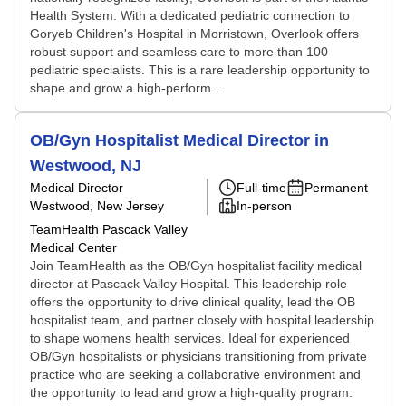
Health System. With a dedicated pediatric connection to
Goryeb Children's Hospital in Morristown, Overlook offers
robust support and seamless care to more than 100
pediatric specialists. This is a rare leadership opportunity to
shape and grow a high-perform...
OB/Gyn Hospitalist Medical Director in
Westwood, NJ
Medical Director
Full-time
Permanent
Westwood, New Jersey
In-person
TeamHealth Pascack Valley
Medical Center
Join TeamHealth as the OB/Gyn hospitalist facility medical
director at Pascack Valley Hospital. This leadership role
offers the opportunity to drive clinical quality, lead the OB
hospitalist team, and partner closely with hospital leadership
to shape womens health services. Ideal for experienced
OB/Gyn hospitalists or physicians transitioning from private
practice who are seeking a collaborative environment and
the opportunity to lead and grow a high-quality program.