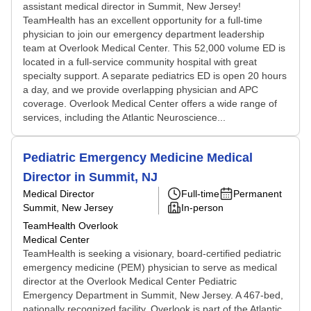
assistant medical director in Summit, New Jersey!
TeamHealth has an excellent opportunity for a full-time
physician to join our emergency department leadership
team at Overlook Medical Center. This 52,000 volume ED is
located in a full-service community hospital with great
specialty support. A separate pediatrics ED is open 20 hours
a day, and we provide overlapping physician and APC
coverage. Overlook Medical Center offers a wide range of
services, including the Atlantic Neuroscience...
Pediatric Emergency Medicine Medical
Director in Summit, NJ
Medical Director
Full-time
Permanent
Summit, New Jersey
In-person
TeamHealth Overlook
Medical Center
TeamHealth is seeking a visionary, board-certified pediatric
emergency medicine (PEM) physician to serve as medical
director at the Overlook Medical Center Pediatric
Emergency Department in Summit, New Jersey. A 467-bed,
nationally recognized facility, Overlook is part of the Atlantic