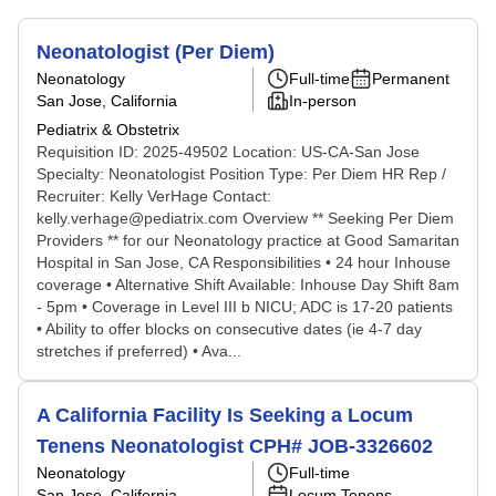
Neonatologist (Per Diem)
Neonatology
Full-time
Permanent
San Jose, California
In-person
Pediatrix & Obstetrix
Requisition ID: 2025-49502 Location: US-CA-San Jose
Specialty: Neonatologist Position Type: Per Diem HR Rep /
Recruiter: Kelly VerHage Contact:
kelly.verhage@pediatrix.com Overview ** Seeking Per Diem
Providers ** for our Neonatology practice at Good Samaritan
Hospital in San Jose, CA Responsibilities • 24 hour Inhouse
coverage • Alternative Shift Available: Inhouse Day Shift 8am
- 5pm • Coverage in Level III b NICU; ADC is 17-20 patients
• Ability to offer blocks on consecutive dates (ie 4-7 day
stretches if preferred) • Ava...
A California Facility Is Seeking a Locum
Tenens Neonatologist CPH# JOB-3326602
Neonatology
Full-time
San Jose, California
Locum Tenens