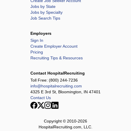
Create Job Seeker Account
Jobs by State
Jobs by Specialty
Job Search Tips
Employers
Sign In
Create Employer Account
Pricing
Recruiting Tips & Resources
Contact HospitalRecruiting
Toll Free:
(800) 244-7236
info@hospitalrecruiting.com
4325 E 3rd St, Bloomington, IN 47401
Contact Us
Copyright © 2010-
2026
HospitalRecruiting.com, LLC.