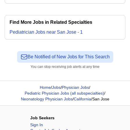
Find More Jobs in Related Specialties
Pediatrician
Jobs
near
San Jose
-
1
Be Notified of New Jobs for This Search
You can stop receiving job alerts at any time
Home
/
Jobs
/
Physician Jobs
/
Pediatric Physician Jobs (all subspecialties)
/
Neonatology Physician Jobs
/
California
/
San Jose
Job Seekers
Sign In