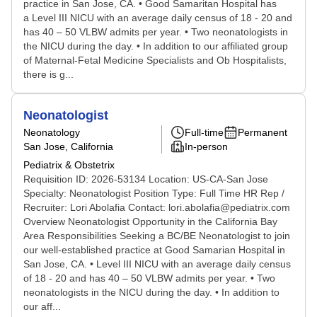
practice in San Jose, CA. • Good Samaritan Hospital has
a Level III NICU with an average daily census of 18 - 20 and
has 40 – 50 VLBW admits per year. • Two neonatologists in
the NICU during the day. • In addition to our affiliated group
of Maternal-Fetal Medicine Specialists and Ob Hospitalists,
there is g...
Neonatologist
Neonatology
Full-time
Permanent
San Jose, California
In-person
Pediatrix & Obstetrix
Requisition ID: 2026-53134 Location: US-CA-San Jose
Specialty: Neonatologist Position Type: Full Time HR Rep /
Recruiter: Lori Abolafia Contact: lori.abolafia@pediatrix.com
Overview Neonatologist Opportunity in the California Bay
Area Responsibilities Seeking a BC/BE Neonatologist to join
our well-established practice at Good Samarian Hospital in
San Jose, CA. • Level III NICU with an average daily census
of 18 - 20 and has 40 – 50 VLBW admits per year. • Two
neonatologists in the NICU during the day. • In addition to
our aff...