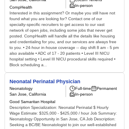
In-person
CompHealth
Interested in this assignment? Or maybe you still have not
found what you are looking for? Contact one of our
specialty-specific recruiters to get access to our vast
network of open jobs, including some jobs that never get
posted. CompHealth will handle all the details like housing
and credentialing for you, and our services are always free
to you. • 24-hour in-house coverage -- day shift 8 am - 5 pm
also available • ADC of 17 - 20 patients • Level III NICU
hospital setting • Level III NICU procedural skills required •
Block scheduling a...
Neonatal Perinatal Physician
Neonatology
Full-time
Permanent
San Jose, California
In-person
Good Samaritan Hospital
Description Specialization: Neonatal Perinatal $ Hourly
Wage Estimate: $325,000 - $425,000 / hour Job Summary:
Neonatology Opportunity in San Jose, CA Job Description:
Seeking a BC/BE Neonatologist to join our well-established