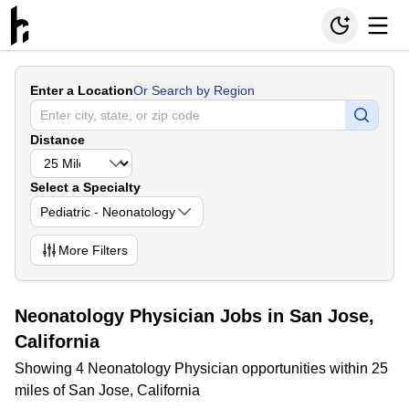
Enter a Location
Or Search by Region
Distance
Select a Specialty
Pediatric - Neonatology
More
Filters
Neonatology Physician Jobs in San Jose,
California
Showing 4 Neonatology Physician opportunities within 25
miles of San Jose, California