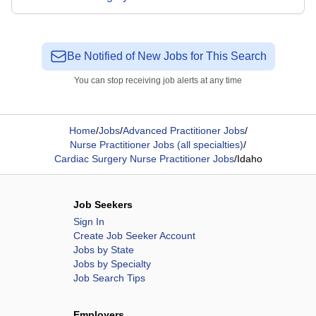
Be Notified of New Jobs for This Search
You can stop receiving job alerts at any time
Home
/
Jobs
/
Advanced Practitioner Jobs
/
Nurse Practitioner Jobs (all specialties)
/
Cardiac Surgery Nurse Practitioner Jobs
/
Idaho
Job Seekers
Sign In
Create Job Seeker Account
Jobs by State
Jobs by Specialty
Job Search Tips
Employers