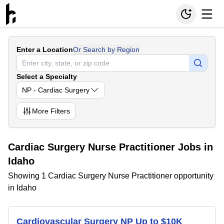
Enter a Location
Or Search by Region
Select a Specialty
NP - Cardiac Surgery
More
Filters
Cardiac Surgery Nurse Practitioner Jobs in
Idaho
Showing 1 Cardiac Surgery Nurse Practitioner opportunity
in Idaho
Cardiovascular Surgery NP Up to $10K