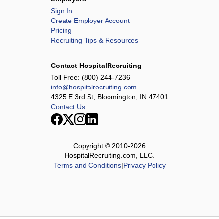
Sign In
Create Employer Account
Pricing
Recruiting Tips & Resources
Contact HospitalRecruiting
Toll Free:
(800) 244-7236
info@hospitalrecruiting.com
4325 E 3rd St, Bloomington, IN 47401
Contact Us
Copyright © 2010-
2026
HospitalRecruiting.com, LLC.
Terms and Conditions
|
Privacy Policy