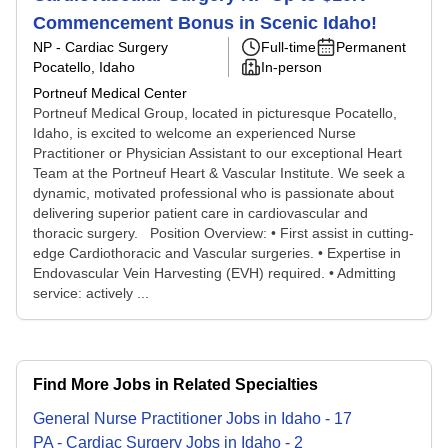
Commencement Bonus in Scenic Idaho!
NP - Cardiac Surgery
Full-time
Permanent
Pocatello, Idaho
In-person
Portneuf Medical Center
Portneuf Medical Group, located in picturesque Pocatello,
Idaho, is excited to welcome an experienced Nurse
Practitioner or Physician Assistant to our exceptional Heart
Team at the Portneuf Heart & Vascular Institute. We seek a
dynamic, motivated professional who is passionate about
delivering superior patient care in cardiovascular and
thoracic surgery. Position Overview: • First assist in cutting-
edge Cardiothoracic and Vascular surgeries. • Expertise in
Endovascular Vein Harvesting (EVH) required. • Admitting
service: actively ...
Find More Jobs in Related Specialties
General Nurse Practitioner
Jobs
in
Idaho
-
17
PA - Cardiac Surgery
Jobs
in
Idaho
-
2