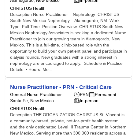
Alamogordo, New Mexico
In-person
CHRISTUS Health
Description Nurse Practitioner – Nephrology CHRISTUS
South New Mexico Nephrology – Alamogordo, NM Work
Type: Full Time Position Overview CHRISTUS South New
Mexico Nephrology Associates is seeking a dedicated Nurse
Practitioner to join our growing team in Alamogordo, New
Mexico. This is a full‑time, clinic‑based role with the
opportunity to build your own patient panel and participate in
dialysis rounds. New graduates with a strong interest in
nephrology are encouraged to apply. Schedule & Practice
Details • Hours: Mo...
Nurse Practitioner - PRN - Critical Care
General Nurse Practitioner
PRN
Permanent
Santa Fe, New Mexico
In-person
CHRISTUS Health
Description THE ORGANIZATION CHRISTUS St. Vincent is
a community-based, private, not-for-profit health system
and the only designated Level III Trauma Center in Northern
New Mexico. Serving more than 300,000 residents across a