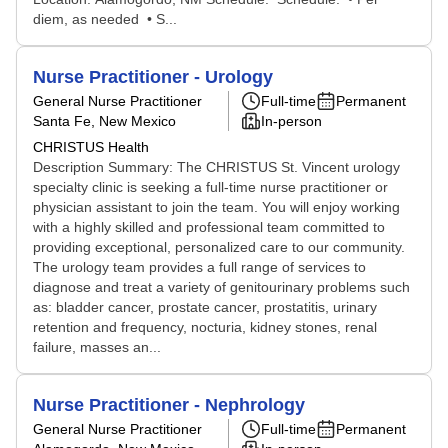
diem, as needed • S...
Nurse Practitioner - Urology
General Nurse Practitioner
Full-time
Permanent
Santa Fe, New Mexico
In-person
CHRISTUS Health
Description Summary: The CHRISTUS St. Vincent urology
specialty clinic is seeking a full-time nurse practitioner or
physician assistant to join the team. You will enjoy working
with a highly skilled and professional team committed to
providing exceptional, personalized care to our community.
The urology team provides a full range of services to
diagnose and treat a variety of genitourinary problems such
as: bladder cancer, prostate cancer, prostatitis, urinary
retention and frequency, nocturia, kidney stones, renal
failure, masses an...
Nurse Practitioner - Nephrology
General Nurse Practitioner
Full-time
Permanent