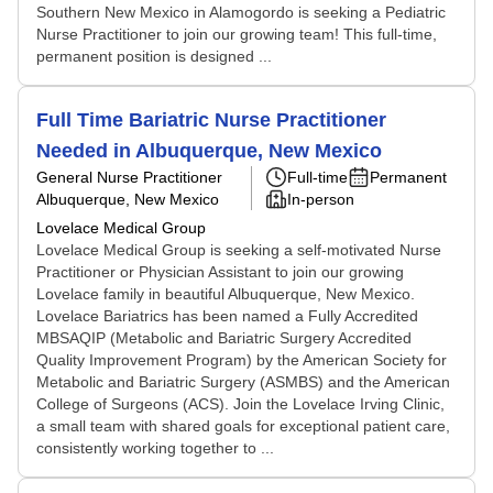
Southern New Mexico in Alamogordo is seeking a Pediatric
Nurse Practitioner to join our growing team! This full-time,
permanent position is designed ...
Full Time Bariatric Nurse Practitioner
Needed in Albuquerque, New Mexico
General Nurse Practitioner
Full-time
Permanent
Albuquerque, New Mexico
In-person
Lovelace Medical Group
Lovelace Medical Group is seeking a self-motivated Nurse
Practitioner or Physician Assistant to join our growing
Lovelace family in beautiful Albuquerque, New Mexico.
Lovelace Bariatrics has been named a Fully Accredited
MBSAQIP (Metabolic and Bariatric Surgery Accredited
Quality Improvement Program) by the American Society for
Metabolic and Bariatric Surgery (ASMBS) and the American
College of Surgeons (ACS). Join the Lovelace Irving Clinic,
a small team with shared goals for exceptional patient care,
consistently working together to ...