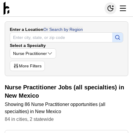
Enter a Location
Or Search by Region
Select a Specialty
Nurse Practitioner
More
Filters
Nurse Practitioner Jobs (all specialties) in
New Mexico
Showing 86 Nurse Practitioner opportunities (all
specialties) in New Mexico
84
in
cities
,
2
statewide