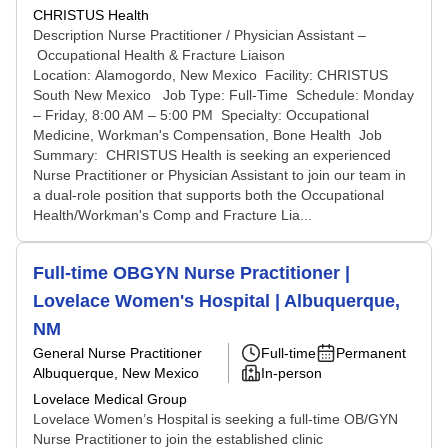
CHRISTUS Health
Description Nurse Practitioner / Physician Assistant –
Occupational Health & Fracture Liaison
Location: Alamogordo, New Mexico Facility: CHRISTUS
South New Mexico Job Type: Full-Time Schedule: Monday
– Friday, 8:00 AM – 5:00 PM Specialty: Occupational
Medicine, Workman's Compensation, Bone Health Job
Summary: CHRISTUS Health is seeking an experienced
Nurse Practitioner or Physician Assistant to join our team in
a dual-role position that supports both the Occupational
Health/Workman's Comp and Fracture Lia...
Full-time OBGYN Nurse Practitioner |
Lovelace Women's Hospital | Albuquerque,
NM
General Nurse Practitioner
Full-time
Permanent
Albuquerque, New Mexico
In-person
Lovelace Medical Group
Lovelace Women’s Hospital is seeking a full-time OB/GYN
Nurse Practitioner to join the established clinic