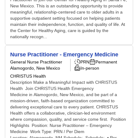
New Mexico. This is an outstanding opportunity to provide
meaningful, relationship-centered care to older adults in a
supportive outpatient setting focused on helping patients
maintain their independence, function, and quality of life. At
the Center for Healthy Aging, care is guided by the
nationally recogn...
Nurse Practitioner - Emergency Medicine
General Nurse Practitioner
PRN
Permanent
Alamogordo, New Mexico
In-person
CHRISTUS Health
Description Make a Meaningful Impact with CHRISTUS
Health Join CHRISTUS Health Emergency
Medicine in Alamogordo, New Mexico, and be part of a
mission-driven, faith-based organization committed to
delivering exceptional care to every patient. CHRISTUS
Health offers a collaborative, clinician-led environment
where compassion, quality, and service come first. Position
Highlights Position: Nurse Practitioner – Emergency
Medicine Work Type: PRN / Per Diem
Location: Alamogordo, NM Schedule: Schedule: • Per