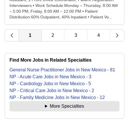
Interviewers • Work Schedule:Monday – Thursday, 8:00 AM
– 5:00 PM; Friday, 8:00 AM – 12:00 PM • Patient
Distribution:60% Outpatient, 40% Inpatient • Patient Vo...
1
2
3
4
Find More Jobs in Related Specialties
General Nurse Practitioner
Jobs
in
New Mexico
-
81
NP - Acute Care
Jobs
in
New Mexico
-
3
NP - Cardiology
Jobs
in
New Mexico
-
5
NP - Critical Care
Jobs
in
New Mexico
-
2
NP - Family Medicine
Jobs
in
New Mexico
-
12
More Specialties