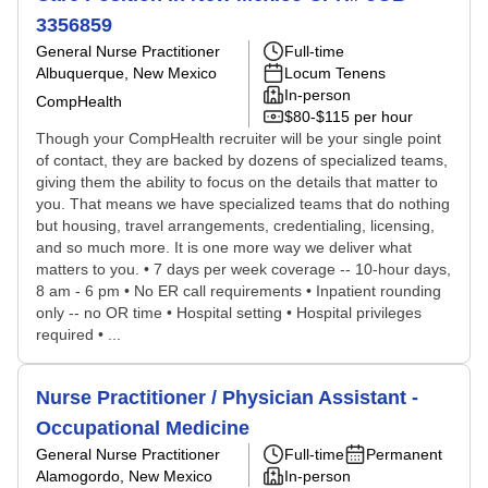
3356859
General Nurse Practitioner
Full-time
Albuquerque, New Mexico
Locum Tenens
In-person
CompHealth
$80-$115 per hour
Though your CompHealth recruiter will be your single point
of contact, they are backed by dozens of specialized teams,
giving them the ability to focus on the details that matter to
you. That means we have specialized teams that do nothing
but housing, travel arrangements, credentialing, licensing,
and so much more. It is one more way we deliver what
matters to you. • 7 days per week coverage -- 10-hour days,
8 am - 6 pm • No ER call requirements • Inpatient rounding
only -- no OR time • Hospital setting • Hospital privileges
required • ...
Nurse Practitioner / Physician Assistant -
Occupational Medicine
General Nurse Practitioner
Full-time
Permanent
Alamogordo, New Mexico
In-person