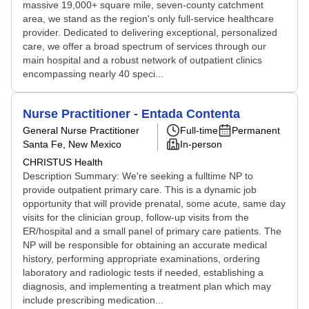
massive 19,000+ square mile, seven-county catchment
area, we stand as the region's only full-service healthcare
provider. Dedicated to delivering exceptional, personalized
care, we offer a broad spectrum of services through our
main hospital and a robust network of outpatient clinics
encompassing nearly 40 speci...
Nurse Practitioner - Entada Contenta
General Nurse Practitioner
Full-time
Permanent
Santa Fe, New Mexico
In-person
CHRISTUS Health
Description Summary: We're seeking a fulltime NP to
provide outpatient primary care. This is a dynamic job
opportunity that will provide prenatal, some acute, same day
visits for the clinician group, follow-up visits from the
ER/hospital and a small panel of primary care patients. The
NP will be responsible for obtaining an accurate medical
history, performing appropriate examinations, ordering
laboratory and radiologic tests if needed, establishing a
diagnosis, and implementing a treatment plan which may
include prescribing medication...