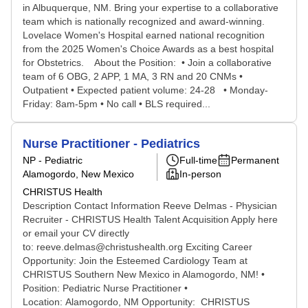
in Albuquerque, NM. Bring your expertise to a collaborative
team which is nationally recognized and award-winning.
Lovelace Women's Hospital earned national recognition
from the 2025 Women's Choice Awards as a best hospital
for Obstetrics. About the Position: • Join a collaborative
team of 6 OBG, 2 APP, 1 MA, 3 RN and 20 CNMs •
Outpatient • Expected patient volume: 24-28 • Monday-
Friday: 8am-5pm • No call • BLS required...
Nurse Practitioner - Pediatrics
NP - Pediatric
Full-time
Permanent
Alamogordo, New Mexico
In-person
CHRISTUS Health
Description Contact Information Reeve Delmas - Physician
Recruiter - CHRISTUS Health Talent Acquisition Apply here
or email your CV directly
to: reeve.delmas@christushealth.org Exciting Career
Opportunity: Join the Esteemed Cardiology Team at
CHRISTUS Southern New Mexico in Alamogordo, NM! •
Position: Pediatric Nurse Practitioner •
Location: Alamogordo, NM Opportunity: CHRISTUS