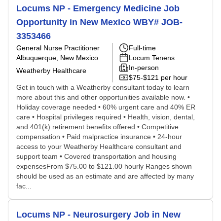
Locums NP - Emergency Medicine Job
Opportunity in New Mexico WBY# JOB-
3353466
General Nurse Practitioner
Full-time
Albuquerque, New Mexico
Locum Tenens
In-person
Weatherby Healthcare
$75-$121 per hour
Get in touch with a Weatherby consultant today to learn
more about this and other opportunities available now. •
Holiday coverage needed • 60% urgent care and 40% ER
care • Hospital privileges required • Health, vision, dental,
and 401(k) retirement benefits offered • Competitive
compensation • Paid malpractice insurance • 24-hour
access to your Weatherby Healthcare consultant and
support team • Covered transportation and housing
expensesFrom $75.00 to $121.00 hourly Ranges shown
should be used as an estimate and are affected by many
fac...
Locums NP - Neurosurgery Job in New