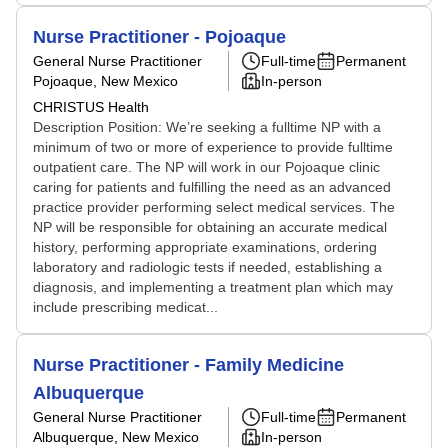
Nurse Practitioner - Pojoaque
General Nurse Practitioner
Full-time
Permanent
Pojoaque, New Mexico
In-person
CHRISTUS Health
Description Position: We’re seeking a fulltime NP with a
minimum of two or more of experience to provide fulltime
outpatient care. The NP will work in our Pojoaque clinic
caring for patients and fulfilling the need as an advanced
practice provider performing select medical services. The
NP will be responsible for obtaining an accurate medical
history, performing appropriate examinations, ordering
laboratory and radiologic tests if needed, establishing a
diagnosis, and implementing a treatment plan which may
include prescribing medicat...
Nurse Practitioner - Family Medicine
Albuquerque
General Nurse Practitioner
Full-time
Permanent
Albuquerque, New Mexico
In-person