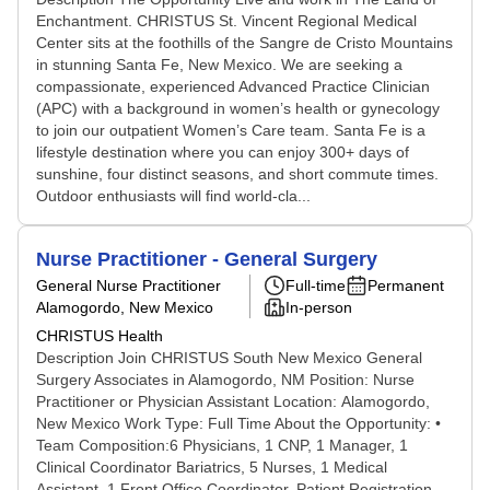
Enchantment. CHRISTUS St. Vincent Regional Medical
Center sits at the foothills of the Sangre de Cristo Mountains
in stunning Santa Fe, New Mexico. We are seeking a
compassionate, experienced Advanced Practice Clinician
(APC) with a background in women’s health or gynecology
to join our outpatient Women’s Care team. Santa Fe is a
lifestyle destination where you can enjoy 300+ days of
sunshine, four distinct seasons, and short commute times.
Outdoor enthusiasts will find world‑cla...
Nurse Practitioner - General Surgery
General Nurse Practitioner
Full-time
Permanent
Alamogordo, New Mexico
In-person
CHRISTUS Health
Description Join CHRISTUS South New Mexico General
Surgery Associates in Alamogordo, NM Position: Nurse
Practitioner or Physician Assistant Location: Alamogordo,
New Mexico Work Type: Full Time About the Opportunity: •
Team Composition:6 Physicians, 1 CNP, 1 Manager, 1
Clinical Coordinator Bariatrics, 5 Nurses, 1 Medical
Assistant, 1 Front Office Coordinator, Patient Registration