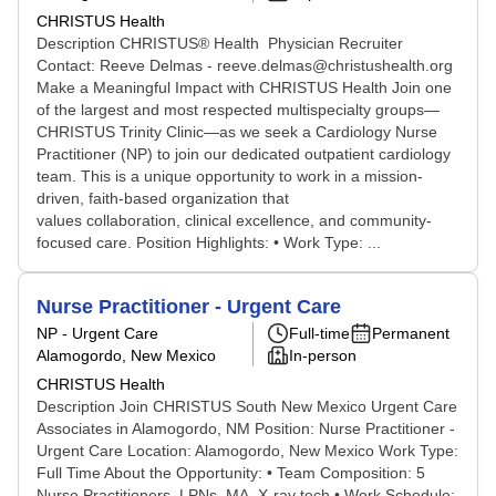
CHRISTUS Health
Description CHRISTUS® Health Physician Recruiter
Contact: Reeve Delmas - reeve.delmas@christushealth.org
Make a Meaningful Impact with CHRISTUS Health Join one
of the largest and most respected multispecialty groups—
CHRISTUS Trinity Clinic—as we seek a Cardiology Nurse
Practitioner (NP) to join our dedicated outpatient cardiology
team. This is a unique opportunity to work in a mission-
driven, faith-based organization that
values collaboration, clinical excellence, and community-
focused care. Position Highlights: • Work Type: ...
Nurse Practitioner - Urgent Care
NP - Urgent Care
Full-time
Permanent
Alamogordo, New Mexico
In-person
CHRISTUS Health
Description Join CHRISTUS South New Mexico Urgent Care
Associates in Alamogordo, NM Position: Nurse Practitioner -
Urgent Care Location: Alamogordo, New Mexico Work Type:
Full Time About the Opportunity: • Team Composition: 5
Nurse Practitioners, LPNs, MA, X-ray tech • Work Schedule: