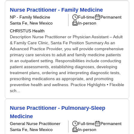
Nurse Practitioner - Family Medicine
NP - Family Medicine
Full-time
Permanent
Santa Fe, New Mexico
In-person
CHRISTUS Health
Description Nurse Practitioner or Physician Assistant – Adult
& Family Care Clinic, Santa Fe Position Summary As an
Advanced Practice Provider, you will provide comprehensive
primary care services to adult and family medicine patients
in an outpatient setting. Responsibilities include conducting
patient assessments, establishing diagnoses, developing
treatment plans, ordering and interpreting diagnostic tests,
prescribing medications as appropriate, and promoting
preventive health and wellness. Practice Highlights • Flexible
sch...
Nurse Practitioner - Pulmonary-Sleep
Medicine
General Nurse Practitioner
Full-time
Permanent
Santa Fe, New Mexico
In-person