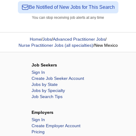
Be Notified of New Jobs for This Search
You can stop receiving job alerts at any time
Home
/
Jobs
/
Advanced Practitioner Jobs
/
Nurse Practitioner Jobs (all specialties)
/
New Mexico
Job Seekers
Sign In
Create Job Seeker Account
Jobs by State
Jobs by Specialty
Job Search Tips
Employers
Sign In
Create Employer Account
Pricing