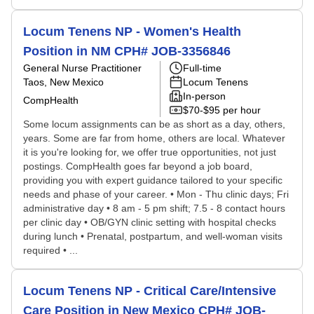
Locum Tenens NP - Women's Health
Position in NM CPH# JOB-3356846
General Nurse Practitioner
Full-time
Taos, New Mexico
Locum Tenens
In-person
CompHealth
$70-$95 per hour
Some locum assignments can be as short as a day, others,
years. Some are far from home, others are local. Whatever
it is you're looking for, we offer true opportunities, not just
postings. CompHealth goes far beyond a job board,
providing you with expert guidance tailored to your specific
needs and phase of your career. • Mon - Thu clinic days; Fri
administrative day • 8 am - 5 pm shift; 7.5 - 8 contact hours
per clinic day • OB/GYN clinic setting with hospital checks
during lunch • Prenatal, postpartum, and well-woman visits
required • ...
Locum Tenens NP - Critical Care/Intensive
Care Position in New Mexico CPH# JOB-