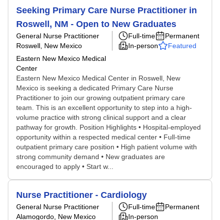
Seeking Primary Care Nurse Practitioner in
Roswell, NM - Open to New Graduates
General Nurse Practitioner
Full-time
Permanent
Roswell, New Mexico
In-person
Featured
Eastern New Mexico Medical
Center
Eastern New Mexico Medical Center in Roswell, New
Mexico is seeking a dedicated Primary Care Nurse
Practitioner to join our growing outpatient primary care
team. This is an excellent opportunity to step into a high-
volume practice with strong clinical support and a clear
pathway for growth. Position Highlights • Hospital-employed
opportunity within a respected medical center • Full-time
outpatient primary care position • High patient volume with
strong community demand • New graduates are
encouraged to apply • Start w...
Nurse Practitioner - Cardiology
General Nurse Practitioner
Full-time
Permanent
Alamogordo, New Mexico
In-person