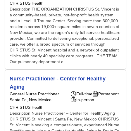
CHRISTUS Health
Description THE ORGANIZATION CHRISTUS St. Vincent is
a community-based, private, not-for-profit health system
and a Level III Trauma Center. Serving more than 300,000
residents across 19,000+ square miles in seven counties of
New Mexico, we are the region's only full-service healthcare
provider. Committed to delivering exceptional, personalized
care, we offer a broad spectrum of services through
CHRISTUS St. Vincent hospital and a network of outpatient
clinics with nearly 40 specialty care programs. THE TEAM
Our pulmonary department c...
Nurse Practitioner - Center for Healthy
Aging
General Nurse Practitioner
Full-time
Permanent
Santa Fe, New Mexico
In-person
CHRISTUS Health
Description Nurse Practitioner – Center for Healthy Aging
CHRISTUS St. Vincent | Santa Fe, New Mexico CHRISTUS
St. Vincent is seeking a compassionate, experienced Nurse
Practitioner to join our Center for Healthy Aging in Santa Fe,