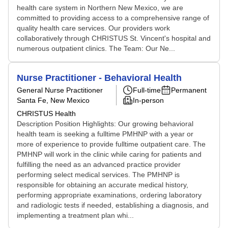
health care system in Northern New Mexico, we are
committed to providing access to a comprehensive range of
quality health care services. Our providers work
collaboratively through CHRISTUS St. Vincent's hospital and
numerous outpatient clinics. The Team: Our Ne...
Nurse Practitioner - Behavioral Health
General Nurse Practitioner
Full-time
Permanent
Santa Fe, New Mexico
In-person
CHRISTUS Health
Description Position Highlights: Our growing behavioral
health team is seeking a fulltime PMHNP with a year or
more of experience to provide fulltime outpatient care. The
PMHNP will work in the clinic while caring for patients and
fulfilling the need as an advanced practice provider
performing select medical services. The PMHNP is
responsible for obtaining an accurate medical history,
performing appropriate examinations, ordering laboratory
and radiologic tests if needed, establishing a diagnosis, and
implementing a treatment plan whi...