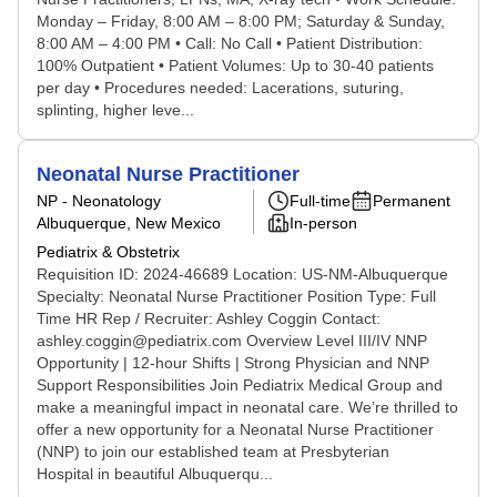
Monday – Friday, 8:00 AM – 8:00 PM; Saturday & Sunday,
8:00 AM – 4:00 PM • Call: No Call • Patient Distribution:
100% Outpatient • Patient Volumes: Up to 30-40 patients
per day • Procedures needed: Lacerations, suturing,
splinting, higher leve...
Neonatal Nurse Practitioner
NP - Neonatology
Full-time
Permanent
Albuquerque, New Mexico
In-person
Pediatrix & Obstetrix
Requisition ID: 2024-46689 Location: US-NM-Albuquerque
Specialty: Neonatal Nurse Practitioner Position Type: Full
Time HR Rep / Recruiter: Ashley Coggin Contact:
ashley.coggin@pediatrix.com Overview Level III/IV NNP
Opportunity | 12-hour Shifts | Strong Physician and NNP
Support Responsibilities Join Pediatrix Medical Group and
make a meaningful impact in neonatal care. We’re thrilled to
offer a new opportunity for a Neonatal Nurse Practitioner
(NNP) to join our established team at Presbyterian
Hospital in beautiful Albuquerqu...