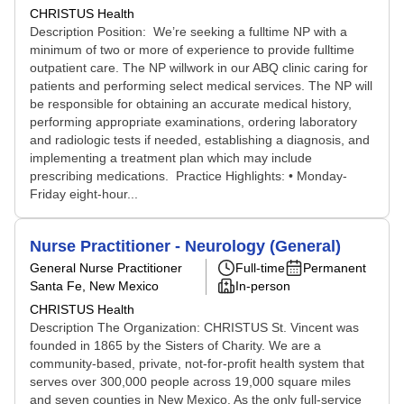
CHRISTUS Health
Description Position: We’re seeking a fulltime NP with a
minimum of two or more of experience to provide fulltime
outpatient care. The NP willwork in our ABQ clinic caring for
patients and performing select medical services. The NP will
be responsible for obtaining an accurate medical history,
performing appropriate examinations, ordering laboratory
and radiologic tests if needed, establishing a diagnosis, and
implementing a treatment plan which may include
prescribing medications. Practice Highlights: • Monday-
Friday eight-hour...
Nurse Practitioner - Neurology (General)
General Nurse Practitioner
Full-time
Permanent
Santa Fe, New Mexico
In-person
CHRISTUS Health
Description The Organization: CHRISTUS St. Vincent was
founded in 1865 by the Sisters of Charity. We are a
community-based, private, not-for-profit health system that
serves over 300,000 people across 19,000 square miles
and seven counties in New Mexico. As the only full-service