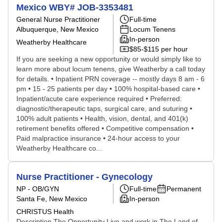
Mexico WBY# JOB-3353481
General Nurse Practitioner
Full-time
Albuquerque, New Mexico
Locum Tenens
In-person
Weatherby Healthcare
$85-$115 per hour
If you are seeking a new opportunity or would simply like to
learn more about locum tenens, give Weatherby a call today
for details. • Inpatient PRN coverage -- mostly days 8 am - 6
pm • 15 - 25 patients per day • 100% hospital-based care •
Inpatient/acute care experience required • Preferred:
diagnostic/therapeutic taps, surgical care, and suturing •
100% adult patients • Health, vision, dental, and 401(k)
retirement benefits offered • Competitive compensation •
Paid malpractice insurance • 24-hour access to your
Weatherby Healthcare co...
Nurse Practitioner - Gynecology
NP - OB/GYN
Full-time
Permanent
Santa Fe, New Mexico
In-person
CHRISTUS Health
Description The Opportunity Live and work in The Land of