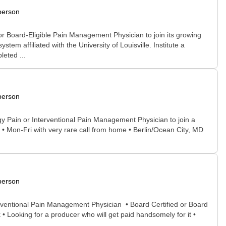
person
or Board-Eligible Pain Management Physician to join its growing
em affiliated with the University of Louisville. Institute a
eted ...
person
ogy Pain or Interventional Pain Management Physician to join a
• Mon-Fri with very rare call from home • Berlin/Ocean City, MD
person
terventional Pain Management Physician • Board Certified or Board
k • Looking for a producer who will get paid handsomely for it •