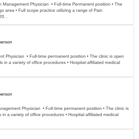
in Management Physician • Full-time Permanent position • The
o area • Full scope practice utilizing a range of Pain
20...
person
 Physician • Full-time permanent position • The clinic is open
in a variety of office procedures • Hospital-affiliated medical
person
nagement Physician • Full-time permanent position • The clinic is
n a variety of office procedures • Hospital-affiliated medical