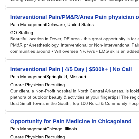
Interventional Pain/PM&R/Anes Pain physician o
Pain Management
Delaware, United States
GO Staffing
Beautiful location in Dover, DE area - this great opportunity is 
PM&R pr Anesthesiology, Interventional or Non-Interventional Pain
communities around • Will oversee NP/PA's • EMG skills an added bo
Interventional Pain | 4/5 Day | $500k+ | No Call
Pain Management
Springfield, Missouri
Curare Physician Recruiting
Our client, a Non-Profit hospital in North Central Arkansas, is lo
plethora of outdoor beauty & activities at your fingertips! The re
Best Small Towns in the South, Top 100 Rural & Community Hospit
Opportunity for Pain Medicine in Chicagoland
Pain Management
Chicago, Illinois
Curare Physician Recruiting