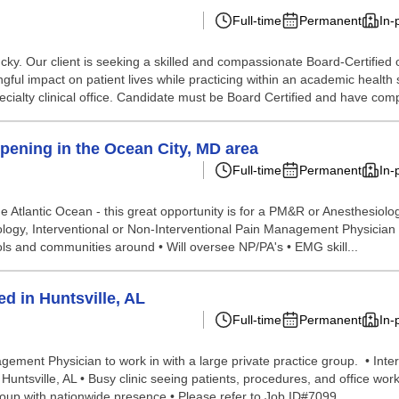
Full-time
Permanent
In-
ky. Our client is seeking a skilled and compassionate Board-Certified 
l impact on patient lives while practicing within an academic health syst
ialty clinical office. Candidate must be Board Certified and have compl
pening in the Ocean City, MD area
Full-time
Permanent
In-
he Atlantic Ocean - this great opportunity is for a PM&R or Anesthesiol
logy, Interventional or Non-Interventional Pain Management Physician 
hools and communities around • Will oversee NP/PA's • EMG skill...
d in Huntsville, AL
Full-time
Permanent
In-
nagement Physician to work in with a large private practice group. • In
 Huntsville, AL • Busy clinic seeing patients, procedures, and office wor
up with nationwide presence • Please refer to Job ID#7099. ...