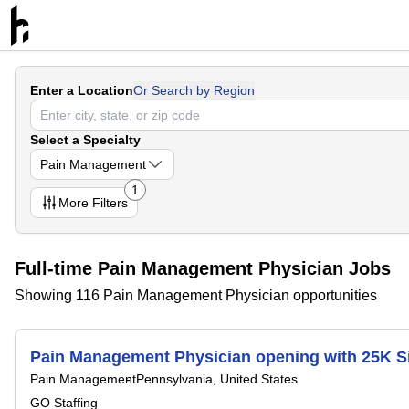
Enter a Location
Or Search by Region
Select a Specialty
Pain Management
1
More
Filters
Full-time Pain Management Physician Jobs
Showing 116 Pain Management Physician opportunities
Pain Management Physician opening with 25K S
Pain Management
Pennsylvania, United States
GO Staffing