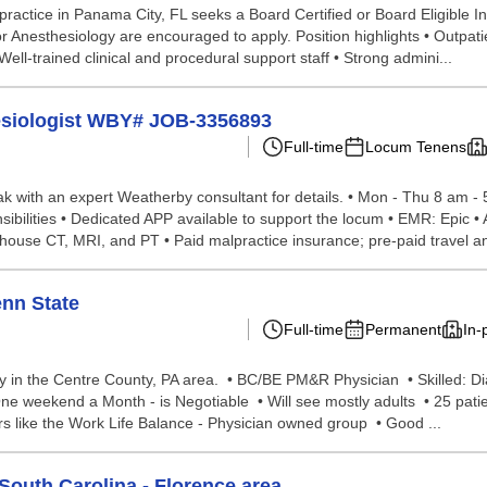
ractice in Panama City, FL seeks a Board Certified or Board Eligible In
 Anesthesiology are encouraged to apply. Position highlights • Outpatie
Well-trained clinical and procedural support staff • Strong admini...
hesiologist WBY# JOB-3356893
Full-time
Locum Tenens
peak with an expert Weatherby consultant for details. • Mon - Thu 8 am -
nsibilities • Dedicated APP available to support the locum • EMR: Epic •
-house CT, MRI, and PT • Paid malpractice insurance; pre-paid travel an
enn State
Full-time
Permanent
In-
 in the Centre County, PA area. • BC/BE PM&R Physician • Skilled: Di
e weekend a Month - is Negotiable • Will see mostly adults • 25 pati
rs like the Work Life Balance - Physician owned group • Good ...
South Carolina - Florence area