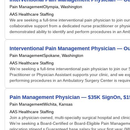
Pain Management
Olympia, Washington
AAS Healthcare Staffing
We are seeking a full-time interventional pain physician to join ou
collaborative support from a dedicated nurse practitioner or phy
demonstrated ability to identify and perform procedures in an Am
Interventional Pain Management Physician — Out
Pain Management
Spokane, Washington
AAS Healthcare Staffing
We’re seeking a full-time interventional pain physician to join ou
Practitioner or Physician Assistant supports your clinic, and we e
performing procedures in an Ambulatory Surgery Center is requir
Pain Management Physician — $35K SignOn, $15K
Pain Management
Wichita, Kansas
AAS Healthcare Staffing
Join a physician-owned, multi-specialty surgical hospital and clini
We’re seeking a Board-Certified or Board-Eligible Pain Manageme
relocation stipend • Guaranteed base salary for your first year (