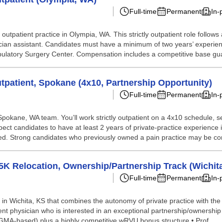
Full-time
Permanent
In-
r outpatient practice in Olympia, WA. This strictly outpatient role follo
sician assistant. Candidates must have a minimum of two years’ experie
bulatory Surgery Center. Compensation includes a competitive base gua
patient, Spokane (4x10, Partnership Opportunity)
Full-time
Permanent
In-
r Spokane, WA team. You’ll work strictly outpatient on a 4x10 schedule,
xpect candidates to have at least 2 years of private-practice experienc
ed. Strong candidates who previously owned a pain practice may be con
 Relocation, Ownership/Partnership Track (Wichita
Full-time
Permanent
In-
c in Wichita, KS that combines the autonomy of private practice with the
nt physician who is interested in an exceptional partnership/ownershi
MGMA-based) plus a highly competitive wRVU bonus structure • Prof...