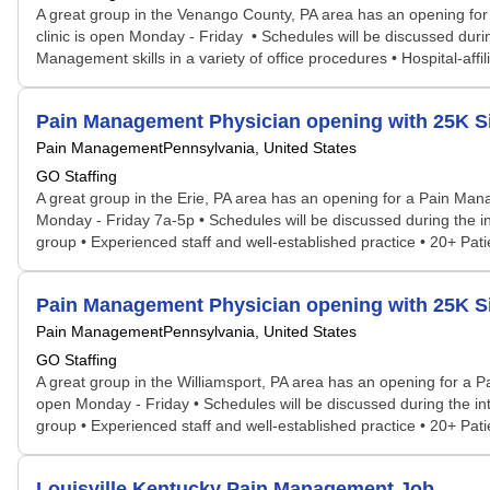
A great group in the Venango County, PA area has an opening fo
clinic is open Monday - Friday • Schedules will be discussed during
Management skills in a variety of office procedures • Hospital-affi
Pain Management Physician opening with 25K Sig
Pain Management
Pennsylvania, United States
GO Staffing
A great group in the Erie, PA area has an opening for a Pain Man
Monday - Friday 7a-5p • Schedules will be discussed during the inte
group • Experienced staff and well-established practice • 20+ Pa
Pain Management Physician opening with 25K Si
Pain Management
Pennsylvania, United States
GO Staffing
A great group in the Williamsport, PA area has an opening for a 
open Monday - Friday • Schedules will be discussed during the inter
group • Experienced staff and well-established practice • 20+ Pa
Louisville Kentucky Pain Management Job