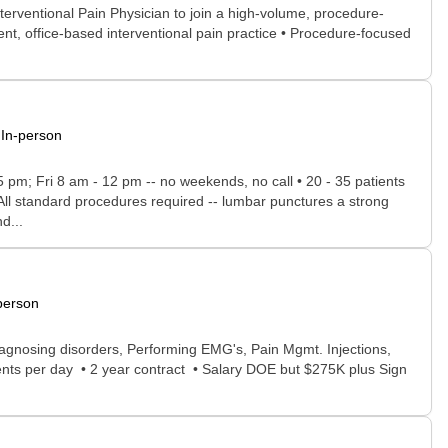
terventional Pain Physician to join a high-volume, procedure-
nt, office-based interventional pain practice • Procedure-focused
In-person
 5 pm; Fri 8 am - 12 pm -- no weekends, no call • 20 - 35 patients
 All standard procedures required -- lumbar punctures a strong
d...
person
agnosing disorders, Performing EMG's, Pain Mgmt. Injections,
ents per day • 2 year contract • Salary DOE but $275K plus Sign