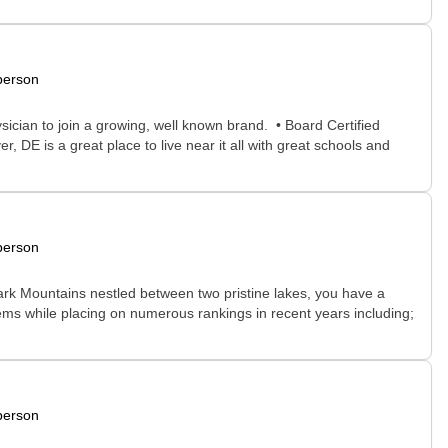
person
sician to join a growing, well known brand. • Board Certified
DE is a great place to live near it all with great schools and
person
 Ozark Mountains nestled between two pristine lakes, you have a
stems while placing on numerous rankings in recent years including;
person