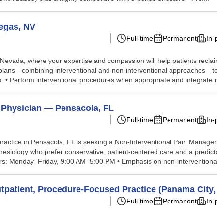
egas, NV
Full-time
Permanent
In-
 Nevada, where your expertise and compassion will help patients reclaim 
plans—combining interventional and non‑interventional approaches—to imp
. • Perform interventional procedures when appropriate and integrate 
 Physician — Pensacola, FL
Full-time
Permanent
In-
actice in Pensacola, FL is seeking a Non-Interventional Pain Managemen
hesiology who prefer conservative, patient-centered care and a predict
ours: Monday–Friday, 9:00 AM–5:00 PM • Emphasis on non-interventional,
patient, Procedure-Focused Practice (Panama City,
Full-time
Permanent
In-