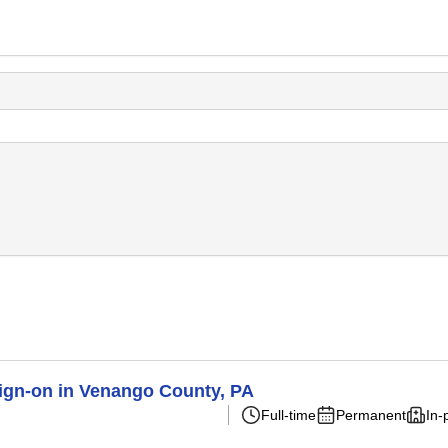
ign-on in Venango County, PA
Full-time
Permanent
In-