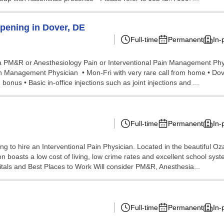
pening in Dover, DE
Full-time
Permanent
In-
for a PM&R or Anesthesiology Pain or Interventional Pain Management Phy
 Management Physician • Mon-Fri with very rare call from home • Dover, 
nus • Basic in-office injections such as joint injections and ...
Full-time
Permanent
In-
oking to hire an Interventional Pain Physician. Located in the beautiful
gion boasts a low cost of living, low crime rates and excellent school sy
als and Best Places to Work Will consider PM&R, Anesthesia...
Full-time
Permanent
In-