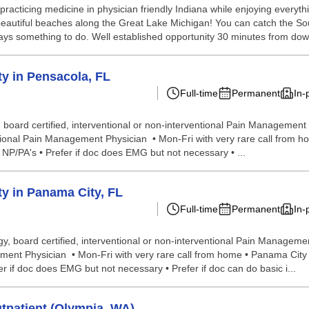
acticing medicine in physician friendly Indiana while enjoying everythin
 beautiful beaches along the Great Lake Michigan! You can catch the S
lways something to do. Well established opportunity 30 minutes from dow
y in Pensacola, FL
Full-time
Permanent
In-
oard certified, interventional or non-interventional Pain Management Ph
tional Pain Management Physician • Mon-Fri with very rare call from ho
 NP/PA's • Prefer if doc does EMG but not necessary • ...
y in Panama City, FL
Full-time
Permanent
In-
, board certified, interventional or non-interventional Pain Managemen
ent Physician • Mon-Fri with very rare call from home • Panama City is 
 if doc does EMG but not necessary • Prefer if doc can do basic i...
tpatient (Olympia, WA)