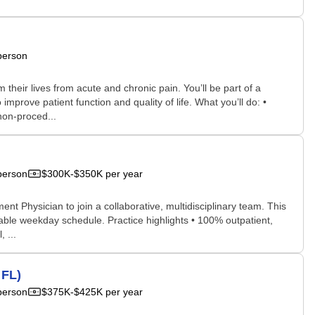
person
their lives from acute and chronic pain. You’ll be part of a
rove patient function and quality of life. What you’ll do: •
non‑proced...
person
$300K-$350K per year
t Physician to join a collaborative, multidisciplinary team. This
able weekday schedule. Practice highlights • 100% outpatient,
 ...
 FL)
person
$375K-$425K per year