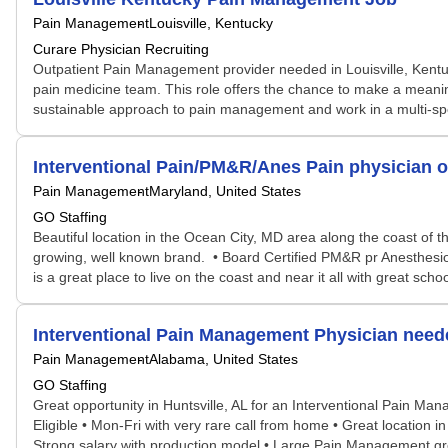
Pain Management
Louisville, Kentucky
Curare Physician Recruiting
Outpatient Pain Management provider needed in Louisville, Kentuc
pain medicine team. This role offers the chance to make a meaningfu
sustainable approach to pain management and work in a multi-spec
Interventional Pain/PM&R/Anes Pain physician o
Pain Management
Maryland, United States
GO Staffing
Beautiful location in the Ocean City, MD area along the coast of t
growing, well known brand. • Board Certified PM&R pr Anesthesio
is a great place to live on the coast and near it all with great sc
Interventional Pain Management Physician neede
Pain Management
Alabama, United States
GO Staffing
Great opportunity in Huntsville, AL for an Interventional Pain Ma
Eligible • Mon-Fri with very rare call from home • Great location in
Strong salary with production model • Large Pain Management gro