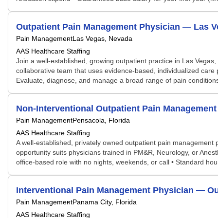
Outpatient Pain Management Physician — Las V
Pain Management
Las Vegas, Nevada
AAS Healthcare Staffing
Join a well-established, growing outpatient practice in Las Vegas,
collaborative team that uses evidence-based, individualized care 
Evaluate, diagnose, and manage a broad range of pain conditions
Non-Interventional Outpatient Pain Management
Pain Management
Pensacola, Florida
AAS Healthcare Staffing
A well-established, privately owned outpatient pain management pr
opportunity suits physicians trained in PM&R, Neurology, or Anest
office-based role with no nights, weekends, or call • Standard h
Interventional Pain Management Physician — Out
Pain Management
Panama City, Florida
AAS Healthcare Staffing