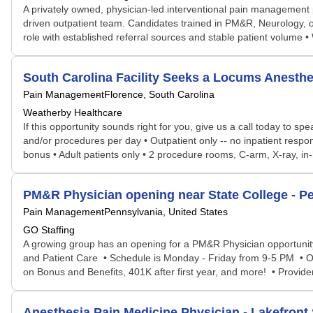
A privately owned, physician-led interventional pain management p
driven outpatient team. Candidates trained in PM&R, Neurology, or
role with established referral sources and stable patient volume • 
South Carolina Facility Seeks a Locums Anest
Pain Management
Florence, South Carolina
Weatherby Healthcare
If this opportunity sounds right for you, give us a call today to s
and/or procedures per day • Outpatient only -- no inpatient respo
bonus • Adult patients only • 2 procedure rooms, C-arm, X-ray, in
PM&R Physician opening near State College - P
Pain Management
Pennsylvania, United States
GO Staffing
A growing group has an opening for a PM&R Physician opportunity
and Patient Care • Schedule is Monday - Friday from 9-5 PM • On
on Bonus and Benefits, 401K after first year, and more! • Provide
Anesthesia Pain Medicine Physician - Lakefront 