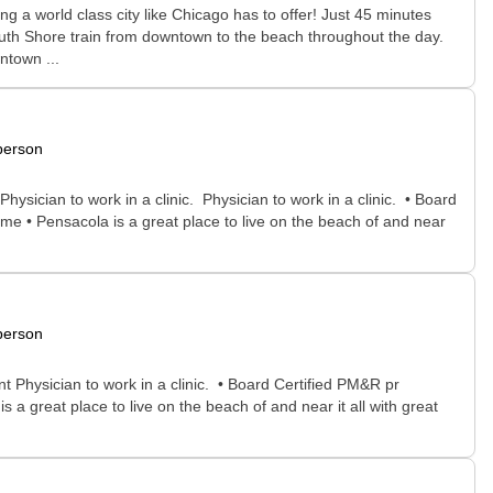
g a world class city like Chicago has to offer! Just 45 minutes
outh Shore train from downtown to the beach throughout the day.
ntown ...
person
ysician to work in a clinic. Physician to work in a clinic. • Board
me • Pensacola is a great place to live on the beach of and near
person
t Physician to work in a clinic. • Board Certified PM&R pr
a great place to live on the beach of and near it all with great