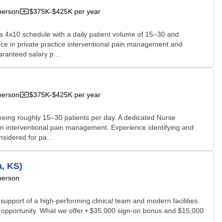
person
$375K-$425K per year
ws a 4x10 schedule with a daily patient volume of 15–30 and
nce in private practice interventional pain management and
ranteed salary p...
person
$375K-$425K per year
 seeing roughly 15–30 patients per day. A dedicated Nurse
e in interventional pain management. Experience identifying and
sidered for pa...
, KS)
person
 support of a high-performing clinical team and modern facilities.
p opportunity. What we offer • $35,000 sign-on bonus and $15,000