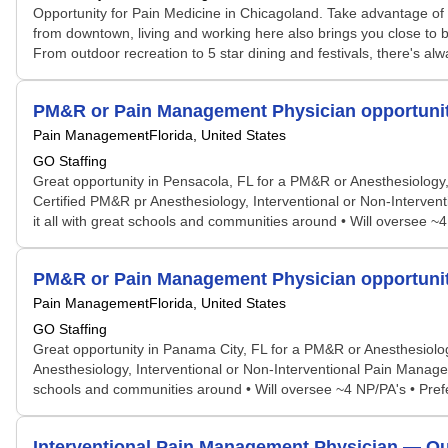
Opportunity for Pain Medicine in Chicagoland. Take advantage of pr
from downtown, living and working here also brings you close to
From outdoor recreation to 5 star dining and festivals, there's a
PM&R or Pain Management Physician opportunit
Pain Management
Florida, United States
GO Staffing
Great opportunity in Pensacola, FL for a PM&R or Anesthesiology, b
Certified PM&R pr Anesthesiology, Interventional or Non-Interven
it all with great schools and communities around • Will oversee ~4
PM&R or Pain Management Physician opportunit
Pain Management
Florida, United States
GO Staffing
Great opportunity in Panama City, FL for a PM&R or Anesthesiology
Anesthesiology, Interventional or Non-Interventional Pain Managem
schools and communities around • Will oversee ~4 NP/PA's • Prefer
Interventional Pain Management Physician — Ou