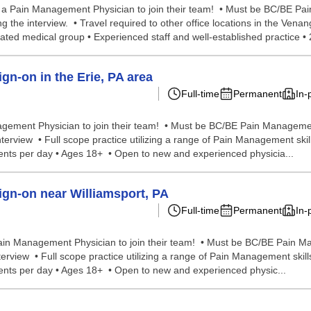
r a Pain Management Physician to join their team! • Must be BC/BE Pa
 the interview. • Travel required to other office locations in the Venang
liated medical group • Experienced staff and well-established practice • 
n-on in the Erie, PA area
Full-time
Permanent
In-
agement Physician to join their team! • Must be BC/BE Pain Management
rview • Full scope practice utilizing a range of Pain Management skills 
tients per day • Ages 18+ • Open to new and experienced physicia...
gn-on near Williamsport, PA
Full-time
Permanent
In-
Pain Management Physician to join their team! • Must be BC/BE Pain Ma
view • Full scope practice utilizing a range of Pain Management skills i
tients per day • Ages 18+ • Open to new and experienced physic...