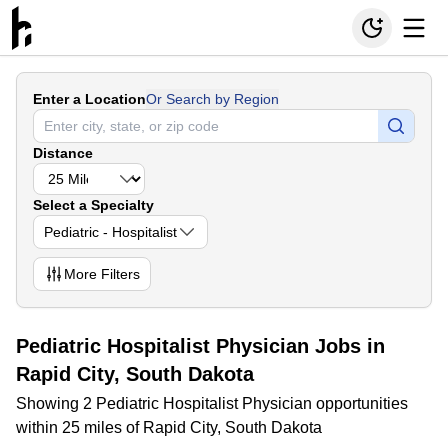
Enter a Location
Or Search by Region
Distance
Select a Specialty
Pediatric - Hospitalist
More
Filters
Pediatric Hospitalist Physician Jobs in
Rapid City, South Dakota
Showing 2 Pediatric Hospitalist Physician opportunities
within 25 miles of Rapid City, South Dakota