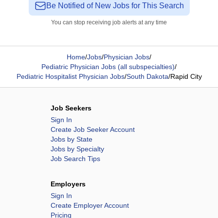
Be Notified of New Jobs for This Search
You can stop receiving job alerts at any time
Home
/
Jobs
/
Physician Jobs
/
Pediatric Physician Jobs (all subspecialties)
/
Pediatric Hospitalist Physician Jobs
/
South Dakota
/
Rapid City
Job Seekers
Sign In
Create Job Seeker Account
Jobs by State
Jobs by Specialty
Job Search Tips
Employers
Sign In
Create Employer Account
Pricing