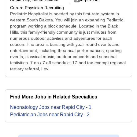
Curare Physician Recruiting
Pediatric Hospitalist is needed by this first-rate system in
western South Dakota. You will join an expanding Pediatric
program working a block schedule. Located in the Black
Hills, this family-friendly community is just minutes from
numerous outdoor activities and adventures for each
season. The area is bursting with year-round events and
entertainment, including theatrical performances, sporting
events, classical music, outdoor concerts and seasonal
festivities. 7 on / 7 off schedule. 17-bed tax-exempt regional
tertiary referral, Lev...
Find More Jobs in Related Specialties
Neonatology
Jobs
near
Rapid City
-
1
Pediatrician
Jobs
near
Rapid City
-
2