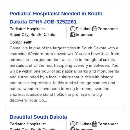
Pediatric Hospitalist Needed in South
Dakota CPH# JOB-3252261
Pediatric Hospitalist
Full-time
Permanent
Rapid City, South Dakota
In-person
CompHealth
Come live in one of the largest cities in South Dakota with a
charming Western-aura downtown. You can have it all, from
adrenaline-charged outdoor activities to thoughtful cultural
pursuits and all the heart-stopping scenery in between. You
will be within one hour of six national parks and monuments
and surrounded by a local culture that is rich with history
and artistic expression. In this land where gemstones and
natural wonders have been forming for eons, even the
smallest roadside stand holds the promise of a big
discovery. Your Co...
Beautiful South Dakota
Pediatric Hospitalist
Full-time
Permanent
Rapid City, South Dakota
In-person