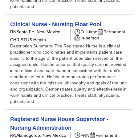
work habits and clinical practice. Treats staff, physicians,
patients and ...
Clinical Nurse - Nursing Float Pool
RN
Santa Fe, New Mexico
Full-time
Permanent
In-person
CHRISTUS Health
Description Summary: The Registered Nurse is a clinical
practitioner who coordinates and implements patient care
specific to the age of the patient population served on the
assigned units. He/she ensures that quality care is provided
in an efficient and safe manner, consistent with the unit’s
standards of care. He/she demonstrates performance
consistent with the mission, philosophy and goals of the unit
and organization. Demonstrates quality and effectiveness in
work habits and clinical practice. Treats staff, physicians,
patients and ...
Registered Nurse House Supervisor -
Nursing Administration
RN
Alamogordo, New Mexico
PRN
Permanent