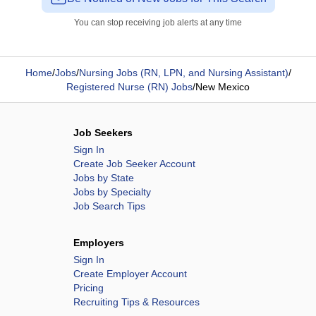
You can stop receiving job alerts at any time
Home
/
Jobs
/
Nursing Jobs (RN, LPN, and Nursing Assistant)
/
Registered Nurse (RN) Jobs
/
New Mexico
Job Seekers
Sign In
Create Job Seeker Account
Jobs by State
Jobs by Specialty
Job Search Tips
Employers
Sign In
Create Employer Account
Pricing
Recruiting Tips & Resources