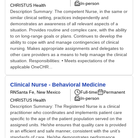
In-person
CHRISTUS Health
Description Summary: The competent Nurse, in the same or
similar clinical setting, practices independently and
demonstrates an awareness of all relevant aspects of a
situation. Provides routine and complex care, with the ability
to on long-range goals or plans. Continues to develop the
ability to cope with and manage contingencies of clinical
nursing. Makes appropriate assignments and delegates to
other care providers as a means to help manage the clinical
situation. Responsibilities: • Meets expectations of the
applicable OneCHR...
Clinical Nurse - Behavioral Medicine
RN
Santa Fe, New Mexico
Full-time
Permanent
In-person
CHRISTUS Health
Description Summary: The Registered Nurse is a clinical
practitioner who coordinates and implements patient care
specific to the age of the patient population served on the
assigned units. He/she ensures that quality care is provided
in an efficient and safe manner, consistent with the unit’s
standards of care. He/she demonstrates performance