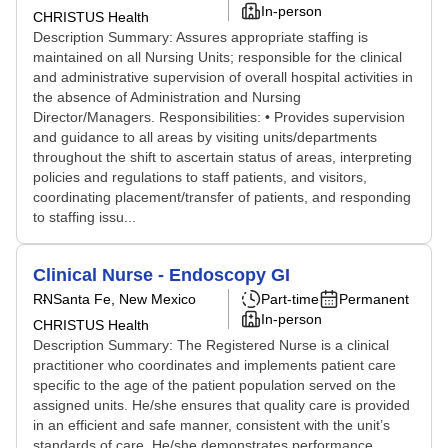
In-person
CHRISTUS Health
Description Summary: Assures appropriate staffing is
maintained on all Nursing Units; responsible for the clinical
and administrative supervision of overall hospital activities in
the absence of Administration and Nursing
Director/Managers. Responsibilities: • Provides supervision
and guidance to all areas by visiting units/departments
throughout the shift to ascertain status of areas, interpreting
policies and regulations to staff patients, and visitors,
coordinating placement/transfer of patients, and responding
to staffing issu...
Clinical Nurse - Endoscopy GI
RN
Santa Fe, New Mexico
Part-time
Permanent
In-person
CHRISTUS Health
Description Summary: The Registered Nurse is a clinical
practitioner who coordinates and implements patient care
specific to the age of the patient population served on the
assigned units. He/she ensures that quality care is provided
in an efficient and safe manner, consistent with the unit’s
standards of care. He/she demonstrates performance