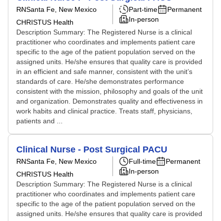
RN
Santa Fe, New Mexico
Part-time
Permanent
In-person
CHRISTUS Health
Description Summary: The Registered Nurse is a clinical
practitioner who coordinates and implements patient care
specific to the age of the patient population served on the
assigned units. He/she ensures that quality care is provided
in an efficient and safe manner, consistent with the unit’s
standards of care. He/she demonstrates performance
consistent with the mission, philosophy and goals of the unit
and organization. Demonstrates quality and effectiveness in
work habits and clinical practice. Treats staff, physicians,
patients and ...
Clinical Nurse - Post Surgical PACU
RN
Santa Fe, New Mexico
Full-time
Permanent
In-person
CHRISTUS Health
Description Summary: The Registered Nurse is a clinical
practitioner who coordinates and implements patient care
specific to the age of the patient population served on the
assigned units. He/she ensures that quality care is provided