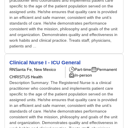
practitioner who coordinates and implements patient care
specific to the age of the patient population served on the
assigned units. He/she ensures that quality care is provided
in an efficient and safe manner, consistent with the unit’s
standards of care. He/she demonstrates performance
consistent with the mission, philosophy and goals of the unit
and organization. Demonstrates quality and effectiveness in
work habits and clinical practice. Treats staff, physicians,
patients and ...
Clinical Nurse I - ICU General
RN
Santa Fe, New Mexico
Part-time
Permanent
In-person
CHRISTUS Health
Description Summary: The Registered Nurse is a clinical
practitioner who coordinates and implements patient care
specific to the age of the patient population served on the
assigned units. He/she ensures that quality care is provided
in an efficient and safe manner, consistent with the unit’s
standards of care. He/she demonstrates performance
consistent with the mission, philosophy and goals of the unit
and organization. Demonstrates quality and effectiveness in