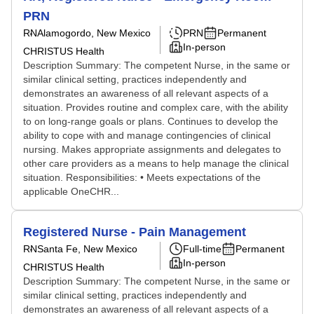
PRN
RN
Alamogordo, New Mexico
PRN
Permanent
In-person
CHRISTUS Health
Description Summary: The competent Nurse, in the same or
similar clinical setting, practices independently and
demonstrates an awareness of all relevant aspects of a
situation. Provides routine and complex care, with the ability
to on long-range goals or plans. Continues to develop the
ability to cope with and manage contingencies of clinical
nursing. Makes appropriate assignments and delegates to
other care providers as a means to help manage the clinical
situation. Responsibilities: • Meets expectations of the
applicable OneCHR...
Registered Nurse - Pain Management
RN
Santa Fe, New Mexico
Full-time
Permanent
In-person
CHRISTUS Health
Description Summary: The competent Nurse, in the same or
similar clinical setting, practices independently and
demonstrates an awareness of all relevant aspects of a