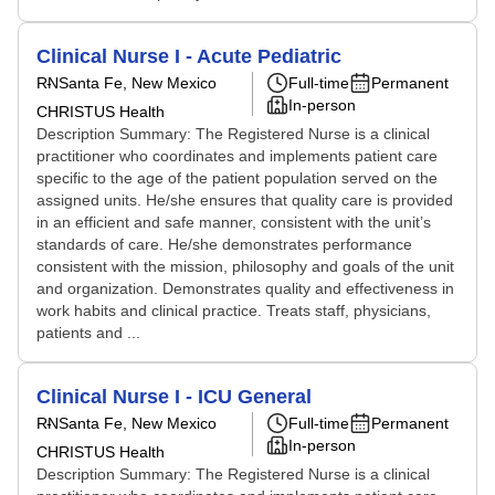
Clinical Nurse I - Acute Pediatric
RN
Santa Fe, New Mexico
Full-time
Permanent
In-person
CHRISTUS Health
Description Summary: The Registered Nurse is a clinical
practitioner who coordinates and implements patient care
specific to the age of the patient population served on the
assigned units. He/she ensures that quality care is provided
in an efficient and safe manner, consistent with the unit’s
standards of care. He/she demonstrates performance
consistent with the mission, philosophy and goals of the unit
and organization. Demonstrates quality and effectiveness in
work habits and clinical practice. Treats staff, physicians,
patients and ...
Clinical Nurse I - ICU General
RN
Santa Fe, New Mexico
Full-time
Permanent
In-person
CHRISTUS Health
Description Summary: The Registered Nurse is a clinical