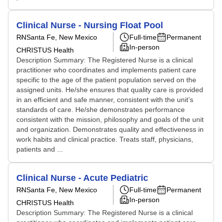
Clinical Nurse - Nursing Float Pool
RN
Santa Fe, New Mexico
Full-time
Permanent
In-person
CHRISTUS Health
Description Summary: The Registered Nurse is a clinical
practitioner who coordinates and implements patient care
specific to the age of the patient population served on the
assigned units. He/she ensures that quality care is provided
in an efficient and safe manner, consistent with the unit’s
standards of care. He/she demonstrates performance
consistent with the mission, philosophy and goals of the unit
and organization. Demonstrates quality and effectiveness in
work habits and clinical practice. Treats staff, physicians,
patients and ...
Clinical Nurse - Acute Pediatric
RN
Santa Fe, New Mexico
Full-time
Permanent
In-person
CHRISTUS Health
Description Summary: The Registered Nurse is a clinical