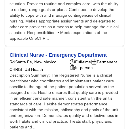
situation. Provides routine and complex care, with the ability
to on long-range goals or plans. Continues to develop the
ability to cope with and manage contingencies of clinical
nursing. Makes appropriate assignments and delegates to
other care providers as a means to help manage the clinical
situation. Responsibilities: • Meets expectations of the
applicable OneCHR...
Clinical Nurse - Emergency Department
RN
Santa Fe, New Mexico
Full-time
Permanent
In-person
CHRISTUS Health
Description Summary: The Registered Nurse is a clinical
practitioner who coordinates and implements patient care
specific to the age of the patient population served on the
assigned units. He/she ensures that quality care is provided
in an efficient and safe manner, consistent with the unit’s
standards of care. He/she demonstrates performance
consistent with the mission, philosophy and goals of the unit
and organization. Demonstrates quality and effectiveness in
work habits and clinical practice. Treats staff, physicians,
patients and ...