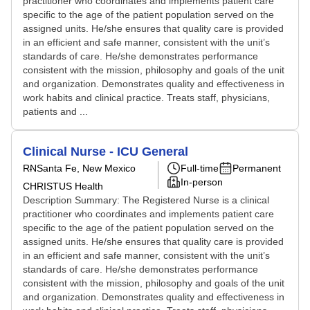
practitioner who coordinates and implements patient care
specific to the age of the patient population served on the
assigned units. He/she ensures that quality care is provided
in an efficient and safe manner, consistent with the unit’s
standards of care. He/she demonstrates performance
consistent with the mission, philosophy and goals of the unit
and organization. Demonstrates quality and effectiveness in
work habits and clinical practice. Treats staff, physicians,
patients and ...
Clinical Nurse - ICU General
RN
Santa Fe, New Mexico
Full-time
Permanent
In-person
CHRISTUS Health
Description Summary: The Registered Nurse is a clinical
practitioner who coordinates and implements patient care
specific to the age of the patient population served on the
assigned units. He/she ensures that quality care is provided
in an efficient and safe manner, consistent with the unit’s
standards of care. He/she demonstrates performance
consistent with the mission, philosophy and goals of the unit
and organization. Demonstrates quality and effectiveness in