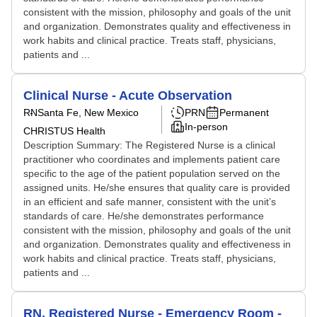
consistent with the mission, philosophy and goals of the unit
and organization. Demonstrates quality and effectiveness in
work habits and clinical practice. Treats staff, physicians,
patients and ...
Clinical Nurse - Acute Observation
RN
Santa Fe, New Mexico
PRN
Permanent
In-person
CHRISTUS Health
Description Summary: The Registered Nurse is a clinical
practitioner who coordinates and implements patient care
specific to the age of the patient population served on the
assigned units. He/she ensures that quality care is provided
in an efficient and safe manner, consistent with the unit’s
standards of care. He/she demonstrates performance
consistent with the mission, philosophy and goals of the unit
and organization. Demonstrates quality and effectiveness in
work habits and clinical practice. Treats staff, physicians,
patients and ...
RN, Registered Nurse - Emergency Room -