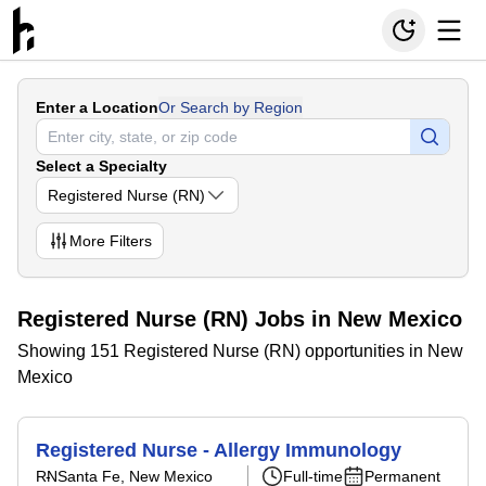
Enter a Location
Or Search by Region
Select a Specialty
Registered Nurse (RN)
More
Filters
Registered Nurse (RN) Jobs in New Mexico
Showing 151 Registered Nurse (RN) opportunities in New
Mexico
Registered Nurse - Allergy Immunology
RN
Santa Fe, New Mexico
Full-time
Permanent