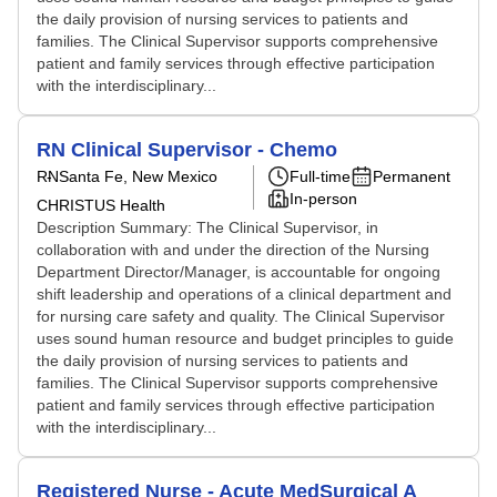
the daily provision of nursing services to patients and
families. The Clinical Supervisor supports comprehensive
patient and family services through effective participation
with the interdisciplinary...
RN Clinical Supervisor - Chemo
RN
Santa Fe, New Mexico
Full-time
Permanent
In-person
CHRISTUS Health
Description Summary: The Clinical Supervisor, in
collaboration with and under the direction of the Nursing
Department Director/Manager, is accountable for ongoing
shift leadership and operations of a clinical department and
for nursing care safety and quality. The Clinical Supervisor
uses sound human resource and budget principles to guide
the daily provision of nursing services to patients and
families. The Clinical Supervisor supports comprehensive
patient and family services through effective participation
with the interdisciplinary...
Registered Nurse - Acute MedSurgical A