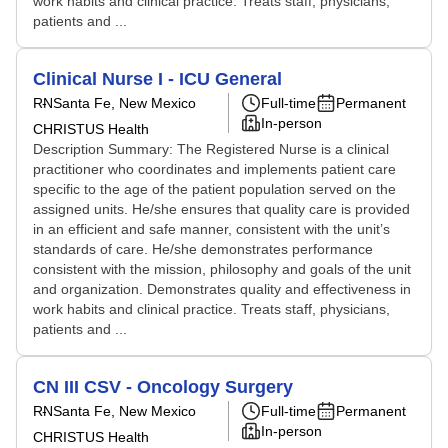
work habits and clinical practice. Treats staff, physicians,
patients and ...
Clinical Nurse I - ICU General
RN
Santa Fe, New Mexico
Full-time
Permanent
In-person
CHRISTUS Health
Description Summary: The Registered Nurse is a clinical
practitioner who coordinates and implements patient care
specific to the age of the patient population served on the
assigned units. He/she ensures that quality care is provided
in an efficient and safe manner, consistent with the unit’s
standards of care. He/she demonstrates performance
consistent with the mission, philosophy and goals of the unit
and organization. Demonstrates quality and effectiveness in
work habits and clinical practice. Treats staff, physicians,
patients and ...
CN III CSV - Oncology Surgery
RN
Santa Fe, New Mexico
Full-time
Permanent
In-person
CHRISTUS Health