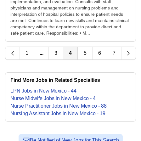
implementation, and evaluation. Consults with staff,
physicians and management on nursing problems and
interpretation of hospital policies to ensure patient needs
are met. Continues to learn new skills and maintains clinical
competency within the department to provide direct and
safe patient care. Responsibilities: • M...
1
...
3
4
5
6
7
Find More Jobs in Related Specialties
LPN
Jobs
in
New Mexico
-
44
Nurse Midwife
Jobs
in
New Mexico
-
4
Nurse Practitioner
Jobs
in
New Mexico
-
88
Nursing Assistant
Jobs
in
New Mexico
-
19
Be Notified of New Jobs for This Search