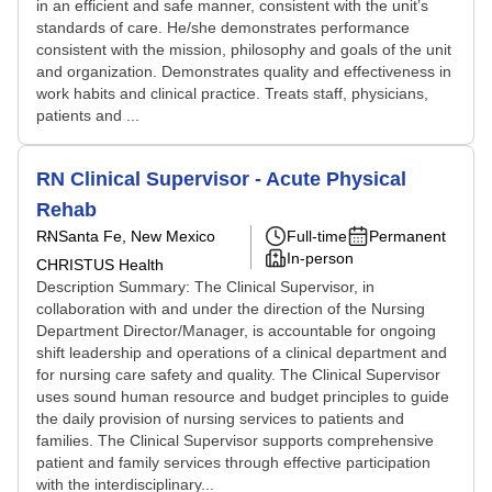
in an efficient and safe manner, consistent with the unit’s
standards of care. He/she demonstrates performance
consistent with the mission, philosophy and goals of the unit
and organization. Demonstrates quality and effectiveness in
work habits and clinical practice. Treats staff, physicians,
patients and ...
RN Clinical Supervisor - Acute Physical
Rehab
RN
Santa Fe, New Mexico
Full-time
Permanent
In-person
CHRISTUS Health
Description Summary: The Clinical Supervisor, in
collaboration with and under the direction of the Nursing
Department Director/Manager, is accountable for ongoing
shift leadership and operations of a clinical department and
for nursing care safety and quality. The Clinical Supervisor
uses sound human resource and budget principles to guide
the daily provision of nursing services to patients and
families. The Clinical Supervisor supports comprehensive
patient and family services through effective participation
with the interdisciplinary...