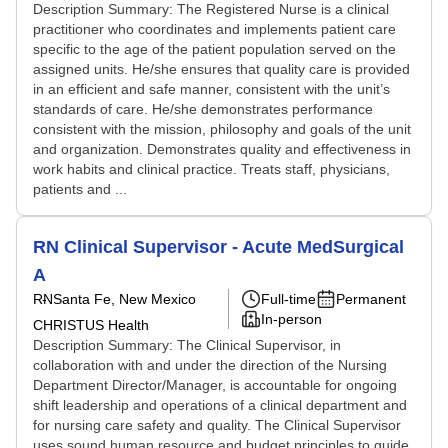
Description Summary: The Registered Nurse is a clinical
practitioner who coordinates and implements patient care
specific to the age of the patient population served on the
assigned units. He/she ensures that quality care is provided
in an efficient and safe manner, consistent with the unit’s
standards of care. He/she demonstrates performance
consistent with the mission, philosophy and goals of the unit
and organization. Demonstrates quality and effectiveness in
work habits and clinical practice. Treats staff, physicians,
patients and ...
RN Clinical Supervisor - Acute MedSurgical
A
RN
Santa Fe, New Mexico
Full-time
Permanent
In-person
CHRISTUS Health
Description Summary: The Clinical Supervisor, in
collaboration with and under the direction of the Nursing
Department Director/Manager, is accountable for ongoing
shift leadership and operations of a clinical department and
for nursing care safety and quality. The Clinical Supervisor
uses sound human resource and budget principles to guide