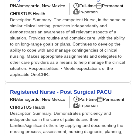
RN
Alamogordo, New Mexico
Full-time
Permanent
In-person
CHRISTUS Health
Description Summary: The competent Nurse, in the same or
similar clinical setting, practices independently and
demonstrates an awareness of all relevant aspects of a
situation. Provides routine and complex care, with the ability
to on long-range goals or plans. Continues to develop the
ability to cope with and manage contingencies of clinical
nursing. Makes appropriate assignments and delegates to
other care providers as a means to help manage the clinical
situation. Responsibilities: • Meets expectations of the
applicable OneCHR...
Registered Nurse - Post Surgical PACU
RN
Alamogordo, New Mexico
Part-time
Permanent
In-person
CHRISTUS Health
Description Summary: Demonstrates proficiency and
independence in the care of patients and their
families/significant others by applying and documenting the
nursing process, assessment, nursing diagnosis, planning,