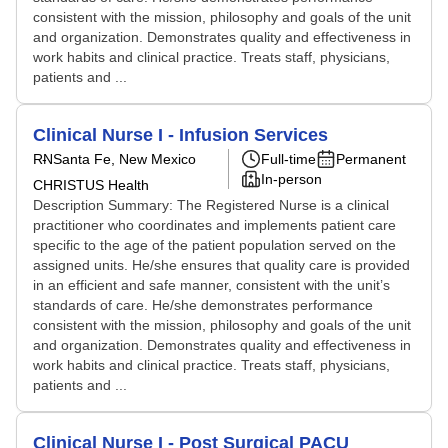
consistent with the mission, philosophy and goals of the unit
and organization. Demonstrates quality and effectiveness in
work habits and clinical practice. Treats staff, physicians,
patients and ...
Clinical Nurse I - Infusion Services
RN
Santa Fe, New Mexico
Full-time
Permanent
In-person
CHRISTUS Health
Description Summary: The Registered Nurse is a clinical
practitioner who coordinates and implements patient care
specific to the age of the patient population served on the
assigned units. He/she ensures that quality care is provided
in an efficient and safe manner, consistent with the unit’s
standards of care. He/she demonstrates performance
consistent with the mission, philosophy and goals of the unit
and organization. Demonstrates quality and effectiveness in
work habits and clinical practice. Treats staff, physicians,
patients and ...
Clinical Nurse I - Post Surgical PACU