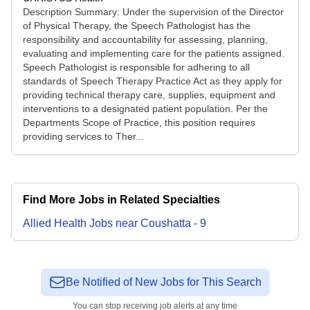
Description Summary: Under the supervision of the Director
of Physical Therapy, the Speech Pathologist has the
responsibility and accountability for assessing, planning,
evaluating and implementing care for the patients assigned.
Speech Pathologist is responsible for adhering to all
standards of Speech Therapy Practice Act as they apply for
providing technical therapy care, supplies, equipment and
interventions to a designated patient population. Per the
Departments Scope of Practice, this position requires
providing services to Ther...
Find More Jobs in Related Specialties
Allied Health
Jobs
near
Coushatta
-
9
Be Notified of New Jobs for This Search
You can stop receiving job alerts at any time