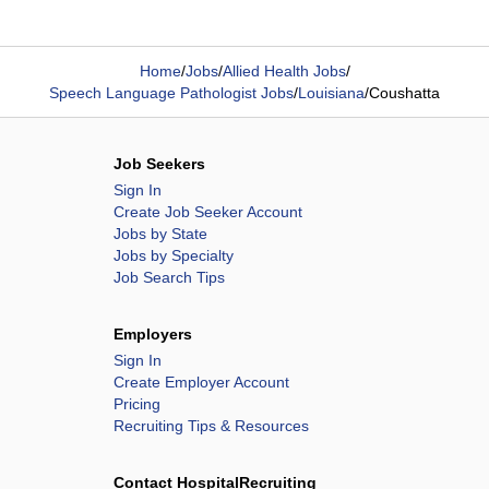
Home
/
Jobs
/
Allied Health Jobs
/
Speech Language Pathologist Jobs
/
Louisiana
/
Coushatta
Job Seekers
Sign In
Create Job Seeker Account
Jobs by State
Jobs by Specialty
Job Search Tips
Employers
Sign In
Create Employer Account
Pricing
Recruiting Tips & Resources
Contact HospitalRecruiting