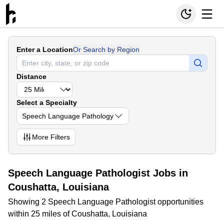
Enter a Location
Or Search by Region
Distance
Select a Specialty
Speech Language Pathology
More
Filters
Speech Language Pathologist Jobs in
Coushatta, Louisiana
Showing 2 Speech Language Pathologist opportunities
within 25 miles of Coushatta, Louisiana