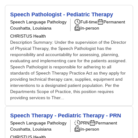
Speech Pathologist - Pediatric Therapy
Speech Language Pathology
Full-time
Permanent
Coushatta, Louisiana
In-person
CHRISTUS Health
Description Summary: Under the supervision of the Director
of Physical Therapy, the Speech Pathologist has the
responsibility and accountability for assessing, planning,
evaluating and implementing care for the patients assigned.
Speech Pathologist is responsible for adhering to all
standards of Speech Therapy Practice Act as they apply for
providing technical therapy care, supplies, equipment and
interventions to a designated patient population. Per the
Departments Scope of Practice, this position requires
providing services to Ther...
Speech Therapy - Pediatric Therapy - PRN
Speech Language Pathology
PRN
Permanent
Coushatta, Louisiana
In-person
CHRISTUS Health