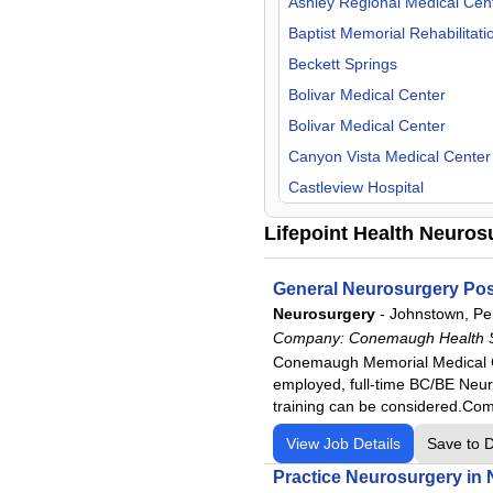
Kentucky
Ashley Regional Medical Cen
Oncology
Maine
Baptist Memorial Rehabilitati
Orthopedic Surgery
Massachusetts
Beckett Springs
Otolaryngology
Michigan
Bolivar Medical Center
Pathology
Mississippi
Bolivar Medical Center
Pediatric
Missouri
Canyon Vista Medical Center
Physical Medicine & Rehab
Montana
Castleview Hospital
Physiologist
Nevada
Centerpoint Health - George
Lifepoint Health Neuros
Psychiatry
New Mexico
Centerpoint Health - Versaille
Pulmonology
North Carolina
Centerpoint Health - Winches
General Neurosurgery Posi
Radiology
Ohio
Central Carolina Hospital
Neurosurgery
-
Johnstown, Pe
Rheumatology
Company:
Conemaugh Health 
Oregon
Central Texas Rehabilitation 
Conemaugh Memorial Medical Cen
Surgeon
Pennsylvania
CHRISTUS Health Rehabilitat
employed, full-time BC/BE Neur
Urgent Care
Tennessee
Clinch Valley Medical Center
training can be considered.Co
Urology
Texas
CommonSpirit- Ooltewah
View Job Details
Save to 
Utah
Commonspirit - St. Catherine
Practice Neurosurgery in