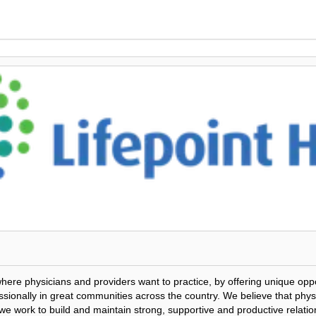
where physicians and providers want to practice, by offering unique opp
ionally in great communities across the country. We believe that physic
o we work to build and maintain strong, supportive and productive relatio