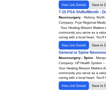
Lake Cumberland Regional H
View Job Details
Save to 
Livingston Regional Hospital
7-10 PSA Shifts/Month - Ou
Logan Regional Medical Cen
Neurosurgery
-
Hickory, North
Los Alamos Medical Center
Company:
Frye Regional Medic
Lourdes Health
Your Healing Mission Matters A
community you serve as a value
Maria Parham Medical Cente
caring with a local heart. You'
Meadowview Regional Medica
View Job Details
Save to 
Memorial Medical Center
General or Spine Neurosur
Mercyone Genesis Medical C
Neurosurgery - Spine
-
Marque
Mercy Rehab Hospital Young
Company:
UP Health System –
Mercy Rehabilitation Hospital
Your Healing Mission Matters A
community you serve as a value
Mosaic-St. Joseph
caring with a local heart. You'
National Park Medical Center
View Job Details
Save to 
NKC Health Hospital
North Alabama Medical Cent
North Alabama Shoals Hospit