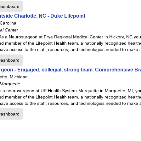
ospital
Dashboard
tside Charlotte, NC - Duke Lifepoint
ter
 Carolina
al Center
s a Neurosurgeon at Frye Regional Medical Center in Hickory, NC you w
d member of the Lifepoint Health team, a nationally recognized health
r
ll have access to the staff, resources, and technologies needed to make
l Center
Dashboard
geon - Engaged, collegial, strong team. Comprehensive Br
enter
tte, Michigan
stown, OH
 Marquette
 Ft.Smith
s a neurosurgeon at UP Health System-Marquette in Marquette, MI, you 
d member of the Lifepoint Health team, a nationally recognized health
ll have access to the staff, resources, and technologies needed to make
Dashboard
er
al