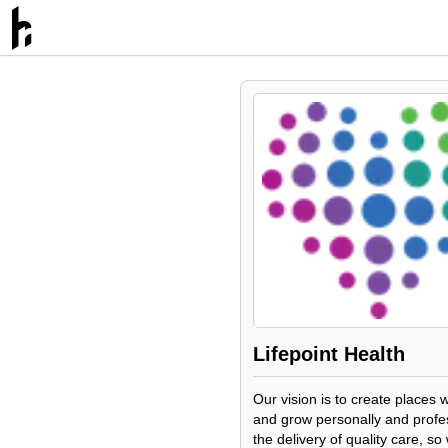
Lifepoint Health
Our vision is to create places 
and grow personally and profess
the delivery of quality care, s