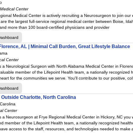
o
 Medical Center
gional Medical Center is actively recruiting a Neurosurgeon to join ou
 are the largest full-service regional medical center between Boise, I
l Center
 and more than 100 board‑certified physicians and provider
cal Center
Dashboard
enter
lorence, AL | Minimal Call Burden, Great Lifestyle Balance
bama
er
cal Center
 a Neurological Surgeon with North Alabama Medical Center in Florence
aluable member of the Lifepoint Health team, a nationally recognized h
r
heart for the communities we serve. You'll contribute to our positive, co
Dashboard
nter
Outside Charlotte, North Carolina
enter
 Carolina
ith Ascension Saint Thomas
al Center
 a Neurosurgeon at Frye Regional Medical Center in Hickory, NC you wi
er with Ascension Saint Thomas
d member of the Lifepoint Health team, a nationally recognized health
enter
ll have access to the staff, resources, and technologies needed to make