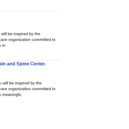
ill be inspired by the
care organization committed to
 a m
ain and Spine Center.
will be inspired by the
care organization committed to
 a meaningfu