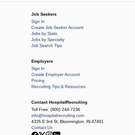
l Hospital
nter
Job Seekers
enter
Sign In
Create Job Seeker Account
Jobs by State
regon Rehabilitation Center
Jobs by Specialty
Job Search Tips
System
Employers
Sign In
Create Employer Account
Center ARU
Pricing
l Health System - Lawrenceburg
Recruiting Tips & Resources
 Health System - Pulaski
Contact HospitalRecruiting
Toll Free:
(800) 244-7236
info@hospitalrecruiting.com
r - Athens
4325 E 3rd St, Bloomington, IN 47401
 Center
Contact Us