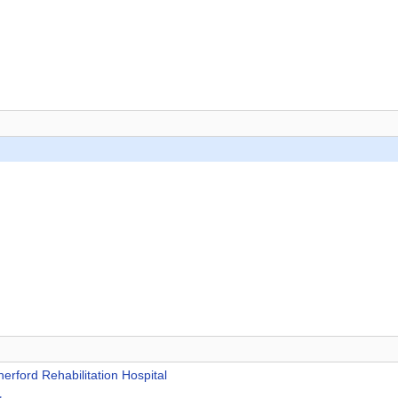
rford Rehabilitation Hospital