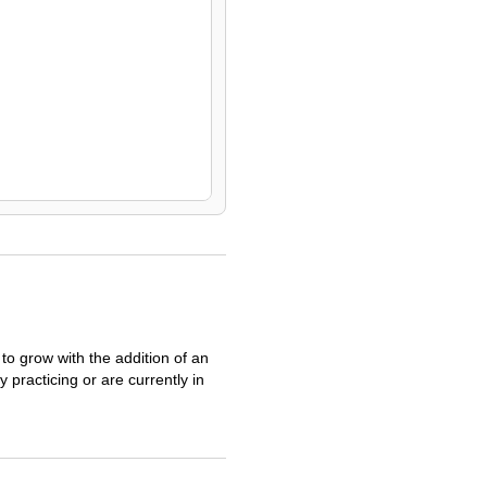
o grow with the addition of an
practicing or are currently in