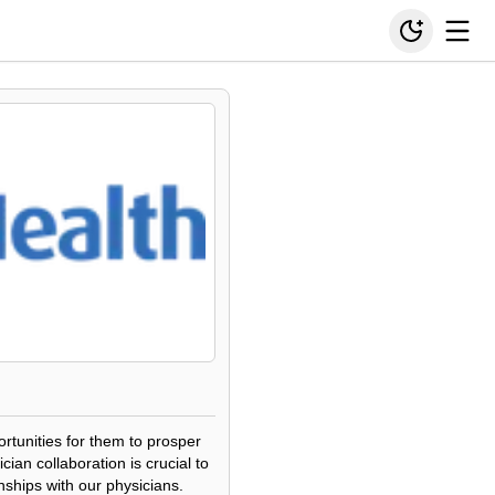
ortunities for them to prosper
ian collaboration is crucial to
nships with our physicians.