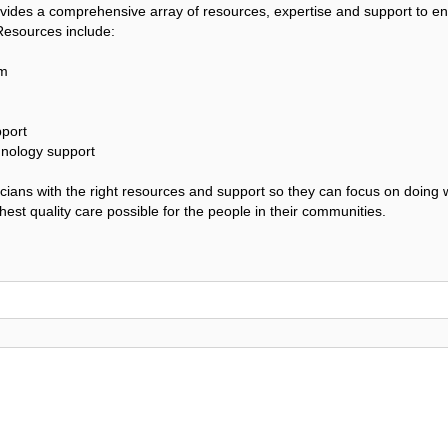
vides a comprehensive array of resources, expertise and support to e
 Resources include:
am
port
hnology support
sicians with the right resources and support so they can focus on doing 
est quality care possible for the people in their communities.