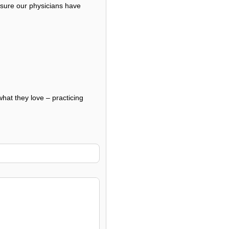
nsure our physicians have
what they love – practicing