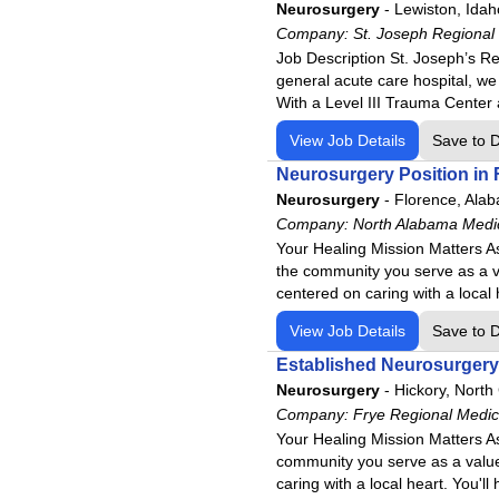
Virginia
Community Medical Center
Neurosurgery
-
Lewiston, Idah
Washington
Company:
Community Medical Center
St. Joseph Regional
Job Description St. Joseph’s Re
West Virginia
Conemaugh Health System
general acute care hospital, we
Wisconsin
Conemaugh Memorial Medica
With a Level III Trauma Center
Conemaugh Meyersdale Medi
View Job Details
Save to 
Conemaugh Nason Medical C
Neurosurgery Position in F
Denver Springs
Neurosurgery
-
Florence, Ala
Ennis Regional Medical Cent
Company:
North Alabama Medi
Your Healing Mission Matters As
Fauquier Health
the community you serve as a v
Frye Regional Medical Cente
centered on caring with a local 
Harris Regional Hospital
View Job Details
Save to 
Havasu Regional Medical Ce
Established Neurosurgery 
Haywood Regional Medical C
Neurosurgery
-
Hickory, North
Highpoint Health – Sumner w
Company:
Frye Regional Medic
Your Healing Mission Matters As
Highpoint Health – Winchest
community you serve as a value
Jackson Purchase Medical C
caring with a local heart. You'