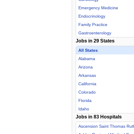
Emergency Medicine
Endocrinology
Family Practice
Gastroenterology
Jobs in
29
States
General Practice
Geriatric Medicine
All States
Hospitalist
Alabama
Infectious Disease
Arizona
Internal Medicine
Arkansas
Medical Director
California
Medical Pediatrics
Colorado
Neurology
Florida
Neurosurgery
Idaho
Jobs in
Nurse Midwife
83
Hospitals
Iowa
Nurse Practitioner
Kansas
Ascension Saint Thomas Ruthe
OB/GYN