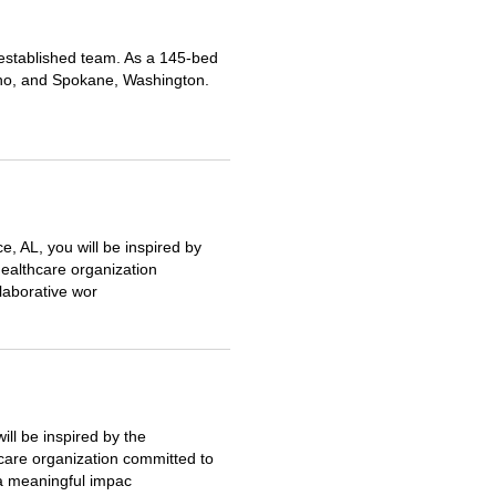
r established team. As a 145-bed
daho, and Spokane, Washington.
, AL, you will be inspired by
ealthcare organization
llaborative wor
ll be inspired by the
care organization committed to
 a meaningful impac