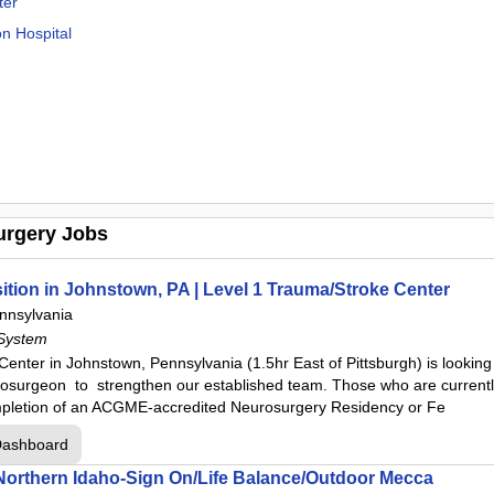
ter
on Hospital
town
urgery Jobs
s
ter
tion in Johnstown, PA | Level 1 Trauma/Stroke Center
nnsylvania
System
Hospital
ter in Johnstown, Pennsylvania (1.5hr East of Pittsburgh) is looking t
ion Hospital
osurgeon to strengthen our established team. Those who are currently 
mpletion of an ACGME-accredited Neurosurgery Residency or Fe
Dashboard
 Hospital
 Northern Idaho-Sign On/Life Balance/Outdoor Mecca