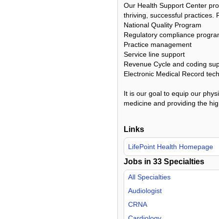
Our Health Support Center pro
thriving, successful practices.
National Quality Program
Regulatory compliance progr
Practice management
Service line support
Revenue Cycle and coding sup
Electronic Medical Record tec
It is our goal to equip our phy
medicine and providing the high
Links
LifePoint Health Homepage
Jobs in
33
Specialties
All Specialties
Audiologist
CRNA
Cardiology