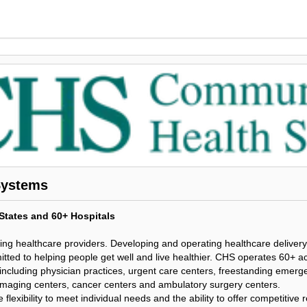
Systems
tates and 60+ Hospitals
ding healthcare providers. Developing and operating healthcare delivery
tted to helping people get well and live healthier. CHS operates 60+ a
, including physician practices, urgent care centers, freestanding emer
 imaging centers, cancer centers and ambulatory surgery centers.
e flexibility to meet individual needs and the ability to offer competitiv