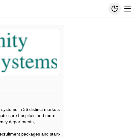
 systems in 36 distinct markets
cute-care hospitals and more
gency departments,
e recruitment packages and start-