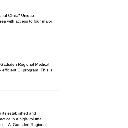
onal Clinic? Unique
rea with access to four major
aGadsden Regional Medical
 efficient GI program. This is
 its established and
actice in a high-volume
lable. At Gadsden Regional