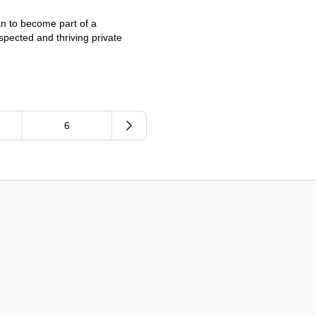
an to become part of a
spected and thriving private
6