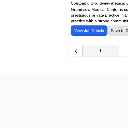
Company:
Grandview Medical 
Grandview Medical Center is se
prestigious private practice in
practice with a strong communi
View Job Details
Save to 
1