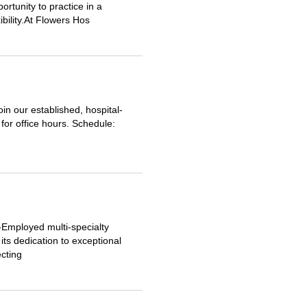
ortunity to practice in a
ibility.At Flowers Hos
oin our established, hospital-
for office hours. Schedule:
l-Employed multi-specialty
ts dedication to exceptional
cting