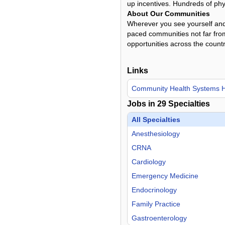
up incentives. Hundreds of phys
About Our Communities
Wherever you see yourself and 
paced communities not far from
opportunities across the countr
Links
Community Health Systems
Jobs in
29
Specialties
All Specialties
Anesthesiology
CRNA
Cardiology
Emergency Medicine
Endocrinology
Family Practice
Gastroenterology