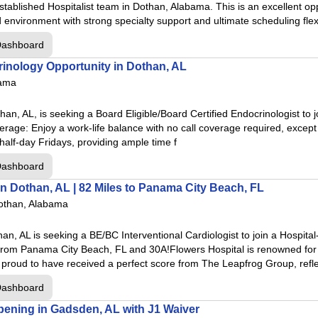
established Hospitalist team in Dothan, Alabama. This is an excellent opp
 environment with strong specialty support and ultimate scheduling flex
Dashboard
al
inology Opportunity in Dothan, AL
nter
bama
cal Center
han, AL, is seeking a Board Eligible/Board Certified Endocrinologist to j
rage: Enjoy a work-life balance with no call coverage required, except 
Center
half-day Fridays, providing ample time f
er
Dashboard
in Dothan, AL | 82 Miles to Panama City Beach, FL
othan, Alabama
entonville
han, AL is seeking a BE/BC Interventional Cardiologist to join a Hospita
from Panama City Beach, FL and 30A!Flowers Hospital is renowned for i
Houghton
 proud to have received a perfect score from The Leapfrog Group, refle
huarita
Dashboard
pringdale
pening in Gadsden, AL with J1 Waiver