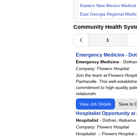
Psychiatry
Eastern New Mexico Medical
Pulmonology
East Georgia Regional Medic
Radiology
Flowers Hospital
Community Health Syst
Surgeon
Gadsden Regional Medical C
Urgent Care
Grandview Medical Center
1
Urology
Lake Granbury Medical Cent
Emergency Medicine - Dot
Laredo Medical Center
Emergency Medicine
-
Dothan
Longview Regional Medical C
Company:
Flowers Hospital
Lower Keys Medical Center
Join the team at Flowers Hospit
Panhandle. This well-established
Lutheran Hospital
commitment to high-quality pati
Lutheran Kosciusko Hospital
relationshi
Mat-Su Regional Medical Cen
View Job Details
Save to 
Medical Center Enterprise
Hospitalist Opportunity at
Merit Health Central
Hospitalist
-
Dothan, Alabama
Merit Health Natchez
Company:
Flowers Hospital
Hospitalist – Flowers Hospital 
Merit Health River Oaks