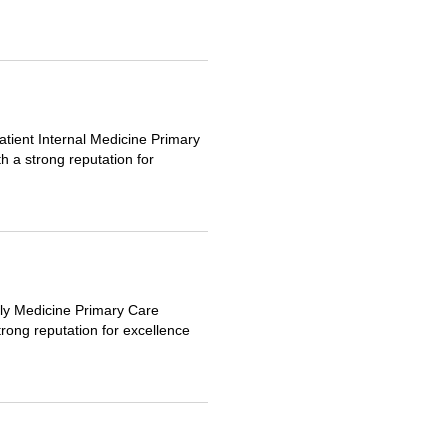
tient Internal Medicine Primary
h a strong reputation for
ily Medicine Primary Care
trong reputation for excellence