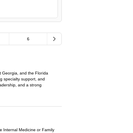
6
t Georgia, and the Florida
ng specialty support, and
eadership, and a strong
le Internal Medicine or Family