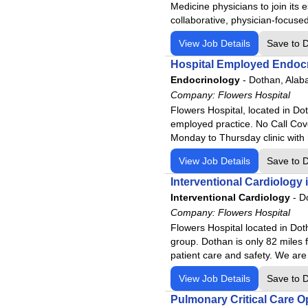
Medicine physicians to join its 
Merit Health River Region
collaborative, physician-focused
Merit Health Wesley
View Job Details
Save to 
Merit Health Woman's Hospit
Hospital Employed Endocr
Moberly Regional Medical Ce
Endocrinology
-
Dothan, Ala
MountainView Regional Medi
Company:
Flowers Hospital
Navarro Regional Hospital
Flowers Hospital, located in Dot
employed practice. No Call Cove
Northeast Regional Medical 
Monday to Thursday clinic with 
North Okaloosa Medical Cent
View Job Details
Save to 
Northwest Health - La Porte
Interventional Cardiology 
Northwest Health - Porter
Interventional Cardiology
-
D
Northwest Medical Center
Company:
Flowers Hospital
Northwest Medical Center - B
Flowers Hospital located in Dot
group. Dothan is only 82 miles 
Northwest Medical Center - 
patient care and safety. We are
Northwest Medical Center Sa
View Job Details
Save to 
Northwest Medical Center - S
Pulmonary Critical Care O
Oro Valley Hospital