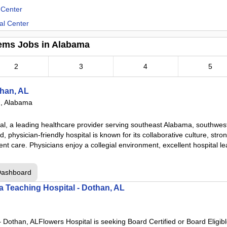
 Center
al Center
ems Jobs in Alabama
enter
2
3
4
5
er
han, AL
, Alabama
enter
al, a leading healthcare provider serving southeast Alabama, southwes
, physician-friendly hospital is known for its collaborative culture, stro
ent care. Physicians enjoy a collegial environment, excellent hospital l
ter
Dashboard
 a Teaching Hospital - Dothan, AL
– Dothan, ALFlowers Hospital is seeking Board Certified or Board Eligib