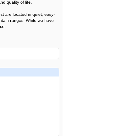
d quality of life.
t are located in quiet, easy-
untain ranges. While we have
ice.