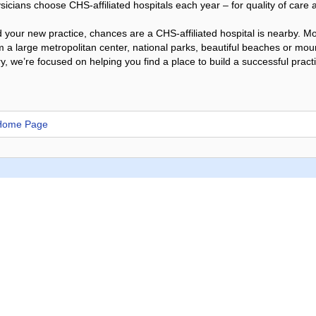
icians choose CHS-affiliated hospitals each year – for quality of care an
your new practice, chances are a CHS-affiliated hospital is nearby. Mos
 a large metropolitan center, national parks, beautiful beaches or mo
y, we’re focused on helping you find a place to build a successful pract
 Home Page