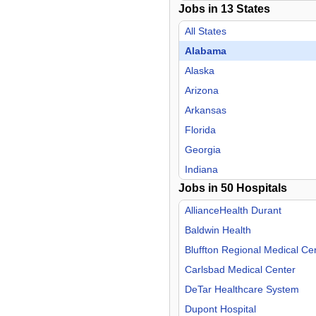
Jobs in
13
States
Hospitalist
Infectious Disease
All States
Internal Medicine
Alabama
Nephrology
Alaska
Neurology
Arizona
Neurosurgery
Arkansas
Nurse Midwife
Florida
Nurse Practitioner
Georgia
OB/GYN
Indiana
Jobs in
Oncology
50
Hospitals
Mississippi
Orthopedic Surgery
Missouri
AllianceHealth Durant
Otolaryngology
New Mexico
Baldwin Health
Pain Management
Oklahoma
Bluffton Regional Medical Ce
Pediatric
Tennessee
Carlsbad Medical Center
Physical Medicine & Rehab
Texas
DeTar Healthcare System
Plastic Surgery
Dupont Hospital