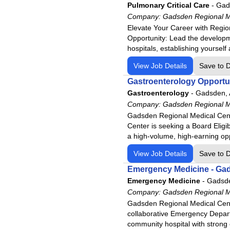
Pulmonary Critical Care
-
Gad
Physicians Regional - Collier
Company:
Gadsden Regional M
Physicians Regional - Pine R
Elevate Your Career with Region
Opportunity: Lead the developm
Poplar Bluff Regional Medica
hospitals, establishing yourself 
Santa Rosa Medical Center
View Job Details
Save to 
Siloam Springs Regional Hosp
Gastroenterology Opportuni
Tennova - Jefferson Memorial
Gastroenterology
-
Gadsden,
Tennova - LaFollette Medical
Company:
Gadsden Regional M
Tennova - Newport Medical C
Gadsden Regional Medical Cent
Tennova - North Knoxville Me
Center is seeking a Board Eligib
a high-volume, high-earning op
Tennova - Turkey Creek Medi
Western Arizona Regional Me
View Job Details
Save to 
Willow Creek Women's Hospi
Emergency Medicine - Ga
Emergency Medicine
-
Gadsd
Woodland Heights Medical C
Company:
Gadsden Regional M
Gadsden Regional Medical Cente
collaborative Emergency Depart
community hospital with strong 