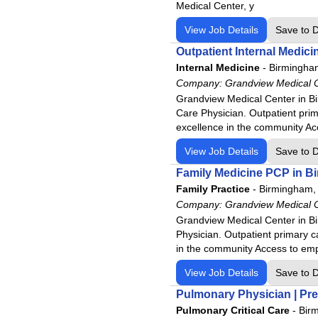
Medical Center, y
View Job Details
Save to 
Outpatient Internal Medic
Internal Medicine
-
Birmingha
Company:
Grandview Medical 
Grandview Medical Center in Bi
Care Physician. Outpatient prim
excellence in the community A
View Job Details
Save to 
Family Medicine PCP in B
Family Practice
-
Birmingham,
Company:
Grandview Medical 
Grandview Medical Center in Bi
Physician. Outpatient primary c
in the community Access to emp
View Job Details
Save to 
Pulmonary Physician | Pre
Pulmonary Critical Care
-
Bir