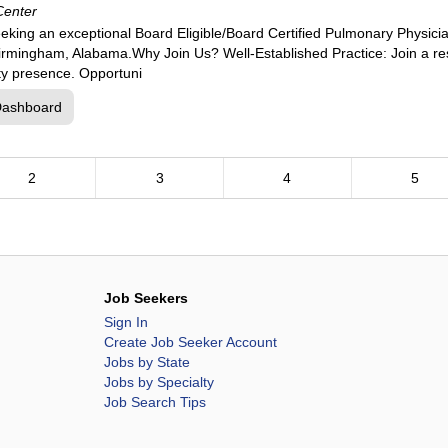
Center
eking an exceptional Board Eligible/Board Certified Pulmonary Physici
 Birmingham, Alabama.Why Join Us? Well-Established Practice: Join a re
ty presence. Opportuni
Dashboard
2
3
4
5
Job Seekers
Sign In
Create Job Seeker Account
Jobs by State
Jobs by Specialty
Job Search Tips