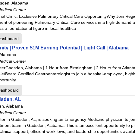
sden, Alabama
edical Center
idge
al Clinic: Exclusive Pulmonary Critical Care OpportunityWhy Join Regi
ent of pioneering Pulmonary Critical Care services in a high-demand a
l Center
as a foundational figure in local healthca
Dashboard
ital
ty | Proven $1M Earning Potential | Light Call | Alabama
 Hospital
 Alabama
 Center
edical Center
enter
erGadsden, Alabama | 1 Hour from Birmingham | 2 Hours from Atlant
dical Center
le/Board Certified Gastroenterologist to join a hospital-employed, highly
portunity
cal Center
dical Center
Dashboard
tal
dsden, AL
en, Alabama
enter
edical Center
r in Gadsden, AL, is seeking an Emergency Medicine physician to join
ment team in Gadsden, Alabama. This is an excellent opportunity to pr
clinical support, efficient workflows, and leadership opportunities avai