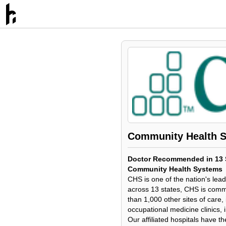
Community Health 
Doctor Recommended in 13 S
Community Health Systems
CHS is one of the nation's lea
across 13 states, CHS is commi
than 1,000 other sites of care
occupational medicine clinics,
Our affiliated hospitals have th