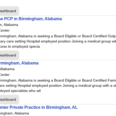
Dashboard
ine PCP in Birmingham, Alabama
m, Alabama
Center
rmingham, Alabama is seeking a Board Eligible or Board Certified Outpa
ary care setting Hospital employed position Joining a medical group wit
ccess to employed specia
Dashboard
irmingham, Alabama
 Alabama
Center
rmingham, Alabama is seeking a Board Eligible or Board Certified Fam
are setting Hospital employed position Joining a medical group with a s
loyed specialists who wil
Dashboard
mier Private Practice in Birmingham, AL
mingham, Alabama