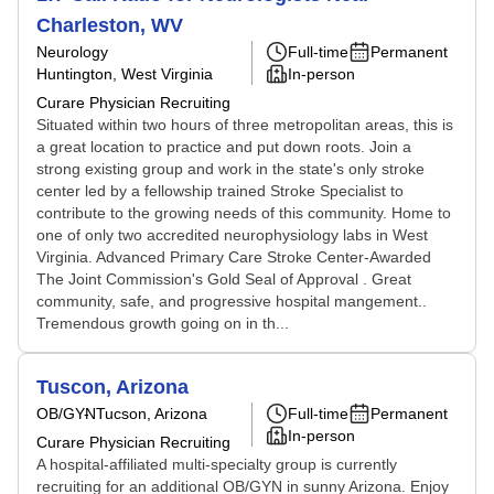
Charleston, WV
Neurology
Full-time
Permanent
Huntington, West Virginia
In-person
Curare Physician Recruiting
Situated within two hours of three metropolitan areas, this is
a great location to practice and put down roots. Join a
strong existing group and work in the state's only stroke
center led by a fellowship trained Stroke Specialist to
contribute to the growing needs of this community. Home to
one of only two accredited neurophysiology labs in West
Virginia. Advanced Primary Care Stroke Center-Awarded
The Joint Commission's Gold Seal of Approval . Great
community, safe, and progressive hospital mangement..
Tremendous growth going on in th...
Tuscon, Arizona
OB/GYN
Tucson, Arizona
Full-time
Permanent
In-person
Curare Physician Recruiting
A hospital-affiliated multi-specialty group is currently
recruiting for an additional OB/GYN in sunny Arizona. Enjoy