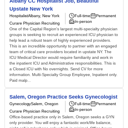
Albany CC Hospitalist Job, Beautiful
Upstate New York
Hospitalist
Albany, New York
Full-time
Permanent
In-person
Curare Physician Recruiting
One of the Capital Region's largest multi-specialty physician
groups is seeking to recruit an experienced ICU physician to
help lead a robust team of highly experienced providers.
This is an incredible opportunity to partner with an engaged
team of critical care providers located in upstate NY. The
ICU Medical Director would require familiarity and work in
the inpatient ICU and Administrative responsibilities. This is
a Closed ICU with No overnights. Send CV for more
information. Multi-Specialty Group Employee, Inpatient only.
Paid malp...
Salem, Oregon Practice Seeks Gynecologist
Gynecology
Salem, Oregon
Full-time
Permanent
In-person
Curare Physician Recruiting
Office-based practice only in Salem, Oregon seeks a GYN
only provider. You will enjoy a fantastic work/life balance,