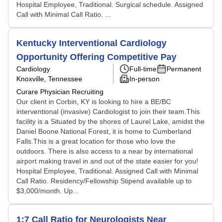
Hospital Employee, Traditional. Surgical schedule. Assigned
Call with Minimal Call Ratio. ...
Kentucky Interventional Cardiology
Opportunity Offering Competitive Pay
Cardiology
Full-time
Permanent
Knoxville, Tennessee
In-person
Curare Physician Recruiting
Our client in Corbin, KY is looking to hire a BE/BC
interventional (invasive) Cardiologist to join their team.This
facility is a Situated by the shores of Laurel Lake, amidst the
Daniel Boone National Forest, it is home to Cumberland
Falls.This is a great location for those who love the
outdoors. There is also access to a near by international
airport making travel in and out of the state easier for you!
Hospital Employee, Traditional. Assigned Call with Minimal
Call Ratio. Residency/Fellowship Stipend available up to
$3,000/month. Up...
1:7 Call Ratio for Neurologists Near