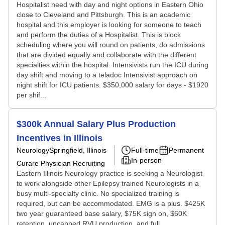
Hospitalist need with day and night options in Eastern Ohio
close to Cleveland and Pittsburgh. This is an academic
hospital and this employer is looking for someone to teach
and perform the duties of a Hospitalist. This is block
scheduling where you will round on patients, do admissions
that are divided equally and collaborate with the different
specialties within the hospital. Intensivists run the ICU during
day shift and moving to a teladoc Intensivist approach on
night shift for ICU patients. $350,000 salary for days - $1920
per shif...
$300k Annual Salary Plus Production
Incentives in Illinois
Neurology
Springfield, Illinois
Full-time
Permanent
In-person
Curare Physician Recruiting
Eastern Illinois Neurology practice is seeking a Neurologist
to work alongside other Epilepsy trained Neurologists in a
busy multi-specialty clinic. No specialized training is
required, but can be accommodated. EMG is a plus. $425K
two year guaranteed base salary, $75K sign on, $60K
retention, uncapped RVU production, and full