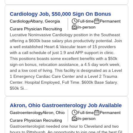
Cardiology Job, $50,000 Sign On Bonus
Cardiology
Albany, Georgia
Full-time
Permanent
In-person
Curare Physician Recruiting
Lucrative Noninvasive Cardiology position in the Southeast
offering a $600k base salary plus productivity potential. Join
a well established Heart & Vascular team of 15 providers
with a call schedule of just 1:9 and APP support in clinic.
This positions boasts some excellent benefits with a $50k
sign-on bonus, relocation assistance, a 4.5 day work week,
and a low cost of living. This facility is designated as a Level
1 Emergency Cardiac Care Center and a Level 2 Trauma
Center. Hospital Employed, Full Time. $600k Base Salary.
$50k Si...
Akron, Ohio Gastroenterology Job Available
Gastroenterology
Akron, Ohio
Full-time
Permanent
In-person
Curare Physician Recruiting
Gastroenterologist needed one hour to Cleveland and two
hours to Pittsburgh. An opportunity to join one of the best GI