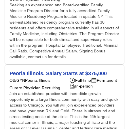
Seeking an experienced and Board-certified Family
Medicine Program Director for a fully accredited Family
Medicine Residency Program located in upstate NY. This
well-established residency program currently has 30
residents and offers comprehensive training in all aspects of
Family Medicine, including Obstetrics. The Program Director
will be responsible for both clinical and supervisory roles
within the program. Hospital Employee, Traditional. Minimal
Call Ratio. Competitive Annual Salary. Signing Bonus
available, contact us for details....
Peoria Illinois, Salary Starts at $375,000
OB/GYN
Peoria, Illinois
Full-time
Permanent
In-person
Curare Physician Recruiting
Join an established practice with incredible growth
opportunity in a large Illinois community with easy and quick
access to Chicago. You will will join experienced providers
and have your own RN and CMA. There is ultrasound and
stress testing onsite at the clinic. This is the fifth largest
medical center in Illinois, a major teaching affiliate and the
areas only Level Trauma 1 center and tertiary care medical