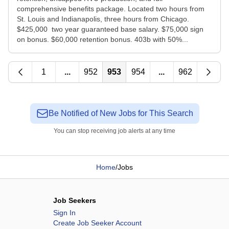
comprehensive benefits package. Located two hours from
St. Louis and Indianapolis, three hours from Chicago.
$425,000 two year guaranteed base salary. $75,000 sign
on bonus. $60,000 retention bonus. 403b with 50%...
1
...
952
953
954
...
962
Be Notified of New Jobs for This Search
You can stop receiving job alerts at any time
Home
/
Jobs
Job Seekers
Sign In
Create Job Seeker Account