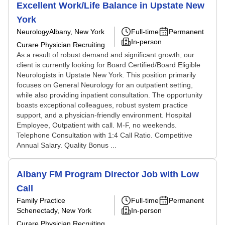
Excellent Work/Life Balance in Upstate New
York
Neurology
Albany, New York
Full-time
Permanent
In-person
Curare Physician Recruiting
As a result of robust demand and significant growth, our
client is currently looking for Board Certified/Board Eligible
Neurologists in Upstate New York. This position primarily
focuses on General Neurology for an outpatient setting,
while also providing inpatient consultation. The opportunity
boasts exceptional colleagues, robust system practice
support, and a physician-friendly environment. Hospital
Employee, Outpatient with call. M-F, no weekends.
Telephone Consultation with 1:4 Call Ratio. Competitive
Annual Salary. Quality Bonus ...
Albany FM Program Director Job with Low
Call
Family Practice
Full-time
Permanent
Schenectady, New York
In-person
Curare Physician Recruiting