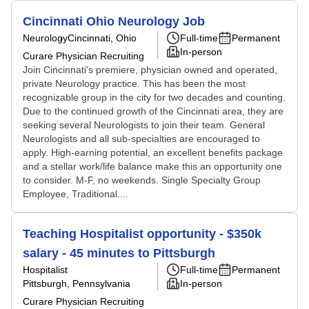
Cincinnati Ohio Neurology Job
Neurology
Cincinnati, Ohio
Full-time
Permanent
In-person
Curare Physician Recruiting
Join Cincinnati's premiere, physician owned and operated,
private Neurology practice. This has been the most
recognizable group in the city for two decades and counting.
Due to the continued growth of the Cincinnati area, they are
seeking several Neurologists to join their team. General
Neurologists and all sub-specialties are encouraged to
apply. High-earning potential, an excellent benefits package
and a stellar work/life balance make this an opportunity one
to consider. M-F, no weekends. Single Specialty Group
Employee, Traditional....
Teaching Hospitalist opportunity - $350k
salary - 45 minutes to Pittsburgh
Hospitalist
Full-time
Permanent
Pittsburgh, Pennsylvania
In-person
Curare Physician Recruiting