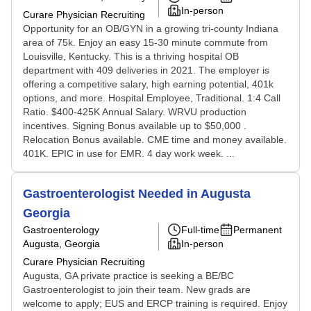
In-person
Curare Physician Recruiting
Opportunity for an OB/GYN in a growing tri-county Indiana
area of 75k. Enjoy an easy 15-30 minute commute from
Louisville, Kentucky. This is a thriving hospital OB
department with 409 deliveries in 2021. The employer is
offering a competitive salary, high earning potential, 401k
options, and more. Hospital Employee, Traditional. 1:4 Call
Ratio. $400-425K Annual Salary. WRVU production
incentives. Signing Bonus available up to $50,000 .
Relocation Bonus available. CME time and money available.
401K. EPIC in use for EMR. 4 day work week. ...
Gastroenterologist Needed in Augusta
Georgia
Gastroenterology
Full-time
Permanent
Augusta, Georgia
In-person
Curare Physician Recruiting
Augusta, GA private practice is seeking a BE/BC
Gastroenterologist to join their team. New grads are
welcome to apply; EUS and ERCP training is required. Enjoy