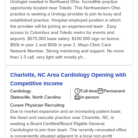
Urologist needed in Northwest Ohio. Incredible practice
opportunity located near Toledo. This Northwestern Ohio
practice is seeking a Urology provider to join its busy and
established practice. Hospital employed position in which
the provider will be joining an experienced team . Easy
access to Columbus and Toledo metro for events and
airports. $575,000 base salary. $100,000 sign on bonus.
$50k in year 1 and $50k in year 2. Mayo Clinic Care
Network Member. Strong mentoring and support. No more
than 1:3 call, very light with mostly ph...
Charlotte, NC Area Cardiology Opening with
Competitive Income
Cardiology
Full-time
Permanent
Statesville, North Carolina
In-person
Curare Physician Recruiting
Due to market expansion and an increasing patient base,
the heart and vascular practice near Charlotte, NC, is
seeking a Board Certified/Board Eligible General
Cardiologist to join their team. The recently renovated office
is conveniently situated adjacent to a local non-profit