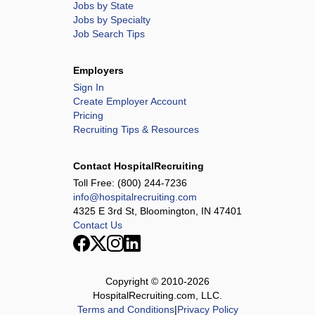
Jobs by State
Jobs by Specialty
Job Search Tips
Employers
Sign In
Create Employer Account
Pricing
Recruiting Tips & Resources
Contact HospitalRecruiting
Toll Free:
(800) 244-7236
info@hospitalrecruiting.com
4325 E 3rd St, Bloomington, IN 47401
Contact Us
Copyright © 2010-
2026
HospitalRecruiting.com, LLC.
Terms and Conditions
|
Privacy Policy