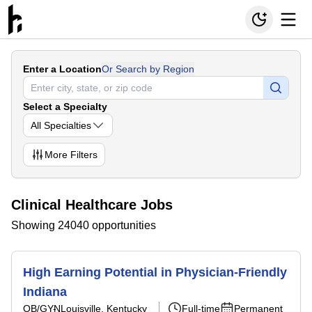
Enter a Location
Or Search by Region
Select a Specialty
All Specialties
More
Filters
Clinical Healthcare Jobs
Showing 24040 opportunities
High Earning Potential in Physician-Friendly
Indiana
OB/GYN
Louisville, Kentucky
Full-time
Permanent