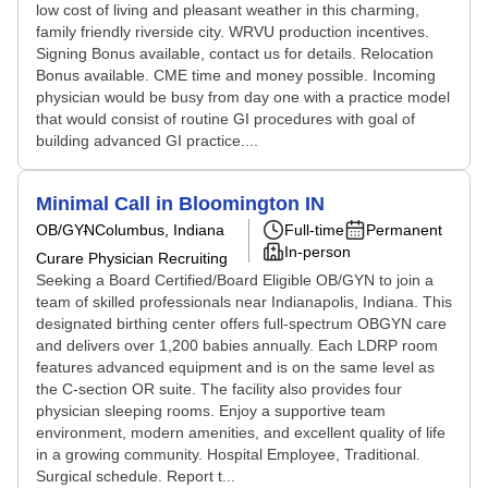
low cost of living and pleasant weather in this charming,
family friendly riverside city. WRVU production incentives.
Signing Bonus available, contact us for details. Relocation
Bonus available. CME time and money possible. Incoming
physician would be busy from day one with a practice model
that would consist of routine GI procedures with goal of
building advanced GI practice....
Minimal Call in Bloomington IN
OB/GYN
Columbus, Indiana
Full-time
Permanent
In-person
Curare Physician Recruiting
Seeking a Board Certified/Board Eligible OB/GYN to join a
team of skilled professionals near Indianapolis, Indiana. This
designated birthing center offers full-spectrum OBGYN care
and delivers over 1,200 babies annually. Each LDRP room
features advanced equipment and is on the same level as
the C-section OR suite. The facility also provides four
physician sleeping rooms. Enjoy a supportive team
environment, modern amenities, and excellent quality of life
in a growing community. Hospital Employee, Traditional.
Surgical schedule. Report t...