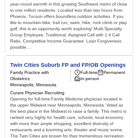
year-round warmth in this growing Southwest metro of close
to one million residents. Located less than two hours from
Phoenix, Tucson offers boundless outdoor activities. If you
like to mountain bike, trail run, swim, hike, rock climb or play
golf, this is an opportunity worth exploring! Multi-Specialty
Group Employee, Traditional. Assigned Call with 1:4 Call
Ratio. Competitive Income Guarantee. Loan Forgiveness
possible....
Twin Cities Suburb FP and FP/OB Openings
Family Practice with
Full-time
Permanent
Obstetrics
In-person
Minneapolis, Minnesota
Curare Physician Recruiting
Opening for full-time Family Medicine physician located in
the upper Midwest near Minneapolis, Minnesota. Voted as
the best place in the Midwest to raise a family. This metro is
ranked very highly for health care, schools, local economy
with more than ample shopping, excellent diversity of
restaurants and a booming arts, theater and music scene.
The Twin Cities are known for their tremendous recreation