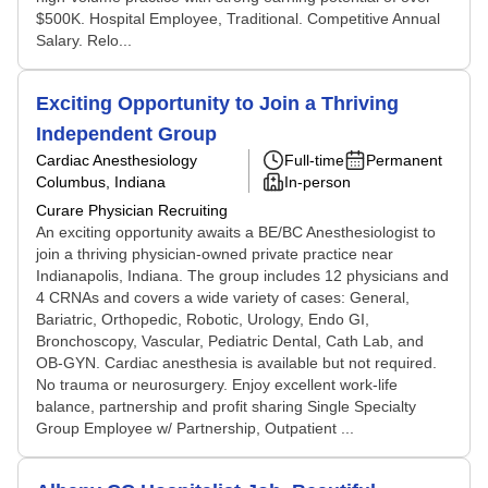
$500K. Hospital Employee, Traditional. Competitive Annual
Salary. Relo...
Exciting Opportunity to Join a Thriving
Independent Group
Cardiac Anesthesiology
Full-time
Permanent
Columbus, Indiana
In-person
Curare Physician Recruiting
An exciting opportunity awaits a BE/BC Anesthesiologist to
join a thriving physician-owned private practice near
Indianapolis, Indiana. The group includes 12 physicians and
4 CRNAs and covers a wide variety of cases: General,
Bariatric, Orthopedic, Robotic, Urology, Endo GI,
Bronchoscopy, Vascular, Pediatric Dental, Cath Lab, and
OB-GYN. Cardiac anesthesia is available but not required.
No trauma or neurosurgery. Enjoy excellent work-life
balance, partnership and profit sharing Single Specialty
Group Employee w/ Partnership, Outpatient ...