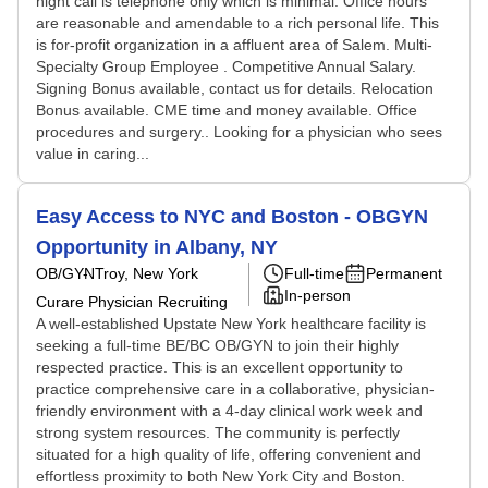
night call is telephone only which is minimal. Office hours
are reasonable and amendable to a rich personal life. This
is for-profit organization in a affluent area of Salem. Multi-
Specialty Group Employee . Competitive Annual Salary.
Signing Bonus available, contact us for details. Relocation
Bonus available. CME time and money available. Office
procedures and surgery.. Looking for a physician who sees
value in caring...
Easy Access to NYC and Boston - OBGYN
Opportunity in Albany, NY
OB/GYN
Troy, New York
Full-time
Permanent
In-person
Curare Physician Recruiting
A well-established Upstate New York healthcare facility is
seeking a full-time BE/BC OB/GYN to join their highly
respected practice. This is an excellent opportunity to
practice comprehensive care in a collaborative, physician-
friendly environment with a 4-day clinical work week and
strong system resources. The community is perfectly
situated for a high quality of life, offering convenient and
effortless proximity to both New York City and Boston.