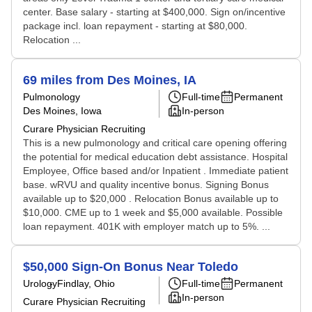
center. Base salary - starting at $400,000. Sign on/incentive
package incl. loan repayment - starting at $80,000.
Relocation ...
69 miles from Des Moines, IA
Pulmonology
Full-time
Permanent
Des Moines, Iowa
In-person
Curare Physician Recruiting
This is a new pulmonology and critical care opening offering
the potential for medical education debt assistance. Hospital
Employee, Office based and/or Inpatient . Immediate patient
base. wRVU and quality incentive bonus. Signing Bonus
available up to $20,000 . Relocation Bonus available up to
$10,000. CME up to 1 week and $5,000 available. Possible
loan repayment. 401K with employer match up to 5%. ...
$50,000 Sign-On Bonus Near Toledo
Urology
Findlay, Ohio
Full-time
Permanent
In-person
Curare Physician Recruiting