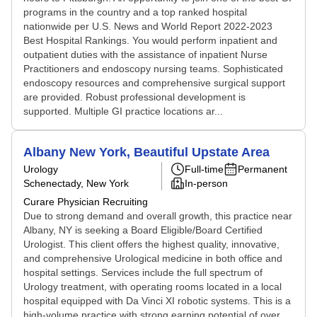
programs in the country and a top ranked hospital
nationwide per U.S. News and World Report 2022-2023
Best Hospital Rankings. You would perform inpatient and
outpatient duties with the assistance of inpatient Nurse
Practitioners and endoscopy nursing teams. Sophisticated
endoscopy resources and comprehensive surgical support
are provided. Robust professional development is
supported. Multiple GI practice locations ar...
Albany New York, Beautiful Upstate Area
Urology
Full-time
Permanent
Schenectady, New York
In-person
Curare Physician Recruiting
Due to strong demand and overall growth, this practice near
Albany, NY is seeking a Board Eligible/Board Certified
Urologist. This client offers the highest quality, innovative,
and comprehensive Urological medicine in both office and
hospital settings. Services include the full spectrum of
Urology treatment, with operating rooms located in a local
hospital equipped with Da Vinci XI robotic systems. This is a
high-volume practice with strong earning potential of over