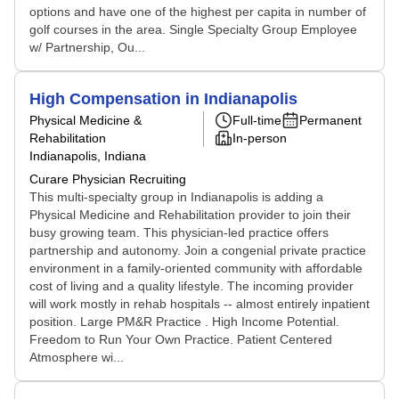
options and have one of the highest per capita in number of
golf courses in the area. Single Specialty Group Employee
w/ Partnership, Ou...
High Compensation in Indianapolis
Physical Medicine &
Full-time
Permanent
Rehabilitation
In-person
Indianapolis, Indiana
Curare Physician Recruiting
This multi-specialty group in Indianapolis is adding a
Physical Medicine and Rehabilitation provider to join their
busy growing team. This physician-led practice offers
partnership and autonomy. Join a congenial private practice
environment in a family-oriented community with affordable
cost of living and a quality lifestyle. The incoming provider
will work mostly in rehab hospitals -- almost entirely inpatient
position. Large PM&R Practice . High Income Potential.
Freedom to Run Your Own Practice. Patient Centered
Atmosphere wi...