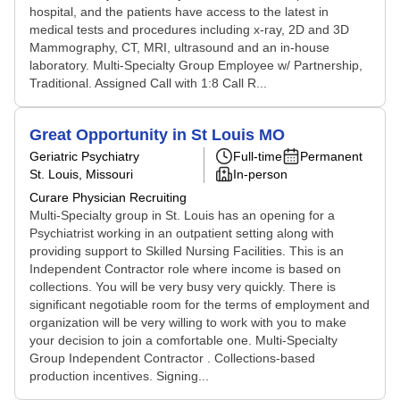
hospital, and the patients have access to the latest in
medical tests and procedures including x-ray, 2D and 3D
Mammography, CT, MRI, ultrasound and an in-house
laboratory. Multi-Specialty Group Employee w/ Partnership,
Traditional. Assigned Call with 1:8 Call R...
Great Opportunity in St Louis MO
Geriatric Psychiatry
Full-time
Permanent
St. Louis, Missouri
In-person
Curare Physician Recruiting
Multi-Specialty group in St. Louis has an opening for a
Psychiatrist working in an outpatient setting along with
providing support to Skilled Nursing Facilities. This is an
Independent Contractor role where income is based on
collections. You will be very busy very quickly. There is
significant negotiable room for the terms of employment and
organization will be very willing to work with you to make
your decision to join a comfortable one. Multi-Specialty
Group Independent Contractor . Collections-based
production incentives. Signing...