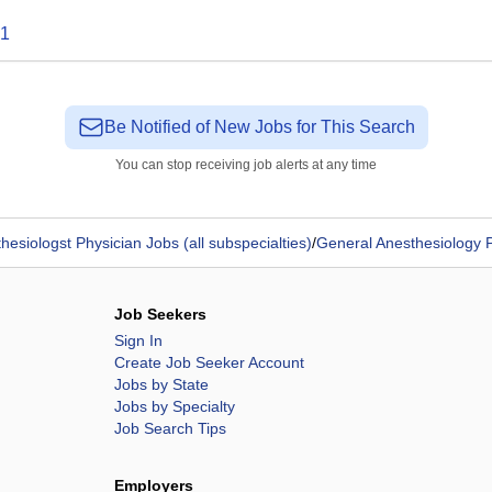
1
Be Notified of New Jobs for This Search
You can stop receiving job alerts at any time
hesiologst Physician Jobs (all subspecialties)
/
General Anesthesiology 
Job Seekers
Sign In
Create Job Seeker Account
Jobs by State
Jobs by Specialty
Job Search Tips
Employers