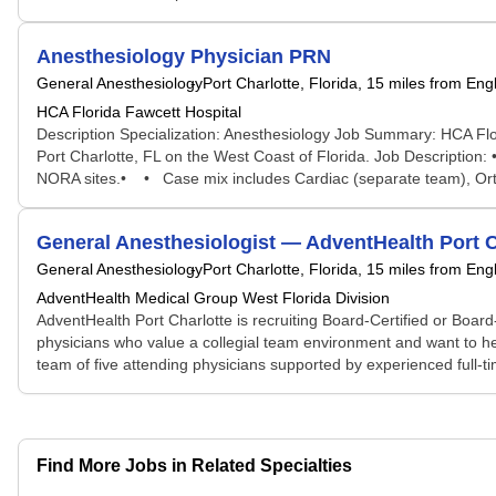
Anesthesiology Physician PRN
General Anesthesiology
Port Charlotte, Florida
, 15 miles from En
HCA Florida Fawcett Hospital
Description Specialization: Anesthesiology Job Summary: HCA Flori
Port Charlotte, FL on the West Coast of Florida. Job Descriptio
NORA sites.• • Case mix includes Cardiac (separate team), Ortho
General Anesthesiologist — AdventHealth Port C
General Anesthesiology
Port Charlotte, Florida
, 15 miles from En
AdventHealth Medical Group West Florida Division
AdventHealth Port Charlotte is recruiting Board-Certified or Board-
physicians who value a collegial team environment and want to he
team of five attending physicians supported by experienced full‑t
Find More Jobs in Related Specialties