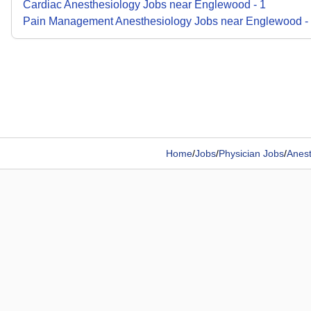
Cardiac Anesthesiology
Jobs
near
Englewood
-
1
Pain Management Anesthesiology
Jobs
near
Englewood
-
Home
/
Jobs
/
Physician Jobs
/
Anest