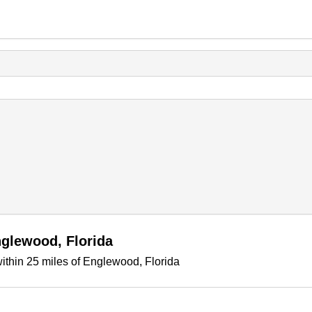
nglewood, Florida
ithin 25 miles of Englewood, Florida