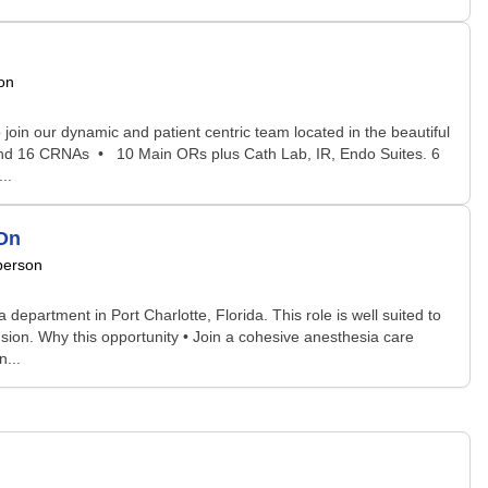
on
oin our dynamic and patient centric team located in the beautiful
s and 16 CRNAs • 10 Main ORs plus Cath Lab, IR, Endo Suites. 6
..
-On
person
 department in Port Charlotte, Florida. This role is well suited to
sion. Why this opportunity • Join a cohesive anesthesia care
...