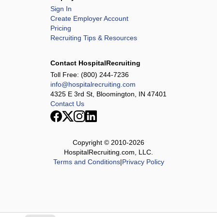
Sign In
Create Employer Account
Pricing
Recruiting Tips & Resources
Contact HospitalRecruiting
Toll Free:
(800) 244-7236
info@hospitalrecruiting.com
4325 E 3rd St, Bloomington, IN 47401
Contact Us
Copyright © 2010-
2026
HospitalRecruiting.com, LLC.
Terms and Conditions
|
Privacy Policy