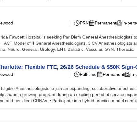
glewood
PRN
Permanent
In-pers
da Fawcett Hospital is seeking Per Diem General Anesthesiologists to j
n: • ACT Model of 4 General Anesthesiologists, 3 CV Anesthesiologist
, Neuro. General, Urology, ENT, Bariatric, Vascular, GYN, Thoracic. .
harlotte: Flexible FTE, 26/26 Schedule & $50K Sign
glewood
Full-time
Permanent
In-
Eligible Anesthesiologists to join an expanding, collaborative anesthesia
lp shape a growing program during an exciting period of service expan
ime and per‑diem CRNAs. • Participate in a hybrid practice model combin