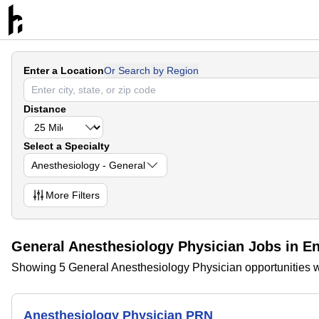
Enter a Location
Or Search by Region
Distance
Select a Specialty
Anesthesiology - General
More
Filters
General Anesthesiology Physician Jobs in E
Showing 5 General Anesthesiology Physician opportunities w
Anesthesiology Physician PRN