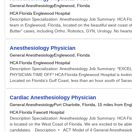
General Anesthesiology
Englewood, Florida
HCA Florida Englewood Hospital
Description Specialization: Anesthesiology Job Summary: HCA Flor
team in Englewood, Florida, located on the beautiful west coast of
Butter" cases, including Ortho, Robotics, GYN, Urology. No hearts
Anesthesiology Physician
General Anesthesiology
Englewood, Florida
HCA Florida Englewood Hospital
Description Specialization: Anesthesiology Job Summar
PHYSICIAN TIME OFF* HCA Florida Englewood Hospital is looking for
Located on Florida's Gulf Coast, less than an hour south of Saraso
Cardiac Anesthesiology Physician
General Anesthesiology
Port Charlotte, Florida
, 15 miles from En
HCA Florida Fawcett Hospital
Description Specialization: Anesthesiology Job Summary: HCA Florid
is located on the West Coast of Florida. We are excited to be abl
candidates. Description: • ACT Model of 4 General Anesthesiol