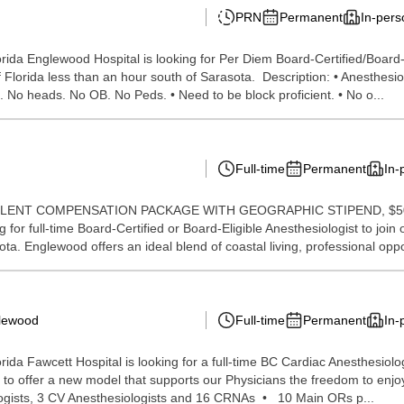
PRN
Permanent
In-pers
ida Englewood Hospital is looking for Per Diem Board-Certified/Board-E
 Florida less than an hour south of Sarasota. Description: • Anesthesiol
. No heads. No OB. No Peds. • Need to be block proficient. • No o...
Full-time
Permanent
In-
y: *EXCELLENT COMPENSATION PACKAGE WITH GEOGRAPHIC STIPEN
 full-time Board-Certified or Board-Eligible Anesthesiologist to join o
ta. Englewood offers an ideal blend of coastal living, professional opp
glewood
Full-time
Permanent
In-
a Fawcett Hospital is looking for a full-time BC Cardiac Anesthesiologis
e to offer a new model that supports our Physicians the freedom to enjo
ogists, 3 CV Anesthesiologists and 16 CRNAs • 10 Main ORs p...