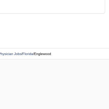
Physician Jobs
/
Florida
/
Englewood