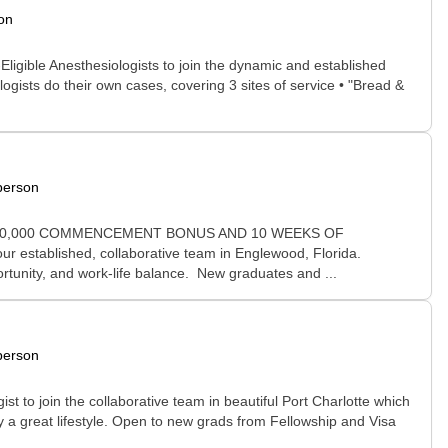
on
ligible Anesthesiologists to join the dynamic and established
ogists do their own cases, covering 3 sites of service • "Bread &
person
D, $50,000 COMMENCEMENT BONUS AND 10 WEEKS OF
ur established, collaborative team in Englewood, Florida.
ortunity, and work-life balance. New graduates and ...
person
t to join the collaborative team in beautiful Port Charlotte which
y a great lifestyle. Open to new grads from Fellowship and Visa