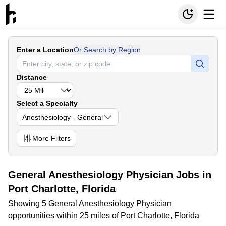
Enter a Location
Or Search by Region
Distance
Select a Specialty
Anesthesiology - General
More
Filters
General Anesthesiology Physician Jobs in
Port Charlotte, Florida
Showing 5 General Anesthesiology Physician
opportunities within 25 miles of Port Charlotte, Florida