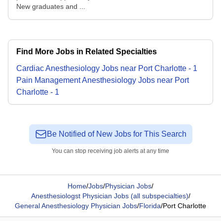
New graduates and ...
Find More Jobs in Related Specialties
Cardiac Anesthesiology
Jobs
near
Port Charlotte
-
1
Pain Management Anesthesiology
Jobs
near
Port
Charlotte
-
1
Be Notified of New Jobs for This Search
You can stop receiving job alerts at any time
Home
/
Jobs
/
Physician Jobs
/
Anesthesiologst Physician Jobs (all subspecialties)
/
General Anesthesiology Physician Jobs
/
Florida
/
Port Charlotte