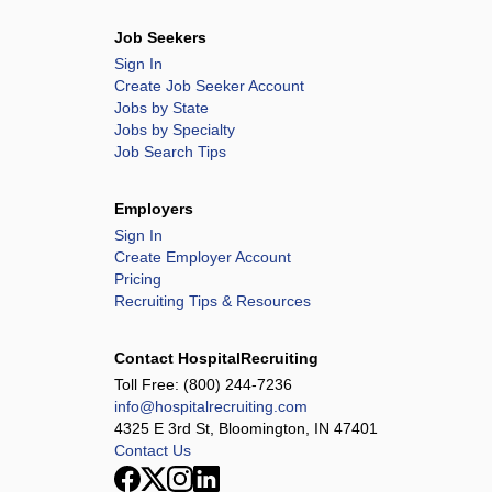
Job Seekers
Sign In
Create Job Seeker Account
Jobs by State
Jobs by Specialty
Job Search Tips
Employers
Sign In
Create Employer Account
Pricing
Recruiting Tips & Resources
Contact HospitalRecruiting
Toll Free:
(800) 244-7236
info@hospitalrecruiting.com
4325 E 3rd St, Bloomington, IN 47401
Contact Us