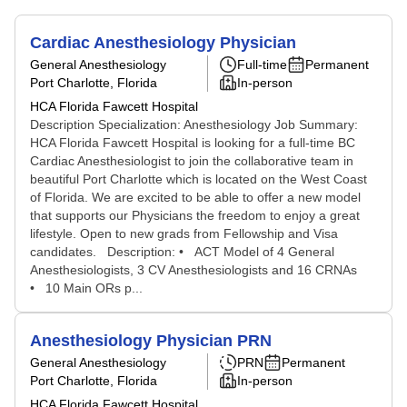
Cardiac Anesthesiology Physician
General Anesthesiology
Full-time
Permanent
Port Charlotte, Florida
In-person
HCA Florida Fawcett Hospital
Description Specialization: Anesthesiology Job Summary:
HCA Florida Fawcett Hospital is looking for a full-time BC
Cardiac Anesthesiologist to join the collaborative team in
beautiful Port Charlotte which is located on the West Coast
of Florida. We are excited to be able to offer a new model
that supports our Physicians the freedom to enjoy a great
lifestyle. Open to new grads from Fellowship and Visa
candidates. Description: • ACT Model of 4 General
Anesthesiologists, 3 CV Anesthesiologists and 16 CRNAs
• 10 Main ORs p...
Anesthesiology Physician PRN
General Anesthesiology
PRN
Permanent
Port Charlotte, Florida
In-person
HCA Florida Fawcett Hospital