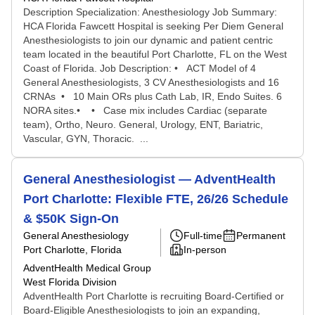
Description Specialization: Anesthesiology Job Summary:
HCA Florida Fawcett Hospital is seeking Per Diem General
Anesthesiologists to join our dynamic and patient centric
team located in the beautiful Port Charlotte, FL on the West
Coast of Florida. Job Description: • ACT Model of 4
General Anesthesiologists, 3 CV Anesthesiologists and 16
CRNAs • 10 Main ORs plus Cath Lab, IR, Endo Suites. 6
NORA sites.• • Case mix includes Cardiac (separate
team), Ortho, Neuro. General, Urology, ENT, Bariatric,
Vascular, GYN, Thoracic. ...
General Anesthesiologist — AdventHealth
Port Charlotte: Flexible FTE, 26/26 Schedule
& $50K Sign-On
General Anesthesiology
Full-time
Permanent
Port Charlotte, Florida
In-person
AdventHealth Medical Group
West Florida Division
AdventHealth Port Charlotte is recruiting Board-Certified or
Board-Eligible Anesthesiologists to join an expanding,