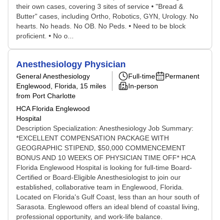
their own cases, covering 3 sites of service • "Bread &
Butter" cases, including Ortho, Robotics, GYN, Urology. No
hearts. No heads. No OB. No Peds. • Need to be block
proficient. • No o...
Anesthesiology Physician
General Anesthesiology
Full-time
Permanent
Englewood, Florida
, 15 miles
In-person
from Port Charlotte
HCA Florida Englewood
Hospital
Description Specialization: Anesthesiology Job Summary:
*EXCELLENT COMPENSATION PACKAGE WITH
GEOGRAPHIC STIPEND, $50,000 COMMENCEMENT
BONUS AND 10 WEEKS OF PHYSICIAN TIME OFF* HCA
Florida Englewood Hospital is looking for full-time Board-
Certified or Board-Eligible Anesthesiologist to join our
established, collaborative team in Englewood, Florida.
Located on Florida's Gulf Coast, less than an hour south of
Sarasota. Englewood offers an ideal blend of coastal living,
professional opportunity, and work-life balance.