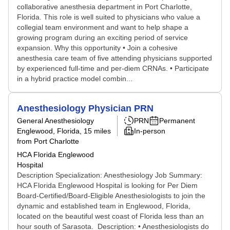
collaborative anesthesia department in Port Charlotte,
Florida. This role is well suited to physicians who value a
collegial team environment and want to help shape a
growing program during an exciting period of service
expansion. Why this opportunity • Join a cohesive
anesthesia care team of five attending physicians supported
by experienced full‑time and per‑diem CRNAs. • Participate
in a hybrid practice model combin...
Anesthesiology Physician PRN
General Anesthesiology
PRN
Permanent
Englewood, Florida
, 15 miles
In-person
from Port Charlotte
HCA Florida Englewood
Hospital
Description Specialization: Anesthesiology Job Summary:
HCA Florida Englewood Hospital is looking for Per Diem
Board-Certified/Board-Eligible Anesthesiologists to join the
dynamic and established team in Englewood, Florida,
located on the beautiful west coast of Florida less than an
hour south of Sarasota. Description: • Anesthesiologists do