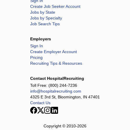
Sign In
Create Job Seeker Account
Jobs by State
Jobs by Specialty
Job Search Tips
Employers
Sign In
Create Employer Account
Pricing
Recruiting Tips & Resources
Contact HospitalRecruiting
Toll Free:
(800) 244-7236
info@hospitalrecruiting.com
4325 E 3rd St, Bloomington, IN 47401
Contact Us
Copyright © 2010-
2026