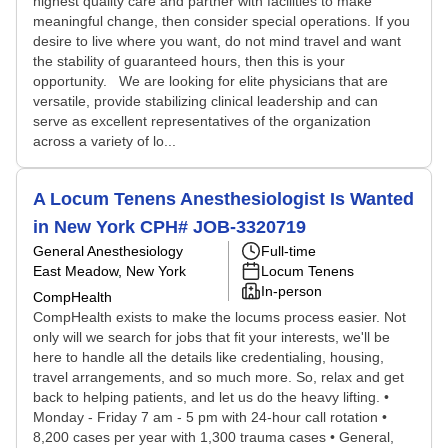
highest quality care and partner with facilities to make
meaningful change, then consider special operations. If you
desire to live where you want, do not mind travel and want
the stability of guaranteed hours, then this is your
opportunity. We are looking for elite physicians that are
versatile, provide stabilizing clinical leadership and can
serve as excellent representatives of the organization
across a variety of lo...
A Locum Tenens Anesthesiologist Is Wanted
in New York CPH# JOB-3320719
General Anesthesiology
Full-time
East Meadow, New York
Locum Tenens
In-person
CompHealth
CompHealth exists to make the locums process easier. Not
only will we search for jobs that fit your interests, we'll be
here to handle all the details like credentialing, housing,
travel arrangements, and so much more. So, relax and get
back to helping patients, and let us do the heavy lifting. •
Monday - Friday 7 am - 5 pm with 24-hour call rotation •
8,200 cases per year with 1,300 trauma cases • General,