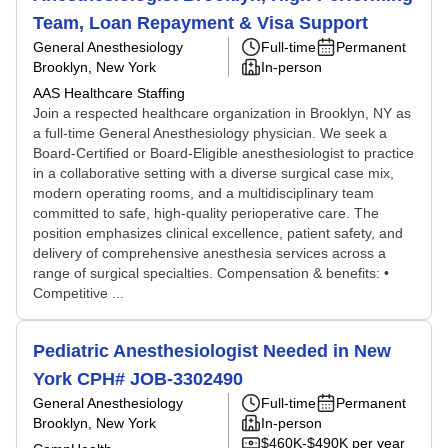
Team, Loan Repayment & Visa Support
General Anesthesiology
Full-time
Permanent
Brooklyn, New York
In-person
AAS Healthcare Staffing
Join a respected healthcare organization in Brooklyn, NY as
a full-time General Anesthesiology physician. We seek a
Board-Certified or Board-Eligible anesthesiologist to practice
in a collaborative setting with a diverse surgical case mix,
modern operating rooms, and a multidisciplinary team
committed to safe, high-quality perioperative care. The
position emphasizes clinical excellence, patient safety, and
delivery of comprehensive anesthesia services across a
range of surgical specialties. Compensation & benefits: •
Competitive ...
Pediatric Anesthesiologist Needed in New
York CPH# JOB-3302490
General Anesthesiology
Full-time
Permanent
Brooklyn, New York
In-person
$460K-$490K per year