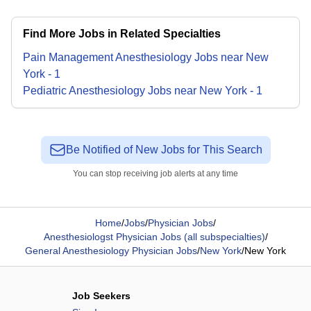
Find More Jobs in Related Specialties
Pain Management Anesthesiology
Jobs
near
New
York
-
1
Pediatric Anesthesiology
Jobs
near
New York
-
1
Be Notified of New Jobs for This Search
You can stop receiving job alerts at any time
Home
/
Jobs
/
Physician Jobs
/
Anesthesiologst Physician Jobs (all subspecialties)
/
General Anesthesiology Physician Jobs
/
New York
/
New York
Job Seekers