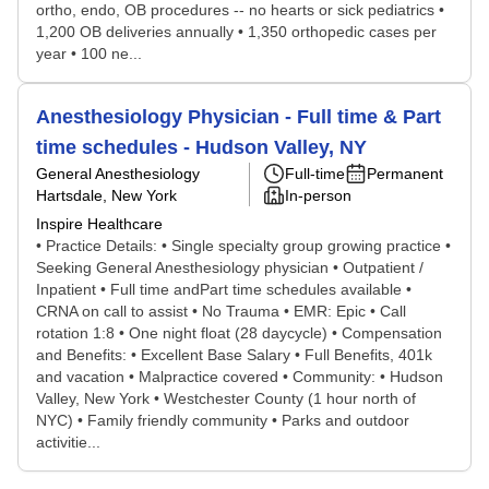
ortho, endo, OB procedures -- no hearts or sick pediatrics •
1,200 OB deliveries annually • 1,350 orthopedic cases per
year • 100 ne...
Anesthesiology Physician - Full time & Part
time schedules - Hudson Valley, NY
General Anesthesiology
Full-time
Permanent
Hartsdale, New York
In-person
Inspire Healthcare
• Practice Details: • Single specialty group growing practice •
Seeking General Anesthesiology physician • Outpatient /
Inpatient • Full time andPart time schedules available •
CRNA on call to assist • No Trauma • EMR: Epic • Call
rotation 1:8 • One night float (28 daycycle) • Compensation
and Benefits: • Excellent Base Salary • Full Benefits, 401k
and vacation • Malpractice covered • Community: • Hudson
Valley, New York • Westchester County (1 hour north of
NYC) • Family friendly community • Parks and outdoor
activitie...