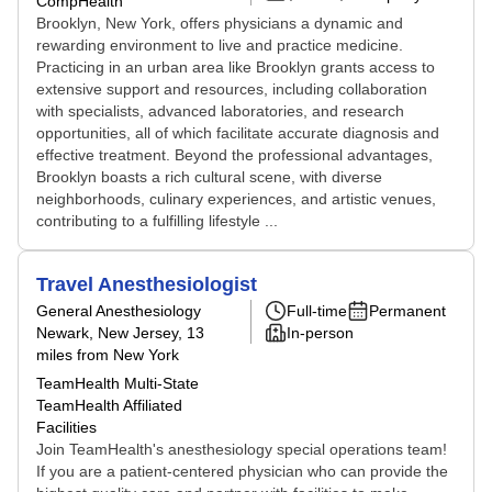
CompHealth
Brooklyn, New York, offers physicians a dynamic and
rewarding environment to live and practice medicine.
Practicing in an urban area like Brooklyn grants access to
extensive support and resources, including collaboration
with specialists, advanced laboratories, and research
opportunities, all of which facilitate accurate diagnosis and
effective treatment. Beyond the professional advantages,
Brooklyn boasts a rich cultural scene, with diverse
neighborhoods, culinary experiences, and artistic venues,
contributing to a fulfilling lifestyle ...
Travel Anesthesiologist
General Anesthesiology
Full-time
Permanent
Newark, New Jersey
, 13
In-person
miles from New York
TeamHealth Multi-State
TeamHealth Affiliated
Facilities
Join TeamHealth's anesthesiology special operations team!
If you are a patient-centered physician who can provide the