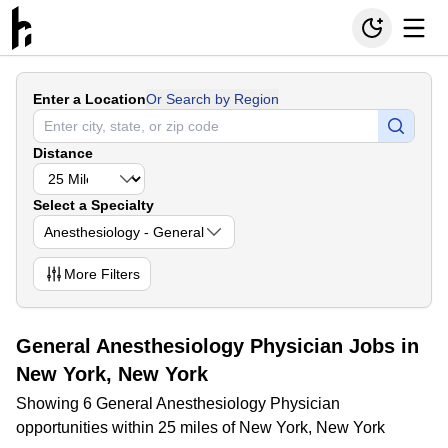
Enter a Location
Or Search by Region
Distance
Select a Specialty
Anesthesiology - General
More
Filters
General Anesthesiology Physician Jobs in
New York, New York
Showing 6 General Anesthesiology Physician
opportunities within 25 miles of New York, New York