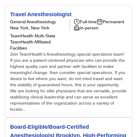
Travel Anesthesiologist
General Anesthesiology
Full-time
Permanent
New York, New York
In-person
TeamHealth Multi-State
TeamHealth Affiliated
Facilities
Join TeamHealth's Anesthesiology special operations team!
If you are a patient-centered physician who can provide the
highest quality care and partner with facilities to make
meaningful change, then consider special operations. If you
desire to live where you want, do not mind travel and want
the stability of guaranteed hours, this is your opportunity.
We are looking for elite physicians that are versatile, provide
stabilizing clinical leadership and can serve as excellent
representatives of the organization across a variety of
locatio...
Board-Eligible/Board-Certified
Anesthesiologist Brooklyn, High-Performing