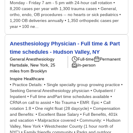
Monday - Friday 7 am - 5 pm with 24-hour call rotation •
8,200 cases per year with 1,300 trauma cases • General,
ortho, endo, OB procedures -- no hearts or sick pediatrics •
1,200 OB deliveries annually • 1,350 orthopedic cases per
year • 100 ne...
Anesthesiology Physician - Full time & Part
time schedules - Hudson Valley, NY
General Anesthesiology
Full-time
Permanent
Hartsdale, New York
, 25
In-person
miles from Brooklyn
Inspire Healthcare
• Practice Details: • Single specialty group growing practice •
Seeking General Anesthesiology physician • Outpatient /
Inpatient • Full time andPart time schedules available •
CRNA on call to assist • No Trauma • EMR: Epic • Call
rotation 1:8 • One night float (28 daycycle) • Compensation
and Benefits: • Excellent Base Salary • Full Benefits, 401k
and vacation • Malpractice covered • Community: • Hudson
Valley, New York • Westchester County (1 hour north of
NYC) • Family friendly community • Parks and outdoor