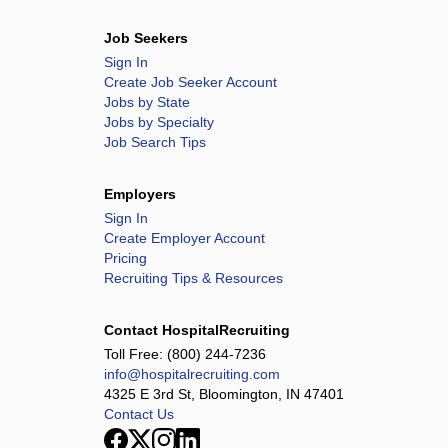
Job Seekers
Sign In
Create Job Seeker Account
Jobs by State
Jobs by Specialty
Job Search Tips
Employers
Sign In
Create Employer Account
Pricing
Recruiting Tips & Resources
Contact HospitalRecruiting
Toll Free:
(800) 244-7236
info@hospitalrecruiting.com
4325 E 3rd St, Bloomington, IN 47401
Contact Us