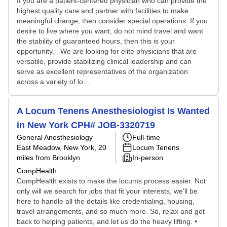
If you are a patient-centered physician who can provide the
highest quality care and partner with facilities to make
meaningful change, then consider special operations. If you
desire to live where you want, do not mind travel and want
the stability of guaranteed hours, then this is your
opportunity. We are looking for elite physicians that are
versatile, provide stabilizing clinical leadership and can
serve as excellent representatives of the organization
across a variety of lo...
A Locum Tenens Anesthesiologist Is Wanted
in New York CPH# JOB-3320719
General Anesthesiology
Full-time
East Meadow, New York
, 20
Locum Tenens
miles from Brooklyn
In-person
CompHealth
CompHealth exists to make the locums process easier. Not
only will we search for jobs that fit your interests, we'll be
here to handle all the details like credentialing, housing,
travel arrangements, and so much more. So, relax and get
back to helping patients, and let us do the heavy lifting. •