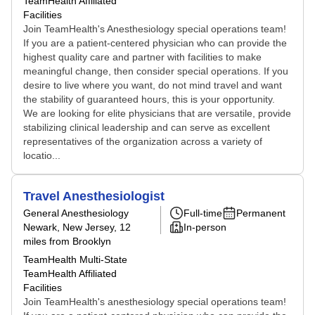
TeamHealth Affiliated
Facilities
Join TeamHealth's Anesthesiology special operations team!
If you are a patient-centered physician who can provide the
highest quality care and partner with facilities to make
meaningful change, then consider special operations. If you
desire to live where you want, do not mind travel and want
the stability of guaranteed hours, this is your opportunity.
We are looking for elite physicians that are versatile, provide
stabilizing clinical leadership and can serve as excellent
representatives of the organization across a variety of
locatio...
Travel Anesthesiologist
General Anesthesiology
Full-time
Permanent
Newark, New Jersey
, 12
In-person
miles from Brooklyn
TeamHealth Multi-State
TeamHealth Affiliated
Facilities
Join TeamHealth's anesthesiology special operations team!