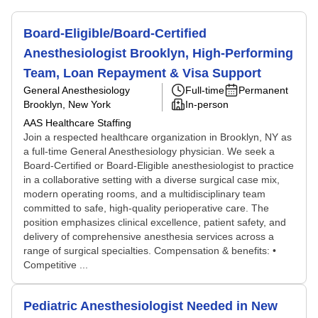
Board-Eligible/Board-Certified
Anesthesiologist Brooklyn, High-Performing
Team, Loan Repayment & Visa Support
General Anesthesiology
Full-time
Permanent
Brooklyn, New York
In-person
AAS Healthcare Staffing
Join a respected healthcare organization in Brooklyn, NY as
a full-time General Anesthesiology physician. We seek a
Board-Certified or Board-Eligible anesthesiologist to practice
in a collaborative setting with a diverse surgical case mix,
modern operating rooms, and a multidisciplinary team
committed to safe, high-quality perioperative care. The
position emphasizes clinical excellence, patient safety, and
delivery of comprehensive anesthesia services across a
range of surgical specialties. Compensation & benefits: •
Competitive ...
Pediatric Anesthesiologist Needed in New