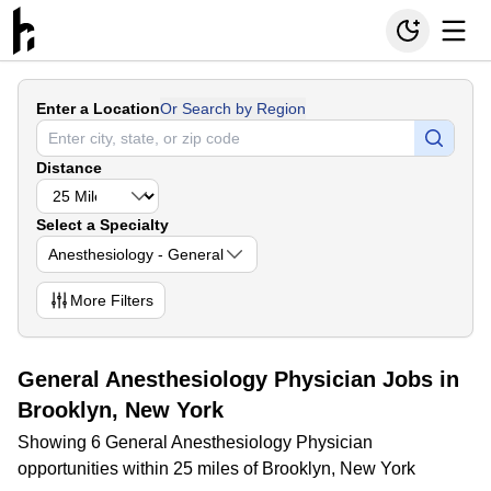
Enter a Location
Or Search by Region
Distance
Select a Specialty
Anesthesiology - General
More
Filters
General Anesthesiology Physician Jobs in
Brooklyn, New York
Showing 6 General Anesthesiology Physician
opportunities within 25 miles of Brooklyn, New York