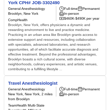
York CPH# JOB-3302490
General Anesthesiology
Full-time
Permanent
Brooklyn, New York
In-person
$460K-$490K per year
CompHealth
Brooklyn, New York, offers physicians a dynamic and
rewarding environment to live and practice medicine.
Practicing in an urban area like Brooklyn grants access to
extensive support and resources, including collaboration
with specialists, advanced laboratories, and research
opportunities, all of which facilitate accurate diagnosis and
effective treatment. Beyond the professional advantages,
Brooklyn boasts a rich cultural scene, with diverse
neighborhoods, culinary experiences, and artistic venues,
contributing to a fulfilling lifestyle ...
Travel Anesthesiologist
General Anesthesiology
Full-time
Permanent
New York, New York
, 2 miles
In-person
from Brooklyn
TeamHealth Multi-State