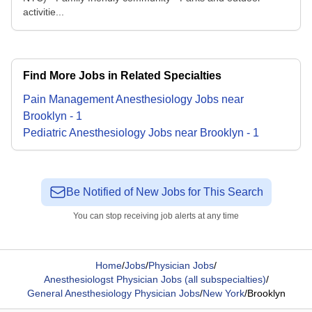
activitie...
Find More Jobs in Related Specialties
Pain Management Anesthesiology
Jobs
near
Brooklyn
-
1
Pediatric Anesthesiology
Jobs
near
Brooklyn
-
1
Be Notified of New Jobs for This Search
You can stop receiving job alerts at any time
Home
/
Jobs
/
Physician Jobs
/
Anesthesiologst Physician Jobs (all subspecialties)
/
General Anesthesiology Physician Jobs
/
New York
/
Brooklyn