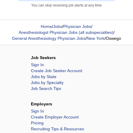
You can stop receiving job alerts at any time
Home
/
Jobs
/
Physician Jobs
/
Anesthesiologst Physician Jobs (all subspecialties)
/
General Anesthesiology Physician Jobs
/
New York
/
Oswego
Job Seekers
Sign In
Create Job Seeker Account
Jobs by State
Jobs by Specialty
Job Search Tips
Employers
Sign In
Create Employer Account
Pricing
Recruiting Tips & Resources