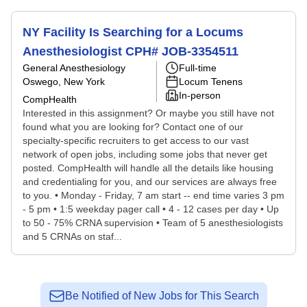
NY Facility Is Searching for a Locums
Anesthesiologist CPH# JOB-3354511
General Anesthesiology
Full-time
Oswego, New York
Locum Tenens
In-person
CompHealth
Interested in this assignment? Or maybe you still have not
found what you are looking for? Contact one of our
specialty-specific recruiters to get access to our vast
network of open jobs, including some jobs that never get
posted. CompHealth will handle all the details like housing
and credentialing for you, and our services are always free
to you. • Monday - Friday, 7 am start -- end time varies 3 pm
- 5 pm • 1:5 weekday pager call • 4 - 12 cases per day • Up
to 50 - 75% CRNA supervision • Team of 5 anesthesiologists
and 5 CRNAs on staf...
Be Notified of New Jobs for This Search