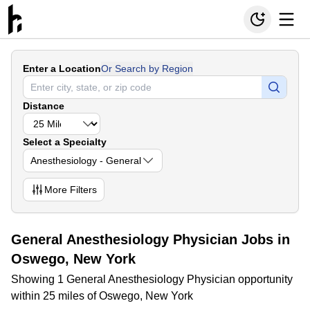
Enter a Location
Or Search by Region
Distance
Select a Specialty
Anesthesiology - General
More
Filters
General Anesthesiology Physician Jobs in
Oswego, New York
Showing 1 General Anesthesiology Physician opportunity
within 25 miles of Oswego, New York