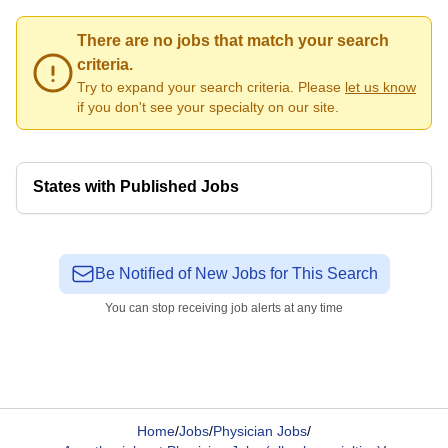
There are no jobs that match your search
criteria.
Try to expand your search criteria. Please
let us know
if you don't see your specialty on our site.
States with Published Jobs
Be Notified of New Jobs for This Search
You can stop receiving job alerts at any time
Home
/
Jobs
/
Physician Jobs
/