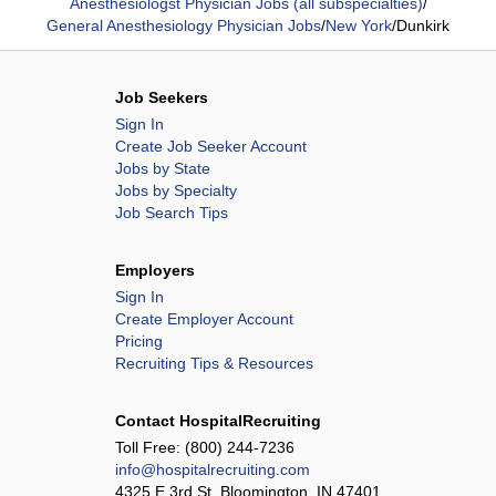
Anesthesiologst Physician Jobs (all subspecialties)
/
General Anesthesiology Physician Jobs
/
New York
/
Dunkirk
Job Seekers
Sign In
Create Job Seeker Account
Jobs by State
Jobs by Specialty
Job Search Tips
Employers
Sign In
Create Employer Account
Pricing
Recruiting Tips & Resources
Contact HospitalRecruiting
Toll Free:
(800) 244-7236
info@hospitalrecruiting.com
4325 E 3rd St, Bloomington, IN 47401