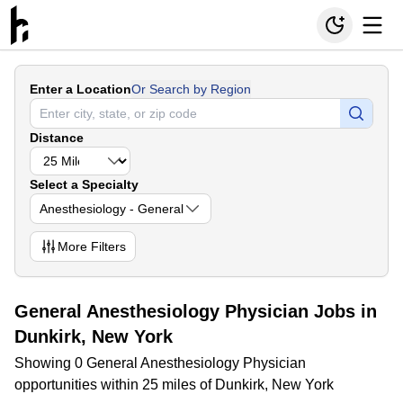
Enter a Location
Or Search by Region
Distance
Select a Specialty
Anesthesiology - General
More
Filters
General Anesthesiology Physician Jobs in
Dunkirk, New York
Showing 0 General Anesthesiology Physician
opportunities within 25 miles of Dunkirk, New York