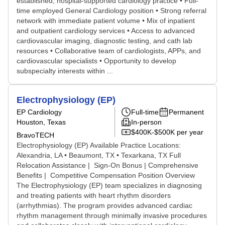
established, hospital-supported cardiology practice • Full-
time employed General Cardiology position • Strong referral
network with immediate patient volume • Mix of inpatient
and outpatient cardiology services • Access to advanced
cardiovascular imaging, diagnostic testing, and cath lab
resources • Collaborative team of cardiologists, APPs, and
cardiovascular specialists • Opportunity to develop
subspecialty interests within ...
Electrophysiology (EP)
EP Cardiology
Full-time
Permanent
Houston, Texas
In-person
$400K-$500K per year
BravoTECH
Electrophysiology (EP) Available Practice Locations:
Alexandria, LA • Beaumont, TX • Texarkana, TX Full
Relocation Assistance | Sign-On Bonus | Comprehensive
Benefits | Competitive Compensation Position Overview
The Electrophysiology (EP) team specializes in diagnosing
and treating patients with heart rhythm disorders
(arrhythmias). The program provides advanced cardiac
rhythm management through minimally invasive procedures