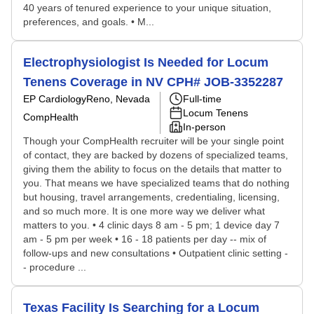
40 years of tenured experience to your unique situation,
preferences, and goals. • M...
Electrophysiologist Is Needed for Locum
Tenens Coverage in NV CPH# JOB-3352287
EP Cardiology
Reno, Nevada
Full-time
Locum Tenens
CompHealth
In-person
Though your CompHealth recruiter will be your single point
of contact, they are backed by dozens of specialized teams,
giving them the ability to focus on the details that matter to
you. That means we have specialized teams that do nothing
but housing, travel arrangements, credentialing, licensing,
and so much more. It is one more way we deliver what
matters to you. • 4 clinic days 8 am - 5 pm; 1 device day 7
am - 5 pm per week • 16 - 18 patients per day -- mix of
follow-ups and new consultations • Outpatient clinic setting -
- procedure ...
Texas Facility Is Searching for a Locum