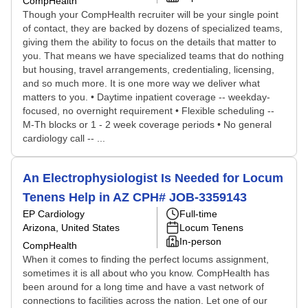
CompHealth
Though your CompHealth recruiter will be your single point
of contact, they are backed by dozens of specialized teams,
giving them the ability to focus on the details that matter to
you. That means we have specialized teams that do nothing
but housing, travel arrangements, credentialing, licensing,
and so much more. It is one more way we deliver what
matters to you. • Daytime inpatient coverage -- weekday-
focused, no overnight requirement • Flexible scheduling --
M-Th blocks or 1 - 2 week coverage periods • No general
cardiology call -- ...
An Electrophysiologist Is Needed for Locum
Tenens Help in AZ CPH# JOB-3359143
EP Cardiology
Full-time
Arizona, United States
Locum Tenens
In-person
CompHealth
When it comes to finding the perfect locums assignment,
sometimes it is all about who you know. CompHealth has
been around for a long time and have a vast network of
connections to facilities across the nation. Let one of our