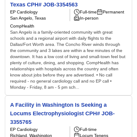
Texas CPH# JOB-3354563
EP Cardiology
Full-time
Permanent
San Angelo, Texas
In-person
CompHealth
San Angelo is a family-oriented community with great
schools and a regional airport with daily flights to the
Dallas/Fort Worth area. The Concho River winds through
the community and 3 lakes are within a few minutes of the
downtown. It has a low cost of living and small-town feel but
plenty of culture, dining, and shopping. CompHealth has
relationships with hospitals across the country and often
know about jobs before they are advertised. • No call
required - no general cardiology call and no EP call •
Monday - Friday, 8 am - 5 pm sch...
A Facility in Washington Is Seeking a
Locums Electrophysiologist CPH# JOB-
3355765
EP Cardiology
Full-time
Richland, Washington
Locum Tenens