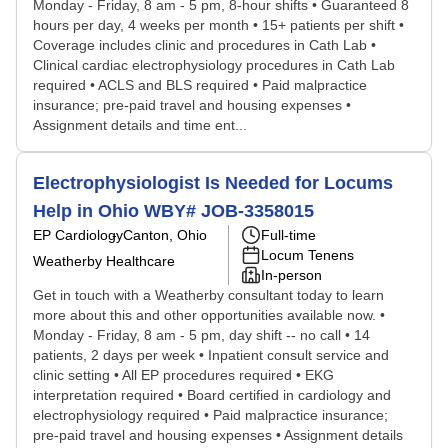
Monday - Friday, 8 am - 5 pm, 8-hour shifts • Guaranteed 8
hours per day, 4 weeks per month • 15+ patients per shift •
Coverage includes clinic and procedures in Cath Lab •
Clinical cardiac electrophysiology procedures in Cath Lab
required • ACLS and BLS required • Paid malpractice
insurance; pre-paid travel and housing expenses •
Assignment details and time ent...
Electrophysiologist Is Needed for Locums
Help in Ohio WBY# JOB-3358015
EP Cardiology
Canton, Ohio
Full-time
Locum Tenens
Weatherby Healthcare
In-person
Get in touch with a Weatherby consultant today to learn
more about this and other opportunities available now. •
Monday - Friday, 8 am - 5 pm, day shift -- no call • 14
patients, 2 days per week • Inpatient consult service and
clinic setting • All EP procedures required • EKG
interpretation required • Board certified in cardiology and
electrophysiology required • Paid malpractice insurance;
pre-paid travel and housing expenses • Assignment details