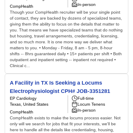
In-person
CompHealth
Though your CompHealth recruiter will be your single point
of contact, they are backed by dozens of specialized teams,
giving them the ability to focus on the details that matter to
you. That means we have specialized teams that do nothing
but housing, travel arrangements, credentialing, licensing,
and so much more. It is one more way we deliver what
matters to you. • Monday - Friday, 8 am - 5 pm, 8-hour
shifts -- 8hrs guaranteed daily • 15+ patients per shift • Both
outpatient and inpatient setting -- inpatient not required •
Clinical c...
A Facility in TX Is Seeking a Locums
Electrophysiologist CPH# JOB-3351281
EP Cardiology
Full-time
Texas, United States
Locum Tenens
In-person
CompHealth
CompHealth exists to make the locums process easier. Not
only will we search for jobs that fit your interests, we'll be
here to handle all the details like credentialing, housing,