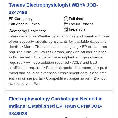
Tenens Electrophysiologist WBY# JOB-
3347486
EP Cardiology
Full-time
San Angelo, Texas
Locum Tenens
In-person
Weatherby Healthcare
Interested? Give Weatherby a call today and speak with one
of our specialty-specific consultants for available dates and
details. • Mon - Thurs schedule -- ongoing • EP procedures
required • Amulet, Amulet Combo, and Afib/Aflutter ablation
skills needed • Dual pacemaker implant and gen change
required • AV node ablation required • ACLS and BLS
certification required • Paid malpractice insurance; pre-paid
travel and housing expenses • Assignment details and time
entry in online portal • Competitive compensation • 24-hour
access to your We...
Electrophysiology Cardiologist Needed in
Indiana; Established EP Team CPH# JOB-
3348928