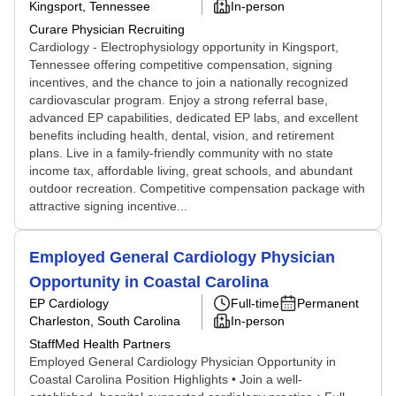
Kingsport, Tennessee
In-person
Curare Physician Recruiting
Cardiology - Electrophysiology opportunity in Kingsport,
Tennessee offering competitive compensation, signing
incentives, and the chance to join a nationally recognized
cardiovascular program. Enjoy a strong referral base,
advanced EP capabilities, dedicated EP labs, and excellent
benefits including health, dental, vision, and retirement
plans. Live in a family-friendly community with no state
income tax, affordable living, great schools, and abundant
outdoor recreation. Competitive compensation package with
attractive signing incentive...
Employed General Cardiology Physician
Opportunity in Coastal Carolina
EP Cardiology
Full-time
Permanent
Charleston, South Carolina
In-person
StaffMed Health Partners
Employed General Cardiology Physician Opportunity in
Coastal Carolina Position Highlights • Join a well-