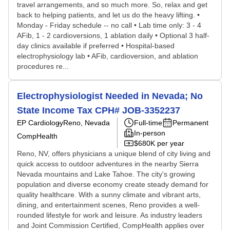
travel arrangements, and so much more. So, relax and get
back to helping patients, and let us do the heavy lifting. •
Monday - Friday schedule -- no call • Lab time only: 3 - 4
AFib, 1 - 2 cardioversions, 1 ablation daily • Optional 3 half-
day clinics available if preferred • Hospital-based
electrophysiology lab • AFib, cardioversion, and ablation
procedures re...
Electrophysiologist Needed in Nevada; No
State Income Tax CPH# JOB-3352237
EP Cardiology
Reno, Nevada
Full-time
Permanent
In-person
CompHealth
$680K per year
Reno, NV, offers physicians a unique blend of city living and
quick access to outdoor adventures in the nearby Sierra
Nevada mountains and Lake Tahoe. The city's growing
population and diverse economy create steady demand for
quality healthcare. With a sunny climate and vibrant arts,
dining, and entertainment scenes, Reno provides a well-
rounded lifestyle for work and leisure. As industry leaders
and Joint Commission Certified, CompHealth applies over