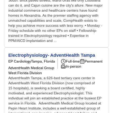
South. Brick paved streets, Mardi Gras like only Louisiana
can do it, and Cajun cuisine are the city's allure. New major
industrial commerce and healthcare centers have found
homes in Alexandria. As the premier staffing agency with
unmatched capabilities and scale, CompHealth exists to
help you achieve more success with less worry. • Monday -
Friday schedule with no other EPs on staff • Fellowship-
trained in Electrophysiology required • Expertise in
PPM/AICD implantation and ...
Electrophysiology- AdventHealth Tampa
EP Cardiology
Tampa, Florida
Full-time
Permanent
In-person
AdventHealth Medical Group
West Florida Division
AdventHealth Tampa, a 626-bed tertiary care center in
AdventHealth West Florida Division (now comprised of
15 hospitals), is seeking a board certified, highly
motivated, and experienced Electrophysiologist. This
individual will join an established practice at the busiest EP
service in Florida. AdventHealth Medical Group located at
Pepin Heart Institute, includes a well-established group of