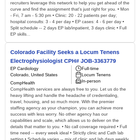
recruiters leverage this network to help you get ahead of the
curve and find the assignment that's just right for you. • Mon
- Fri, 7 am - 5:30 pm • Clinic: 20 - 22 patients per day;
hospital consults: 3 - 4 per day • EP cases: 4 - 6 per day •
Split schedule -- 2 days EP lab/inpatient, 3 days clinic • Full
EP skills...
Colorado Facility Seeks a Locum Tenens
Electrophysiologist CPH# JOB-3363779
EP Cardiology
Full-time
Colorado, United States
Locum Tenens
In-person
CompHealth
CompHealth services are always free to you. Let us do the
heavy lifting and handle the headache of credentialing,
travel, housing, and so much more. With the premier
staffing agency as your champion, you can achieve more
success with less worry. No other agency has our
capabilities and scale, which allows us to deliver on the
details that matter to you. • No call coverage required • Full
time need -- every week ideal • Strictly clinic and Cath lab
setting • Schedule varies -- mix of clinic and lab days weekly