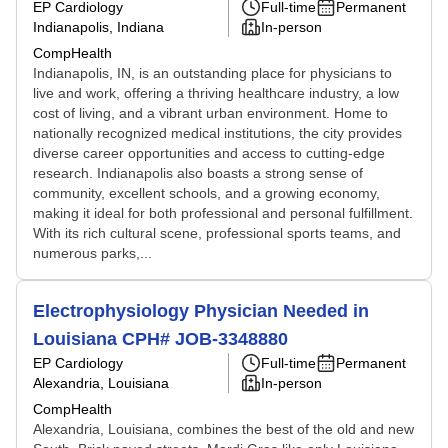
EP Cardiology
Full-time
Permanent
Indianapolis, Indiana
In-person
CompHealth
Indianapolis, IN, is an outstanding place for physicians to
live and work, offering a thriving healthcare industry, a low
cost of living, and a vibrant urban environment. Home to
nationally recognized medical institutions, the city provides
diverse career opportunities and access to cutting-edge
research. Indianapolis also boasts a strong sense of
community, excellent schools, and a growing economy,
making it ideal for both professional and personal fulfillment.
With its rich cultural scene, professional sports teams, and
numerous parks,...
Electrophysiology Physician Needed in
Louisiana CPH# JOB-3348880
EP Cardiology
Full-time
Permanent
Alexandria, Louisiana
In-person
CompHealth
Alexandria, Louisiana, combines the best of the old and new