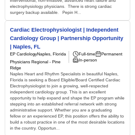
interventional, non-invasive, advanced heart failure and
electrophysiology physicians. There is strong cardiac
surgery backup available. Pepin H...
Cardiac Electrophysiologist | Independent
Cardiology Group | Partnership Opportunity
| Naples, FL
EP Cardiology
Naples, Florida
Full-time
Permanent
In-person
Physicians Regional - Pine
Ridge
Naples Heart and Rhythm Specialists in beautiful Naples,
Florida is seeking a Board Eligible/Board Certified Cardiac
Electrophysiologist to join a growing, well-respected
independent cardiology group. This is an excellent
opportunity to help expand and shape the EP program while
stepping into an established referral network with strong
administrative support. Whether you are a graduating
fellow or an experienced EP, this position offers the ability to
build a robust practice in one of the most desirable locations
in the country. Opportun...