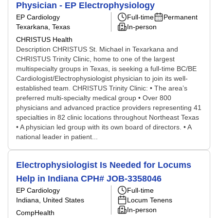
Physician - EP Electrophysiology
EP Cardiology
Full-time
Permanent
Texarkana, Texas
In-person
CHRISTUS Health
Description CHRISTUS St. Michael in Texarkana and
CHRISTUS Trinity Clinic, home to one of the largest
multispecialty groups in Texas, is seeking a full-time BC/BE
Cardiologist/Electrophysiologist physician to join its well-
established team. CHRISTUS Trinity Clinic: • The area’s
preferred multi-specialty medical group • Over 800
physicians and advanced practice providers representing 41
specialties in 82 clinic locations throughout Northeast Texas
• A physician led group with its own board of directors. • A
national leader in patient...
Electrophysiologist Is Needed for Locums
Help in Indiana CPH# JOB-3358046
EP Cardiology
Full-time
Indiana, United States
Locum Tenens
In-person
CompHealth