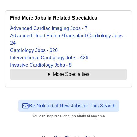
Find More Jobs in Related Specialties
Advanced Cardiac Imaging
Jobs
-
7
Advanced Heart Failure/Transplant Cardiology
Jobs
-
24
Cardiology
Jobs
-
620
Interventional Cardiology
Jobs
-
426
Invasive Cardiology
Jobs
-
8
More Specialties
Be Notified of New Jobs for This Search
You can stop receiving job alerts at any time