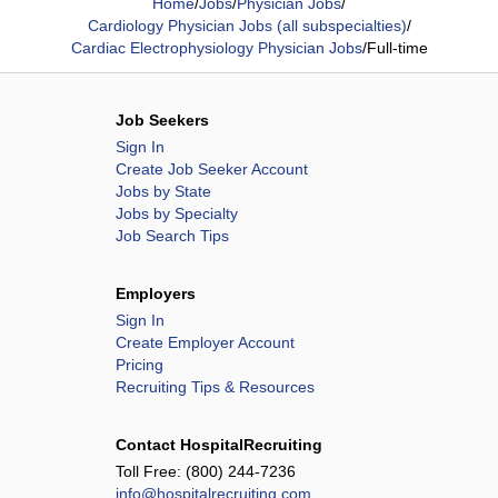
Home
/
Jobs
/
Physician Jobs
/
Cardiology Physician Jobs (all subspecialties)
/
Cardiac Electrophysiology Physician Jobs
/
Full-time
Job Seekers
Sign In
Create Job Seeker Account
Jobs by State
Jobs by Specialty
Job Search Tips
Employers
Sign In
Create Employer Account
Pricing
Recruiting Tips & Resources
Contact HospitalRecruiting
Toll Free:
(800) 244-7236
info@hospitalrecruiting.com