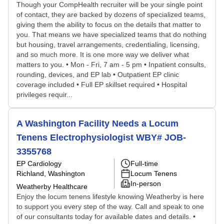
Though your CompHealth recruiter will be your single point
of contact, they are backed by dozens of specialized teams,
giving them the ability to focus on the details that matter to
you. That means we have specialized teams that do nothing
but housing, travel arrangements, credentialing, licensing,
and so much more. It is one more way we deliver what
matters to you. • Mon - Fri, 7 am - 5 pm • Inpatient consults,
rounding, devices, and EP lab • Outpatient EP clinic
coverage included • Full EP skillset required • Hospital
privileges requir...
A Washington Facility Needs a Locum
Tenens Electrophysiologist WBY# JOB-
3355768
EP Cardiology
Full-time
Richland, Washington
Locum Tenens
In-person
Weatherby Healthcare
Enjoy the locum tenens lifestyle knowing Weatherby is here
to support you every step of the way. Call and speak to one
of our consultants today for available dates and details. •