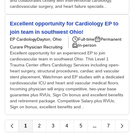
and collaborates closely with interventional cardiology,
cardiovascular surgery, and heart failure specialis...
Excellent opportunity for Cardiology EP to
join team in southwest Ohio!
EP Cardiology
Dayton, Ohio
Full-time
Permanent
In-person
Curare Physician Recruiting
Excellent opportunity for an experienced EP to join
cardiovascular team in southwest Ohio. This Level 1
Trauma Center offers Cardiology Services including open-
heart surgery, structural procedures, cardiac and vascular
stent placement, Watchman and EP studies with a dedicated
cardiovascular ICU and heart and vascular medical floors.
Incoming physician will enjoy competitive, two-year base
guarantee plus RVUs, Sign On bonus and excellent benefits
and retirement package. Competitive Salary plus RVUs;
Sign on bonus, excellent benefits and...
1
2
3
4
5
...
7