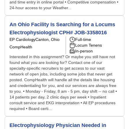
and time entry in online portal • Competitive compensation •
24-hour access to your Weather...
An Ohio Facility Is Searching for a Locums
Electrophysiologist CPH# JOB-3358016
EP Cardiology
Canton, Ohio
Full-time
Locum Tenens
CompHealth
In-person
Interested in this assignment? Or maybe you still have not
found what you are looking for? Contact one of our
specialty-specific recruiters to get access to our vast
network of open jobs, including some jobs that never get
posted. CompHealth will handle all the details like housing
and credentialing for you, and our services are always free
to you. • Monday - Friday, 8 am - 5 pm, day shift -- no call •
14 patients per day, 2 clinic days per week • Inpatient
consult service and EKG interpretation • All EP procedures
required • Board certi...
Electrophysiology Physician Needed in