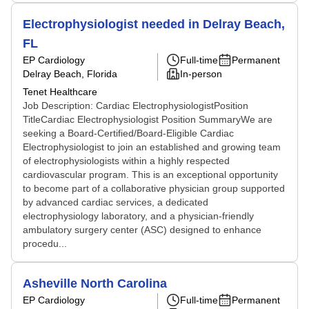
Electrophysiologist needed in Delray Beach,
FL
EP Cardiology
Full-time
Permanent
Delray Beach, Florida
In-person
Tenet Healthcare
Job Description: Cardiac ElectrophysiologistPosition
TitleCardiac Electrophysiologist Position SummaryWe are
seeking a Board-Certified/Board-Eligible Cardiac
Electrophysiologist to join an established and growing team
of electrophysiologists within a highly respected
cardiovascular program. This is an exceptional opportunity
to become part of a collaborative physician group supported
by advanced cardiac services, a dedicated
electrophysiology laboratory, and a physician-friendly
ambulatory surgery center (ASC) designed to enhance
procedu...
Asheville North Carolina
EP Cardiology
Full-time
Permanent