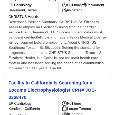
EP Cardiology
Full-time
Permanent
Beaumont, Texas
In-person
CHRISTUS Health
Description Position Summary: CHRISTUS St. Elizabeth
seeks to employ an Electrophysiologist to their cardiac
service line in Beaumont, TX. Successful candidates must
be board certified/eligible and have a Texas Medical License
will be required before employment. About CHRISTUS
Southeast Texas – St. Elizabeth: Setting the standard for
progressive health care, CHRISTUS Southeast Texas – St.
Elizabeth Health, is a Catholic, not-for-profit health care
system and has been serving the needs of its communities
for more than 117 years. The ful...
Facility in California Is Searching for a
Locums Electrophysiologist CPH# JOB-
3368470
EP Cardiology
Full-time
Kentfield, California
Locum Tenens
In-person