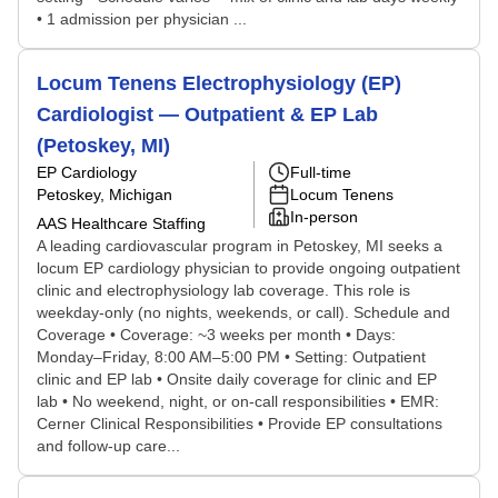
• 1 admission per physician ...
Locum Tenens Electrophysiology (EP)
Cardiologist — Outpatient & EP Lab
(Petoskey, MI)
EP Cardiology
Full-time
Petoskey, Michigan
Locum Tenens
In-person
AAS Healthcare Staffing
A leading cardiovascular program in Petoskey, MI seeks a
locum EP cardiology physician to provide ongoing outpatient
clinic and electrophysiology lab coverage. This role is
weekday-only (no nights, weekends, or call). Schedule and
Coverage • Coverage: ~3 weeks per month • Days:
Monday–Friday, 8:00 AM–5:00 PM • Setting: Outpatient
clinic and EP lab • Onsite daily coverage for clinic and EP
lab • No weekend, night, or on-call responsibilities • EMR:
Cerner Clinical Responsibilities • Provide EP consultations
and follow-up care...