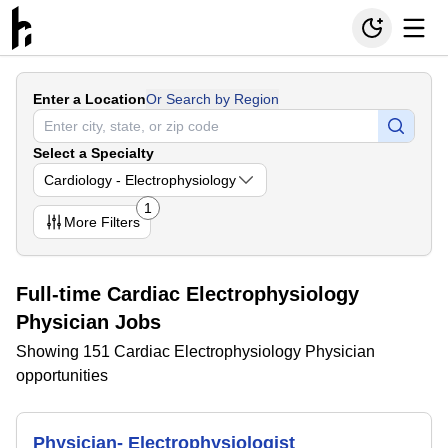
Enter a Location
Or Search by Region
Select a Specialty
Cardiology - Electrophysiology
1
More
Filters
Full-time Cardiac Electrophysiology
Physician Jobs
Showing 151 Cardiac Electrophysiology Physician
opportunities
Physician- Electrophysiologist