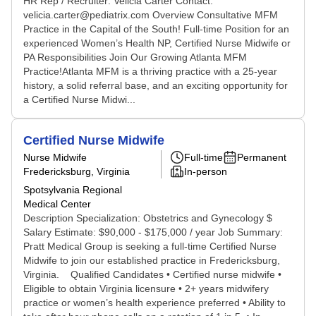
HR Rep / Recruiter: Velicia Carter Contact:
velicia.carter@pediatrix.com Overview Consultative MFM
Practice in the Capital of the South! Full-time Position for an
experienced Women’s Health NP, Certified Nurse Midwife or
PA Responsibilities Join Our Growing Atlanta MFM
Practice!Atlanta MFM is a thriving practice with a 25-year
history, a solid referral base, and an exciting opportunity for
a Certified Nurse Midwi...
Certified Nurse Midwife
Nurse Midwife
Full-time
Permanent
Fredericksburg, Virginia
In-person
Spotsylvania Regional
Medical Center
Description Specialization: Obstetrics and Gynecology $
Salary Estimate: $90,000 - $175,000 / year Job Summary:
Pratt Medical Group is seeking a full-time Certified Nurse
Midwife to join our established practice in Fredericksburg,
Virginia. Qualified Candidates • Certified nurse midwife •
Eligible to obtain Virginia licensure • 2+ years midwifery
practice or women’s health experience preferred • Ability to