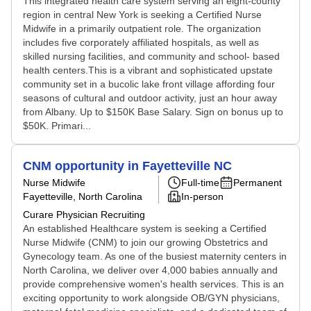
This integrated health care system serving an eight-county
region in central New York is seeking a Certified Nurse
Midwife in a primarily outpatient role. The organization
includes five corporately affiliated hospitals, as well as
skilled nursing facilities, and community and school- based
health centers.This is a vibrant and sophisticated upstate
community set in a bucolic lake front village affording four
seasons of cultural and outdoor activity, just an hour away
from Albany. Up to $150K Base Salary. Sign on bonus up to
$50K. Primari...
CNM opportunity in Fayetteville NC
Nurse Midwife
Full-time
Permanent
Fayetteville, North Carolina
In-person
Curare Physician Recruiting
An established Healthcare system is seeking a Certified
Nurse Midwife (CNM) to join our growing Obstetrics and
Gynecology team. As one of the busiest maternity centers in
North Carolina, we deliver over 4,000 babies annually and
provide comprehensive women's health services. This is an
exciting opportunity to work alongside OB/GYN physicians,