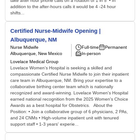
take after hour phone calls on a rotation of 1 in 5 • In
addition to the after-hours calls it would be 4 -24 hour
shifts...
Certified Nurse-Midwife Opening |
Albuquerque, NM
Nurse Midwife
Full-time
Permanent
Albuquerque, New Mexico
In-person
Lovelace Medical Group
Lovelace Women’s Hospital is seeking a skilled and
compassionate Certified Nurse Midwife to join their inpatient
care team in Albuquerque, NM. Bring your expertise to a
collaborative birthing center team which is nationally
recognized and award-winning. Lovelace Women's Hospital
earned national recognition from the 2025 Women's Choice
Awards as a best hospital for Obstetrics. About the
Position: • Join a collaborative group of 6 physicians, 2 PAs,
and 24 CNMs • High-volume inpatient unit with tenured
support staff • 1-3 years' experie...