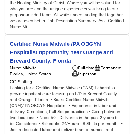
the Healing Ministry of Christ. Where you will be valued for
who you are and the unique experiences you bring to our
purpose-minded team. All while understanding that together
we are even better. Job Description Summary: As a Certified
Nurse Mi...
Certified Nurse Midwife /PA OBGYN
Hospitalist opportunity near Orange and
Brevard County, Florida
Nurse Midwife
Full-time
Permanent
Florida, United States
In-person
GO Staffing
Looking for a Certified Nurse Midwife (CNM) Laborist to
provide inpatient care focusing on L/D in Brevard County
and Orange, Florida • Board Certified Nurse Midwife
(CNM)/ PA OBGYN Hospitalist • Experience in labor and
delivery, C-sections, Full-Scope practices • Going between
two locations • Need 50+ Deliveries in the past 2 years to
be Considered • Schedule: 24/Hours - 8 Shifts per month •
Join a dedicated labor and deliver team of nurses, and