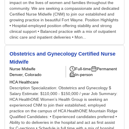
impact on the lives of women and families throughout the
community. We are seeking a compassionate and dedicated
Certified Nurse Midwife (CNM) to join our established and
growing practice in beautiful Fort Wayne. Position Highlights
• Hospital-employed position offering stability and strong
clinical support • Balanced practice with a mix of outpatient
clinic care and inpatient deliveries • Mon...
Obstetrics and Gynecology Certified Nurse
Midwife
Nurse Midwife
Full-time
Permanent
Denver, Colorado
In-person
HCA Healthcare
Description Specialization: Obstetrics and Gynecology $
Salary Estimate: $110,000 - $150,000 / year Job Summary:
HCA HealthONE Women’s Health Group is seeking an
experienced CNM to join their established, employed
practice on the campus of HCA HealthONE Mountain Ridge
Qualified Candidates: • Experienced candidates preferred •
Ability to do deliveries in the hospital and act as first assist
for C-sections • Schedule is full time with a mix of hospital