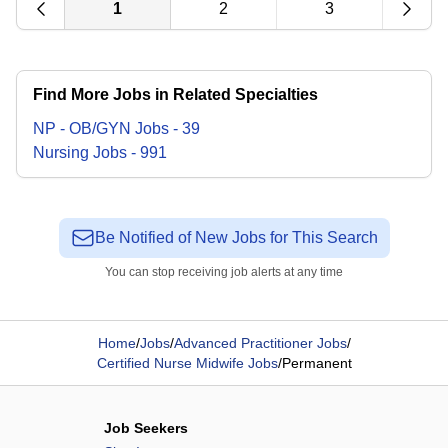
1
2
3
Find More Jobs in Related Specialties
NP - OB/GYN
Jobs
-
39
Nursing
Jobs
-
991
Be Notified of New Jobs for This Search
You can stop receiving job alerts at any time
Home
/
Jobs
/
Advanced Practitioner Jobs
/
Certified Nurse Midwife Jobs
/
Permanent
Job Seekers