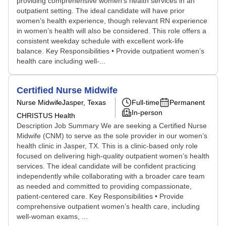
providing comprehensive women’s health services in an
outpatient setting. The ideal candidate will have prior
women’s health experience, though relevant RN experience
in women’s health will also be considered. This role offers a
consistent weekday schedule with excellent work-life
balance. Key Responsibilities • Provide outpatient women’s
health care including well-...
Certified Nurse Midwife
Nurse Midwife
Jasper, Texas
Full-time
Permanent
In-person
CHRISTUS Health
Description Job Summary We are seeking a Certified Nurse
Midwife (CNM) to serve as the sole provider in our women’s
health clinic in Jasper, TX. This is a clinic-based only role
focused on delivering high-quality outpatient women’s health
services. The ideal candidate will be confident practicing
independently while collaborating with a broader care team
as needed and committed to providing compassionate,
patient-centered care. Key Responsibilities • Provide
comprehensive outpatient women’s health care, including
well-woman exams, ...