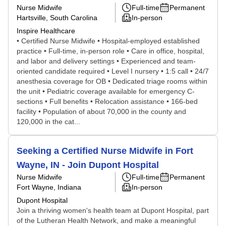
Nurse Midwife
Full-time
Permanent
Hartsville, South Carolina
In-person
Inspire Healthcare
• Certified Nurse Midwife • Hospital-employed established
practice • Full-time, in-person role • Care in office, hospital,
and labor and delivery settings • Experienced and team-
oriented candidate required • Level I nursery • 1:5 call • 24/7
anesthesia coverage for OB • Dedicated triage rooms within
the unit • Pediatric coverage available for emergency C-
sections • Full benefits • Relocation assistance • 166-bed
facility • Population of about 70,000 in the county and
120,000 in the cat...
Seeking a Certified Nurse Midwife in Fort
Wayne, IN - Join Dupont Hospital
Nurse Midwife
Full-time
Permanent
Fort Wayne, Indiana
In-person
Dupont Hospital
Join a thriving women's health team at Dupont Hospital, part
of the Lutheran Health Network, and make a meaningful