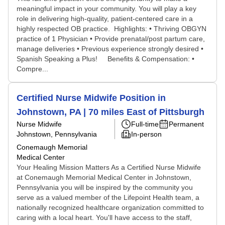
meaningful impact in your community. You will play a key
role in delivering high-quality, patient-centered care in a
highly respected OB practice. Highlights: • Thriving OBGYN
practice of 1 Physician • Provide prenatal/post partum care,
manage deliveries • Previous experience strongly desired •
Spanish Speaking a Plus! Benefits & Compensation: •
Compre...
Certified Nurse Midwife Position in
Johnstown, PA | 70 miles East of Pittsburgh
Nurse Midwife
Full-time
Permanent
Johnstown, Pennsylvania
In-person
Conemaugh Memorial
Medical Center
Your Healing Mission Matters As a Certified Nurse Midwife
at Conemaugh Memorial Medical Center in Johnstown,
Pennsylvania you will be inspired by the community you
serve as a valued member of the Lifepoint Health team, a
nationally recognized healthcare organization committed to
caring with a local heart. You'll have access to the staff,