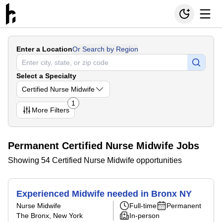
Enter a Location
Or Search by Region
Select a Specialty
Certified Nurse Midwife
1
More
Filters
Permanent Certified Nurse Midwife Jobs
Showing 54 Certified Nurse Midwife opportunities
Experienced Midwife needed in Bronx NY
Nurse Midwife
Full-time
Permanent
The Bronx, New York
In-person