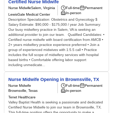
Certified Nurse Midwife
Nurse Midwife
Salem, Virginia
Full-time
Permanent
In-person
LewisGale Medical Center
Description Specialization: Obstetrics and Gynecology $
Salary Estimate: $90,000 - $175,000 / year Job Summary:
Our busy midwifery practice in Salem, VA is seeking an
additional provider to join our team. Qualified Candidates: •
Certified nurse midwife with board certification from AMCB •
2+ years midwifery practice experience preferred • Join a
group of experienced midwives with 1:5.5 call • Practice
includes the full scope of midwifery services with hospital
based births • Comfortable offering labor support
including unmedicate...
Nurse Midwife Opening in Brownsville, TX
Nurse Midwife
Full-time
Permanent
Brownsville, Texas
In-person
Tenet Healthcare
Valley Baptist Health is seeking a passionate and dedicated
Certified Nurse Midwife to join our team in Brownsville, TX.
This full-time position offers the opportunity to make a