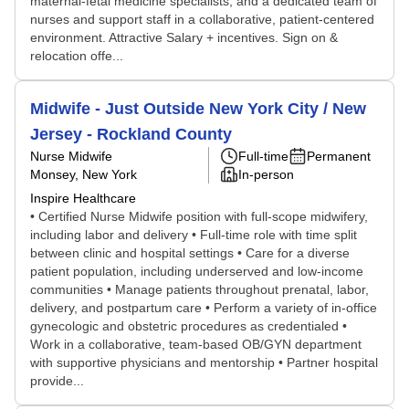
maternal-fetal medicine specialists, and a dedicated team of
nurses and support staff in a collaborative, patient-centered
environment. Attractive Salary + incentives. Sign on &
relocation offe...
Midwife - Just Outside New York City / New
Jersey - Rockland County
Nurse Midwife
Full-time
Permanent
Monsey, New York
In-person
Inspire Healthcare
• Certified Nurse Midwife position with full-scope midwifery,
including labor and delivery • Full-time role with time split
between clinic and hospital settings • Care for a diverse
patient population, including underserved and low-income
communities • Manage patients throughout prenatal, labor,
delivery, and postpartum care • Perform a variety of in-office
gynecologic and obstetric procedures as credentialed •
Work in a collaborative, team-based OB/GYN department
with supportive physicians and mentorship • Partner hospital
provide...