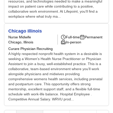
resources, and technologies needed to make a meaningful
impact on patient care while contributing to a positive,
collaborative work environment. At Lifepoint, you'll find a
workplace where what truly ma...
Chicago Illinois
Nurse Midwife
Full-time
Permanent
Chicago, Illinois
In-person
Curare Physician Recruiting
A highly respected nonprofit health system in a desirable is
seeking a Women's Health Nurse Practitioner or Physician
Assistant to join a busy, well-established practice. This is a
collaborative, team-based environment where you'll work
alongside physicians and midwives providing
comprehensive womens health services, including prenatal
and postpartum care. This opportunity offers strong
mentorship, excellent support staff, and a flexible full-time
schedule with work-life balance. Hospital Employee .
Competitive Annual Salary. WRVU prod...