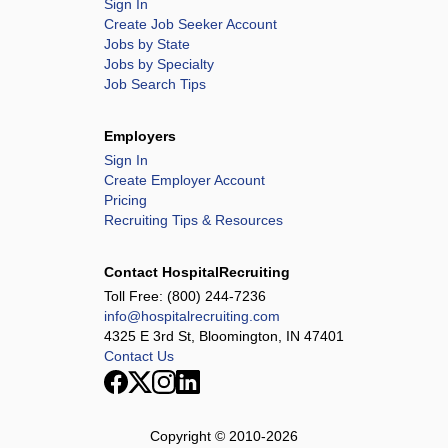
Sign In
Create Job Seeker Account
Jobs by State
Jobs by Specialty
Job Search Tips
Employers
Sign In
Create Employer Account
Pricing
Recruiting Tips & Resources
Contact HospitalRecruiting
Toll Free:
(800) 244-7236
info@hospitalrecruiting.com
4325 E 3rd St, Bloomington, IN 47401
Contact Us
Copyright © 2010-
2026