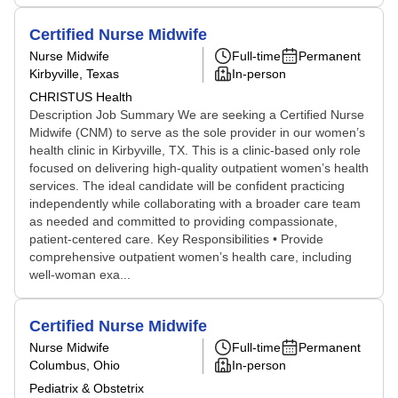
Certified Nurse Midwife
Nurse Midwife
Full-time
Permanent
Kirbyville, Texas
In-person
CHRISTUS Health
Description Job Summary We are seeking a Certified Nurse
Midwife (CNM) to serve as the sole provider in our women’s
health clinic in Kirbyville, TX. This is a clinic-based only role
focused on delivering high-quality outpatient women’s health
services. The ideal candidate will be confident practicing
independently while collaborating with a broader care team
as needed and committed to providing compassionate,
patient-centered care. Key Responsibilities • Provide
comprehensive outpatient women’s health care, including
well-woman exa...
Certified Nurse Midwife
Nurse Midwife
Full-time
Permanent
Columbus, Ohio
In-person
Pediatrix & Obstetrix