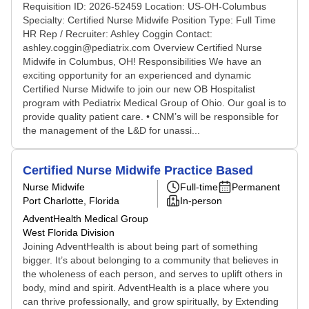
Requisition ID: 2026-52459 Location: US-OH-Columbus
Specialty: Certified Nurse Midwife Position Type: Full Time
HR Rep / Recruiter: Ashley Coggin Contact:
ashley.coggin@pediatrix.com Overview Certified Nurse
Midwife in Columbus, OH! Responsibilities We have an
exciting opportunity for an experienced and dynamic
Certified Nurse Midwife to join our new OB Hospitalist
program with Pediatrix Medical Group of Ohio. Our goal is to
provide quality patient care. • CNM’s will be responsible for
the management of the L&D for unassi...
Certified Nurse Midwife Practice Based
Nurse Midwife
Full-time
Permanent
Port Charlotte, Florida
In-person
AdventHealth Medical Group
West Florida Division
Joining AdventHealth is about being part of something
bigger. It’s about belonging to a community that believes in
the wholeness of each person, and serves to uplift others in
body, mind and spirit. AdventHealth is a place where you
can thrive professionally, and grow spiritually, by Extending