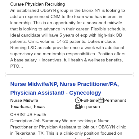
Curare Physician Recruiting
An established OBGYN group in the Bronx NY is looking to
add an experienced CNM to the team who has interest in
leadership. This is an opportunity for a seasoned midwife
that is looking to advance in their career. Flexible schedule.
Ideal candidate will have 5 years of exp with high-risk OB
patients. Clinic volume: 14-20 patients. Duties include:
Running L&D as solo provider once a week with additional
supervisory and mentorship responsibilities. Position offers;
A base salary + Incentives, full health & wellness benefits,
PTO...
Nurse Midwife/NP, Nurse Practitioner/PA,
Physician Assistant/ - Gynecology
Nurse Midwife
Full-time
Permanent
Texarkana, Texas
In-person
CHRISTUS Health
Description Job Summary We are seeking a Nurse
Practitioner or Physician Assistant to join our OB/GYN clinic
in Texarkana, TX. This is a clinic-only position focused on