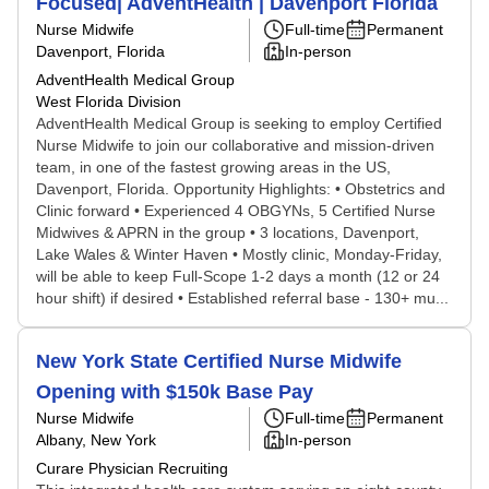
Focused| AdventHealth | Davenport Florida
Nurse Midwife
Full-time
Permanent
Davenport, Florida
In-person
AdventHealth Medical Group
West Florida Division
AdventHealth Medical Group is seeking to employ Certified
Nurse Midwife to join our collaborative and mission-driven
team, in one of the fastest growing areas in the US,
Davenport, Florida. Opportunity Highlights: • Obstetrics and
Clinic forward • Experienced 4 OBGYNs, 5 Certified Nurse
Midwives & APRN in the group • 3 locations, Davenport,
Lake Wales & Winter Haven • Mostly clinic, Monday-Friday,
will be able to keep Full-Scope 1-2 days a month (12 or 24
hour shift) if desired • Established referral base - 130+ mu...
New York State Certified Nurse Midwife
Opening with $150k Base Pay
Nurse Midwife
Full-time
Permanent
Albany, New York
In-person
Curare Physician Recruiting