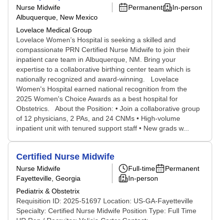
Nurse Midwife
Permanent
In-person
Albuquerque, New Mexico
Lovelace Medical Group
Lovelace Women’s Hospital is seeking a skilled and
compassionate PRN Certified Nurse Midwife to join their
inpatient care team in Albuquerque, NM. Bring your
expertise to a collaborative birthing center team which is
nationally recognized and award-winning. Lovelace
Women's Hospital earned national recognition from the
2025 Women's Choice Awards as a best hospital for
Obstetrics. About the Position: • Join a collaborative group
of 12 physicians, 2 PAs, and 24 CNMs • High-volume
inpatient unit with tenured support staff • New grads w...
Certified Nurse Midwife
Nurse Midwife
Full-time
Permanent
Fayetteville, Georgia
In-person
Pediatrix & Obstetrix
Requisition ID: 2025-51697 Location: US-GA-Fayetteville
Specialty: Certified Nurse Midwife Position Type: Full Time