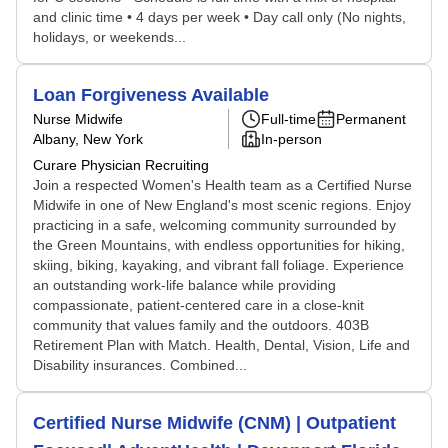
and clinic time • 4 days per week • Day call only (No nights,
holidays, or weekends...
Loan Forgiveness Available
Nurse Midwife
Full-time
Permanent
Albany, New York
In-person
Curare Physician Recruiting
Join a respected Women's Health team as a Certified Nurse
Midwife in one of New England's most scenic regions. Enjoy
practicing in a safe, welcoming community surrounded by
the Green Mountains, with endless opportunities for hiking,
skiing, biking, kayaking, and vibrant fall foliage. Experience
an outstanding work-life balance while providing
compassionate, patient-centered care in a close-knit
community that values family and the outdoors. 403B
Retirement Plan with Match. Health, Dental, Vision, Life and
Disability insurances. Combined...
Certified Nurse Midwife (CNM) | Outpatient