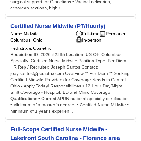
surgical support for C-sections • Vaginal deliveries,
cesarean sections, high r...
Certified Nurse Midwife (PT/Hourly)
Nurse Midwife
Full-time
Permanent
Columbus, Ohio
In-person
Pediatrix & Obstetrix
Requisition ID: 2026-52385 Location: US-OH-Columbus
Specialty: Certified Nurse Midwife Position Type: Per Diem
HR Rep / Recruiter: Joseph Santos Contact:
joey.santos@pediatrix.com Overview ** Per Diem ** Seeking
Certified Midwife Providers for Coverage Needs in Central
Ohio - Apply Today! Responsibilities • 12 Hour Day/Night
Shift Coverage • Hospital, ED and Clinic Coverage
Qualifications • Current APRN national specialty certification
• Minimum of a master’s degree • Certified Nurse Midwife •
Minimum of 1 year's experien...
Full-Scope Certified Nurse Midwife -
Lakefront South Carolina - Florence area