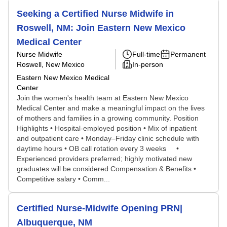
Seeking a Certified Nurse Midwife in
Roswell, NM: Join Eastern New Mexico
Medical Center
Nurse Midwife
Full-time
Permanent
Roswell, New Mexico
In-person
Eastern New Mexico Medical
Center
Join the women's health team at Eastern New Mexico
Medical Center and make a meaningful impact on the lives
of mothers and families in a growing community. Position
Highlights • Hospital-employed position • Mix of inpatient
and outpatient care • Monday–Friday clinic schedule with
daytime hours • OB call rotation every 3 weeks •
Experienced providers preferred; highly motivated new
graduates will be considered Compensation & Benefits •
Competitive salary • Comm...
Certified Nurse-Midwife Opening PRN|
Albuquerque, NM