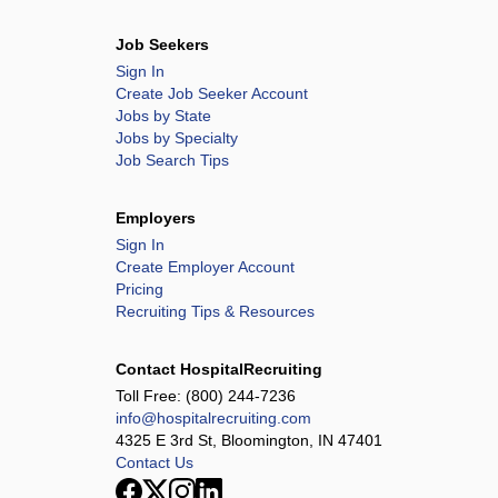
Job Seekers
Sign In
Create Job Seeker Account
Jobs by State
Jobs by Specialty
Job Search Tips
Employers
Sign In
Create Employer Account
Pricing
Recruiting Tips & Resources
Contact HospitalRecruiting
Toll Free:
(800) 244-7236
info@hospitalrecruiting.com
4325 E 3rd St, Bloomington, IN 47401
Contact Us