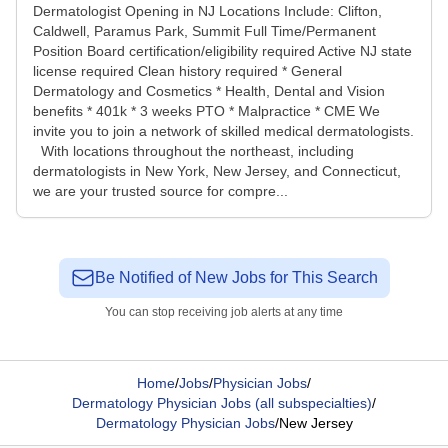
Dermatologist Opening in NJ Locations Include: Clifton,
Caldwell, Paramus Park, Summit Full Time/Permanent
Position Board certification/eligibility required Active NJ state
license required Clean history required * General
Dermatology and Cosmetics * Health, Dental and Vision
benefits * 401k * 3 weeks PTO * Malpractice * CME We
invite you to join a network of skilled medical dermatologists.
With locations throughout the northeast, including
dermatologists in New York, New Jersey, and Connecticut,
we are your trusted source for compre...
Be Notified of New Jobs for This Search
You can stop receiving job alerts at any time
Home
/
Jobs
/
Physician Jobs
/
Dermatology Physician Jobs (all subspecialties)
/
Dermatology Physician Jobs
/
New Jersey