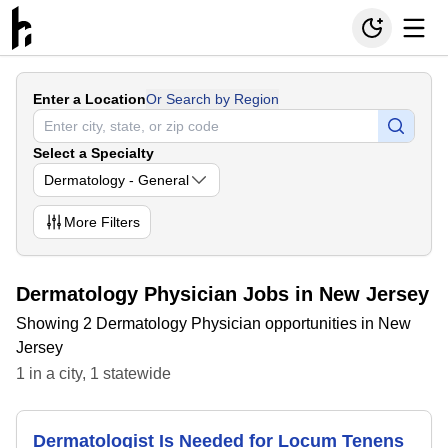
Enter a Location
Or Search by Region
Select a Specialty
Dermatology - General
More
Filters
Dermatology Physician Jobs in New Jersey
Showing 2 Dermatology Physician opportunities in New
Jersey
1
in
a city
,
1
statewide
Dermatologist Is Needed for Locum Tenens