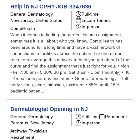
Help in NJ CPH# JOB-3347636
General Dermatology
Full-time
New Jersey, United States
Locum Tenens
In-person
CompHealth
When it comes to finding the perfect locums assignment,
sometimes it is all about who you know. CompHealth has
been around for a long time and have a vast network of
connections to facilities across the nation. Let one of our
recruiters leverage this network to help you get ahead of the
curve and find the assignment that's just right for you. • Mon
- Fri 7:30 am - 5:30/6:30 pm, Sat 8 am - 1 pm (monthly) • 40
- 45 patients per day minimum • General dermatology -- full
body scans, acne, biopsies, excisions • 85% adult, 15%
pediatric patien...
Dermatologist Opening in NJ
General Dermatology
Full-time
Permanent
Paramus, New Jersey
In-person
Archway Physician
Recruitment