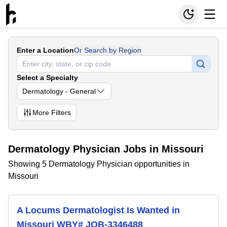
Enter a Location
Or Search by Region
Select a Specialty
Dermatology - General
More
Filters
Dermatology Physician Jobs in Missouri
Showing 5 Dermatology Physician opportunities in
Missouri
A Locums Dermatologist Is Wanted in
Missouri WBY# JOB-3346488