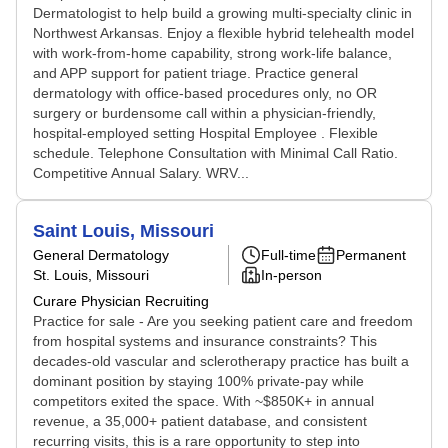
Dermatologist to help build a growing multi-specialty clinic in
Northwest Arkansas. Enjoy a flexible hybrid telehealth model
with work-from-home capability, strong work-life balance,
and APP support for patient triage. Practice general
dermatology with office-based procedures only, no OR
surgery or burdensome call within a physician-friendly,
hospital-employed setting Hospital Employee . Flexible
schedule. Telephone Consultation with Minimal Call Ratio.
Competitive Annual Salary. WRV...
Saint Louis, Missouri
General Dermatology
Full-time
Permanent
St. Louis, Missouri
In-person
Curare Physician Recruiting
Practice for sale - Are you seeking patient care and freedom
from hospital systems and insurance constraints? This
decades-old vascular and sclerotherapy practice has built a
dominant position by staying 100% private-pay while
competitors exited the space. With ~$850K+ in annual
revenue, a 35,000+ patient database, and consistent
recurring visits, this is a rare opportunity to step into