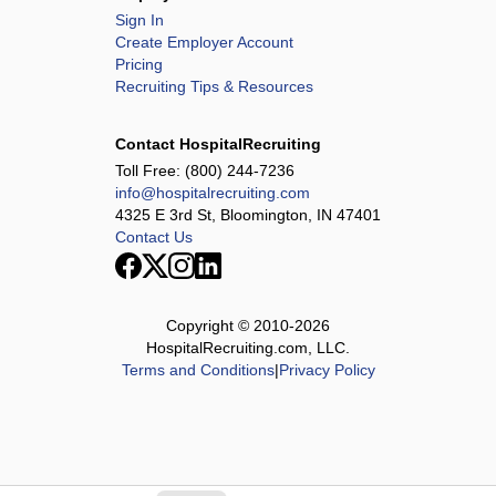
Sign In
Create Employer Account
Pricing
Recruiting Tips & Resources
Contact HospitalRecruiting
Toll Free:
(800) 244-7236
info@hospitalrecruiting.com
4325 E 3rd St, Bloomington, IN 47401
Contact Us
Copyright © 2010-
2026
HospitalRecruiting.com, LLC.
Terms and Conditions
|
Privacy Policy