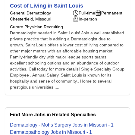
Cost of Living in Saint Louis
General Dermatology
Full-time
Permanent
Chesterfield, Missouri
In-person
Curare Physician Recruiting
Dermatologist needed in Saint Louis! Join a well established
private practice that is adding a Dermatologist due to
growth. Saint Louis offers a lower cost of living compared to
other major metros with an affordable housing market.
Family-friendly city with major league sports teams,
excellent schooling options and an abundance of outdoor
activities. Call today for more details! Single Specialty Group
Employee . Annual Salary. Saint Louis is known for its
hospitality and sense of community.. Home to several
prestigious universities ....
Find More Jobs in Related Specialties
Dermatology - Mohs Surgery
Jobs
in
Missouri
-
1
Dermatopathology
Jobs
in
Missouri
-
1