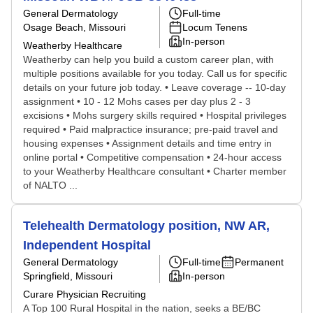
General Dermatology
Full-time
Osage Beach, Missouri
Locum Tenens
In-person
Weatherby Healthcare
Weatherby can help you build a custom career plan, with
multiple positions available for you today. Call us for specific
details on your future job today. • Leave coverage -- 10-day
assignment • 10 - 12 Mohs cases per day plus 2 - 3
excisions • Mohs surgery skills required • Hospital privileges
required • Paid malpractice insurance; pre-paid travel and
housing expenses • Assignment details and time entry in
online portal • Competitive compensation • 24-hour access
to your Weatherby Healthcare consultant • Charter member
of NALTO ...
Telehealth Dermatology position, NW AR,
Independent Hospital
General Dermatology
Full-time
Permanent
Springfield, Missouri
In-person
Curare Physician Recruiting
A Top 100 Rural Hospital in the nation, seeks a BE/BC