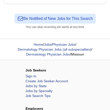
Be Notified of New Jobs for This Search
You can stop receiving job alerts at any time
Home
/
Jobs
/
Physician Jobs
/
Dermatology Physician Jobs (all subspecialties)
/
Dermatology Physician Jobs
/
Missouri
Job Seekers
Sign In
Create Job Seeker Account
Jobs by State
Jobs by Specialty
Job Search Tips
Employers