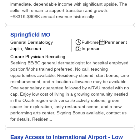
immediate, dependable income with significant upside. The
seller will remain to support transition and growth.
~$831K-$908K annual revenue historically....
Springfield MO
General Dermatology
Full-time
Permanent
Joplin, Missouri
In-person
Curare Physician Recruiting
Seeking BE/BC general dermatologist for hospital employed
position/Mohs trained preferred. No call, teaching
opportunities available. Residency stipend, start bonus, cme
reimbursement, and relocation allowance may be available.
One year salary guarantee followed by wRVU model with no
cap. Enjoy low cost of living in a growing community nestled
in the Ozark region with versatile activity options, green
space for exploration, tasty restaurant scene, and a new
performing arts center. Signing Bonus available, contact us
for details. Residen...
Easy Access to International Airport - Low