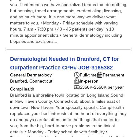
you. That means we have specialized teams that do nothing
but housing, travel arrangements, credentialing, licensing,
and so much more. It is one more way we deliver what
matters to you. • Monday - Friday schedule with varying
hours, 7 am - 7:30 pm • 40 - 45 patients per day in 10
minute appointment slots • General dermatology including
biopsies and excisions...
Dermatologist Needed in Branford, CT for
Outpatient Practice CPH# JOB-3165382
General Dermatology
Full-time
Permanent
Branford, Connecticut
In-person
$350K-$550K per year
CompHealth
Branford is a shoreline town located on Long Island Sound
in New Haven County, Connecticut, about 6 miles east of
downtown New Haven. Your specialty-specific CompHealth
rep places your best interests at the heart of everything they
do and pays careful attention to the things that matter to
you, from the big, hard-to-solve problems to the tiniest
details. • Monday - Friday schedule with flexibility •