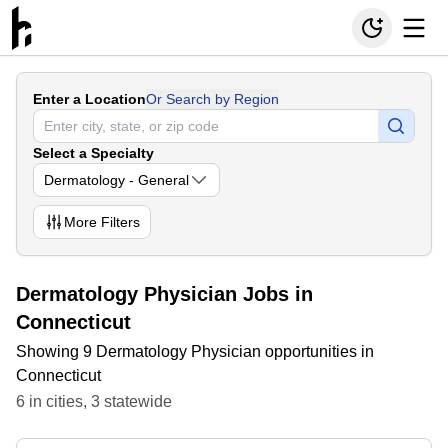
Enter a Location
Or Search by Region
Select a Specialty
Dermatology - General
More
Filters
Dermatology Physician Jobs in
Connecticut
Showing 9 Dermatology Physician opportunities in
Connecticut
6
in
cities
,
3
statewide