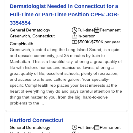
Dermatologist Needed in Connecticut for a
Full-Time or Part-Time Position CPH# JOB-
3354554
General Dermatology
Full-time
Permanent
Greenwich, Connecticut
In-person
$500K-$750K per year
CompHealth
Greenwich, located along the Long Island Sound, is a quiet
and upscale community, just 35 minutes by train to
Manhattan. This is a beautiful city, offering a great quality of
life with historic homes and manicured lawns, offering a
great quality of life, excellent schools, plenty of recreation,
and access to arts and culture galore. Your specialty-
specific CompHealth rep places your best interests at the
heart of everything they do and pays careful attention to the
things that matter to you, from the big, hard-to-solve
problems to the ...
Hartford Connecticut
General Dermatology
Full-time
Permanent