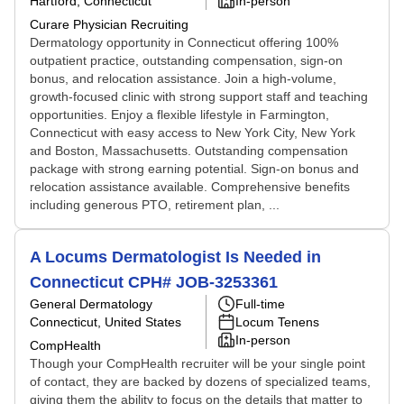
Hartford, Connecticut
In-person
Curare Physician Recruiting
Dermatology opportunity in Connecticut offering 100%
outpatient practice, outstanding compensation, sign-on
bonus, and relocation assistance. Join a high-volume,
growth-focused clinic with strong support staff and teaching
opportunities. Enjoy a flexible lifestyle in Farmington,
Connecticut with easy access to New York City, New York
and Boston, Massachusetts. Outstanding compensation
package with strong earning potential. Sign-on bonus and
relocation assistance available. Comprehensive benefits
including generous PTO, retirement plan, ...
A Locums Dermatologist Is Needed in
Connecticut CPH# JOB-3253361
General Dermatology
Full-time
Connecticut, United States
Locum Tenens
In-person
CompHealth
Though your CompHealth recruiter will be your single point
of contact, they are backed by dozens of specialized teams,
giving them the ability to focus on the details that matter to