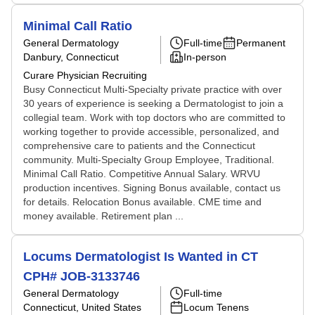
Minimal Call Ratio
General Dermatology
Full-time
Permanent
Danbury, Connecticut
In-person
Curare Physician Recruiting
Busy Connecticut Multi-Specialty private practice with over
30 years of experience is seeking a Dermatologist to join a
collegial team. Work with top doctors who are committed to
working together to provide accessible, personalized, and
comprehensive care to patients and the Connecticut
community. Multi-Specialty Group Employee, Traditional.
Minimal Call Ratio. Competitive Annual Salary. WRVU
production incentives. Signing Bonus available, contact us
for details. Relocation Bonus available. CME time and
money available. Retirement plan ...
Locums Dermatologist Is Wanted in CT
CPH# JOB-3133746
General Dermatology
Full-time
Connecticut, United States
Locum Tenens