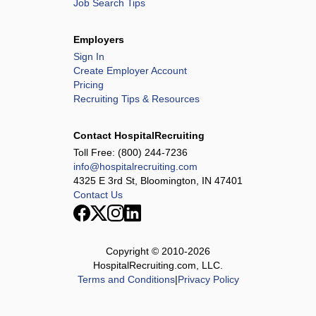
Job Search Tips
Employers
Sign In
Create Employer Account
Pricing
Recruiting Tips & Resources
Contact HospitalRecruiting
Toll Free:
(800) 244-7236
info@hospitalrecruiting.com
4325 E 3rd St, Bloomington, IN 47401
Contact Us
Copyright © 2010-
2026
HospitalRecruiting.com, LLC.
Terms and Conditions
|
Privacy Policy