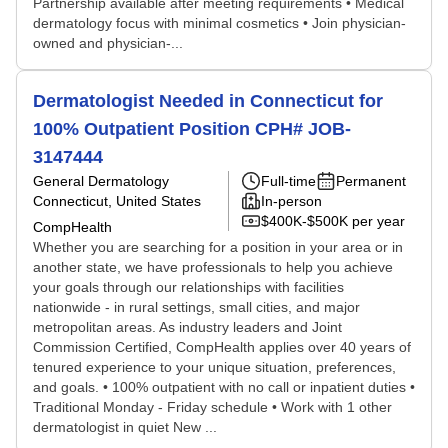
Partnership available after meeting requirements • Medical
dermatology focus with minimal cosmetics • Join physician-
owned and physician-...
Dermatologist Needed in Connecticut for
100% Outpatient Position CPH# JOB-
3147444
General Dermatology
Full-time
Permanent
Connecticut, United States
In-person
$400K-$500K per year
CompHealth
Whether you are searching for a position in your area or in
another state, we have professionals to help you achieve
your goals through our relationships with facilities
nationwide - in rural settings, small cities, and major
metropolitan areas. As industry leaders and Joint
Commission Certified, CompHealth applies over 40 years of
tenured experience to your unique situation, preferences,
and goals. • 100% outpatient with no call or inpatient duties •
Traditional Monday - Friday schedule • Work with 1 other
dermatologist in quiet New ...