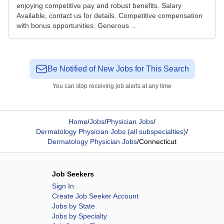
enjoying competitive pay and robust benefits. Salary
Available, contact us for details. Competitive compensation
with bonus opportunities. Generous ...
Be Notified of New Jobs for This Search
You can stop receiving job alerts at any time
Home
/
Jobs
/
Physician Jobs
/
Dermatology Physician Jobs (all subspecialties)
/
Dermatology Physician Jobs
/
Connecticut
Job Seekers
Sign In
Create Job Seeker Account
Jobs by State
Jobs by Specialty