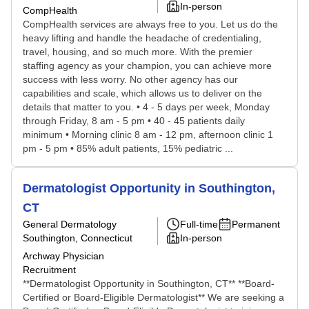
In-person
CompHealth
CompHealth services are always free to you. Let us do the
heavy lifting and handle the headache of credentialing,
travel, housing, and so much more. With the premier
staffing agency as your champion, you can achieve more
success with less worry. No other agency has our
capabilities and scale, which allows us to deliver on the
details that matter to you. • 4 - 5 days per week, Monday
through Friday, 8 am - 5 pm • 40 - 45 patients daily
minimum • Morning clinic 8 am - 12 pm, afternoon clinic 1
pm - 5 pm • 85% adult patients, 15% pediatric ...
Dermatologist Opportunity in Southington,
CT
General Dermatology
Full-time
Permanent
Southington, Connecticut
In-person
Archway Physician
Recruitment
**Dermatologist Opportunity in Southington, CT** **Board-
Certified or Board-Eligible Dermatologist** We are seeking a