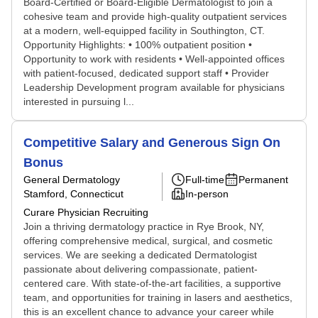
Board-Certified or Board-Eligible Dermatologist to join a
cohesive team and provide high-quality outpatient services
at a modern, well-equipped facility in Southington, CT.
Opportunity Highlights: • 100% outpatient position •
Opportunity to work with residents • Well-appointed offices
with patient-focused, dedicated support staff • Provider
Leadership Development program available for physicians
interested in pursuing l...
Competitive Salary and Generous Sign On
Bonus
General Dermatology
Full-time
Permanent
Stamford, Connecticut
In-person
Curare Physician Recruiting
Join a thriving dermatology practice in Rye Brook, NY,
offering comprehensive medical, surgical, and cosmetic
services. We are seeking a dedicated Dermatologist
passionate about delivering compassionate, patient-
centered care. With state-of-the-art facilities, a supportive
team, and opportunities for training in lasers and aesthetics,
this is an excellent chance to advance your career while